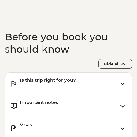
Before you book you
should know
Hide all
Is this trip right for you?
Important notes
Visas