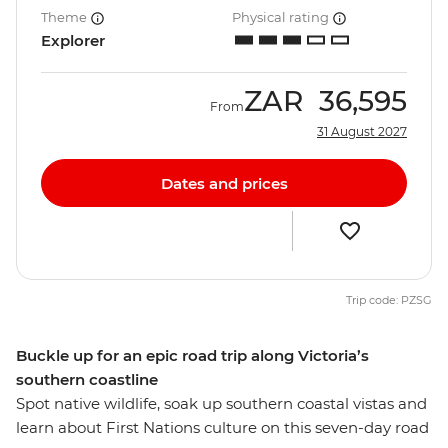
Theme
Physical rating
Explorer
ZAR
36,595
From
31 August 2027
Dates and prices
Trip code: PZSG
Buckle up for an epic road trip along Victoria’s
southern coastline
Spot native wildlife, soak up southern coastal vistas and
learn about First Nations culture on this seven-day road