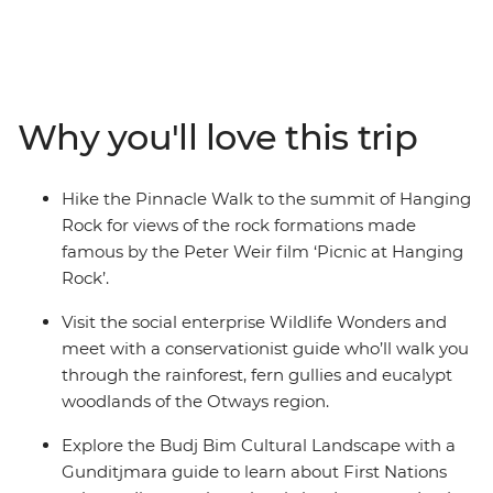
trip along Victoria’s coastline. From hiking the Pinnacle
Walk to the summit of Hanging Rock, to visiting a local
conservation centre in Apollo Bay and learning about
Budj Bim with a Gunditjmara guide – this road trip is all
about culture, nature and adventure. Covering much of
Why you'll love this trip
the Great Southern Touring Route, you’ll begin in
Melbourne (Naarm) and follow the coast to the 12
Apostles along the Great Ocean Road, discovering the
Hike the Pinnacle Walk to the summit of Hanging
landscapes of the Grampians (Gariwerd) National Park
Rock for views of the rock formations made
before ending your journey in Adelaide (Tarntanya).
famous by the Peter Weir film ‘Picnic at Hanging
Rock’.
Visit the social enterprise Wildlife Wonders and
meet with a conservationist guide who’ll walk you
through the rainforest, fern gullies and eucalypt
woodlands of the Otways region.
Explore the Budj Bim Cultural Landscape with a
Gunditjmara guide to learn about First Nations