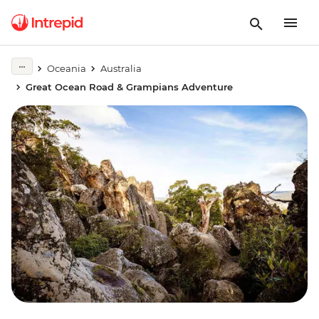
Oceania
Australia
Great Ocean Road & Grampians Adventure