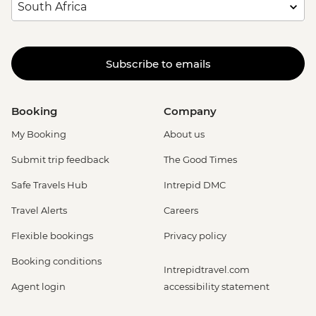
Subscribe to emails
Booking
Company
My Booking
About us
Submit trip feedback
The Good Times
Safe Travels Hub
Intrepid DMC
Travel Alerts
Careers
Flexible bookings
Privacy policy
Booking conditions
Intrepidtravel.com
Agent login
accessibility statement