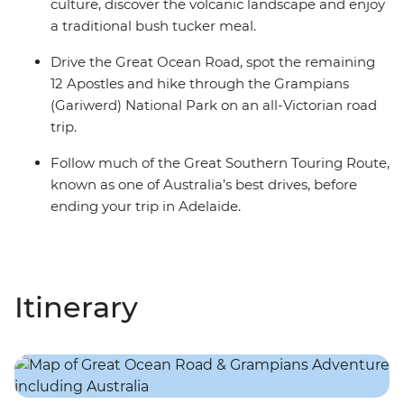
culture, discover the volcanic landscape and enjoy
a traditional bush tucker meal.
Drive the Great Ocean Road, spot the remaining
12 Apostles and hike through the Grampians
(Gariwerd) National Park on an all-Victorian road
trip.
Follow much of the Great Southern Touring Route,
known as one of Australia’s best drives, before
ending your trip in Adelaide.
Itinerary