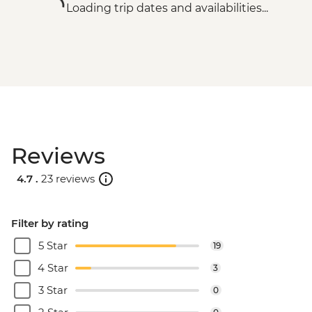
Loading trip dates and availabilities...
Reviews
4.7 .
23 reviews
Filter by rating
5 Star
19
4 Star
3
3 Star
0