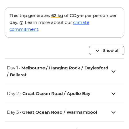
This trip generates
62 kg
of CO
-e per person per
2
day.
Learn more about our
climate
commitment
.
Show all
Day 1 •
Melbourne / Hanging Rock / Daylesford
/ Ballarat
Day 2 •
Great Ocean Road / Apollo Bay
Day 3 •
Great Ocean Road / Warrnambool