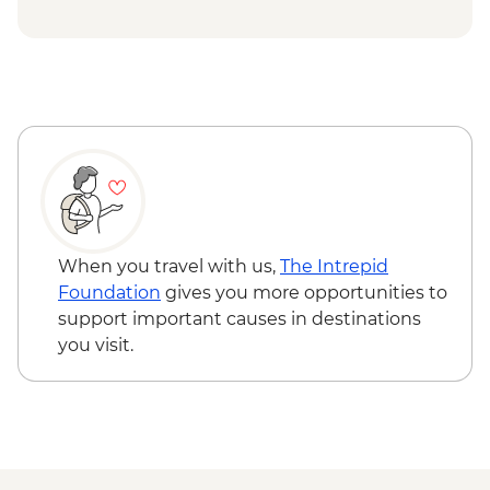
Grazing Board
Budj Bim National Park - Cultural
Landscape Walking Tour with Local
Aboriginal Guide
Grampians (Gariwerd) National Park - Day
Walks
When you travel with us,
The Intrepid
Foundation
gives you more opportunities to
support important causes in destinations
you visit.