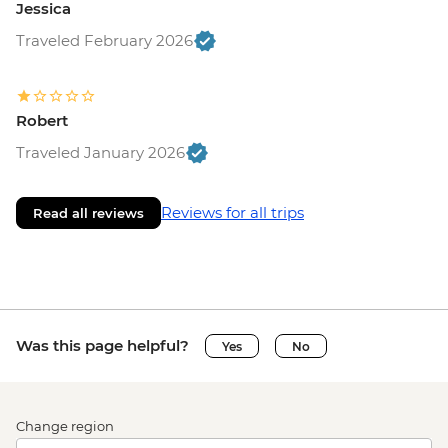
Jessica
Traveled February 2026
Robert
Traveled January 2026
Reviews for all trips
Read all reviews
Was this page helpful?
Yes
No
Change region