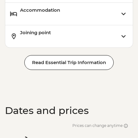
Accommodation
Joining point
Read Essential Trip Information
Dates and prices
Prices can change anytime