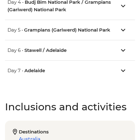
Day 4 •
Budj Bim National Park / Grampians
(Gariwerd) National Park
Day 5 •
Grampians (Gariwerd) National Park
Day 6 •
Stawell / Adelaide
Day 7 •
Adelaide
Inclusions and activities
Destinations
Australia