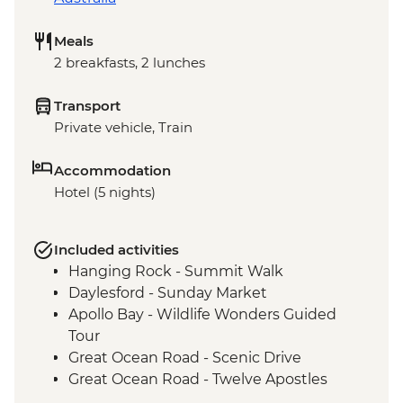
Meals
2 breakfasts, 2 lunches
Transport
Private vehicle, Train
Accommodation
Hotel (5 nights)
Included activities
Hanging Rock - Summit Walk
Daylesford - Sunday Market
Apollo Bay - Wildlife Wonders Guided
Tour
Great Ocean Road - Scenic Drive
Great Ocean Road - Twelve Apostles
Budj Bim National Park - Bush Foods