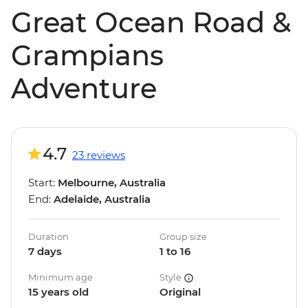
Great Ocean Road &
Grampians
Adventure
4.7
23 reviews
Start:
Melbourne, Australia
End:
Adelaide, Australia
Duration
Group size
7 days
1 to 16
Minimum age
Style
15 years old
Original