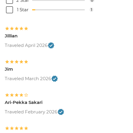
2 Star
0
1 Star
1
Jillian
Traveled April 2026
Jim
Traveled March 2026
Ari-Pekka Sakari
Traveled February 2026