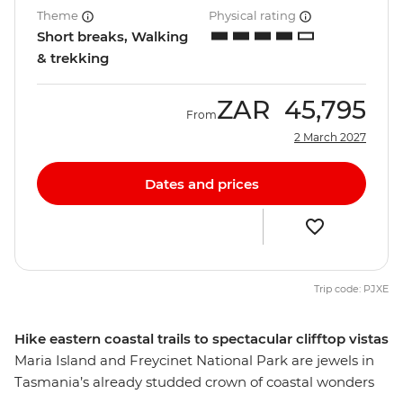
Theme
Physical rating
Short breaks, Walking
& trekking
ZAR
45,795
From
2 March 2027
Dates and prices
Trip code: PJXE
Hike eastern coastal trails to spectacular clifftop vistas
Maria Island and Freycinet National Park are jewels in
Tasmania’s already studded crown of coastal wonders