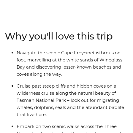
and on this hiking adventure, you’ll be able to discover
both and more in all the East Coast’s wild beauty. From
Launceston, spend five days hiking some of the
southern state’s best coastal walks, including part of the
Three Capes Track, the Fossil Cliffs and the awe-
Why you'll love this trip
inspiring Wineglass Bay. Take a wilderness cruise with
an expert local guide, looking out for migrating whales,
seals, dolphins and sea eagles, as you pass underneath
Navigate the scenic Cape Freycinet isthmus on
rock formations and past hidden sea coves, towering
foot, marvelling at the white sands of Wineglass
cliffs and a diverse coastline. With a knowledgeable
Bay and discovering lesser-known beaches and
leader joining you each step of the way, plus a selection
coves along the way.
of group dinners in some of the state’s best dining
locations, you’re sure to come home with some pretty
Cruise past steep cliffs and hidden coves on a
great memories.
wilderness cruise along the natural beauty of
Tasman National Park – look out for migrating
whales, dolphins, seals and the abundant birdlife
that live here.
Embark on two scenic walks across the Three