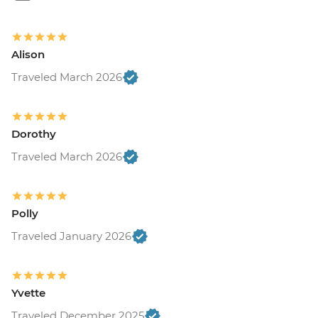
Alison
Traveled March 2026
Dorothy
Traveled March 2026
Polly
Traveled January 2026
Yvette
Traveled December 2025