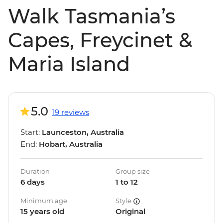
Walk Tasmania’s
Capes, Freycinet &
Maria Island
5.0
19 reviews
Start:
Launceston, Australia
End:
Hobart, Australia
Duration
Group size
6 days
1 to 12
Minimum age
Style
15 years old
Original