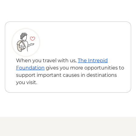
When you travel with us,
The Intrepid
Foundation
gives you more opportunities to
support important causes in destinations
you visit.