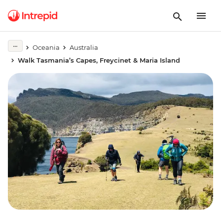
Oceania
Australia
Walk Tasmania’s Capes, Freycinet & Maria Island