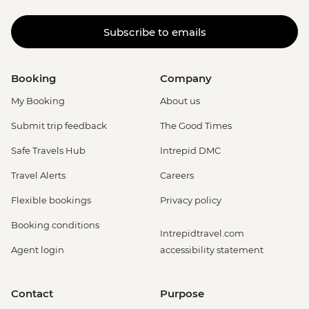
Subscribe to emails
Booking
Company
My Booking
About us
Submit trip feedback
The Good Times
Safe Travels Hub
Intrepid DMC
Travel Alerts
Careers
Flexible bookings
Privacy policy
Booking conditions
Intrepidtravel.com
Agent login
accessibility statement
Contact
Purpose