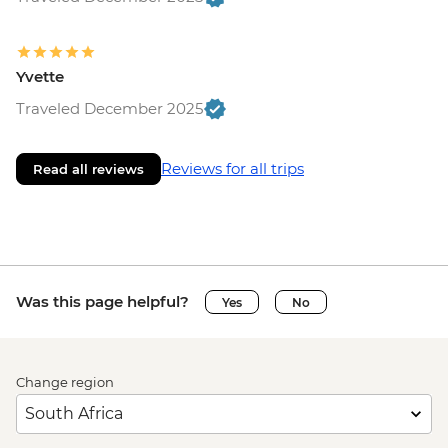
Yvette
Traveled December 2025
Reviews for all trips
Read all reviews
Was this page helpful?
Yes
No
Change region