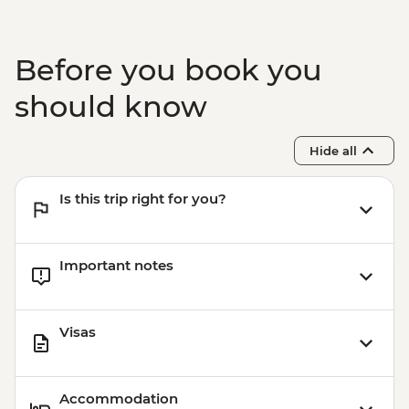
Before you book you
should know
Hide all
Is this trip right for you?
Important notes
Visas
Accommodation