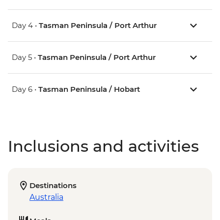
Day 4 •
Tasman Peninsula / Port Arthur
Day 5 •
Tasman Peninsula / Port Arthur
Day 6 •
Tasman Peninsula / Hobart
Inclusions and activities
Destinations
Australia