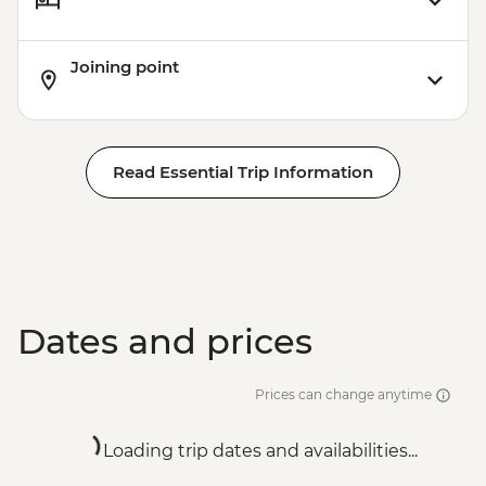
Joining point
Read Essential Trip Information
Dates and prices
Prices can change anytime
Loading trip dates and availabilities...