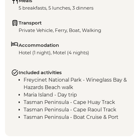
Meals
5 breakfasts, 5 lunches, 3 dinners
Transport
Private Vehicle, Ferry, Boat, Walking
Accommodation
Hotel (1 night), Motel (4 nights)
Included activities
Freycinet National Park - Wineglass Bay &
Hazards Beach walk
Maria Island - Day trip
Tasman Peninsula - Cape Huay Track
Tasman Peninsula - Cape Raoul Track
Tasman Peninsula - Boat Cruise & Port
Arthur Historic Site Visit