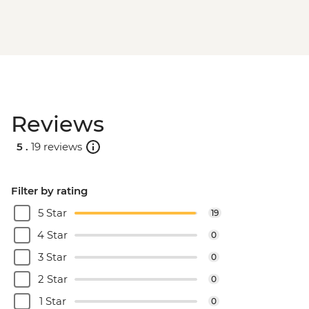
Reviews
5 .
19 reviews
Filter by rating
5 Star
19
4 Star
0
3 Star
0
2 Star
0
1 Star
0