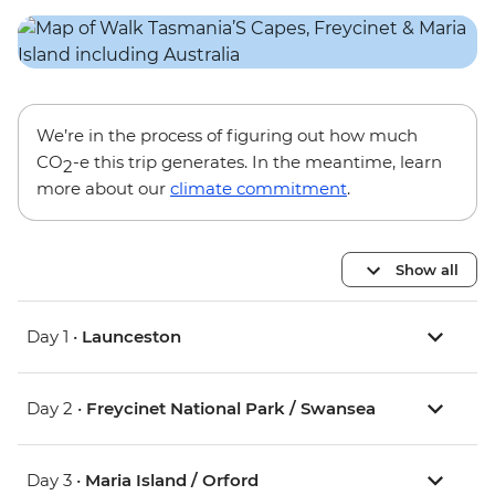
We’re in the process of figuring out how much
CO
-e this trip generates. In the meantime, learn
2
more about our
climate commitment
.
Show all
Day 1 •
Launceston
Day 2 •
Freycinet National Park / Swansea
Day 3 •
Maria Island / Orford