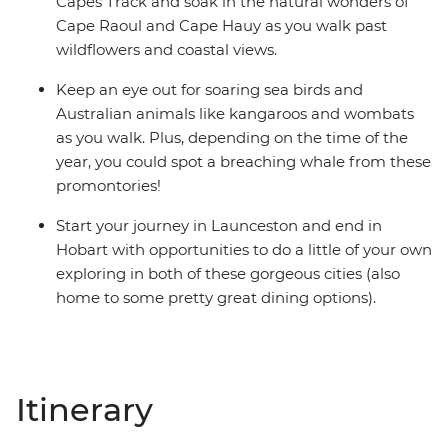
Capes Track and soak in the natural wonders of
Cape Raoul and Cape Hauy as you walk past
wildflowers and coastal views.
Keep an eye out for soaring sea birds and
Australian animals like kangaroos and wombats
as you walk. Plus, depending on the time of the
year, you could spot a breaching whale from these
promontories!
Start your journey in Launceston and end in
Hobart with opportunities to do a little of your own
exploring in both of these gorgeous cities (also
home to some pretty great dining options).
Itinerary