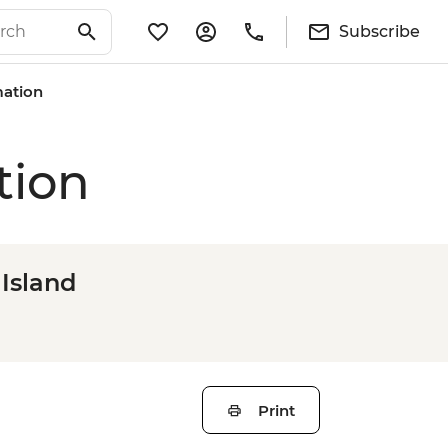
Subscribe
mation
tion
Island
Print