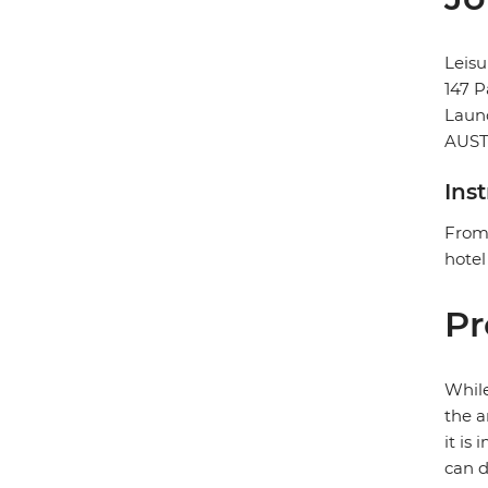
Leisu
147 P
Laun
AUST
Ins
From 
hotel
Pr
While
the a
it is
can d