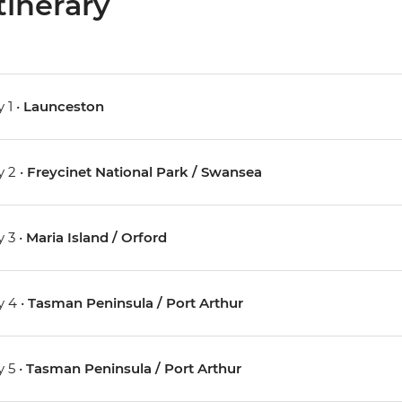
tinerary
 1 •
Launceston
 2 •
Freycinet National Park / Swansea
 3 •
Maria Island / Orford
 4 •
Tasman Peninsula / Port Arthur
 5 •
Tasman Peninsula / Port Arthur