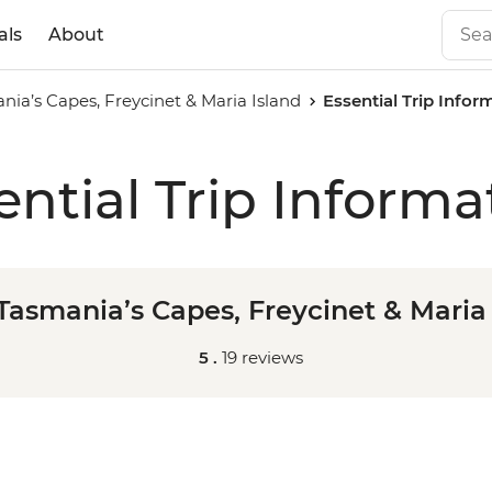
als
About
ia’s Capes, Freycinet & Maria Island
Essential Trip Infor
ential Trip Informa
Tasmania’s Capes, Freycinet & Maria 
5 .
19 reviews