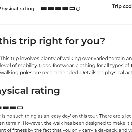
Trip co
Physical rating
 this trip right for you?
This trip involves plenty of walking over varied terrain a
level of mobility. Good footwear, clothing for all types 
walking poles are recommended. Details on physical activ
ysical rating
 is no such thing as an 'easy day' on this tour. There are a l
n terrain. However, the walk has been designed to make it 
t of fitness by the fact that you only carry a daypack; and y