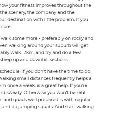
t how your fitness improves throughout the
on the scenery, the company and the
r destination with little problem. If you
 more.
nd walk some more - preferably on rocky and
 Even walking around your suburb will get
rtably walk 12km, and try and do a few
 steep up and downhill sections.
y schedule. If you don't have the time to do
alking small distances frequently helps a
km once a week, is a great help. If you're
and sweaty. Otherwise you won't benefit
gs and quads well prepared is with regular
ch and do jumping squats. And start walking