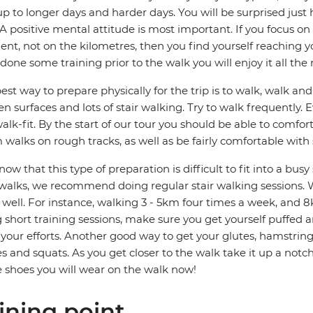
p to longer days and harder days. You will be surprised jus
 A positive mental attitude is most important. If you focus 
t, not on the kilometres, then you find yourself reaching you
done some training prior to the walk you will enjoy it all the
est way to prepare physically for the trip is to walk, walk a
n surfaces and lots of stair walking. Try to walk frequently.
alk-fit. By the start of our tour you should be able to comfo
walks on rough tracks, as well as be fairly comfortable with
ow that this type of preparation is difficult to fit into a bus
walks, we recommend doing regular stair walking sessions. W
s well. For instance, walking 3 - 5km four times a week, and 8
 short training sessions, make sure you get yourself puffed 
your efforts. Another good way to get your glutes, hamstrin
s and squats. As you get closer to the walk take it up a not
e shoes you will wear on the walk now!
ining point