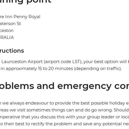
re Inn Penny Royal
aterson St
ceston
RALIA
tructions
Launceston Airport (airport code LST), your best option will b
 in approximately 15 to 20 minutes (depending on traffic).
oblems and emergency con
 we always endeavour to provide the best possible holiday ex
reas we visit sometimes things can and do go wrong. Should a
 imperative that you discuss this with your group leader or lo
o their best to rectify the problem and save any potential neg