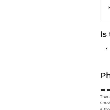
Is
Ph
There
uneve
amoun