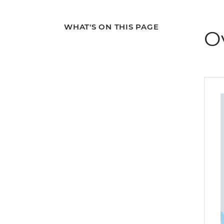
WHAT'S ON THIS PAGE
O