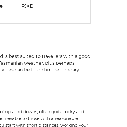
de
PJXE
nd is best suited to travellers with a good
of Tasmanian weather, plus perhaps
ities can be found in the itinerary.
ot of ups and downs, often quite rocky and
achievable to those with a reasonable
ou start with short distances, working your