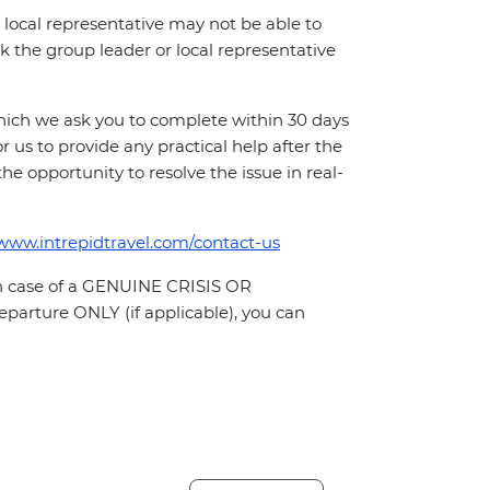
local representative may not be able to
 ask the group leader or local representative
which we ask you to complete within 30 days
for us to provide any practical help after the
 the opportunity to resolve the issue in real-
/www.intrepidtravel.com/contact-us
In case of a GENUINE CRISIS OR
parture ONLY (if applicable), you can