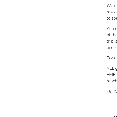
We re
resol
to sp
You m
of th
trip 
time.
For g
ALL g
EMERG
reach
+61 (