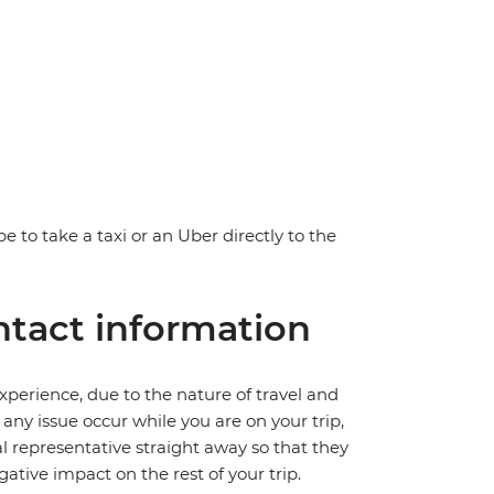
e to take a taxi or an Uber directly to the
tact information
perience, due to the nature of travel and
ny issue occur while you are on your trip,
cal representative straight away so that they
ative impact on the rest of your trip.