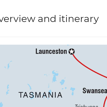
verview and itinerary