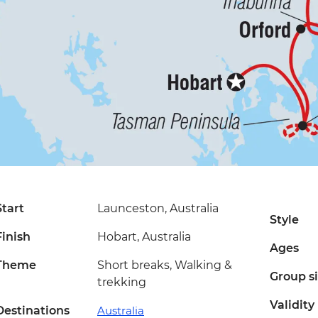
Start
Launceston, Australia
Style
Finish
Hobart, Australia
Ages
Theme
Short breaks, Walking &
Group s
trekking
Validity
Destinations
Australia