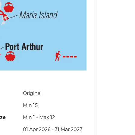
Original
Min 15
ize
Min 1
-
Max 12
01 Apr 2026 - 31 Mar 2027