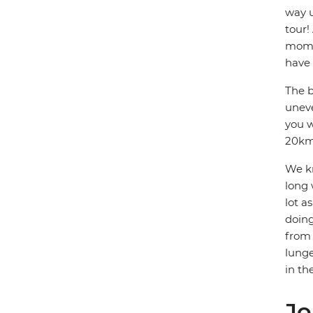
way u
tour!
momen
have 
The b
uneve
you w
20km 
We kn
long 
lot a
doing
from 
lunge
in th
Jo