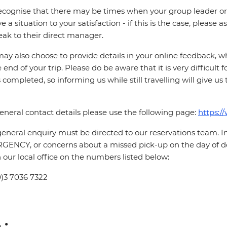
cognise that there may be times when your group leader or 
ve a situation to your satisfaction - if this is the case, please
eak to their direct manager.
ay also choose to provide details in your online feedback, 
e end of your trip. Please do be aware that it is very difficult 
is completed, so informing us while still travelling will give us
eneral contact details please use the following page:
https:/
eneral enquiry must be directed to our reservations team. 
ENCY, or concerns about a missed pick-up on the day of de
 our local office on the numbers listed below:
0)3 7036 7322