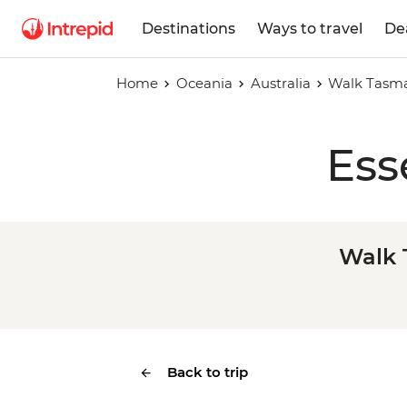
Destinations
Ways to travel
De
Home
Oceania
Australia
Walk Tasman
Ess
Walk 
Back to trip