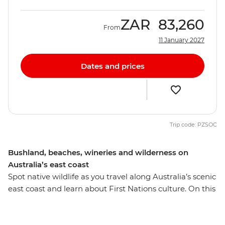
ZAR
83,260
From
11 January 2027
Dates and prices
Trip code: PZSOC
Bushland, beaches, wineries and wilderness on
Australia’s east coast
Spot native wildlife as you travel along Australia’s scenic
east coast and learn about First Nations culture. On this
13-day adventure from Melbourne to Brisbane, you’ll
drive along the Bunurong coast to Wilsons Promontory,
where you'll walk along the Lily Pilly Gully Boardwalk