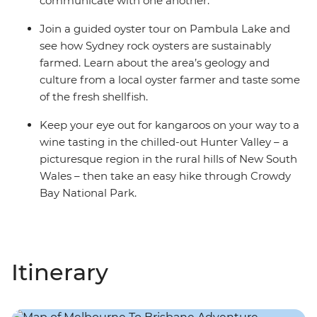
communicate with one another.
Join a guided oyster tour on Pambula Lake and
see how Sydney rock oysters are sustainably
farmed. Learn about the area’s geology and
culture from a local oyster farmer and taste some
of the fresh shellfish.
Keep your eye out for kangaroos on your way to a
wine tasting in the chilled-out Hunter Valley – a
picturesque region in the rural hills of New South
Wales – then take an easy hike through Crowdy
Bay National Park.
Itinerary