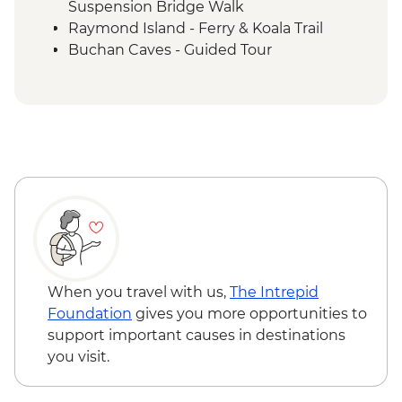
Suspension Bridge Walk
Raymond Island - Ferry & Koala Trail
Buchan Caves - Guided Tour
Eden - Bilbaan Cultural Experience
Merimbula - Captain Sponge Oyster Tour
on Pambula Lake
Jervis Bay - Murrays Beach & Governers
Head Walk
Hunter Valley - Winery Visit & Wine
Tasting
Sydney - The Rocks Walking Tour with
Aboriginal Guide
Crowdy Bay National Park - Diamond
Head Hike
When you travel with us,
The Intrepid
Port Macquarie - Koala Hospital guided
Foundation
gives you more opportunities to
tour
support important causes in destinations
Dorrigo National Park - Rainforest Centre
you visit.
& Skywalk
Coffs Harbour - Red Rock Gumbaynggirr