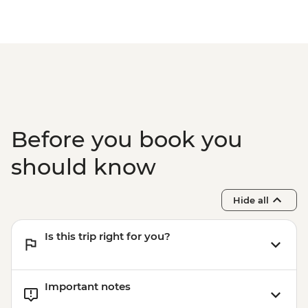
First Nations experience
Byron Bay - Lighthouse Walk
Springbrook National Park - Natural
Bridge
Byron Bay - The Farm visit
Before you book you
should know
Hide all
Is this trip right for you?
Important notes