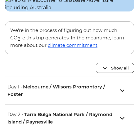
We’re in the process of figuring out how much
CO
-e this trip generates. In the meantime, learn
2
more about our
climate commitment
.
Show all
Day 1 •
Melbourne / Wilsons Promontory /
Foster
Day 2 •
Tarra Bulga National Park / Raymond
Island / Paynesville