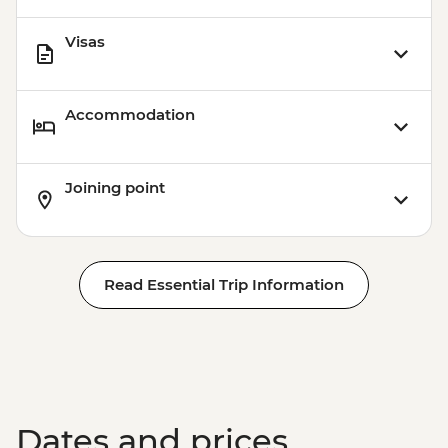
Visas
Accommodation
Joining point
Read Essential Trip Information
Dates and prices