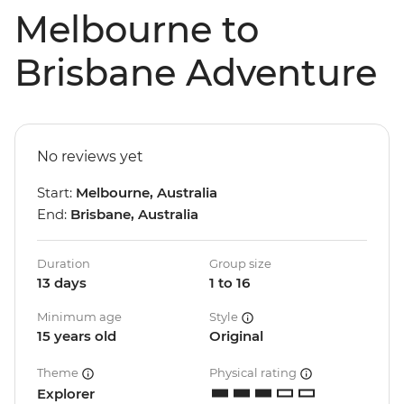
Melbourne to
Brisbane Adventure
No reviews yet
Start:
Melbourne, Australia
End:
Brisbane, Australia
Duration
Group size
13 days
1 to 16
Minimum age
Style
15 years old
Original
Theme
Physical rating
Explorer