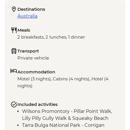
Destinations
Australia
Meals
2 breakfasts, 2 lunches, 1 dinner
Transport
Private vehicle
Accommodation
Motel (3 nights), Cabins (4 nights), Hotel (4
nights)
Included activities
Wilsons Promontory - Pillar Point Walk,
Lilly Pilly Gully Walk & Squeaky Beach
Tarra Bulga National Park - Corrigan