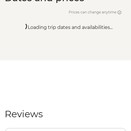
Prices can change anytime
Loading trip dates and availabilities...
Reviews