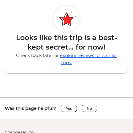
Looks like this trip is a best-
kept secret... for now!
Check back later or
explore reviews for similar
trips.
Was this page helpful?
Yes
No
Change region