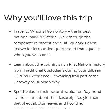
and visit Squeaky Beach – known for its sand that
squeaks when you walk on it. Venture through the
Why you'll love this trip
picturesque Hunter Valley – one of Australia’s most
popular winery regions and visit some cute and cuddly
koalas in an animal hospital near Port Macquarie. Hang
Travel to Wilsons Promontory – the largest
loose in the bustling beachside town of Byron, and learn
national park in Victoria. Walk through the
about First Nations history from local Aboriginal guides.
temperate rainforest and visit Squeaky Beach,
known for its rounded quartz sand that squeaks
when you walk on it.
Learn about the country’s rich First Nations history
from Traditional Custodians during your Bilbaan
Cultural Experience – a walking trail part of the
Gateway to Bundian Way.
Spot Koalas in their natural habitat on Raymond
Island. Learn about their leisurely lifestyle, their
diet of eucalyptus leaves and how they