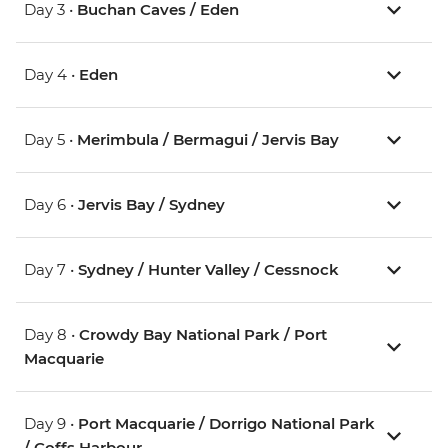
Day 3 •
Buchan Caves / Eden
Day 4 •
Eden
Day 5 •
Merimbula / Bermagui / Jervis Bay
Day 6 •
Jervis Bay / Sydney
Day 7 •
Sydney / Hunter Valley / Cessnock
Day 8 •
Crowdy Bay National Park / Port
Macquarie
Day 9 •
Port Macquarie / Dorrigo National Park
/ Coffs Harbour