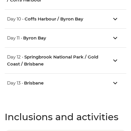
Day 10 •
Coffs Harbour / Byron Bay
Day 11 •
Byron Bay
Day 12 •
Springbrook National Park / Gold
Coast / Brisbane
Day 13 •
Brisbane
Inclusions and activities