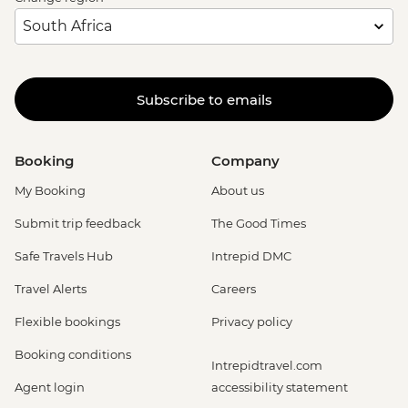
Subscribe to emails
Booking
Company
My Booking
About us
Submit trip feedback
The Good Times
Safe Travels Hub
Intrepid DMC
Travel Alerts
Careers
Flexible bookings
Privacy policy
Booking conditions
Intrepidtravel.com
Agent login
accessibility statement