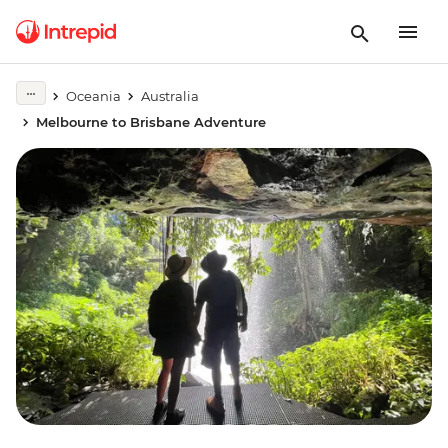
Oceania
Australia
Melbourne to Brisbane Adventure