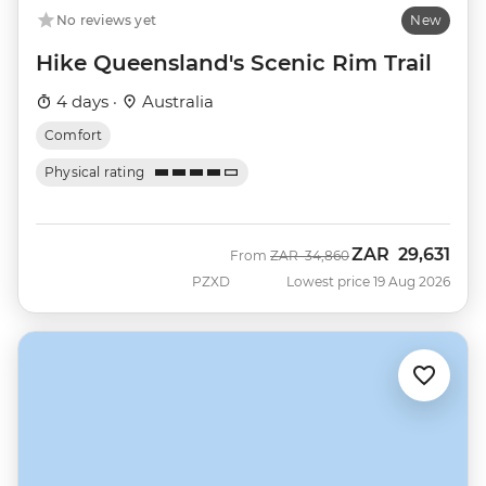
No reviews yet
New
Hike Queensland's Scenic Rim Trail
4 days ·
Australia
Comfort
Physical rating
ZAR
29,631
Was
Now
From
ZAR
34,860
PZXD
Lowest price 19 Aug 2026