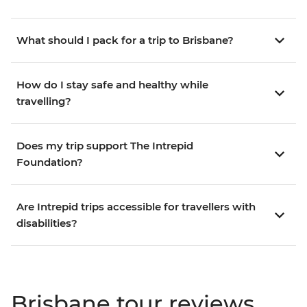
What should I pack for a trip to Brisbane?
How do I stay safe and healthy while
travelling?
Does my trip support The Intrepid
Foundation?
Are Intrepid trips accessible for travellers with
disabilities?
Brisbane tour reviews