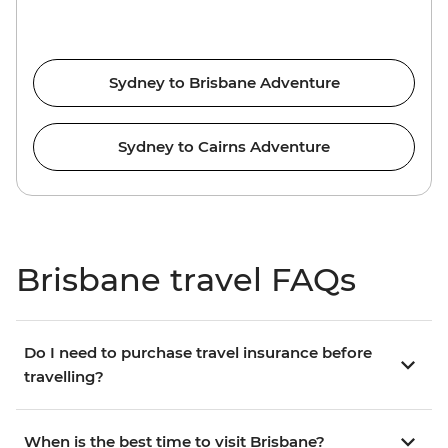
Sydney to Brisbane Adventure
Sydney to Cairns Adventure
Brisbane travel FAQs
Do I need to purchase travel insurance before
travelling?
When is the best time to visit Brisbane?