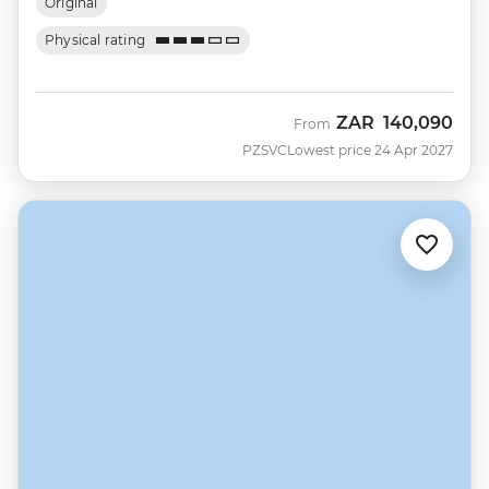
Original
Physical rating
ZAR
140,090
From
PZSVC
Lowest price 24 Apr 2027