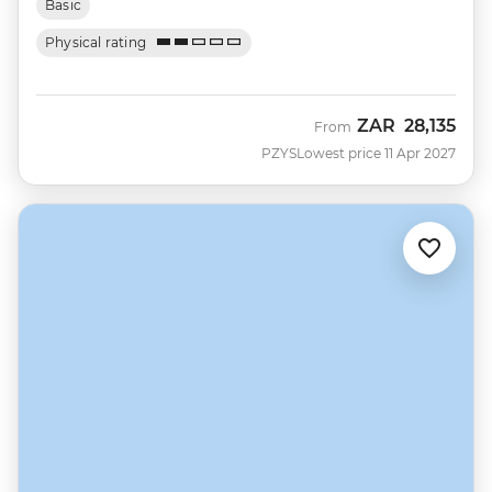
Basic
Physical rating
ZAR
28,135
From
PZYS
Lowest price 11 Apr 2027