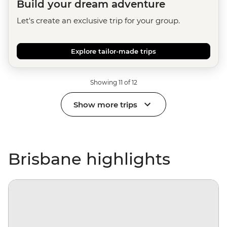
Build your dream adventure
Let's create an exclusive trip for your group.
Explore tailor-made trips
Showing 11 of 12
Show more trips
Brisbane highlights