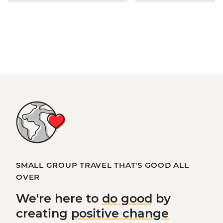
SMALL GROUP TRAVEL THAT'S GOOD ALL
OVER
We're here to
do good
by
creating
positive change