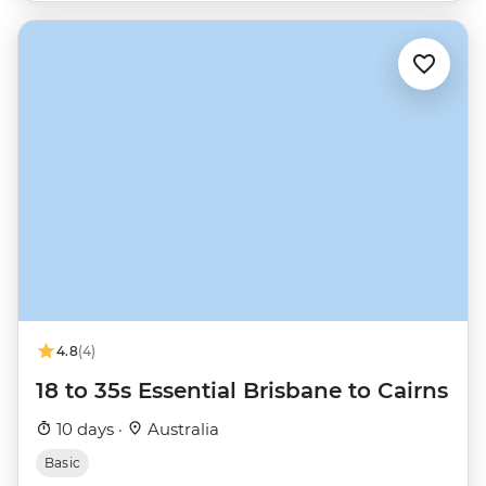
4.8
(4)
18 to 35s Essential Brisbane to Cairns
10 days ·
Australia
Basic