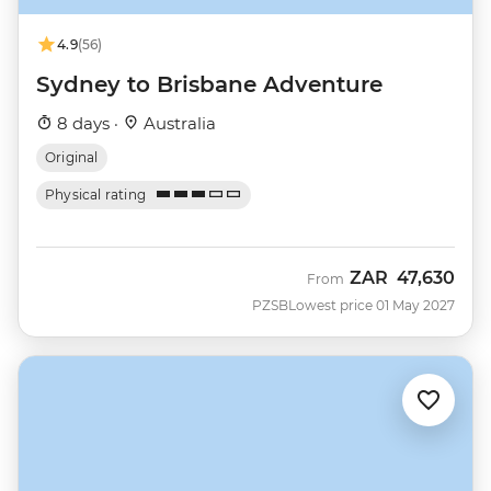
4.9
(56)
Sydney to Brisbane Adventure
8 days ·
Australia
Original
Physical rating
ZAR
47,630
From
PZSB
Lowest price 01 May 2027