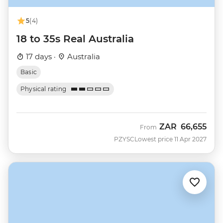
5
(4)
18 to 35s Real Australia
17 days ·
Australia
Basic
Physical rating
ZAR
66,655
From
PZYSC
Lowest price 11 Apr 2027