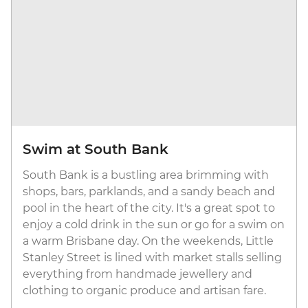
Swim at South Bank
South Bank is a bustling area brimming with
shops, bars, parklands, and a sandy beach and
pool in the heart of the city. It's a great spot to
enjoy a cold drink in the sun or go for a swim on
a warm Brisbane day. On the weekends, Little
Stanley Street is lined with market stalls selling
everything from handmade jewellery and
clothing to organic produce and artisan fare.