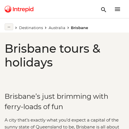
Destinations
Australia
Brisbane
Brisbane tours &
holidays
Brisbane’s just brimming with
ferry-loads of fun
A city that’s exactly what you’d expect a capital of the
sunny state of Queensland to be, Brisbane is all about