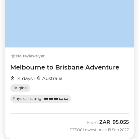
No reviews yet
Melbourne to Brisbane Adventure
14 days ·
Australia
Original
Physical rating
ZAR
95,055
From
PZSOC
Lowest price 19 Sep 2027