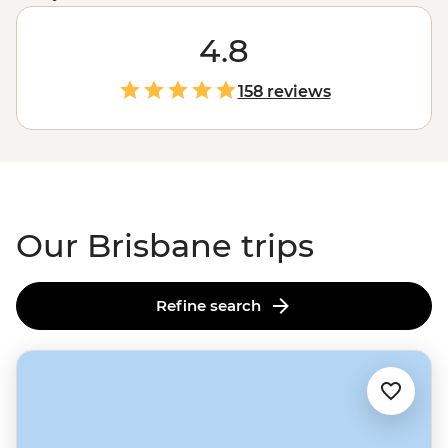
appreciating the great outdoors. You can begin with a
swim in the middle of the city at South Bank Beach,
4.8
then stroll through the Botanic Gardens or hop on a
ferry to reach a riverside restaurant. When you’re ready
158 reviews
for more, Brissy is only a short way away from treks at
Scenic Rim
, big beaches on the
Gold Coast
and a
combination of the two at
Noosa Heads
.
Our Brisbane trips
Refine search