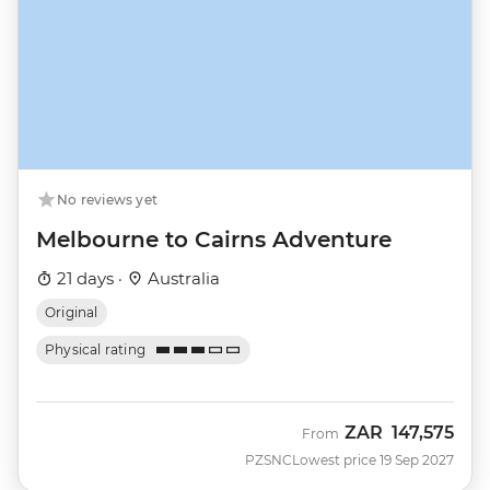
No reviews yet
Melbourne to Cairns Adventure
21 days ·
Australia
Original
Physical rating
ZAR
147,575
From
PZSNC
Lowest price 19 Sep 2027