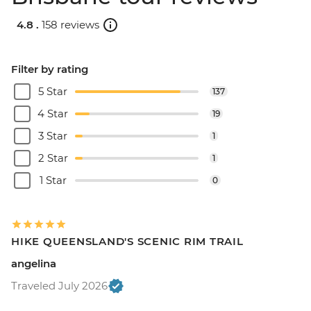
4.8 .
158 reviews
Filter by rating
5 Star
137
4 Star
19
3 Star
1
2 Star
1
1 Star
0
HIKE QUEENSLAND'S SCENIC RIM TRAIL
angelina
Traveled July 2026