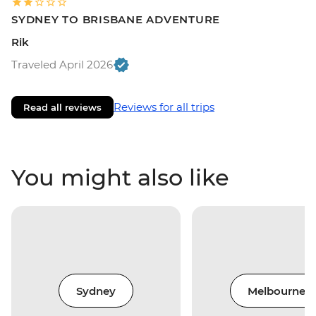
SYDNEY TO BRISBANE ADVENTURE
Rik
Traveled April 2026
Reviews for all trips
Read all reviews
You might also like
Sydney
Melbourne