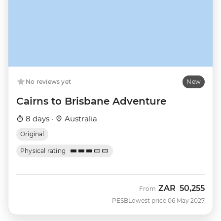
No reviews yet
New
Cairns to Brisbane Adventure
8 days ·
Australia
Original
Physical rating
ZAR
50,255
From
PESB
Lowest price 06 May 2027