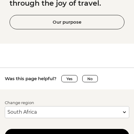
through the joy of travel.
Our purpose
Was this page helpful?
Yes
No
Change region