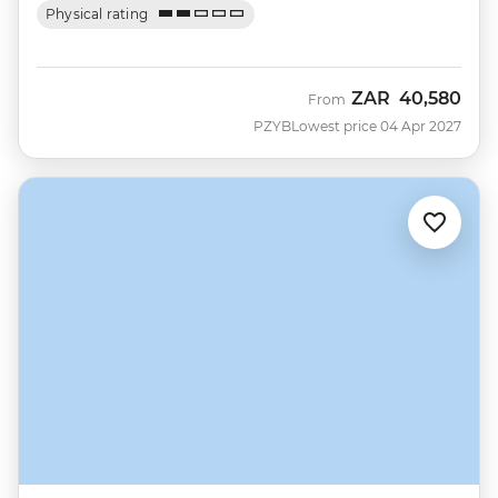
Physical rating
ZAR
40,580
From
PZYB
Lowest price 04 Apr 2027