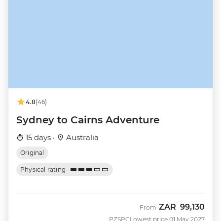
4.8
(46)
Sydney to Cairns Adventure
15 days ·
Australia
Original
Physical rating
ZAR
99,130
From
PZSPC
Lowest price 01 May 2027