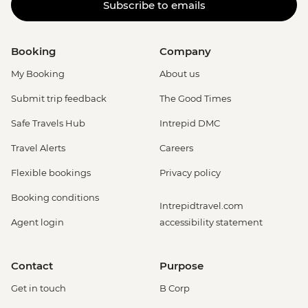
Subscribe to emails
Booking
Company
My Booking
About us
Submit trip feedback
The Good Times
Safe Travels Hub
Intrepid DMC
Travel Alerts
Careers
Flexible bookings
Privacy policy
Booking conditions
Intrepidtravel.com
Agent login
accessibility statement
Contact
Purpose
Get in touch
B Corp