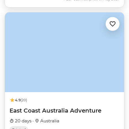
4.9
(20)
East Coast Australia Adventure
20 days ·
Australia