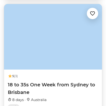
5
(3)
18 to 35s One Week from Sydney to
Brisbane
8 days ·
Australia