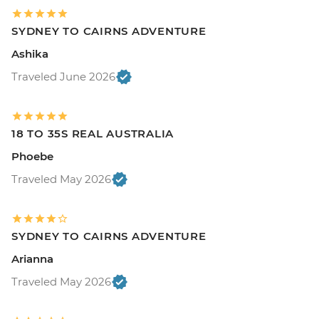
SYDNEY TO CAIRNS ADVENTURE
Ashika
Traveled June 2026
18 TO 35S REAL AUSTRALIA
Phoebe
Traveled May 2026
SYDNEY TO CAIRNS ADVENTURE
Arianna
Traveled May 2026