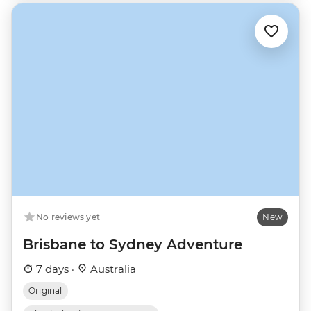
No reviews yet
New
Brisbane to Sydney Adventure
7 days ·
Australia
Original