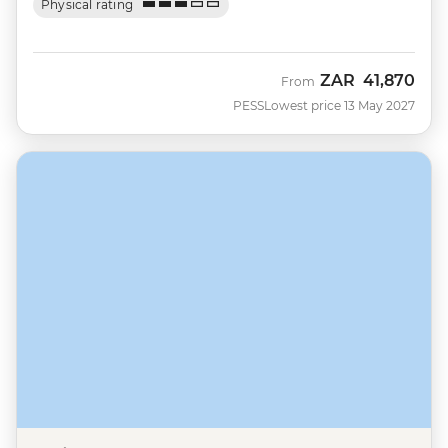
Physical rating
ZAR
41,870
From
PESS
Lowest price 13 May 2027