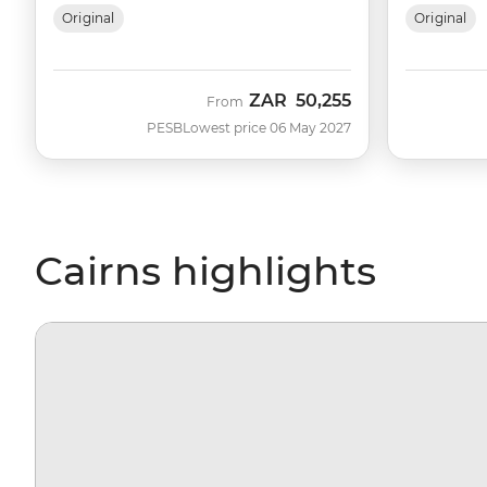
Original
Original
ZAR
50,255
From
PESB
Lowest price 06 May 2027
Cairns highlights