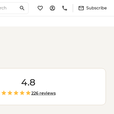
Subscribe
4.8
226 reviews