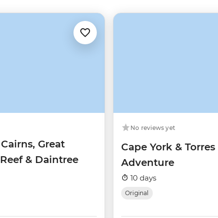
No reviews yet
 Cairns, Great
Cape York & Torres 
 Reef & Daintree
Adventure
10 days
Original