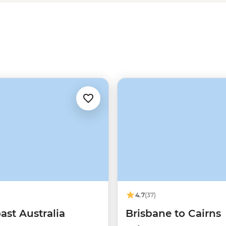
ff with a local leader for safe
erton Tablelands and evening
4.7
(37)
ast Australia
Brisbane to Cairns