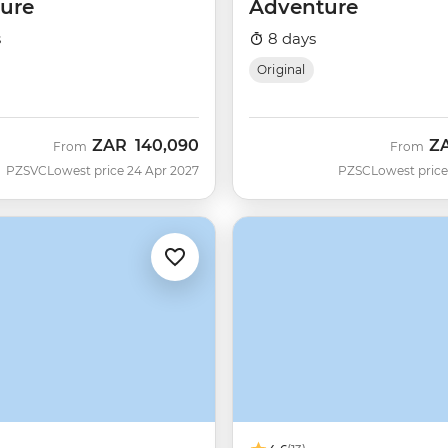
ure
Adventure
s
8 days
Original
ZAR
140,090
Z
From
From
PZSVC
Lowest price 24 Apr 2027
PZSC
Lowest price