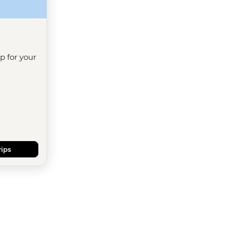
ip for your
rips