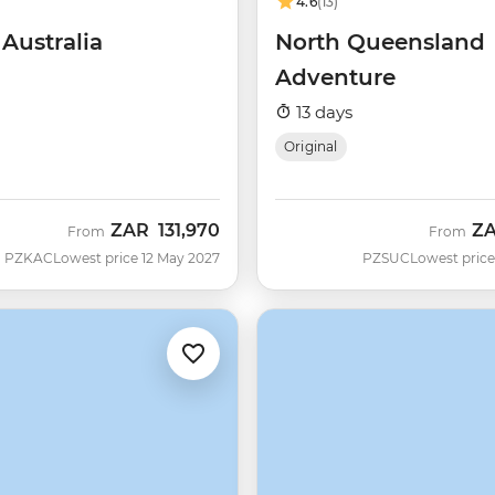
4.6
(13)
 Australia
North Queensland
Adventure
13 days
Original
ZAR
131,970
Z
From
From
PZKAC
Lowest price 12 May 2027
PZSUC
Lowest price