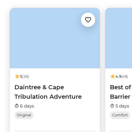
5
(26)
4.9
(49)
Daintree & Cape
Best of
Tribulation Adventure
Barrier
6 days
5 days
Original
Comfort