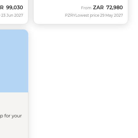
AR
99,030
ZAR
72,980
From
 23 Jun 2027
PZRY
Lowest price 29 May 2027
ip for your