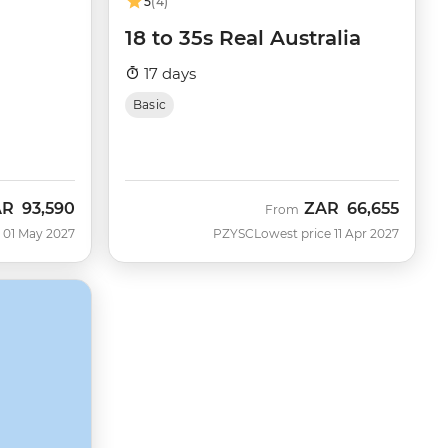
5
(4)
18 to 35s Real Australia
17 days
Basic
AR
93,590
ZAR
66,655
From
 01 May 2027
PZYSC
Lowest price 11 Apr 2027