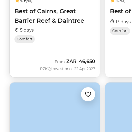
4.9
(49)
4.7
(3)
Best of Cairns, Great
Best of
Barrier Reef & Daintree
13 days
5 days
Comfort
Comfort
ZAR
46,650
From
PZKQ
Lowest price 22 Apr 2027