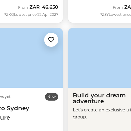
ZAR
46,650
Z
From
From
PZKQ
Lowest price 22 Apr 2027
PZSY
Lowest price
Build your dream
ws yet
New
adventure
 to Sydney
Let's create an exclusive tr
ure
group.