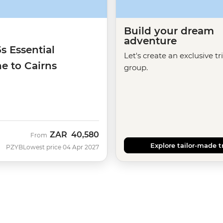
Build your dream
adventure
5s Essential
Let's create an exclusive tr
e to Cairns
group.
ZAR
40,580
From
Explore tailor-made t
PZYB
Lowest price 04 Apr 2027