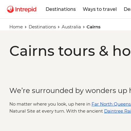
Destinations
Ways to travel
De
Home
Destinations
Australia
Cairns
Cairns tours & ho
We’re surrounded by wonders up 
No matter where you look, up here in
Far North Queens
Natural Site at every turn. With the ancient
Daintree Rai
Barrier Reef
to the east, it’s likely you’ll spend most of y
Cairns wilderness adventure with a deeper look into La