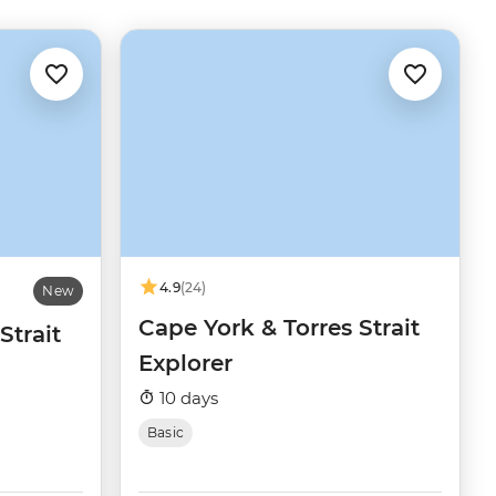
4.9
(24)
New
Cape York & Torres Strait
Strait
Explorer
10 days
Basic