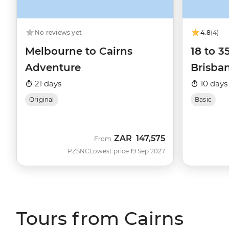
No reviews yet
4.8
(4)
Melbourne to Cairns
18 to 3
Adventure
Brisban
21 days
10 days
Original
Basic
ZAR
147,575
From
PZSNC
Lowest price 19 Sep 2027
Tours from Cairns