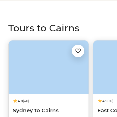
view of the Traditional Custodians in the CBD. Then, set o
swims at Mossman Gorge, waterfall spotting in the Ath
wildlife walks in the Mereeba Wetlands.
Tours to Cairns
4.8
(46)
4.9
(20)
Sydney to Cairns
East Co