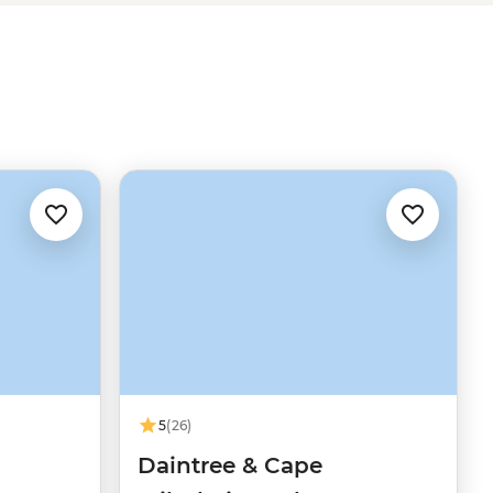
5
(26)
Daintree & Cape