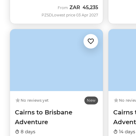
ZAR
45,235
From
PZSD
Lowest price 03 Apr 2027
No reviews yet
New
No revie
Cairns to Brisbane
Cairns
Adventure
Advent
8 days
14 days