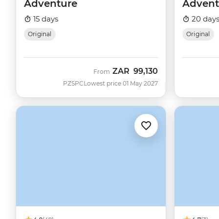
Adventure
Advent
15 days
20 day
Original
Original
ZAR
99,130
From
PZSPC
Lowest price 01 May 2027