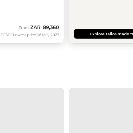
ZAR
89,360
From
Explore tailor-made t
PESPC
Lowest price 06 May 2027