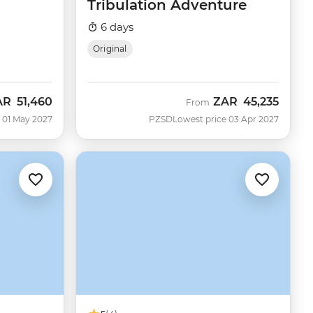
Tribulation Adventure
6 days
Original
AR
51,460
ZAR
45,235
From
 01 May 2027
PZSD
Lowest price 03 Apr 2027