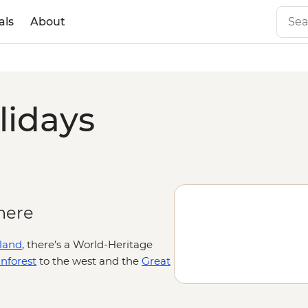
als
About
lidays
here
land
, there’s a World-Heritage
nforest
to the west and the
Great
our time outdoors. Kick off your
nd and Country from the point of