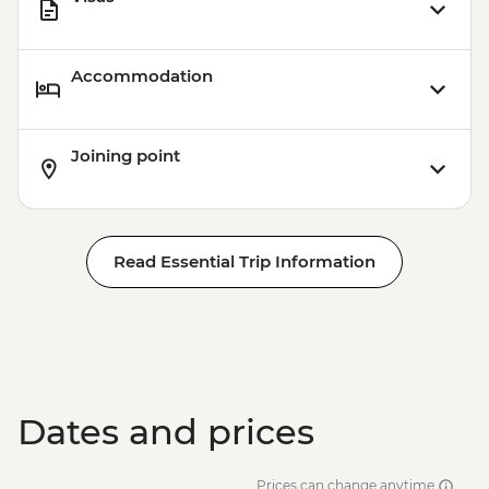
Accommodation
Joining point
Read Essential Trip Information
Dates and prices
Prices can change anytime