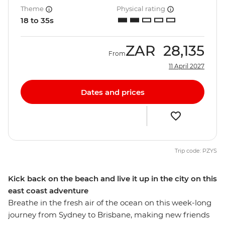
Theme
Physical rating
18 to 35s
ZAR
28,135
From
11 April 2027
Dates and prices
Trip code: PZYS
Kick back on the beach and live it up in the city on this
east coast adventure
Breathe in the fresh air of the ocean on this week-long
journey from Sydney to Brisbane, making new friends