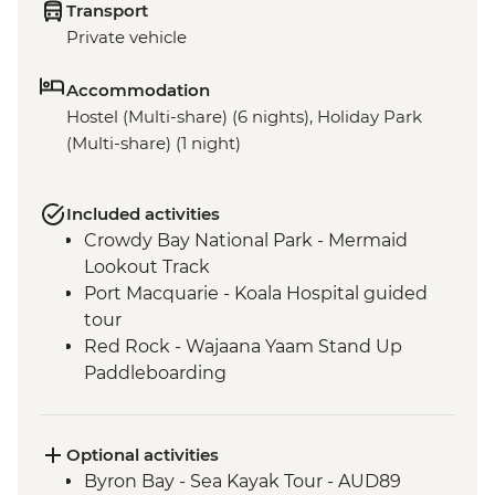
Transport
Private vehicle
Accommodation
Hostel (Multi-share) (6 nights), Holiday Park
(Multi-share) (1 night)
Included activities
Crowdy Bay National Park - Mermaid
Lookout Track
Port Macquarie - Koala Hospital guided
tour
Red Rock - Wajaana Yaam Stand Up
Paddleboarding
Springbrook National Park - Natural
Bridge Circuit Walk
Byron Bay - The Farm visit
Optional activities
Byron Bay - Sea Kayak Tour - AUD89