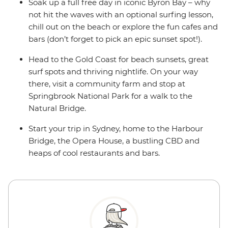
Soak up a full free day in iconic Byron Bay – why
not hit the waves with an optional surfing lesson,
chill out on the beach or explore the fun cafes and
bars (don’t forget to pick an epic sunset spot!).
Head to the Gold Coast for beach sunsets, great
surf spots and thriving nightlife. On your way
there, visit a community farm and stop at
Springbrook National Park for a walk to the
Natural Bridge.
Start your trip in Sydney, home to the Harbour
Bridge, the Opera House, a bustling CBD and
heaps of cool restaurants and bars.