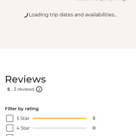
Loading trip dates and availabilities...
Reviews
5 .
3 reviews
Filter by rating
5 Star
3
4 Star
0