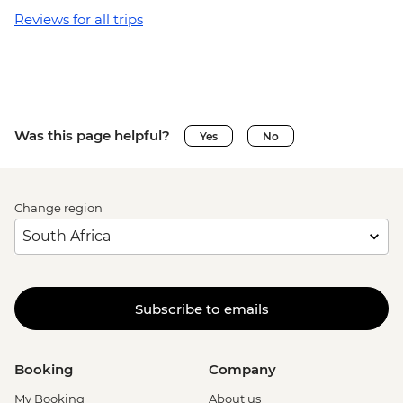
Reviews for all trips
Was this page helpful?
Yes
No
Change region
Subscribe to emails
Booking
Company
My Booking
About us