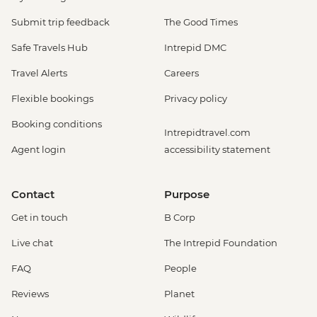
Submit trip feedback
The Good Times
Safe Travels Hub
Intrepid DMC
Travel Alerts
Careers
Flexible bookings
Privacy policy
Booking conditions
Intrepidtravel.com
Agent login
accessibility statement
Contact
Purpose
Get in touch
B Corp
Live chat
The Intrepid Foundation
FAQ
People
Reviews
Planet