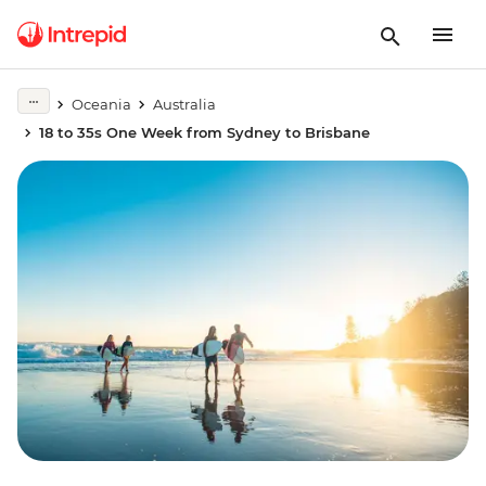
Oceania
Australia
18 to 35s One Week from Sydney to Brisbane