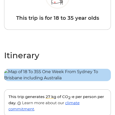
This trip is for 18 to 35 year olds
Itinerary
This trip generates
27 kg
of CO
-e per person per
2
day.
Learn more about our
climate
commitment
.