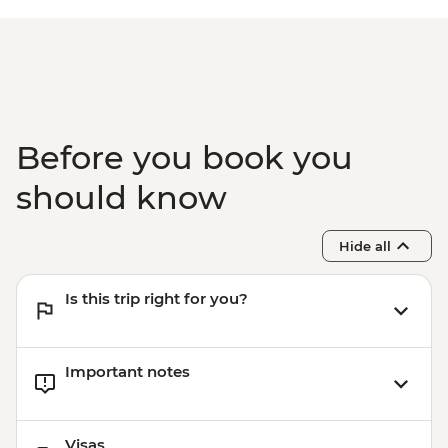
Before you book you
should know
Hide all
Is this trip right for you?
Important notes
Visas