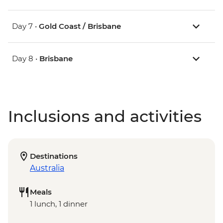
Day 7 •
Gold Coast / Brisbane
Day 8 •
Brisbane
Inclusions and activities
Destinations
Australia
Meals
1 lunch, 1 dinner