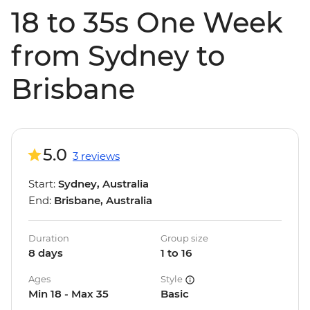
18 to 35s One Week
from Sydney to
Brisbane
5.0
3 reviews
Start:
Sydney, Australia
End:
Brisbane, Australia
Duration
Group size
8 days
1 to 16
Ages
Style
Min 18 - Max 35
Basic