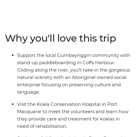
along the way. On this trip, you’ll take a walk in Crowdy
Bay National Park, visit the Koala Hospital in Port
Macquarie, enjoy a classic Aussie barbecue in Red Rock
and go stand-up paddleboarding with the
Gumbaynggirr community. Learn about local
Why you'll love this trip
Aboriginal culture, soak up a free day and night in every
surfer’s favourite spot (Byron Bay, of course) and fit in as
many swims and sunsets as you can. Hike to the
Support the local Gumbaynggirr community with
Natural Bridge rock arch in Springbrook National Park
stand-up paddleboarding in Coffs Harbour.
on your way to the Gold Coast, then end it all in
Gliding along the river, you’ll take in the gorgeous
Brisbane, where you can choose to extend your
natural scenery with an Aboriginal-owned social
adventure and hit the city!
enterprise focusing on preserving culture and
language.
Visit the Koala Conservation Hospital in Port
Macquarie to meet the volunteers and learn how
they provide care and treatment for koalas in
need of rehabilitation.