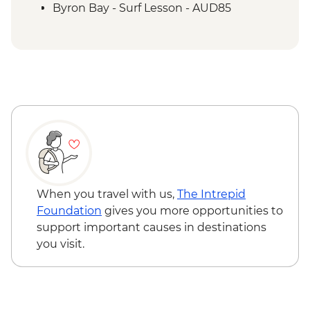
Byron Bay - Surf Lesson - AUD85
When you travel with us,
The Intrepid
Foundation
gives you more opportunities to
support important causes in destinations
you visit.