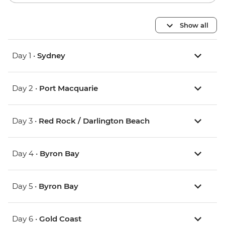
Show all
Day 1 •
Sydney
Day 2 •
Port Macquarie
Day 3 •
Red Rock / Darlington Beach
Day 4 •
Byron Bay
Day 5 •
Byron Bay
Day 6 •
Gold Coast