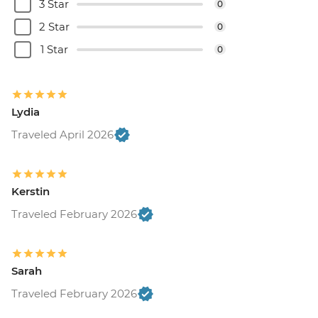
3 Star
0
2 Star
0
1 Star
0
Lydia
Traveled April 2026
Kerstin
Traveled February 2026
Sarah
Traveled February 2026