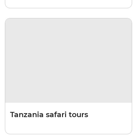
Tanzania safari tours