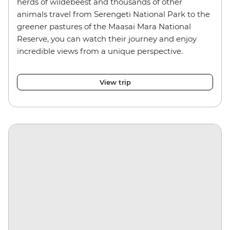
herds of wildebeest and thousands of other
animals travel from Serengeti National Park to the
greener pastures of the Maasai Mara National
Reserve, you can watch their journey and enjoy
incredible views from a unique perspective.
View trip