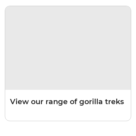
View our range of gorilla treks