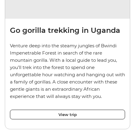
Go gorilla trekking in Uganda
Venture deep into the steamy jungles of Bwindi
Impenetrable Forest in search of the rare
mountain gorilla. With a local guide to lead you,
you’ll trek into the forest to spend one
unforgettable hour watching and hanging out with
a family of gorillas. A close encounter with these
gentle giants is an extraordinary African
experience that will always stay with you.
View trip