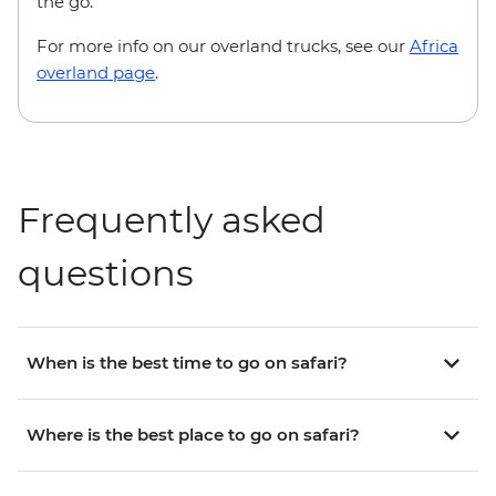
the go.
For more info on our overland trucks, see our
Africa
overland page
.
Frequently asked
questions
When is the best time to go on safari?
Where is the best place to go on safari?