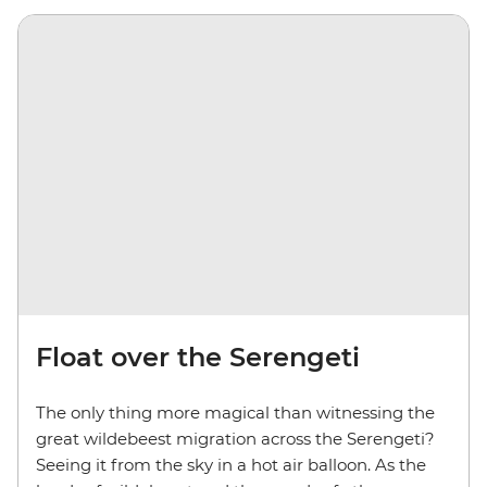
Float over the Serengeti
The only thing more magical than witnessing the
great wildebeest migration across the Serengeti?
Seeing it from the sky in a hot air balloon. As the