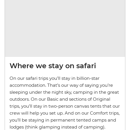
Where we stay on safari
On our safari trips you’ll stay in billion-star
accommodation. That’s our way of saying you’re
sleeping under the night sky, camping in the great
outdoors. On our Basic and sections of Original
trips, you’ll stay in two-person canvas tents that our
crew will help you set up. And on our Comfort trips,
you’ll be staying in permanent tented camps and
lodges (think glamping instead of camping).