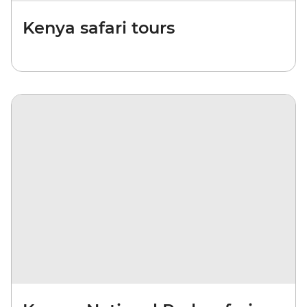
Kenya safari tours