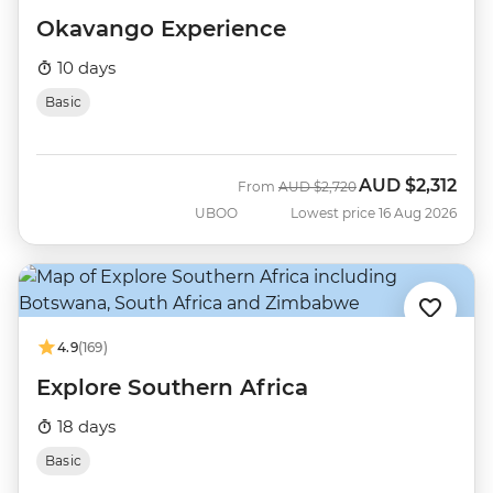
Okavango Experience
10 days
Basic
AUD
$2,312
Was
Now
From
AUD
$2,720
UBOO
Lowest price 16 Aug 2026
4.9
(169)
Explore Southern Africa
18 days
Basic