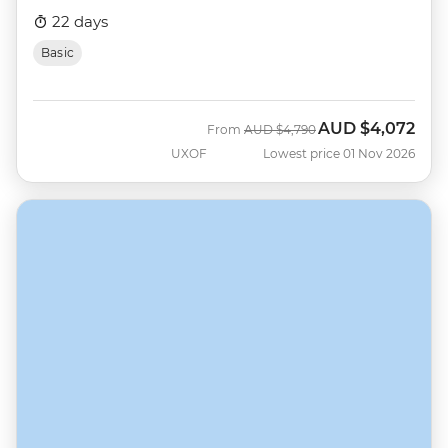
22 days
Basic
AUD
$4,072
Was
Now
From
AUD
$4,790
UXOF
Lowest price 01 Nov 2026