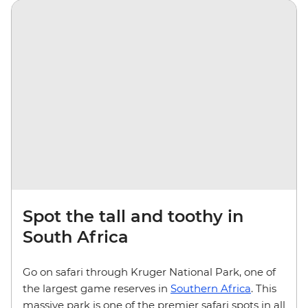
Spot the tall and toothy in
South Africa
Go on safari through Kruger National Park, one of
the largest game reserves in
Southern Africa
. This
massive park is one of the premier safari spots in all