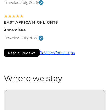
Traveled July 2026
EAST AFRICA HIGHLIGHTS
Annemieke
Traveled July 2026
Reviews for all trips
Read all reviews
Where we stay