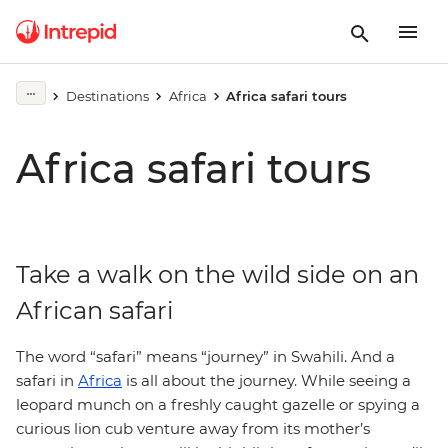
Destinations
Africa
Africa safari tours
Africa safari tours
Take a walk on the wild side on an
African safari
The word “safari” means “journey” in Swahili. And a
safari in
Africa
is all about the journey. While seeing a
leopard munch on a freshly caught gazelle or spying a
curious lion cub venture away from its mother’s