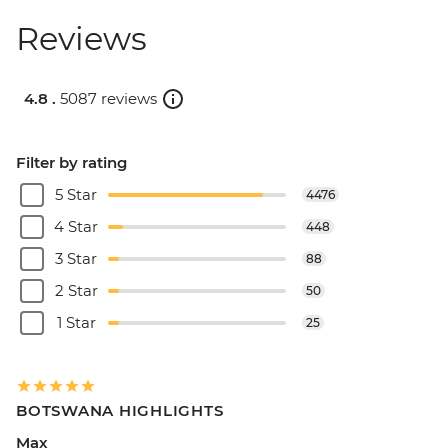
Reviews
4.8 .
5087 reviews
Filter by rating
5 Star
4476
4 Star
448
3 Star
88
2 Star
50
1 Star
25
BOTSWANA HIGHLIGHTS
Max