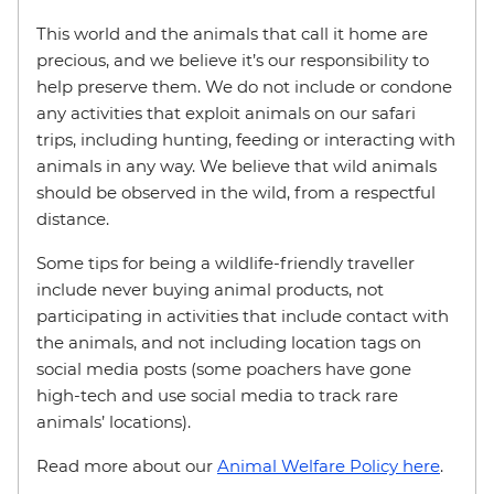
This world and the animals that call it home are
precious, and we believe it’s our responsibility to
help preserve them. We do not include or condone
any activities that exploit animals on our safari
trips, including hunting, feeding or interacting with
animals in any way. We believe that wild animals
should be observed in the wild, from a respectful
distance.
Some tips for being a wildlife-friendly traveller
include never buying animal products, not
participating in activities that include contact with
the animals, and not including location tags on
social media posts (some poachers have gone
high-tech and use social media to track rare
animals’ locations).
Read more about our
Animal Welfare Policy here
.