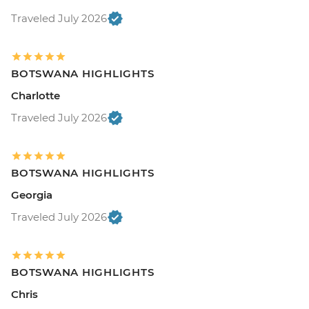
Traveled July 2026
BOTSWANA HIGHLIGHTS
Charlotte
Traveled July 2026
BOTSWANA HIGHLIGHTS
Georgia
Traveled July 2026
BOTSWANA HIGHLIGHTS
Chris