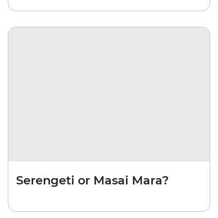
Serengeti or Masai Mara?