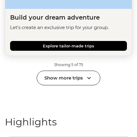
Build your dream adventure
Let's create an exclusive trip for your group.
Explore tailor-made trips
Showing 5 of 75
Show more trips
Highlights