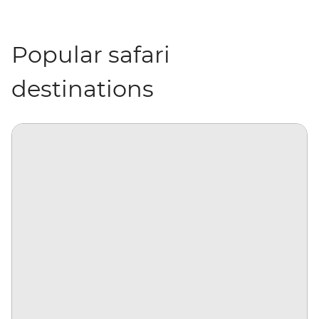
Popular safari
destinations