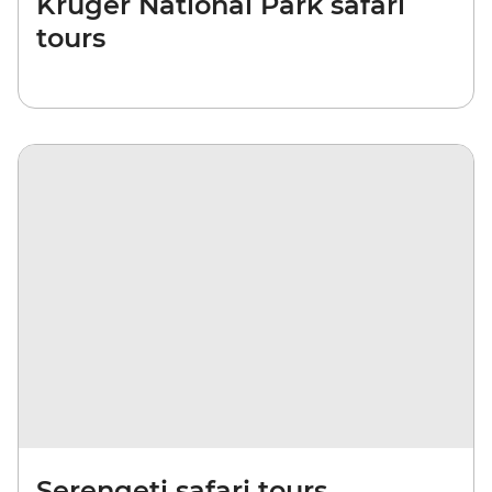
Kruger National Park safari
tours
Serengeti safari tours