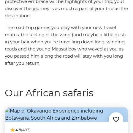
protective embrace will be highlights of your trip, you’ll
discover the journey is as much a part of your trip as the
destination.
The road-trip games you play with your new travel
mates, the feeling of the wind (and maybe a little dust)
in your hair when you’re travelling down long, winding
roads and the young Maasai boy who waved at you as
you passed him along the road will stay with you long
after you return.
Our African safaris
4.9
(487)