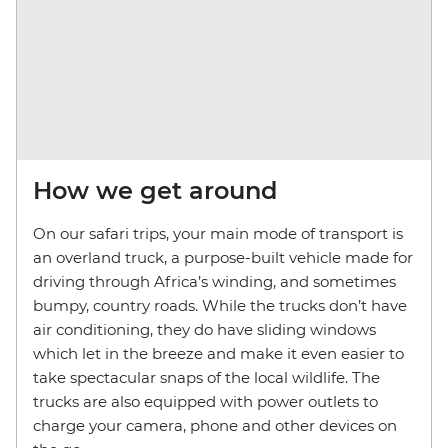
How we get around
On our safari trips, your main mode of transport is
an overland truck, a purpose-built vehicle made for
driving through Africa’s winding, and sometimes
bumpy, country roads. While the trucks don’t have
air conditioning, they do have sliding windows
which let in the breeze and make it even easier to
take spectacular snaps of the local wildlife. The
trucks are also equipped with power outlets to
charge your camera, phone and other devices on