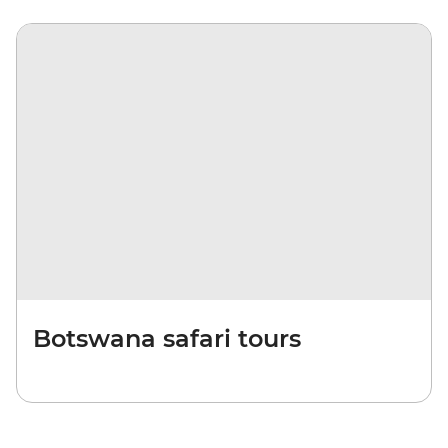
Botswana safari tours