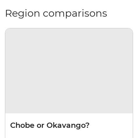
Region comparisons
Chobe or Okavango?