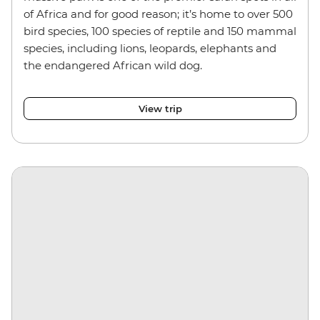
of Africa and for good reason; it’s home to over 500
bird species, 100 species of reptile and 150 mammal
species, including lions, leopards, elephants and
the endangered African wild dog.
View trip