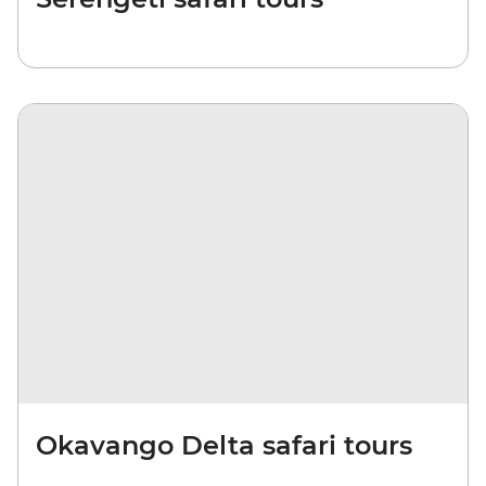
Okavango Delta safari tours