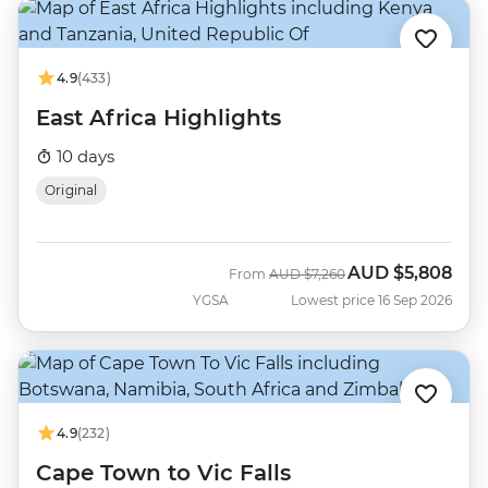
4.9
(433)
East Africa Highlights
10 days
Original
AUD
$5,808
Was
Now
From
AUD
$7,260
YGSA
Lowest price 16 Sep 2026
4.9
(232)
Cape Town to Vic Falls