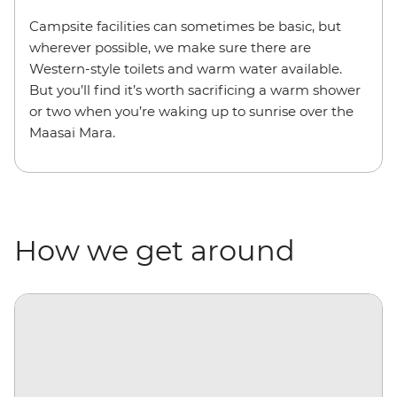
Campsite facilities can sometimes be basic, but
wherever possible, we make sure there are
Western-style toilets and warm water available.
But you’ll find it’s worth sacrificing a warm shower
or two when you’re waking up to sunrise over the
Maasai Mara.
How we get around