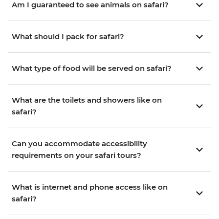
Am I guaranteed to see animals on safari?
What should I pack for safari?
What type of food will be served on safari?
What are the toilets and showers like on
safari?
Can you accommodate accessibility
requirements on your safari tours?
What is internet and phone access like on
safari?