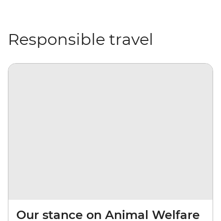
Responsible travel
Our stance on Animal Welfare