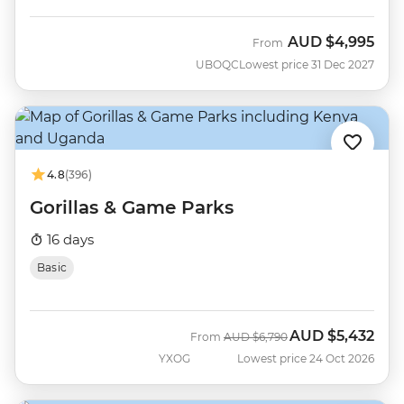
AUD
$4,995
From
UBOQC
Lowest price 31 Dec 2027
4.8
(396)
Gorillas & Game Parks
16 days
Basic
AUD
$5,432
Was
Now
From
AUD
$6,790
YXOG
Lowest price 24 Oct 2026