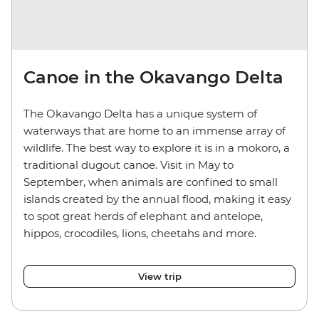
Canoe in the Okavango Delta
The Okavango Delta has a unique system of
waterways that are home to an immense array of
wildlife. The best way to explore it is in a mokoro, a
traditional dugout canoe. Visit in May to
September, when animals are confined to small
islands created by the annual flood, making it easy
to spot great herds of elephant and antelope,
hippos, crocodiles, lions, cheetahs and more.
View trip