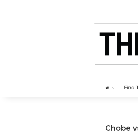
Find 
Chobe v