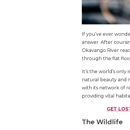
If you’ve ever wond
answer. After coursi
Okavango River reache
through the flat floo
It’s the world’s only
natural beauty and n
with its network of 
providing vital habit
GET LOS
The Wildlife