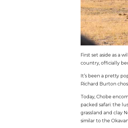
First set aside as a w
country, officially b
It’s been a pretty po
Richard Burton chos
Today, Chobe encompa
packed safari: the l
grassland and clay 
similar to the Okava