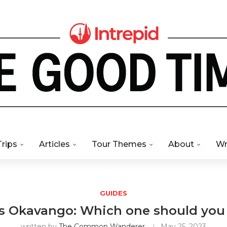
Trips
Articles
Tour Themes
About
Wr
GUIDES
s Okavango: Which one should you
written by
The Common Wanderer
May 25, 2023