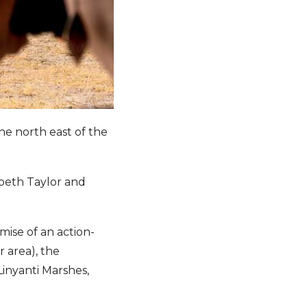
the north east of the
abeth Taylor and
mise of an action-
 area), the
inyanti Marshes,