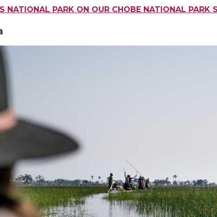
IS NATIONAL PARK ON OUR CHOBE NATIONAL PARK 
a