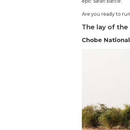
epic ‘safari battle’.
Are you ready to ru
The lay of the
Chobe National