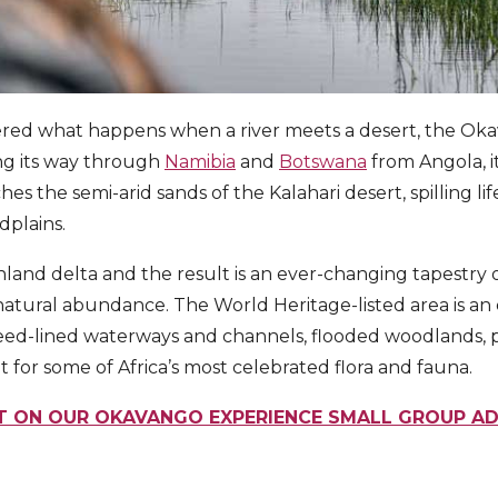
ered what happens when a river meets a desert, the Oka
ng its way through
Namibia
and
Botswana
from Angola, it
s the semi-arid sands of the Kalahari desert, spilling lif
dplains.
 inland delta and the result is an ever-changing tapestry 
atural abundance. The World Heritage-listed area is an 
reed-lined waterways and channels, flooded woodlands, 
at for some of Africa’s most celebrated flora and fauna.
T ON OUR OKAVANGO EXPERIENCE SMALL GROUP A