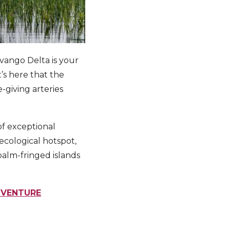
vango Delta is your
’s here that the
e-giving arteries
of exceptional
ecological hotspot,
palm-fringed islands
DVENTURE