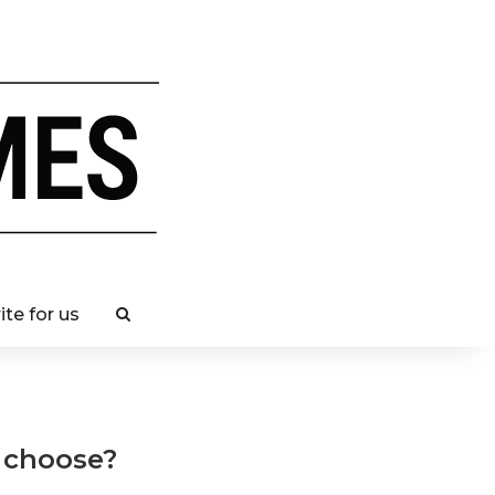
ite for us
 choose?