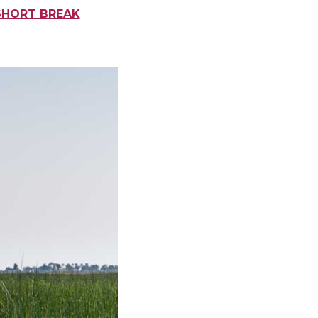
SHORT BREAK