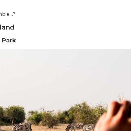
mble…?
 land
 Park