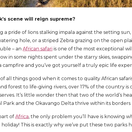
k’s scene will reign supreme?
 a pride of lions stalking impala against the setting sun
atering hole, or a striped Zebra grazing on the open plai
rouble – an
African safari
is one of the most exceptional wi
hrow in some nights spent under the starry skies, swappin
 campfire and you’ve got yourself a truly epic life exper
of all things good when it comes to quality African safar
nd forest to life-giving rivers, over 17% of the country is
serves. It’s little wonder then that two of the world’s he
l Park and the Okavango Delta thrive within its borders
 part of
Africa
, the only problem you’ll have is knowing w
 holiday! This is exactly why we’ve put these two parks 