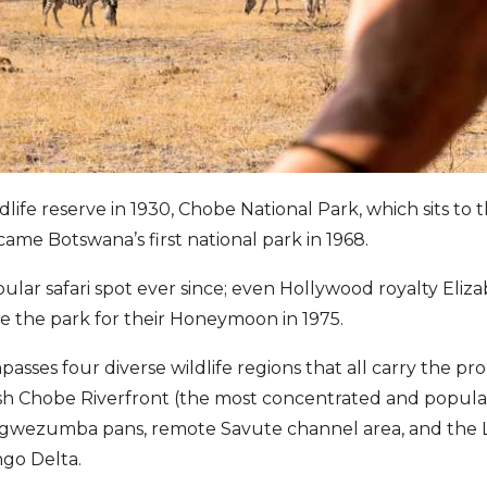
ildlife reserve in 1930, Chobe National Park, which sits to 
ecame Botswana’s first national park in 1968.
pular safari spot ever since; even Hollywood royalty Eliz
e the park for their Honeymoon in 1975.
sses four diverse wildlife regions that all carry the pro
ush Chobe Riverfront (the most concentrated and popular
Ngwezumba pans, remote Savute channel area, and the L
ngo Delta.