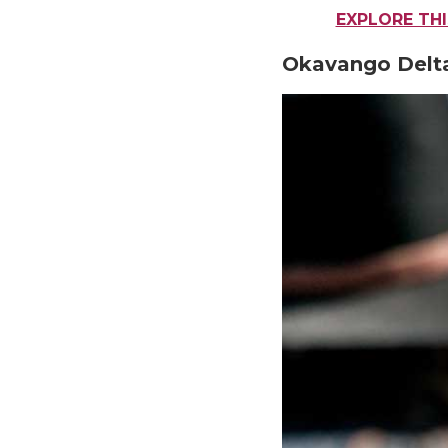
EXPLORE TH
Okavango Delt