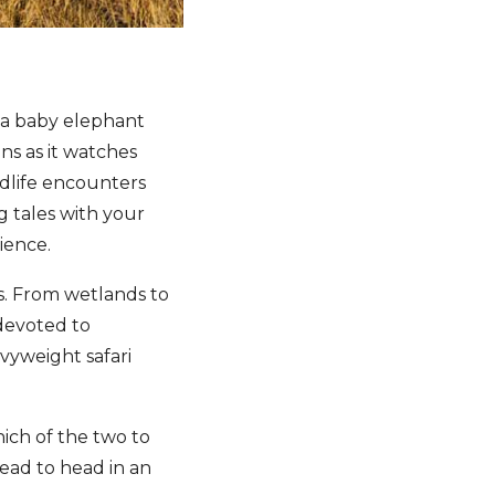
, a baby elephant
ns as it watches
ldlife encounters
g tales with your
ience.
is. From wetlands to
 devoted to
avyweight safari
hich of the two to
head to head in an