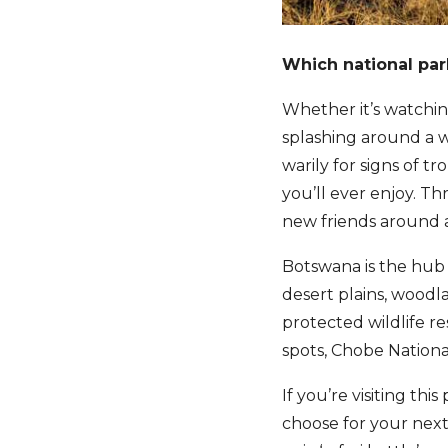
Which national par
Whether it’s watching
splashing around a w
warily for signs of t
you’ll ever enjoy. T
new friends around a
Botswana is the hub 
desert plains, woodla
protected wildlife re
spots, Chobe Nationa
If you’re visiting this
choose for your next