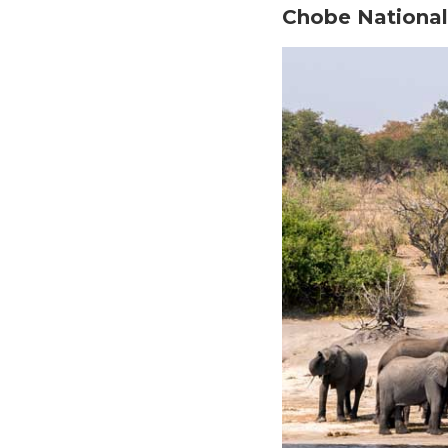
Chobe National