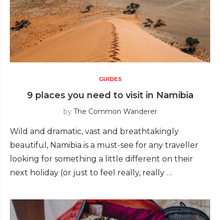
GUIDES
9 places you need to visit in Namibia
by
The Common Wanderer
Wild and dramatic, vast and breathtakingly
beautiful, Namibia is a must-see for any traveller
looking for something a little different on their
next holiday (or just to feel really, really …