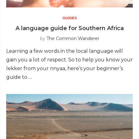
GUIDES
A language guide for Southern Africa
by
The Common Wanderer
Learning a few words in the local language will
gain you a lot of respect. So to help you know your
lekker from your nnyaa, here’s your beginner’s
guide to …