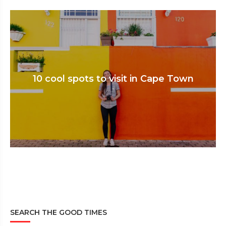
10 cool spots to visit in Cape Town
SEARCH THE GOOD TIMES