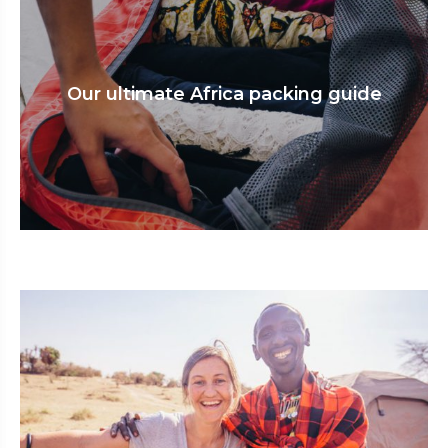
Our ultimate Africa packing guide