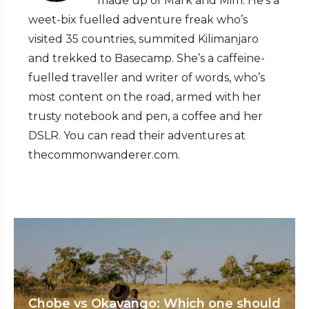
made up of Mark and Mim. He’s a
weet-bix fuelled adventure freak who’s
visited 35 countries, summited Kilimanjaro
and trekked to Basecamp. She’s a caffeine-
fuelled traveller and writer of words, who’s
most content on the road, armed with her
trusty notebook and pen, a coffee and her
DSLR. You can read their adventures at
thecommonwanderer.com.
Chobe vs Okavango: Which one should