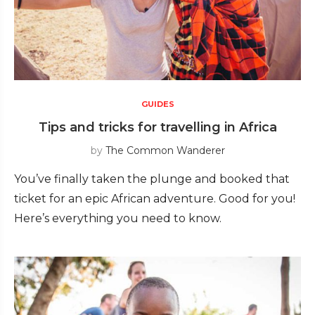
GUIDES
Tips and tricks for travelling in Africa
by
The Common Wanderer
You’ve finally taken the plunge and booked that
ticket for an epic African adventure. Good for you!
Here’s everything you need to know.