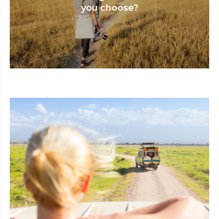
you choose?