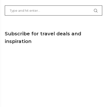
Subscribe for travel deals and
inspiration