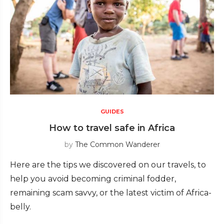
GUIDES
How to travel safe in Africa
by
The Common Wanderer
Here are the tips we discovered on our travels, to
help you avoid becoming criminal fodder,
remaining scam savvy, or the latest victim of Africa-
belly.