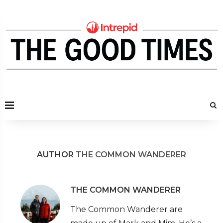
AUTHOR
THE COMMON WANDERER
THE COMMON WANDERER
The Common Wanderer are