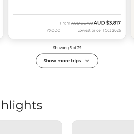
AUD
$3,817
Was
Now
From
AUD
$4,490
YXODC
Lowest price 11 Oct 2026
Showing 5 of 39
Show more trips
ghlights