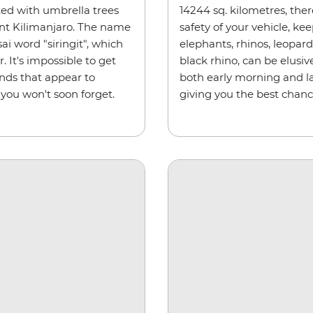
ted with umbrella trees
14244 sq. kilometres, ther
nt Kilimanjaro. The name
safety of your vehicle, kee
i word "siringit", which
elephants, rhinos, leopar
 It's impossible to get
black rhino, can be elusiv
ands that appear to
both early morning and la
 you won't soon forget.
giving you the best chanc