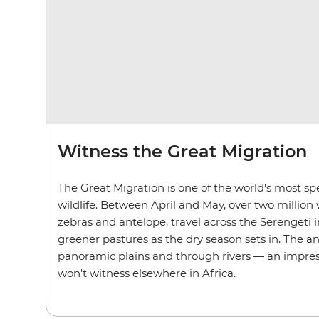
Witness the Great Migration
The Great Migration is one of the world's most spe
wildlife. Between April and May, over two million 
zebras and antelope, travel across the Serengeti 
greener pastures as the dry season sets in. The a
panoramic plains and through rivers — an impres
won't witness elsewhere in Africa.