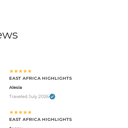
iews
EAST AFRICA HIGHLIGHTS
Alesia
Traveled July 2026
EAST AFRICA HIGHLIGHTS