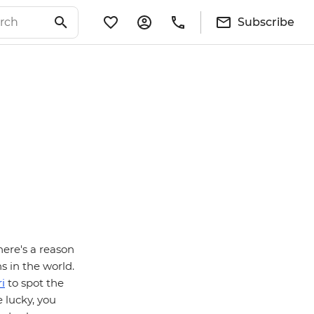
Subscribe
here's a reason
s in the world.
i
to spot the
e lucky, you