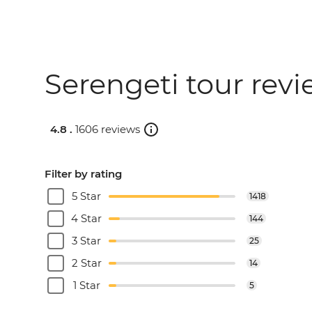
Serengeti tour rev
4.8 .
1606 reviews
Filter by rating
5 Star
1418
4 Star
144
3 Star
25
2 Star
14
1 Star
5