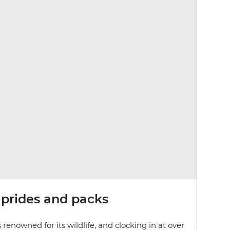
 prides and packs
 renowned for its wildlife, and clocking in at over