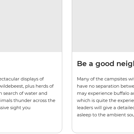
Be a good nei
ctacular displays of
Many of the campsites wit
wildebeest, plus herds of
have no separation betwe
in search of water and
may experience buffalo an
nimals thunder across the
which is quite the experi
sive sight you
leaders will give a detaile
asleep to the ambient sou