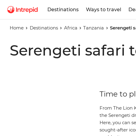
Destinations
Ways to travel
De
Home
Destinations
Africa
Tanzania
Serengeti s
Serengeti safari 
Time to pl
From The Lion Ki
the Serengeti dr
Here, you can s
sought-after icon