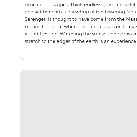
African landscapes. Think endless grasslands dot
and set beneath a backdrop of the towering Mou
Serengeti is thought to have come from the Maasa
means the place where the land moves on forever.
it...until you do. Watching the sun set over grassl
stretch to the edges of the earth is an experience