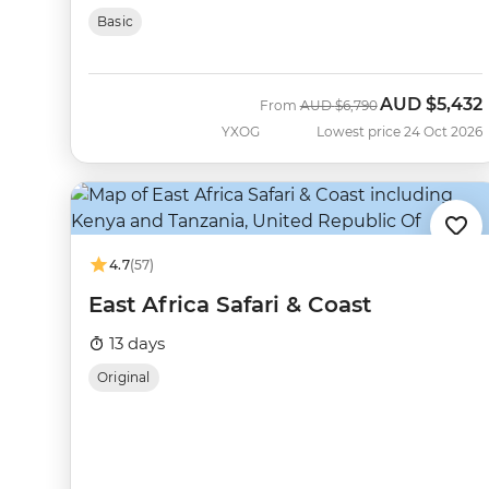
Basic
AUD
$5,432
Was
Now
From
AUD
$6,790
YXOG
Lowest price 24 Oct 2026
4.7
(57)
East Africa Safari & Coast
13 days
Original