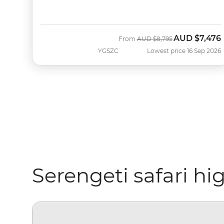
AUD
$7,476
Was
Now
From
AUD
$8,795
YGSZC
Lowest price 16 Sep 2026
Serengeti safari hi