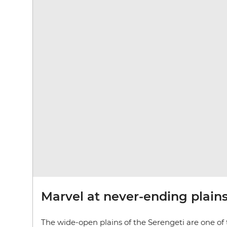
Marvel at never-ending plain
The wide-open plains of the Serengeti are one of