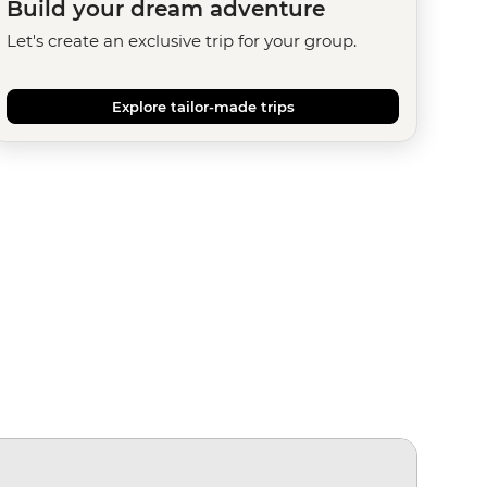
Build your dream adventure
Let's create an exclusive trip for your group.
Explore tailor-made trips