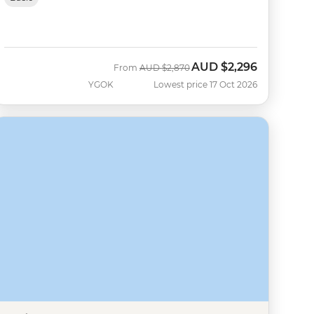
AUD
$2,296
Was
Now
From
AUD
$2,870
YGOK
Lowest price 17 Oct 2026