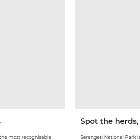
s
Spot the herds,
 the most recognisable
Serengeti National Park is