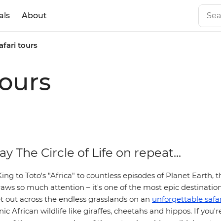
als
About
afari tours
tours
ay The Circle of Life on repeat...
ng to Toto's "Africa" to countless episodes of Planet Earth, t
aws so much attention – it's one of the most epic destination
et out across the endless grasslands on an
unforgettable safar
ic African wildlife like giraffes, cheetahs and hippos. If you'r