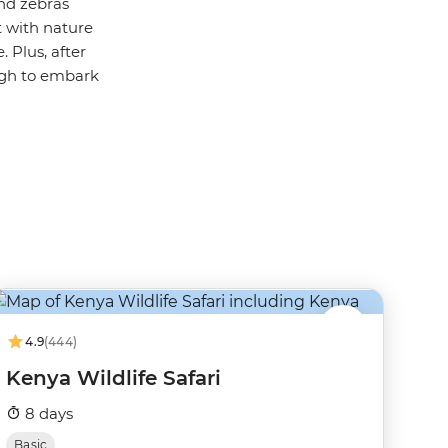
and zebras
t with nature
 Plus, after
ugh to embark
4.9
(444)
Kenya Wildlife Safari
8 days
Basic