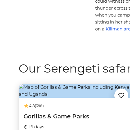
could witness o
thunder across t
when you camp i
sitting in her 
on a
Kilimanjaro
Our Serengeti safar
4.8
(398)
Gorillas & Game Parks
16 days