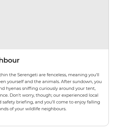
ghbour
hin the Serengeti are fenceless, meaning you'll
en yourself and the animals. After sundown, you
d hyenas sniffing curiously around your tent,
ence. Don't worry, though; our experienced local
d safety briefing, and you'll come to enjoy falling
nds of your wildlife neighbours.