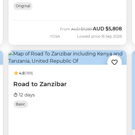
Original
AUD
$5,808
Was
Now
From
AUD
$7,260
YGSA
Lowest price 16 Sep 2026
4.8
(169)
Road to Zanzibar
12 days
Basic