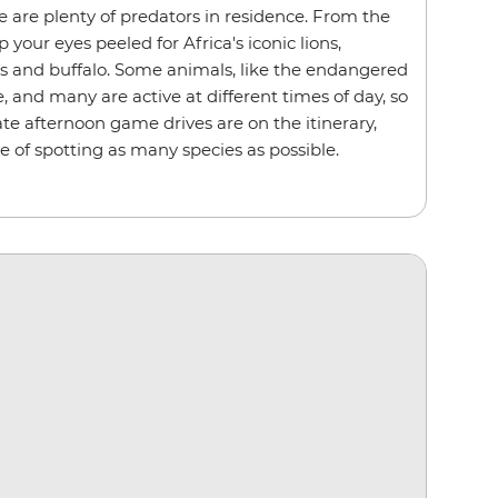
e are plenty of predators in residence. From the
p your eyes peeled for Africa's iconic lions,
ds and buffalo. Some animals, like the endangered
e, and many are active at different times of day, so
te afternoon game drives are on the itinerary,
e of spotting as many species as possible.