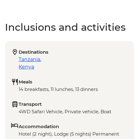
Inclusions and activities
Destinations
Tanzania
,
Kenya
Meals
14 breakfasts, 11 lunches, 13 dinners
Transport
4WD Safari Vehicle, Private vehicle, Boat
Accommodation
Hotel (2 night), Lodge (5 nights) Permanent