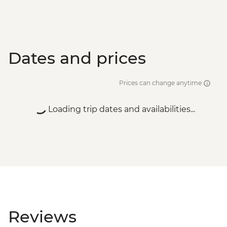
Dates and prices
Prices can change anytime
Loading trip dates and availabilities...
Reviews