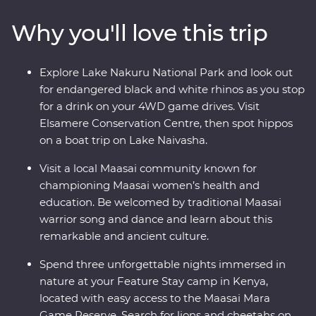
drives. Travel to the waters of lakes Naivasha and
Why you'll love this trip
Nakuru, meet Maasai warriors at a traditional village
and explore with local leaders eager to show you the
best of their countries. Dine beneath the stars, sip
Explore Lake Nakuru National Park and look out
drinks at sunset and fall asleep to the sounds of East
for endangered black and white rhinos as you stop
Africa.
for a drink on your 4WD game drives. Visit
Elsamere Conservation Centre, then spot hippos
on a boat trip on Lake Naivasha.
Visit a local Maasai community known for
championing Maasai women’s health and
education. Be welcomed by traditional Maasai
warrior song and dance and learn about this
remarkable and ancient culture.
Spend three unforgettable nights immersed in
nature at your Feature Stay camp in Kenya,
located with easy access to the Maasai Mara
Game Reserve. Search for lions and cheetahs on