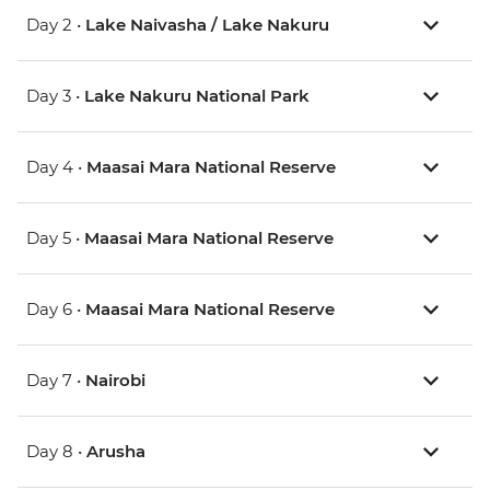
Day 2 •
Lake Naivasha / Lake Nakuru
Day 3 •
Lake Nakuru National Park
Day 4 •
Maasai Mara National Reserve
Day 5 •
Maasai Mara National Reserve
Day 6 •
Maasai Mara National Reserve
Day 7 •
Nairobi
Day 8 •
Arusha