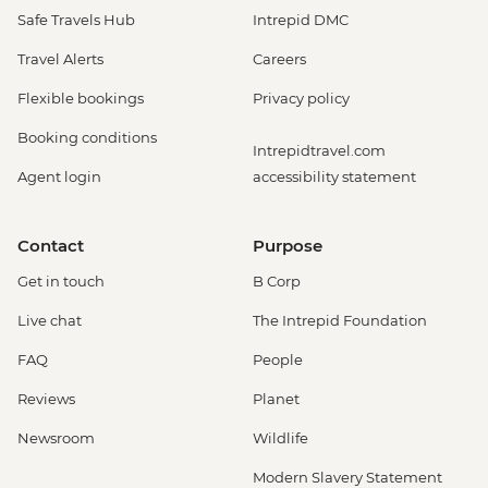
Safe Travels Hub
Intrepid DMC
Travel Alerts
Careers
Flexible bookings
Privacy policy
Booking conditions
Intrepidtravel.com
Agent login
accessibility statement
Contact
Purpose
Get in touch
B Corp
Live chat
The Intrepid Foundation
FAQ
People
Reviews
Planet
Newsroom
Wildlife
Modern Slavery Statement