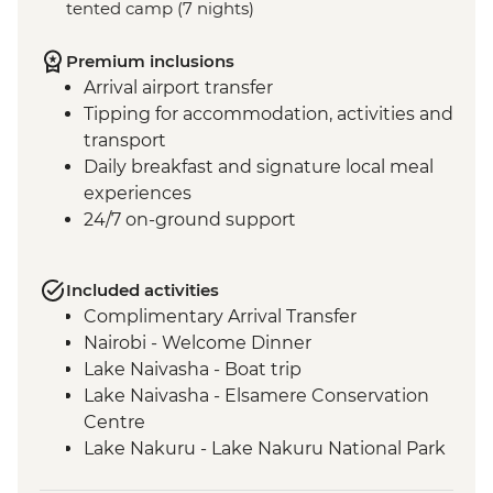
tented camp (7 nights)
Premium inclusions
Arrival airport transfer
Tipping for accommodation, activities and
transport
Daily breakfast and signature local meal
experiences
24/7 on-ground support
Included activities
Complimentary Arrival Transfer
Nairobi - Welcome Dinner
Lake Naivasha - Boat trip
Lake Naivasha - Elsamere Conservation
Centre
Lake Nakuru - Lake Nakuru National Park
Visit