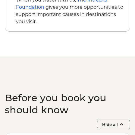
Game Drive
Foundation
gives you more opportunities to
Serengeti National Park - Hot Bush Lunch
support important causes in destinations
Ngorongoro Crater - 4WD Safari
you visit.
Karatu - Coffee Tour
Makuyuni - Pastoral Women's Council
Visit
Before you book you
should know
Hide all