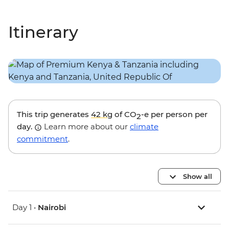
Itinerary
This trip generates
42 kg
of CO
-e per person per
2
day.
Learn more about our
climate
commitment
.
Show all
Day 1 •
Nairobi