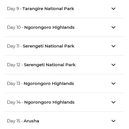
Day 9 •
Tarangire National Park
Day 10 •
Ngorongoro Highlands
Day 11 •
Serengeti National Park
Day 12 •
Serengeti National Park
Day 13 •
Ngorongoro Highlands
Day 14 •
Ngorongoro Highlands
Day 15 •
Arusha