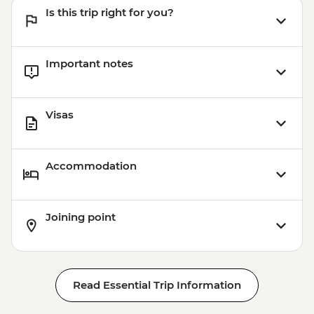
Is this trip right for you?
Important notes
Visas
Accommodation
Joining point
Read Essential Trip Information