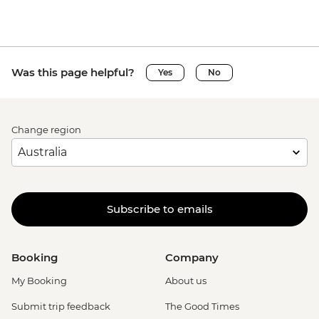
Was this page helpful?
Yes
No
Change region
Subscribe to emails
Booking
Company
My Booking
About us
Submit trip feedback
The Good Times