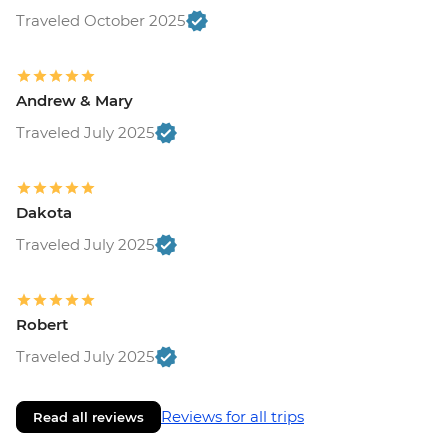
Traveled October 2025
Andrew & Mary
Traveled July 2025
Dakota
Traveled July 2025
Robert
Traveled July 2025
Reviews for all trips
Read all reviews