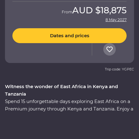
AUD
$18,875
From
8 May 2027
Dates and prices
Trip code: YGPEC
Witness the wonder of East Africa in Kenya and
Tanzania
Spend 15 unforgettable days exploring East Africa on a
Premium journey through Kenya and Tanzania. Enjoy a
front row seat as the spectacular landscapes and
wildlife of the Maasai Mara, Tarangire National Park, the
Ngorongoro Crater and Serengeti National Park unfold
in front of you on an exciting series of 4WD game