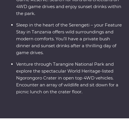
4WD game drives and enjoy sunset drinks within
the park.
Sleep in the heart of the Serengeti – your Feature
Stay in Tanzania offers wild surroundings and
modern comforts. You’ll have a private bush
dinner and sunset drinks after a thrilling day of
game drives.
Venture through Tarangire National Park and
explore the spectacular World Heritage-listed
Ngorongoro Crater in open top 4WD vehicles.
Encounter an array of wildlife and sit down for a
picnic lunch on the crater floor.