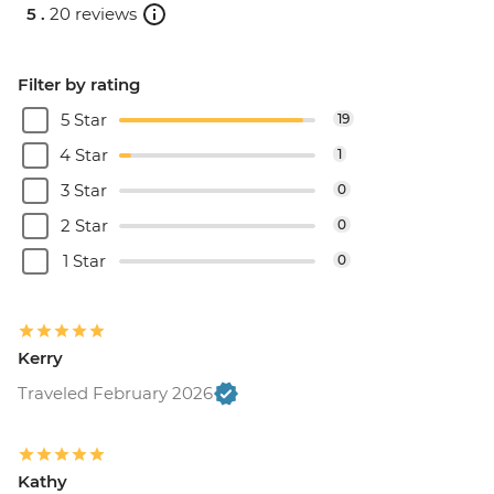
5 .
20 reviews
Filter by rating
5 Star
19
4 Star
1
3 Star
0
2 Star
0
1 Star
0
Kerry
Traveled February 2026
Kathy