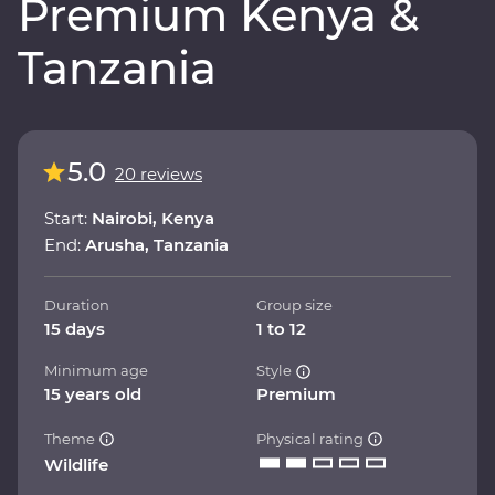
Premium Kenya &
Tanzania
5.0
20 reviews
Start:
Nairobi, Kenya
End:
Arusha, Tanzania
Duration
Group size
15 days
1 to 12
Minimum age
Style
15 years old
Premium
Theme
Physical rating
Wildlife