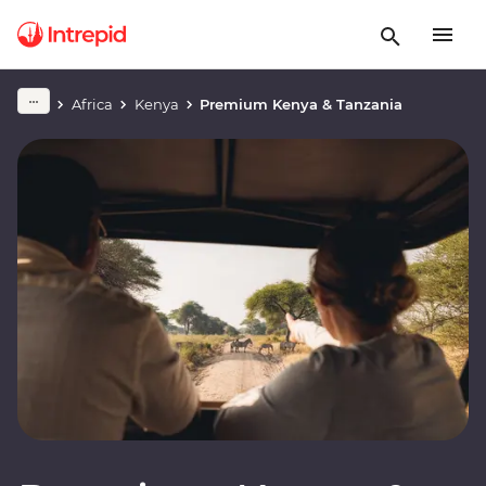
Africa
Kenya
Premium Kenya & Tanzania