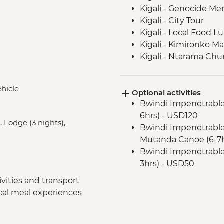
Kigali - Genocide Me
Kigali - City Tour
Kigali - Local Food L
Kigali - Kimironko Ma
Kigali - Ntarama Chu
Bwindi - Gorilla Doct
Lake Ruhondo – Gui
ehicle
Optional activities
Bwindi National Park
Bwindi Impenetrable
Bwindi Impenetrable 
6hrs) - USD120
Bwindi Impenetrable 
, Lodge (3 nights),
Bwindi Impenetrable 
Complimentary Arriva
Mutanda Canoe (6-7h
Nairobi - Welcome D
Bwindi Impenetrable F
Lake Naivasha - Boat 
3hrs) - USD50
Lake Naivasha - Els
Nairobi - City Expe
Lake Nakuru - Lake N
vities and transport
Maasai Mara National
Lake Nakuru - 4WD S
ocal meal experiences
Maasai Mara - Half D
Loita Hills - Tepesua
Maasai Mara National
Maasai Mara - Full D
USD30