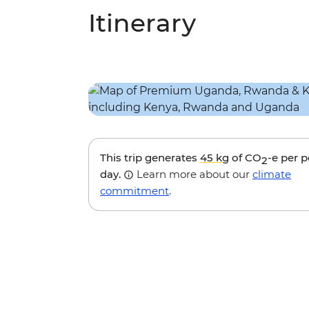
Itinerary
This trip generates
45 kg
of CO
-e per 
2
day.
Learn more about our
climate
commitment
.