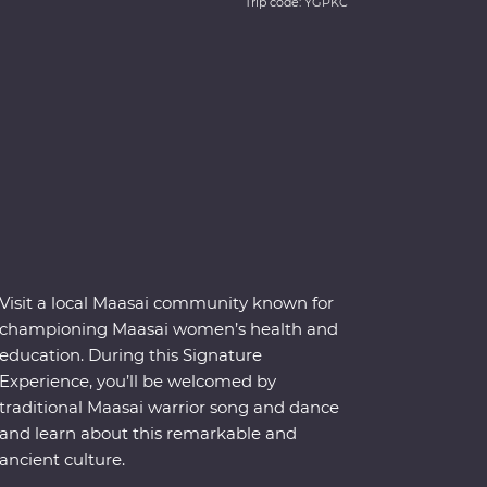
Trip code: YGPKC
Visit a local Maasai community known for
championing Maasai women’s health and
education. During this Signature
Experience, you’ll be welcomed by
traditional Maasai warrior song and dance
and learn about this remarkable and
ancient culture.