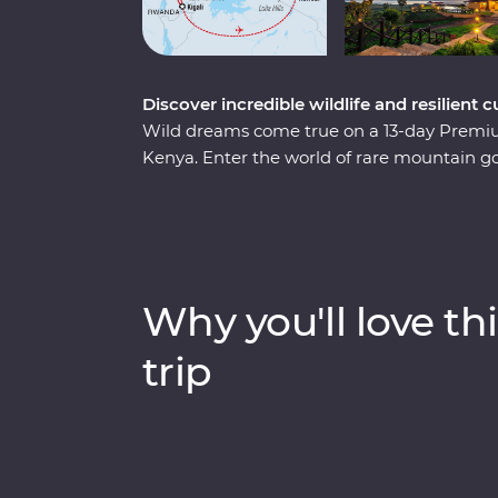
Discover incredible wildlife and resilien
Wild dreams come true on a 13-day Prem
Kenya. Enter the world of rare mountain g
and spend a day tracking and observing t
of Kigali’s devastating past, watch local lif
country that's continuously striving to mov
Mara from the comfort of four-wheel drive L
helm, meet Maasai warriors and learn about 
Why you'll love thi
sure to stay etched on your mind forever.
trip