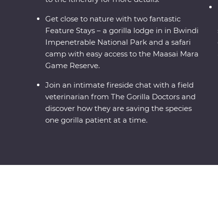
Get close to nature with two fantastic
Feature Stays – a gorilla lodge in in Bwindi
Impenetrable National Park and a safari
camp with easy access to the Maasai Mara
Game Reserve.
Join an intimate fireside chat with a field
veterinarian from The Gorilla Doctors and
discover how they are saving the species
one gorilla patient at a time.