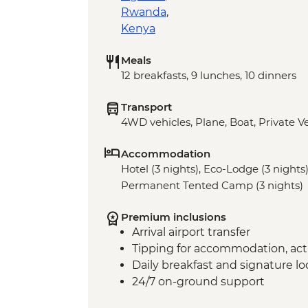
Rwanda
,
Kenya
Meals
12 breakfasts, 9 lunches, 10 dinners
Transport
4WD vehicles, Plane, Boat, Private V
Accommodation
Hotel (3 nights), Eco-Lodge (3 nights)
Permanent Tented Camp (3 nights)
Premium inclusions
Arrival airport transfer
Tipping for accommodation, acti
Daily breakfast and signature l
24/7 on-ground support