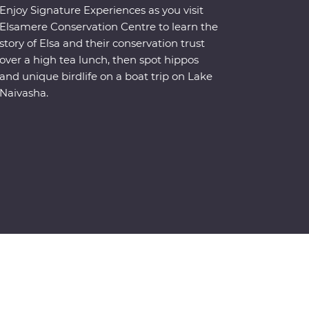
Enjoy Signature Experiences as you visit
Elsamere Conservation Centre to learn the
story of Elsa and their conservation trust
over a high tea lunch, then spot hippos
and unique birdlife on a boat trip on Lake
Naivasha.