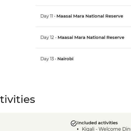
Day 11 •
Maasai Mara National Reserve
Day 12 •
Maasai Mara National Reserve
Day 13 •
Nairobi
ivities
Included activities
Kigali - Welcome Din