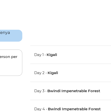
Day 1 •
Kigali
person per
Day 2 •
Kigali
Day 3 •
Bwindi Impenetrable Forest
Day 4 •
Bwindi Impenetrable Forest