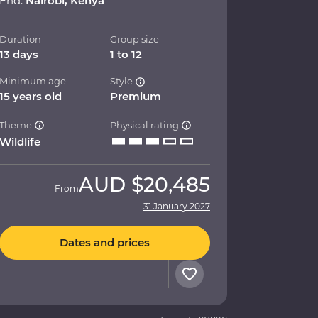
End:
Nairobi, Kenya
Duration
Group size
13 days
1 to 12
Minimum age
Style
15 years old
Premium
Theme
Physical rating
Wildlife
AUD
$20,485
From
31 January 2027
Dates and prices