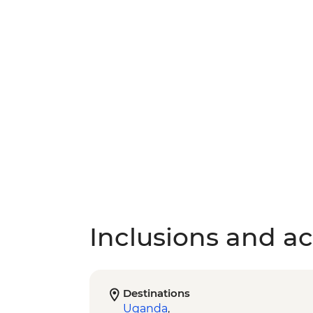
Inclusions and act
Destinations
Uganda
,