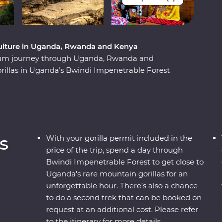
t culture in Uganda, Rwanda and Kenya
ium journey through Uganda, Rwanda and
orillas in Uganda’s Bwindi Impenetrable Forest
hese endearing creatures. See sombre reminders
e play out on the streets and witness a beautiful
e forward. Explore the vast plains of the Maasai
andcruisers, with an expert local leader at the
their way of life. This unforgettable journey is
s
With your gorilla permit included in the
price of the trip, spend a day through
Bwindi Impenetrable Forest to get close to
Uganda's rare mountain gorillas for an
unforgettable hour. There’s also a chance
to do a second trek that can be booked on
request at an additional cost. Please refer
to the itinerary for more details.