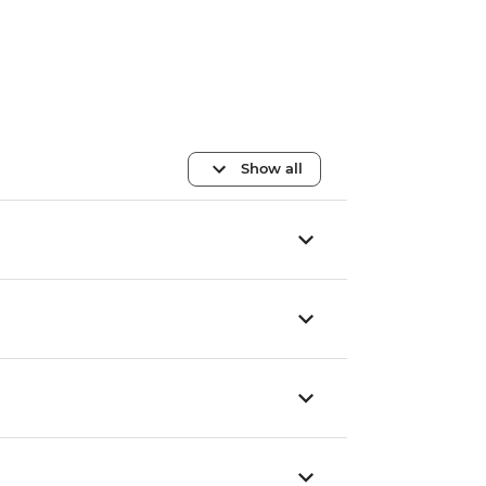
Show all