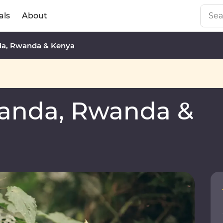
als
About
a, Rwanda & Kenya
anda, Rwanda &