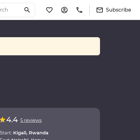
Subscribe
4.4
5 reviews
Start:
Kigali, Rwanda