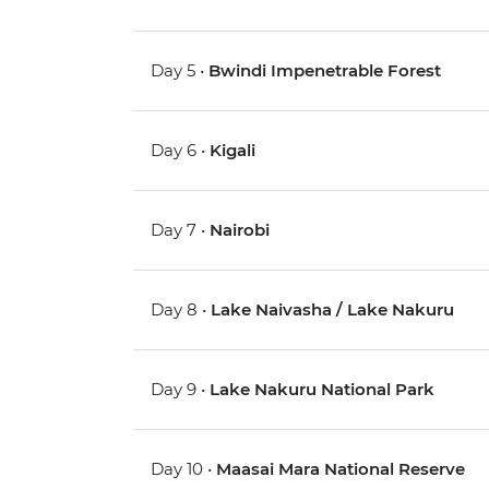
Day 5 •
Bwindi Impenetrable Forest
Day 6 •
Kigali
Day 7 •
Nairobi
Day 8 •
Lake Naivasha / Lake Nakuru
Day 9 •
Lake Nakuru National Park
Day 10 •
Maasai Mara National Reserve