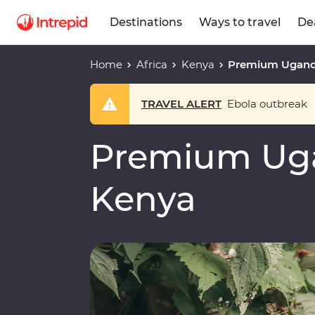
Destinations
Ways to travel
De
Home
Africa
Kenya
Premium Ugand
TRAVEL ALERT
Ebola outbreak
Premium Ug
Kenya