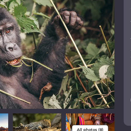
All photos (8)