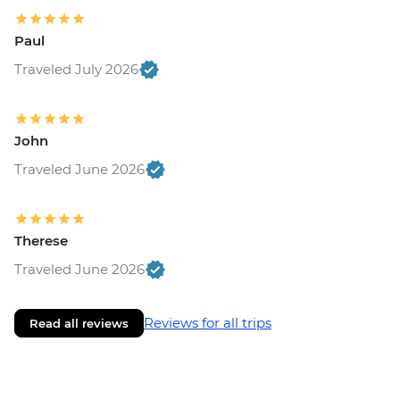
Paul
Traveled July 2026
John
Traveled June 2026
Therese
Traveled June 2026
Reviews for all trips
Read all reviews