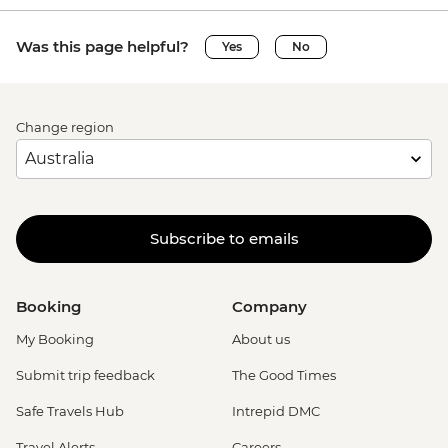
Was this page helpful?
Yes
No
Change region
Subscribe to emails
Booking
Company
My Booking
About us
Submit trip feedback
The Good Times
Safe Travels Hub
Intrepid DMC
Travel Alerts
Careers