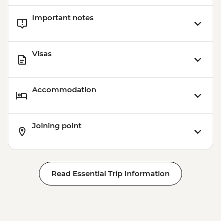
Important notes
Visas
Accommodation
Joining point
Read Essential Trip Information