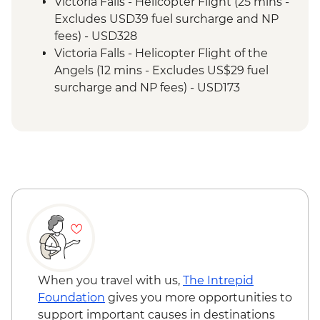
Cruise
Victoria Falls - Helicopter Flight (25 mins -
Victoria Falls - Guided Tour
Excludes USD39 fuel surcharge and NP
Hwange National Park - Afternoon Game
fees) - USD328
Drive and Sundowners
Victoria Falls - Helicopter Flight of the
Hwange National Park - Full Day Game
Angels (12 mins - Excludes US$29 fuel
Drive
surcharge and NP fees) - USD173
Victoria Falls - Traditional Village Tour -
USD74
Victoria Falls - Jet Boat (Seasonal -
excludes USD12 NP Fee) - USD141
Victoria Falls - Whitewater rafting
(Seasonal - excludes USD12 NP Fee) -
USD173
Victoria Falls - Simunye Show - USD58
Victoria Falls - Bridge Swing - USD137
When you travel with us,
The Intrepid
Foundation
gives you more opportunities to
support important causes in destinations