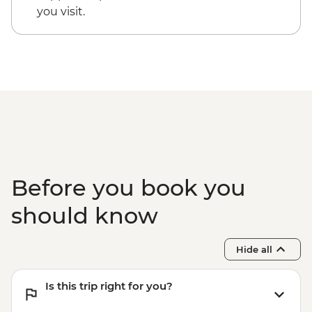
you visit.
Before you book you
should know
Hide all
Is this trip right for you?