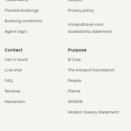
Flexible bookings
Privacy policy
Booking conditions
Intrepidtravel.com
Agent login
accessibility statement
Contact
Purpose
Get in touch
B Corp
Live chat
The Intrepid Foundation
FAQ
People
Reviews
Planet
Newsroom
Wildlife
Modern Slavery Statement