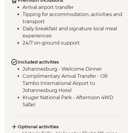
Premium inclusions
Arrival airport transfer
Tipping for accommodation, activities and
transport
Daily breakfast and signature local meal
experiences
24/7 on-ground support
Included activities
Johannesburg - Welcome Dinner
Complimentary Arrival Transfer - OR
Tambo International Airport to
Johannesburg Hotel
Kruger National Park - Afternoon 4WD
Safari
Kruger National Park - Full Day 4WD Safari
Kruger National Park - Sundowner Drinks
Victoria Falls - Zambezi River Dinner
Optional activities