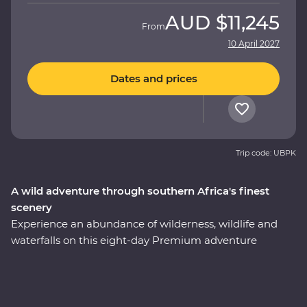
AUD
$11,245
From
10 April 2027
Dates and prices
Trip code: UBPK
A wild adventure through southern Africa's finest
scenery
Experience an abundance of wilderness, wildlife and
waterfalls on this eight-day Premium adventure
through South Africa and Zimbabwe. Spot your
favourite animals on a 4WD safari through Kruger
National Park, cruise down the Zambezi River at sunset
and look for elephants in Hwange National Park (home