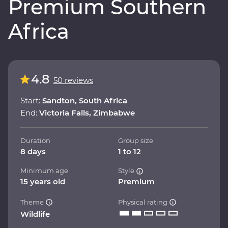
Premium Southern
Africa
4.8
50 reviews
Start:
Sandton, South Africa
End:
Victoria Falls, Zimbabwe
Duration
Group size
8 days
1 to 12
Minimum age
Style
15 years old
Premium
Theme
Physical rating
Wildlife