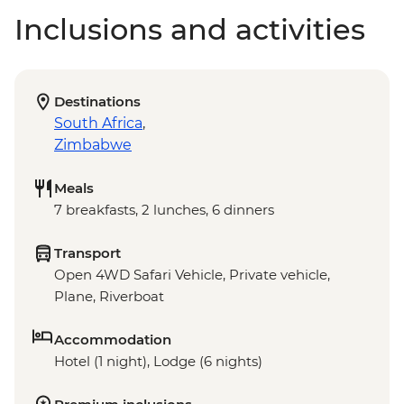
Inclusions and activities
Destinations
South Africa
,
Zimbabwe
Meals
7 breakfasts, 2 lunches, 6 dinners
Transport
Open 4WD Safari Vehicle, Private vehicle,
Plane, Riverboat
Accommodation
Hotel (1 night), Lodge (6 nights)