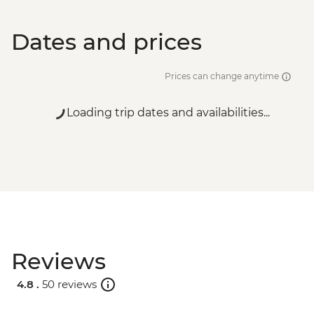
Dates and prices
Prices can change anytime
Loading trip dates and availabilities...
Reviews
4.8 .
50 reviews