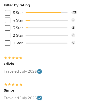
Filter by rating
5 Star
43
4 Star
5
3 Star
2
2 Star
0
1 Star
0
Olivia
Traveled July 2026
Simon
Traveled July 2026