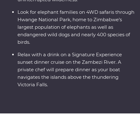
Look for elephant families on 4WD safaris through
Hwange National Park, home to Zimbabwe’s
largest population of elephants as well as
endangered wild dogs and nearly 400 species of
birds.
Relax with a drink on a Signature Experience
sunset dinner cruise on the Zambezi River. A
private chef will prepare dinner as your boat
navigates the islands above the thundering
Victoria Falls.