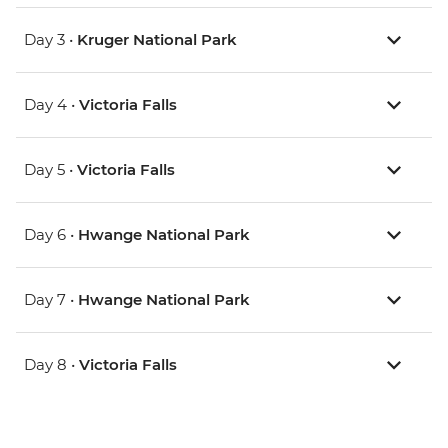
Day 3 •
Kruger National Park
Day 4 •
Victoria Falls
Day 5 •
Victoria Falls
Day 6 •
Hwange National Park
Day 7 •
Hwange National Park
Day 8 •
Victoria Falls