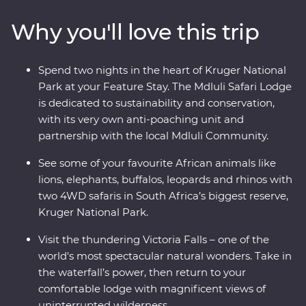
to the largest elephant population in Zimbabwe!). Visit
Why you'll love this trip
Victoria Falls, support sustainable conservation during
your Feature Stay at Mdluli Safari Lodge and enjoy
sundowners as you soak up the sights and sounds of
Spend two nights in the heart of Kruger National
the bush.
Park at your Feature Stay. The Mdluli Safari Lodge
is dedicated to sustainability and conservation,
with its very own anti-poaching unit and
partnership with the local Mdluli Community.
See some of your favourite African animals like
lions, elephants, buffalos, leopards and rhinos with
two 4WD safaris in South Africa’s biggest reserve,
Kruger National Park.
Visit the thundering Victoria Falls – one of the
world's most spectacular natural wonders. Take in
the waterfall’s power, then return to your
comfortable lodge with magnificent views of
uninterrupted wilderness.