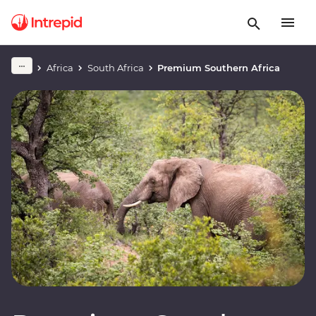
Africa
South Africa
Premium Southern Africa