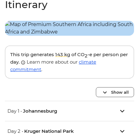
Itinerary
This trip generates
143 kg
of CO
-e per person per
2
day.
Learn more about our
climate
commitment
.
Show all
Day 1 •
Johannesburg
Day 2 •
Kruger National Park