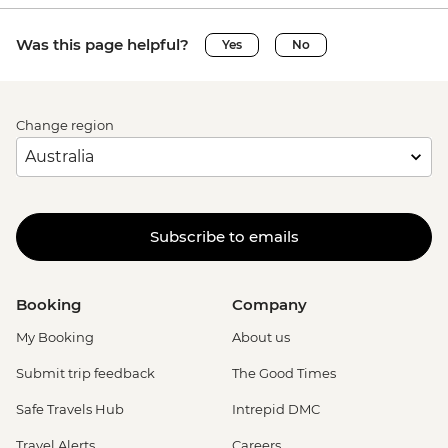
Was this page helpful?
Yes
No
Change region
Subscribe to emails
Booking
Company
My Booking
About us
Submit trip feedback
The Good Times
Safe Travels Hub
Intrepid DMC
Travel Alerts
Careers