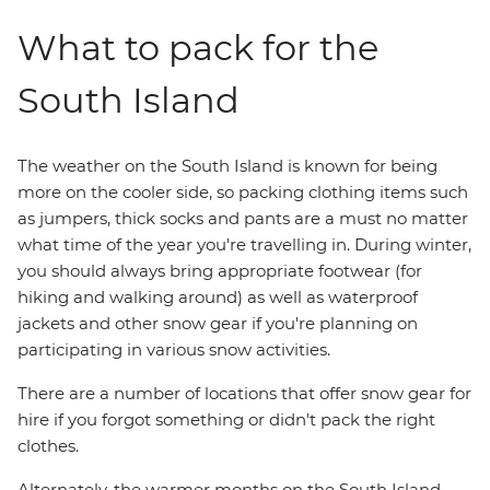
What to pack for the
South Island
The weather on the South Island is known for being
more on the cooler side, so packing clothing items such
as jumpers, thick socks and pants are a must no matter
what time of the year you're travelling in. During winter,
you should always bring appropriate footwear (for
hiking and walking around) as well as waterproof
jackets and other snow gear if you're planning on
participating in various snow activities.
There are a number of locations that offer snow gear for
hire if you forgot something or didn't pack the right
clothes.
Alternately, the warmer months on the South Island