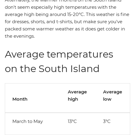
don't seem especially high temperatures with the
average high being around 15-20°C. This weather is fine
for dresses, shorts, and t-shirts, but make sure you've
packed some warmer weather as it does get colder in
the evenings.
Average temperatures
on the South Island
Average
Average
Month
high
low
March to May
13°C
3°C