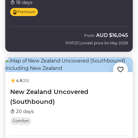
18 days
Premium
AUD
$16,045
From
PHPZC
Lowest price 04 May 2028
4.8
(25)
New Zealand Uncovered
(Southbound)
20 days
Comfort