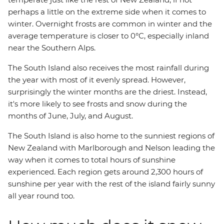
perhaps a little on the extreme side when it comes to
winter. Overnight frosts are common in winter and the
average temperature is closer to 0°C, especially inland
near the Southern Alps.
The South Island also receives the most rainfall during
the year with most of it evenly spread. However,
surprisingly the winter months are the driest. Instead,
it's more likely to see frosts and snow during the
months of June, July, and August.
The South Island is also home to the sunniest regions of
New Zealand with Marlborough and Nelson leading the
way when it comes to total hours of sunshine
experienced. Each region gets around 2,300 hours of
sunshine per year with the rest of the island fairly sunny
all year round too.