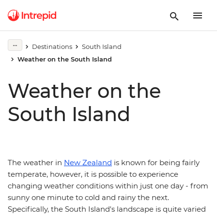
Destinations
South Island
Weather on the South Island
Weather on the
South Island
The weather in
New Zealand
is known for being fairly
temperate, however, it is possible to experience
changing weather conditions within just one day - from
sunny one minute to cold and rainy the next.
Specifically, the South Island's landscape is quite varied