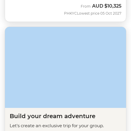
AUD
$10,325
From
PHKYC
Lowest price 05 Oct 2027
Build your dream adventure
Let's create an exclusive trip for your group.