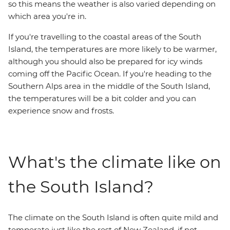
so this means the weather is also varied depending on
which area you're in.
If you're travelling to the coastal areas of the South
Island, the temperatures are more likely to be warmer,
although you should also be prepared for icy winds
coming off the Pacific Ocean. If you're heading to the
Southern Alps area in the middle of the South Island,
the temperatures will be a bit colder and you can
experience snow and frosts.
What's the climate like on
the South Island?
The climate on the South Island is often quite mild and
temperate just like the rest of New Zealand, if not