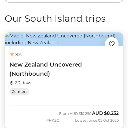
Our South Island trips
5
(26)
New Zealand Uncovered
(Northbound)
20 days
Comfort
AUD
$8,232
Was
Now
From
AUD
$10,290
PHKZC
Lowest price 05 Oct 2026