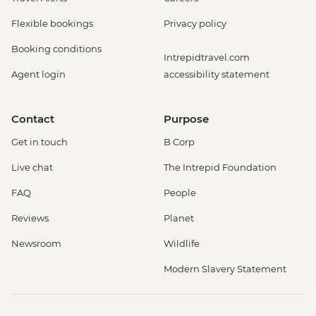
Flexible bookings
Privacy policy
Booking conditions
Intrepidtravel.com
Agent login
accessibility statement
Contact
Purpose
Get in touch
B Corp
Live chat
The Intrepid Foundation
FAQ
People
Reviews
Planet
Newsroom
Wildlife
Modern Slavery Statement