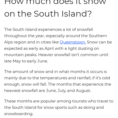
How much does it snow
on the South Island?
The South Island experiences a lot of snowfall
throughout the year, especially around the Southern
Alps region and in cities like
Queenstown.
Snow can be
expected as early as April with a light dusting on
mountain peaks. Heavier snowfall isn't common until
late May to early June.
The amount of snow and in what months it occurs is
mainly due to the temperatures and rainfall; if it's cold
enough, snow will fall. The months that experience the
heaviest snowfall are June, July, and August.
These months are popular among tourists who travel to
the South Island for snow sports such as skiing and
snowboarding.