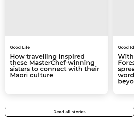
Good Life
Good Idea
How travelling inspired
With w
these MasterChef-winning
Forest
sisters to connect with their
spread
Maori culture
word a
beyon
Read all stories