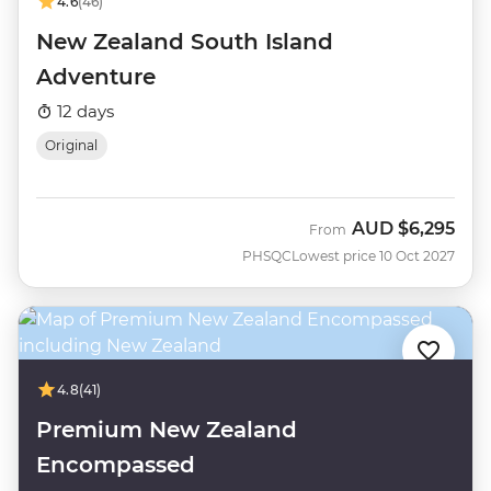
4.6
(46)
New Zealand South Island
Adventure
12 days
Original
AUD
$6,295
From
PHSQC
Lowest price 10 Oct 2027
4.8
(41)
Premium New Zealand
Encompassed