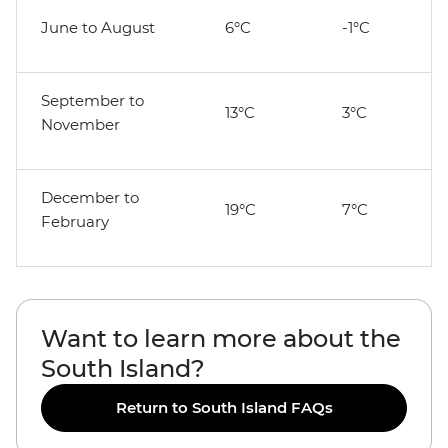
June to August
6°C
-1°C
September to
13°C
3°C
November
December to
19°C
7°C
February
Want to learn more about the
South Island?
Return to South Island FAQs