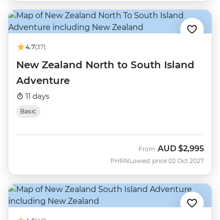
4.7
(37)
New Zealand North to South Island
Adventure
11 days
Basic
AUD
$2,995
From
PHRN
Lowest price 02 Oct 2027