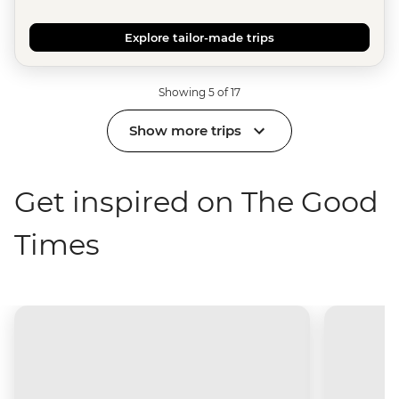
Explore tailor-made trips
Showing 5 of 17
Show more trips
Get inspired on The Good
Times