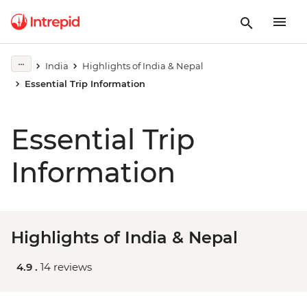
India
Highlights of India & Nepal
Essential Trip Information
Essential Trip
Information
Highlights of India & Nepal
4.9 .
14 reviews