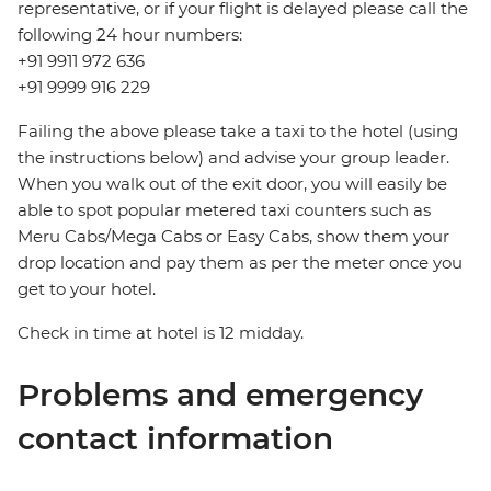
representative, or if your flight is delayed please call the
following 24 hour numbers:
+91 9911 972 636
+91 9999 916 229
Failing the above please take a taxi to the hotel (using
the instructions below) and advise your group leader.
When you walk out of the exit door, you will easily be
able to spot popular metered taxi counters such as
Meru Cabs/Mega Cabs or Easy Cabs, show them your
drop location and pay them as per the meter once you
get to your hotel.
Check in time at hotel is 12 midday.
Problems and emergency
contact information