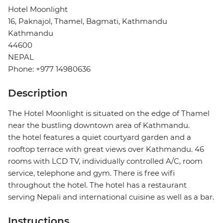
Hotel Moonlight
16, Paknajol, Thamel, Bagmati, Kathmandu
Kathmandu
44600
NEPAL
Phone: +977 14980636
Description
The Hotel Moonlight is situated on the edge of Thamel
near the bustling downtown area of Kathmandu.
the hotel features a quiet courtyard garden and a
rooftop terrace with great views over Kathmandu. 46
rooms with LCD TV, individually controlled A/C, room
service, telephone and gym. There is free wifi
throughout the hotel. The hotel has a restaurant
serving Nepali and international cuisine as well as a bar.
Instructions