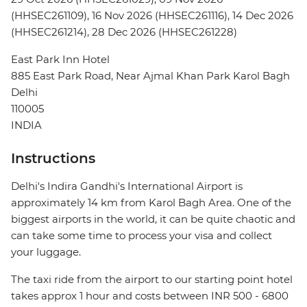
(HHSEC261109), 16 Nov 2026 (HHSEC261116), 14 Dec 2026
(HHSEC261214), 28 Dec 2026 (HHSEC261228)
East Park Inn Hotel
885 East Park Road, Near Ajmal Khan Park Karol Bagh
Delhi
110005
INDIA
Instructions
Delhi's Indira Gandhi's International Airport is
approximately 14 km from Karol Bagh Area. One of the
biggest airports in the world, it can be quite chaotic and
can take some time to process your visa and collect
your luggage.
The taxi ride from the airport to our starting point hotel
takes approx 1 hour and costs between INR 500 - 6800