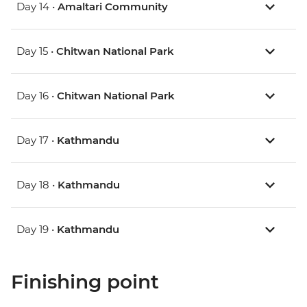
Day 14 •
Amaltari Community
Day 15 •
Chitwan National Park
Day 16 •
Chitwan National Park
Day 17 •
Kathmandu
Day 18 •
Kathmandu
Day 19 •
Kathmandu
Finishing point