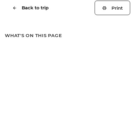
Back to trip
Print
WHAT'S ON THIS PAGE