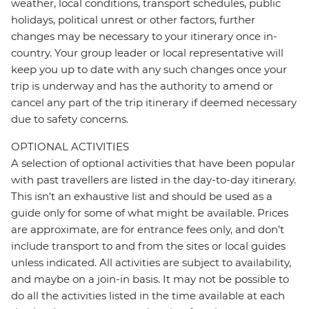
weather, local conditions, transport schedules, public
holidays, political unrest or other factors, further
changes may be necessary to your itinerary once in-
country. Your group leader or local representative will
keep you up to date with any such changes once your
trip is underway and has the authority to amend or
cancel any part of the trip itinerary if deemed necessary
due to safety concerns.
OPTIONAL ACTIVITIES
A selection of optional activities that have been popular
with past travellers are listed in the day-to-day itinerary.
This isn't an exhaustive list and should be used as a
guide only for some of what might be available. Prices
are approximate, are for entrance fees only, and don’t
include transport to and from the sites or local guides
unless indicated. All activities are subject to availability,
and maybe on a join-in basis. It may not be possible to
do all the activities listed in the time available at each