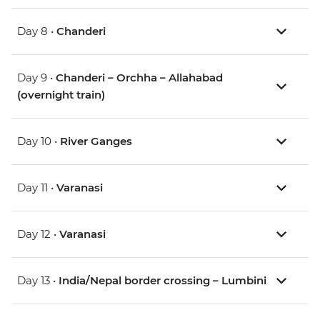
Day 8 •
Chanderi
Day 9 •
Chanderi – Orchha – Allahabad
(overnight train)
Day 10 •
River Ganges
Day 11 •
Varanasi
Day 12 •
Varanasi
Day 13 •
India/Nepal border crossing – Lumbini