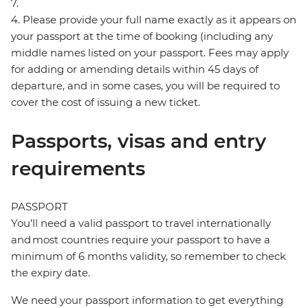
7.
4. Please provide your full name exactly as it appears on
your passport at the time of booking (including any
middle names listed on your passport. Fees may apply
for adding or amending details within 45 days of
departure, and in some cases, you will be required to
cover the cost of issuing a new ticket.
Passports, visas and entry
requirements
PASSPORT
You’ll need a valid passport to travel internationally
and most countries require your passport to have a
minimum of 6 months validity, so remember to check
the expiry date.
We need your passport information to get everything