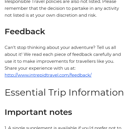
Responsible Travel policies are also not listed. Please
remember that the decision to partake in any activity
not listed is at your own discretion and risk.
Feedback
Can’t stop thinking about your adventure? Tell us all
about it! We read each piece of feedback carefully and
use it to make improvements for travellers like you.
Share your experience with us at:
http://www.intrepidtravel.com/feedback/
Essential Trip Information
Important notes
1. A single supplement is available if you’d prefer not to