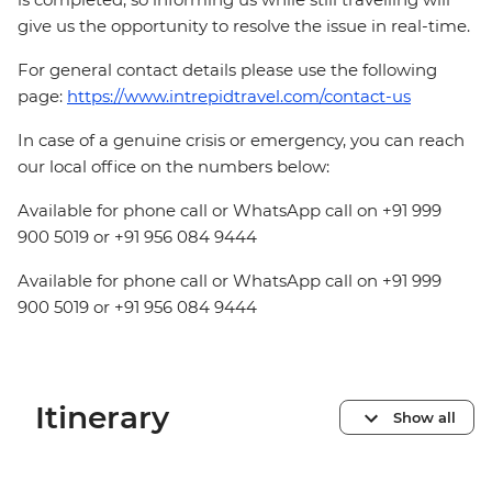
give us the opportunity to resolve the issue in real-time.
For general contact details please use the following
page:
https://www.intrepidtravel.com/contact-us
In case of a genuine crisis or emergency, you can reach
our local office on the numbers below:
Available for phone call or WhatsApp call on +91 999
900 5019 or +91 956 084 9444
Available for phone call or WhatsApp call on +91 999
900 5019 or +91 956 084 9444
Itinerary
Show all