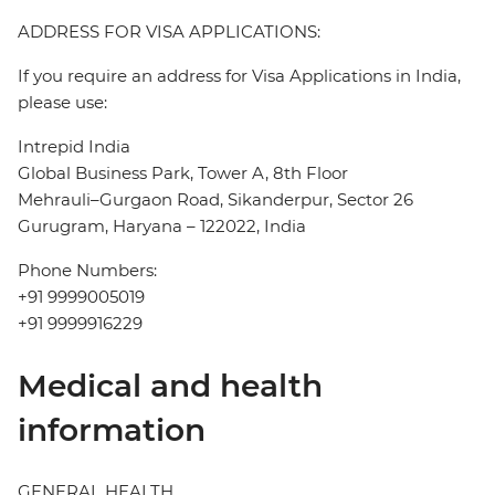
ADDRESS FOR VISA APPLICATIONS:
If you require an address for Visa Applications in India,
please use:
Intrepid India
Global Business Park, Tower A, 8th Floor
Mehrauli–Gurgaon Road, Sikanderpur, Sector 26
Gurugram, Haryana – 122022, India
Phone Numbers:
+91 9999005019
+91 9999916229
Medical and health
information
GENERAL HEALTH