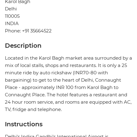
Karol Bagh
Delhi
110005
INDIA
Phone: +91 35664522
Description
Located in the Karol Bagh market area surrounded by a
mix of local stalls, shops and restaurants. It is only a 25
minute ride by auto rickshaw (INR70-80 with
bargaining) to get to the heart of Delhi, Connaught
Place - approximately INR 100 from Karol Bagh to
Connaught Place. The hotel features a restaurant and
24 hour room service, and rooms are equipped with AC,
TV, fridge and telephone.
Instructions
Delhi's Indira Gandhi's International Airport is