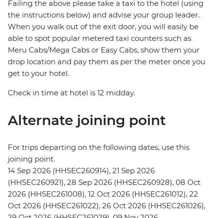
Failing the above please take a taxi to the hotel (using
the instructions below) and advise your group leader.
When you walk out of the exit door, you will easily be
able to spot popular metered taxi counters such as
Meru Cabs/Mega Cabs or Easy Cabs, show them your
drop location and pay them as per the meter once you
get to your hotel.
Check in time at hotel is 12 midday.
Alternate joining point
For trips departing on the following dates, use this
joining point.
14 Sep 2026 (HHSEC260914), 21 Sep 2026
(HHSEC260921), 28 Sep 2026 (HHSEC260928), 08 Oct
2026 (HHSEC261008), 12 Oct 2026 (HHSEC261012), 22
Oct 2026 (HHSEC261022), 26 Oct 2026 (HHSEC261026),
29 Oct 2026 (HHSEC261029), 09 Nov 2026