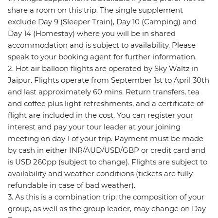
share a room on this trip. The single supplement
exclude Day 9 (Sleeper Train), Day 10 (Camping) and
Day 14 (Homestay) where you will be in shared
accommodation and is subject to availability. Please
speak to your booking agent for further information.
2. Hot air balloon flights are operated by Sky Waltz in
Jaipur. Flights operate from September 1st to April 30th
and last approximately 60 mins. Return transfers, tea
and coffee plus light refreshments, and a certificate of
flight are included in the cost. You can register your
interest and pay your tour leader at your joining
meeting on day 1 of your trip. Payment must be made
by cash in either INR/AUD/USD/GBP or credit card and
is USD 260pp (subject to change). Flights are subject to
availability and weather conditions (tickets are fully
refundable in case of bad weather).
3. As this is a combination trip, the composition of your
group, as well as the group leader, may change on Day