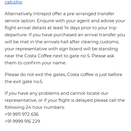
cab.php
Alternatively Intrepid offer a pre-arranged transfer
service option. Enquire with your agent and advise your
flight arrival details at least 14 days prior to your trip
departure. If you have purchased an arrival transfer you
will be met in the arrivals hall after clearing customs,
your representative with sign board will be standing
near the Costa Coffee next to gate no 5. Please ask
them to confirm your name.
Please do not exit the gates, Costa coffee is just before
the exit gate no.5.
If you have any problems and cannot locate our
representative, or if your flight is delayed please call the
following 24 hour numbers:
+91 9911 972 636
+91 9999 916 229