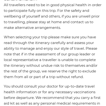
All travellers need to be in good physical health in order
to participate fully on this trip. For the safety and
wellbeing of yourself and others, if you are unwell prior
to travelling, please stay at home and contact us to
make alternative arrangements.
When selecting your trip please make sure you have
read through the itinerary carefully and assess your
ability to manage and enjoy our style of travel. Please
note that if in the assessment of our group leader or
local representative a traveller is unable to complete
the itinerary without undue risk to themselves and/or
the rest of the group, we reserve the right to exclude
them from all or part of a trip without refund.
You should consult your doctor for up-to-date travel
health information or for any necessary vaccinations
before departure. We recommend that you carry a first
aid kit as well as any personal medical requirements in