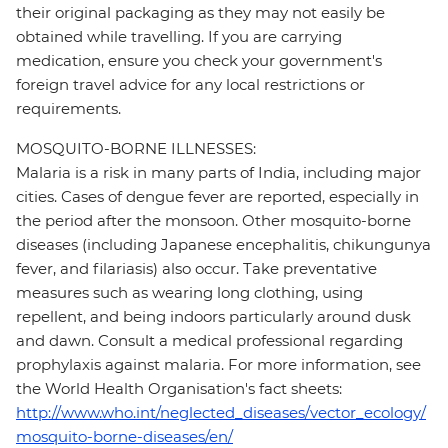
their original packaging as they may not easily be
obtained while travelling. If you are carrying
medication, ensure you check your government's
foreign travel advice for any local restrictions or
requirements.
MOSQUITO-BORNE ILLNESSES:
Malaria is a risk in many parts of India, including major
cities. Cases of dengue fever are reported, especially in
the period after the monsoon. Other mosquito-borne
diseases (including Japanese encephalitis, chikungunya
fever, and filariasis) also occur. Take preventative
measures such as wearing long clothing, using
repellent, and being indoors particularly around dusk
and dawn. Consult a medical professional regarding
prophylaxis against malaria. For more information, see
the World Health Organisation's fact sheets:
http://www.who.int/neglected_diseases/vector_ecology/
mosquito-borne-diseases/en/