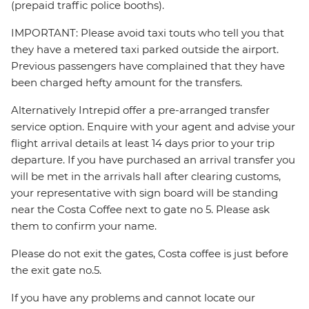
(prepaid traffic police booths).
IMPORTANT: Please avoid taxi touts who tell you that
they have a metered taxi parked outside the airport.
Previous passengers have complained that they have
been charged hefty amount for the transfers.
Alternatively Intrepid offer a pre-arranged transfer
service option. Enquire with your agent and advise your
flight arrival details at least 14 days prior to your trip
departure. If you have purchased an arrival transfer you
will be met in the arrivals hall after clearing customs,
your representative with sign board will be standing
near the Costa Coffee next to gate no 5. Please ask
them to confirm your name.
Please do not exit the gates, Costa coffee is just before
the exit gate no.5.
If you have any problems and cannot locate our