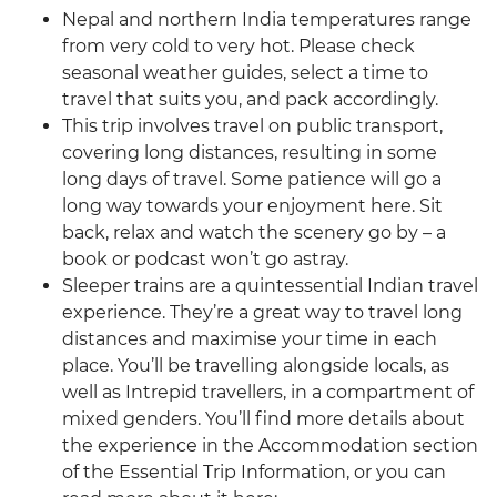
Nepal and northern India temperatures range
from very cold to very hot. Please check
seasonal weather guides, select a time to
travel that suits you, and pack accordingly.
This trip involves travel on public transport,
covering long distances, resulting in some
long days of travel. Some patience will go a
long way towards your enjoyment here. Sit
back, relax and watch the scenery go by – a
book or podcast won’t go astray.
Sleeper trains are a quintessential Indian travel
experience. They’re a great way to travel long
distances and maximise your time in each
place. You’ll be travelling alongside locals, as
well as Intrepid travellers, in a compartment of
mixed genders. You’ll find more details about
the experience in the Accommodation section
of the Essential Trip Information, or you can