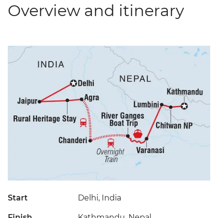
Overview and itinerary
Start
Delhi, India
Finish
Kathmandu, Nepal