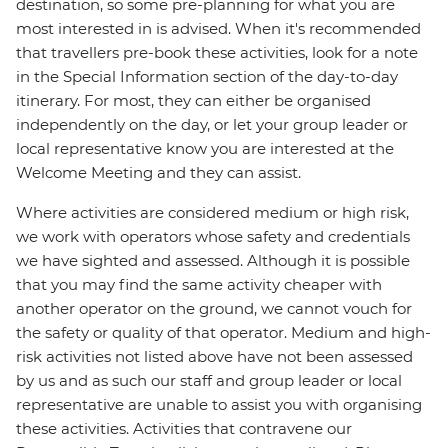
destination, so some pre-planning for what you are
most interested in is advised. When it's recommended
that travellers pre-book these activities, look for a note
in the Special Information section of the day-to-day
itinerary. For most, they can either be organised
independently on the day, or let your group leader or
local representative know you are interested at the
Welcome Meeting and they can assist.
Where activities are considered medium or high risk,
we work with operators whose safety and credentials
we have sighted and assessed. Although it is possible
that you may find the same activity cheaper with
another operator on the ground, we cannot vouch for
the safety or quality of that operator. Medium and high-
risk activities not listed above have not been assessed
by us and as such our staff and group leader or local
representative are unable to assist you with organising
these activities. Activities that contravene our