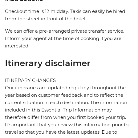
Checkout time is 12 midday. Taxis can easily be hired
from the street in front of the hotel.
We can offer a pre-arranged private transfer service.
Inform your agent at the time of booking if you are
interested.
Itinerary disclaimer
ITINERARY CHANGES
Our itineraries are updated regularly throughout the
year based on customer feedback and to reflect the
current situation in each destination. The information
included in this Essential Trip Information may
therefore differ from when you first booked your trip.
It's important that you review this information prior to
travel so that you have the latest updates. Due to