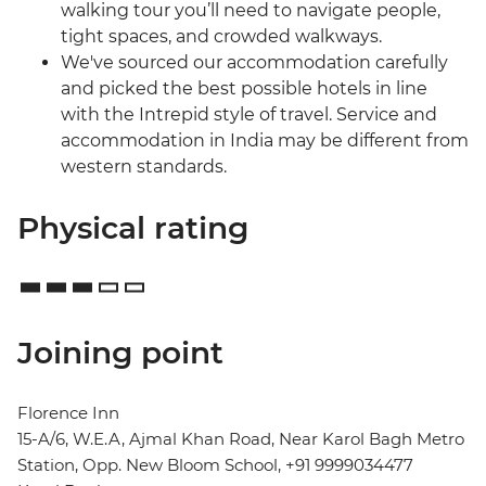
walking tour you’ll need to navigate people,
tight spaces, and crowded walkways.
We've sourced our accommodation carefully
and picked the best possible hotels in line
with the Intrepid style of travel. Service and
accommodation in India may be different from
western standards.
Physical rating
Joining point
Florence Inn
15-A/6, W.E.A, Ajmal Khan Road, Near Karol Bagh Metro
Station, Opp. New Bloom School, +91 9999034477