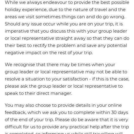
While we always endeavour to provide the best possible
holiday experience, due to the nature of travel and the
areas we visit sometimes things can and do go wrong.
Should any issue occur while you are on your trip, it is
imperative that you discuss this with your group leader
or local representative straight away so that they can do
their best to rectify the problem and save any potential
negative impact on the rest of your trip.
We recognise that there may be times when your
group leader or local representative may not be able to
resolve a situation to your satisfaction - if this is the case,
please ask the group leader or local representative to
speak to their direct manager.
You may also choose to provide details in your online
feedback, which we ask you to complete within 30 days
of the end of your trip. Please do be aware that it is very
difficult for us to provide any practical help after the trip
is completed, so informing us while still travelling will