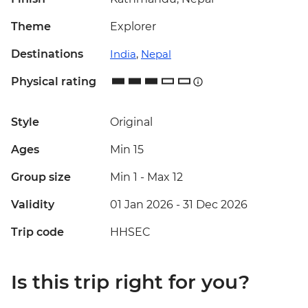
Theme
Explorer
Destinations
India
,
Nepal
Physical rating
Style
Original
Ages
Min 15
Group size
Min 1
-
Max 12
Validity
01 Jan 2026 - 31 Dec 2026
Trip code
HHSEC
Is this trip right for you?