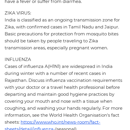
have a fever or suffer from diarrhea.
ZIKA VIRUS:
India is classified as an ongoing transmission zone for
Zika, with confirmed cases in Tamil Nadu and Jaipur.
Basic precautions for protection from mosquito bites
should be taken by people traveling to Zika
transmission areas, especially pregnant women.
INFLUENZA
Cases of influenza A(H1N1) are widespread in India
during winter with a number of recent cases in
Rajasthan. Discuss influenza vaccination requirements
with your doctor or a travel health professional before
departing and maintain good hygiene practices by
covering your mouth and nose with a tissue when
coughing, and washing your hands regularly. For more
information, see the World Health Organisation's fact
sheets:
https://www.who.int/news-room/fact-
sheets/detail/influenza-
(seasonal)