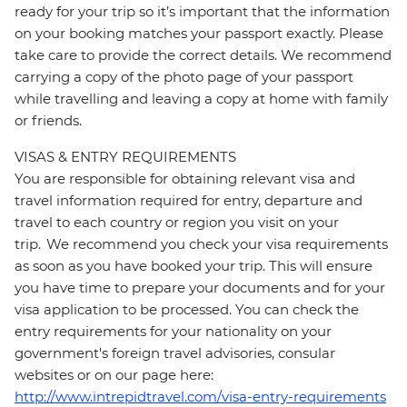
ready for your trip so it’s important that the information
on your booking matches your passport exactly. Please
take care to provide the correct details. We recommend
carrying a copy of the photo page of your passport
while travelling and leaving a copy at home with family
or friends.
VISAS & ENTRY REQUIREMENTS
You are responsible for obtaining relevant visa and
travel information required for entry, departure and
travel to each country or region you visit on your
trip. We recommend you check your visa requirements
as soon as you have booked your trip. This will ensure
you have time to prepare your documents and for your
visa application to be processed. You can check the
entry requirements for your nationality on your
government's foreign travel advisories, consular
websites or on our page here:
http://www.intrepidtravel.com/visa-entry-requirements