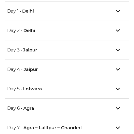
Day 1 •
Delhi
Day 2 •
Delhi
Day 3 •
Jaipur
Day 4 •
Jaipur
Day 5 •
Lotwara
Day 6 •
Agra
Day 7 •
Agra – Lalitpur – Chanderi