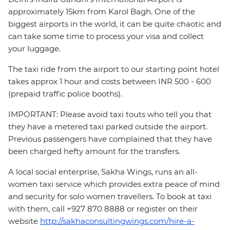
approximately 15km from Karol Bagh. One of the
biggest airports in the world, it can be quite chaotic and
can take some time to process your visa and collect
your luggage.
The taxi ride from the airport to our starting point hotel
takes approx 1 hour and costs between INR 500 - 600
(prepaid traffic police booths).
IMPORTANT: Please avoid taxi touts who tell you that
they have a metered taxi parked outside the airport.
Previous passengers have complained that they have
been charged hefty amount for the transfers.
A local social enterprise, Sakha Wings, runs an all-
women taxi service which provides extra peace of mind
and security for solo women travellers. To book at taxi
with them, call +927 870 8888 or register on their
website
http://sakhaconsultingwings.com/hire-a-