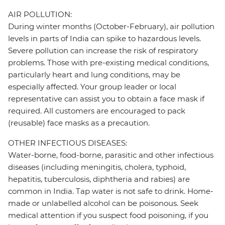
AIR POLLUTION:
During winter months (October-February), air pollution
levels in parts of India can spike to hazardous levels.
Severe pollution can increase the risk of respiratory
problems. Those with pre-existing medical conditions,
particularly heart and lung conditions, may be
especially affected. Your group leader or local
representative can assist you to obtain a face mask if
required. All customers are encouraged to pack
(reusable) face masks as a precaution.
OTHER INFECTIOUS DISEASES:
Water-borne, food-borne, parasitic and other infectious
diseases (including meningitis, cholera, typhoid,
hepatitis, tuberculosis, diphtheria and rabies) are
common in India. Tap water is not safe to drink. Home-
made or unlabelled alcohol can be poisonous. Seek
medical attention if you suspect food poisoning, if you