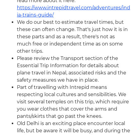
read more about it here:
https://www.intrepidtravel.com/adventures/ind
ia-trains-guide/
We do our best to estimate travel times, but
these can often change. That's just how it is in
these parts and as a result, there's not as
much free or independent time as on some
other trips.
Please review the Transport section of the
Essential Trip Information for details about
plane travel in Nepal, associated risks and the
safety measures we have in place.
Part of travelling with Intrepid means
respecting local cultures and sensibilities. We
visit several temples on this trip, which require
you wear clothes that cover the arms and
pants/skirts that go past the knees.
Old Delhi is an exciting place encounter local
life, but be aware it will be busy, and during the