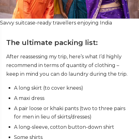
Savvy suitcase-ready travellers enjoying India
The ultimate packing list:
After reassessing my trip, here’s what I’d highly
recommend in terms of quantity of clothing –
keep in mind you can do laundry during the trip.
A long skirt (to cover knees)
A maxi dress
A pair loose or khaki pants (two to three pairs
for men in lieu of skirts/dresses)
A long-sleeve, cotton button-down shirt
Some shirts