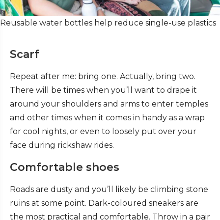
Reusable water bottles help reduce single-use plastics
Scarf
Repeat after me: bring one.
Actually, bring two.
There will be times when you’ll want to drape it
around your shoulders and arms to enter temples
and other times when it comes in handy as a wrap
for cool nights, or even to loosely put over your
face during rickshaw rides.
Comfortable shoes
Roads are dusty and you’ll likely be climbing stone
ruins at some point. Dark-coloured sneakers are
the most practical and comfortable. Throw in a pair