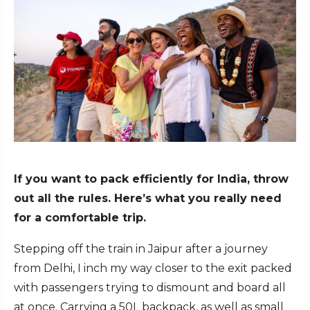
If you want to pack efficiently for India, throw
out all the rules. Here’s what you really need
for a comfortable trip.
Stepping off the train in Jaipur after a journey
from Delhi, I inch my way closer to the exit packed
with passengers trying to dismount and board all
at once. Carrying a 50L backpack, as well as small