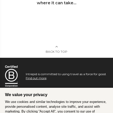
where it can take...
BACK TO TOP
Intrepid is committed to using travel as a force for good.
Find out more
.
We value your privacy
We use cookies and similar technologies to improve your experience,
provide personalised content, analyse site traffic, and assist with
marketing. By clicking “Accept All”, you consent to our use of