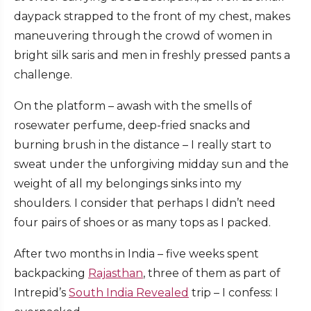
daypack strapped to the front of my chest, makes
maneuvering through the crowd of women in
bright silk saris and men in freshly pressed pants a
challenge.
On the platform – awash with the smells of
rosewater perfume, deep-fried snacks and
burning brush in the distance – I really start to
sweat under the unforgiving midday sun and the
weight of all my belongings sinks into my
shoulders. I consider that perhaps I didn’t need
four pairs of shoes or as many tops as I packed.
After two months in India – five weeks spent
backpacking
Rajasthan
, three of them as part of
Intrepid’s
South India Revealed
trip – I confess: I