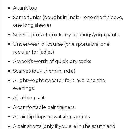
A tank top
Some tunics (bought in India
–
one short sleeve,
one long sleeve)
Several pairs of quick-dry leggings/yoga pants
Underwear, of course (one sports bra, one
regular for ladies)
A week’s worth of quick-dry socks
Scarves (buy them in India)
A lightweight sweater for travel and the
evenings
A bathing suit
A comfortable pair trainers
A pair flip flops or walking sandals
A pair shorts (only if you are in the south and