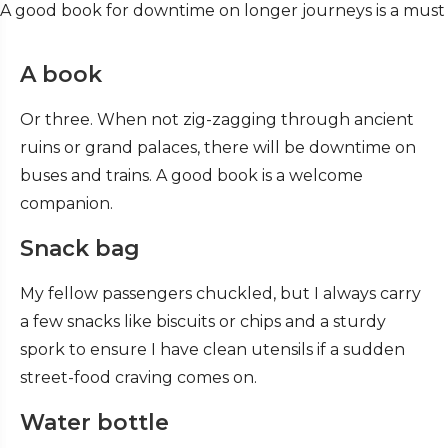
A good book for downtime on longer journeys is a must
A book
Or three. When not zig-zagging through ancient
ruins or grand palaces, there will be downtime on
buses and trains. A good book is a welcome
companion.
Snack bag
My fellow passengers chuckled, but I always carry
a few snacks like biscuits or chips and a sturdy
spork to ensure I have clean utensils if a sudden
street-food craving comes on.
Water bottle