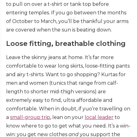
to pull on over a t-shirt or tank top before
entering temples.
If you go between the months
of October to March, you’ll be thankful your arms
are covered when the sun is beating down.
Loose fitting, breathable clothing
Leave the skinny jeans at home. It’s far more
comfortable to wear long skirts, loose-fitting pants
and airy t-shirts. Want to go shopping? Kurtas for
men and women (tunics that range from calf-
length to shorter mid-thigh versions) are
extremely easy to find, ultra affordable and
comfortable.
When in doubt, if yuo’re travelling on
a
small-group trip
, lean on your
local leader
to
know where to go to get what you need. It’s a win-
win: you get new clothes
and
you support the