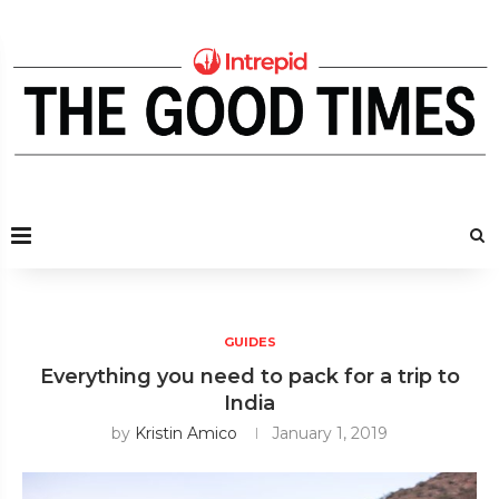
GUIDES
Everything you need to pack for a trip to
India
by
Kristin Amico
January 1, 2019