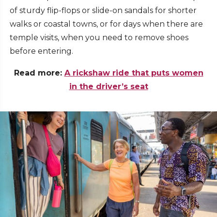
of sturdy flip-flops or slide-on sandals for shorter
walks or coastal towns, or for days when there are
temple visits, when you need to remove shoes
before entering.
Read more:
A rickshaw ride that puts women
in the driver’s seat