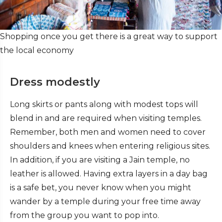
Shopping once you get there is a great way to support
the local economy
Dress modestly
Long skirts or pants along with modest tops will
blend in and are required when visiting temples.
Remember, both men and women need to cover
shoulders and knees when entering religious sites.
In addition, if you are visiting a Jain temple, no
leather is allowed.
Having extra layers in a day bag
is a safe bet, you never know when you might
wander by a temple during your free time away
from the group you want to pop into.