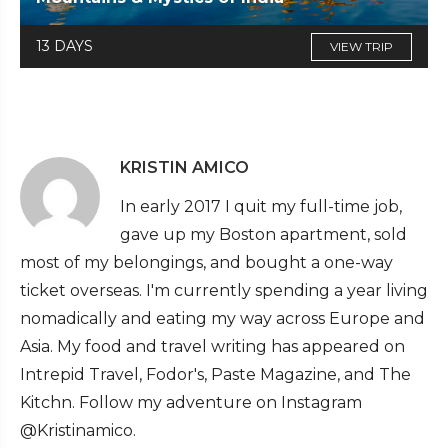
13 DAYS
VIEW TRIP
KRISTIN AMICO
In early 2017 I quit my full-time job,
gave up my Boston apartment, sold
most of my belongings, and bought a one-way
ticket overseas. I'm currently spending a year living
nomadically and eating my way across Europe and
Asia. My food and travel writing has appeared on
Intrepid Travel, Fodor's, Paste Magazine, and The
Kitchn. Follow my adventure on Instagram
@Kristinamico.