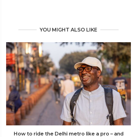
YOU MIGHT ALSO LIKE
How to ride the Delhi metro like a pro – and