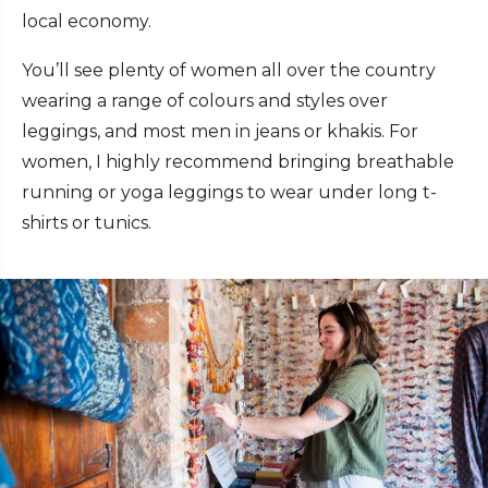
local economy.
You’ll see plenty of women all over the country
wearing a range of colours and styles over
leggings, and most men in jeans or khakis. For
women, I highly recommend bringing breathable
running or yoga leggings to wear under long t-
shirts or tunics.