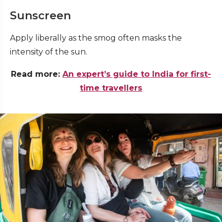
Sunscreen
Apply liberally as the smog often masks the
intensity of the sun
.
Read more:
An expert’s guide to India for first-
time travellers