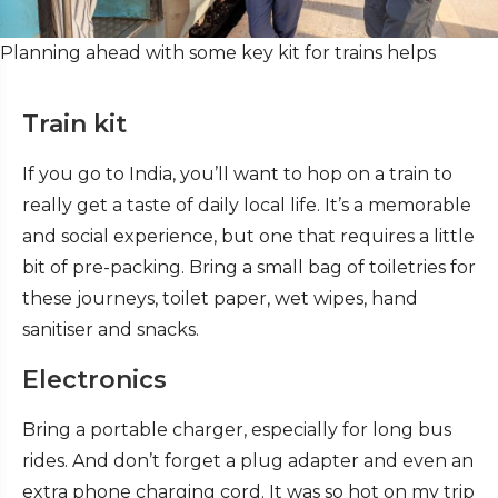
Planning ahead with some key kit for trains helps
Train kit
If you go to India, you’ll want to hop on a train to
really get a taste of daily local life. It’s a memorable
and social experience, but one that requires a little
bit of pre-packing. Bring a small bag of toiletries for
these journeys, toilet paper, wet wipes, hand
sanitiser and snacks.
Electronics
Bring a portable charger, especially for long bus
rides. And don’t forget a plug adapter and even an
extra phone charging cord. It was so hot on my trip