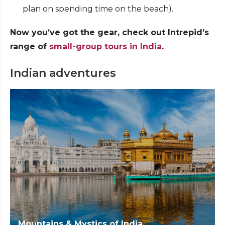
plan on spending time on the beach).
Now you’ve got the gear, check out Intrepid’s
range of
small-group tours in India
.
Indian adventures
Mountains & Mystics of India