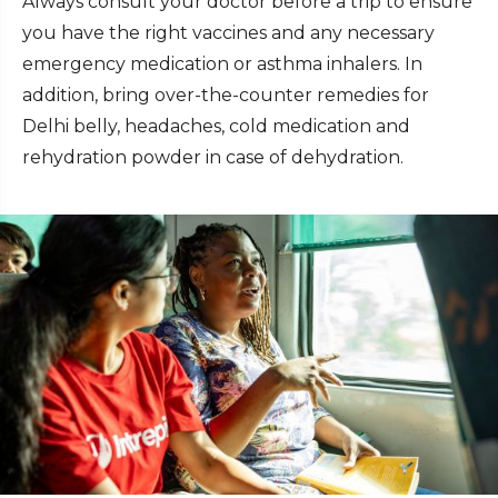
Always consult your doctor before a trip to ensure
you have the right vaccines and any necessary
emergency medication or asthma inhalers. In
addition, bring over-the-counter remedies for
Delhi belly, headaches, cold medication and
rehydration powder in case of dehydration.