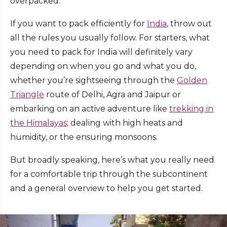
overpacked.
If you want to pack efficiently for
India
, throw out
all the rules you usually follow.
For starters, what
you need to pack for India will definitely vary
depending on when you go and what you do,
whether you’re sightseeing through the
Golden
Triangle
route of Delhi, Agra and Jaipur or
embarking on an active adventure like
trekking in
the Himalayas
; dealing with high heats and
humidity, or the ensuring monsoons.
But broadly speaking, here’s what you really need
for a comfortable trip through the subcontinent
and a general overview to help you get started.