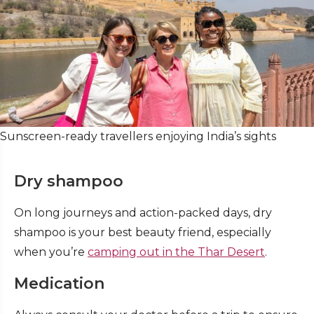
Sunscreen-ready travellers enjoying India’s sights
Dry shampoo
On long journeys and action-packed days, dry
shampoo is your best beauty friend
, especially
when you’re
camping out in the Thar Desert
.
Medication