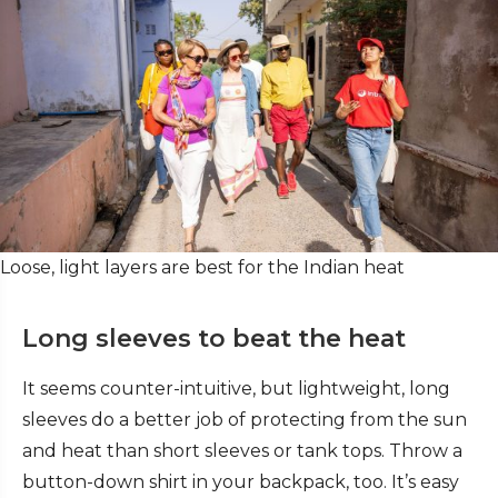
Loose, light layers are best for the Indian heat
Long sleeves to beat the heat
It seems counter-intuitive, but lightweight, long
sleeves do a better job of protecting from the sun
and heat than short sleeves or tank tops. Throw a
button-down shirt in your backpack, too. It’s easy