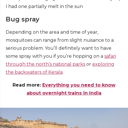
I had one partially melt in the sun
Bug spray
Depending on the area and time of year,
mosquitoes can range from slight nuisance to a
serious problem.
You’ll definitely want to have
some spray with you if you’re hopping on a
safari
through the north’s national parks
or
exploring
the backwaters of Kerala
.
Read more:
Everything you need to know
about overnight trains in India