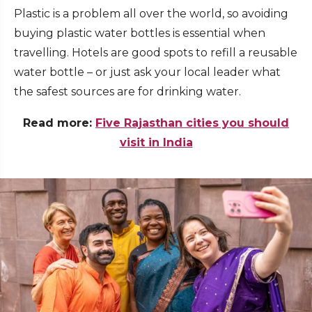
Plastic is a problem all over the world, so avoiding
buying plastic water bottles is essential when
travelling. Hotels are good spots to refill a reusable
water bottle –
or just ask your local leader what
the safest sources are for drinking water.
Read more:
Five Rajasthan cities you should
visit in India