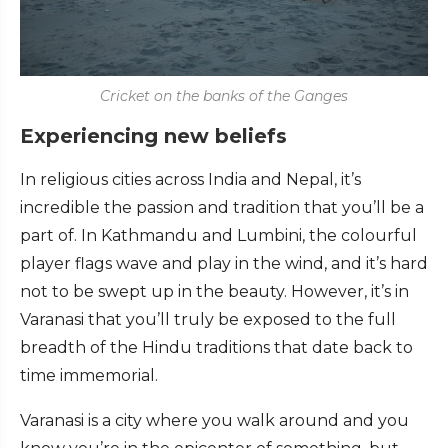
Cricket on the banks of the Ganges
Experiencing new beliefs
In religious cities across India and Nepal, it’s
incredible the passion and tradition that you’ll be a
part of. In Kathmandu and Lumbini, the colourful
player flags wave and play in the wind, and it’s hard
not to be swept up in the beauty. However, it’s in
Varanasi that you’ll truly be exposed to the full
breadth of the Hindu traditions that date back to
time immemorial.
Varanasi is a city where you walk around and you