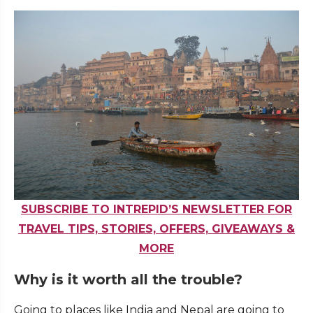
SUBSCRIBE TO INTREPID’S NEWSLETTER FOR
TRAVEL TIPS, STORIES, OFFERS, GIVEAWAYS &
MORE
Why is it worth all the trouble?
Going to places like India and Nepal are going to