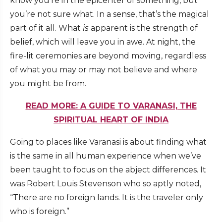
know you’re in the epicenter of something, but
you’re not sure what. In a sense, that’s the magical
part of it all. What
is
apparent is the strength of
belief, which will leave you in awe. At night, the
fire-lit ceremonies are beyond moving, regardless
of what you may or may not believe and where
you might be from.
READ MORE: A GUIDE TO VARANASI, THE
SPIRITUAL HEART OF INDIA
Going to places like Varanasi is about finding what
is the same in all human experience when we’ve
been taught to focus on the abject differences. It
was Robert Louis Stevenson who so aptly noted,
“There are no foreign lands. It is the traveler only
who is foreign.”