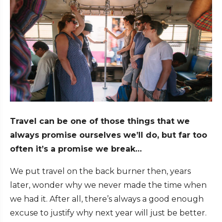
Travel can be one of those things that we
always promise ourselves we’ll do, but far too
often it’s a promise we break…
We put travel on the back burner then, years
later, wonder why we never made the time when
we had it. After all, there’s always a good enough
excuse to justify why next year will just be better.