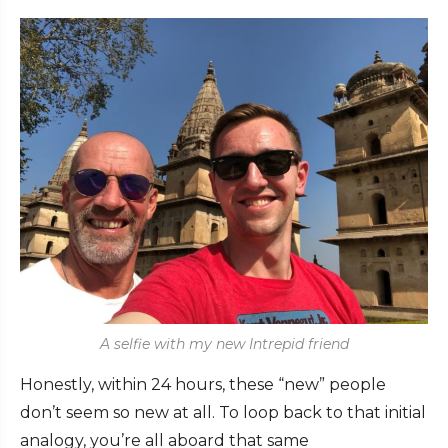
A selfie with my new Intrepid friend
Honestly, within 24 hours, these “new” people
don’t seem so new at all. To loop back to that initial
analogy, you’re all aboard that same