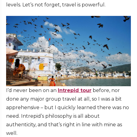
levels. Let’s not forget, travel is powerful.
I’d never been on an
Intrepid tour
before, nor
done any major group travel at all, so I was a bit
apprehensive – but I quickly learned there was no
need. Intrepid’s philosophy is all about
authenticity, and that’s right in line with mine as
well.