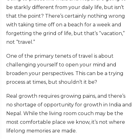
be starkly different from your daily life, but isn’t
that the point? There’s certainly nothing wrong
with taking time off on a beach for a week and
forgetting the grind of life, but that’s “vacation,”
not “travel.”
One of the primary tenets of travel is about
challenging yourself to open your mind and
broaden your perspectives. This can be a trying
process at times, but shouldn’t it be?
Real growth requires growing pains, and there’s
no shortage of opportunity for growth in India and
Nepal. While the living room couch may be the
most comfortable place we know, it’s not where
lifelong memories are made.