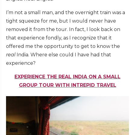
I’m not a small man, and the overnight train was a
tight squeeze for me, but I would never have
removed it from the tour. In fact, I look back on
that experience fondly, as I recognize that it
offered me the opportunity to get to know the
real
India. Where else could I have had that
experience?
EXPERIENCE THE REAL INDIA ON A SMALL
GROUP TOUR WITH INTREPID TRAVEL