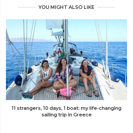
YOU MIGHT ALSO LIKE
11 strangers, 10 days, 1 boat: my life-changing
sailing trip in Greece