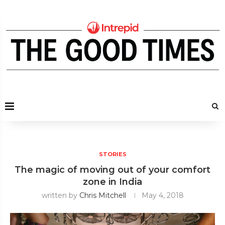
STORIES
The magic of moving out of your comfort
zone in India
written by
Chris Mitchell
May 4, 2018