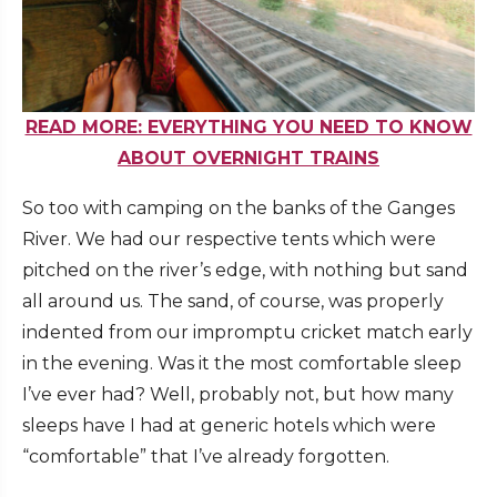
READ MORE: EVERYTHING YOU NEED TO KNOW
ABOUT OVERNIGHT TRAINS
So too with camping on the banks of the Ganges
River. We had our respective tents which were
pitched on the river’s edge, with nothing but sand
all around us. The sand, of course, was properly
indented from our impromptu cricket match early
in the evening. Was it the most comfortable sleep
I’ve ever had? Well, probably not, but how many
sleeps have I had at generic hotels which were
“comfortable” that I’ve already forgotten.