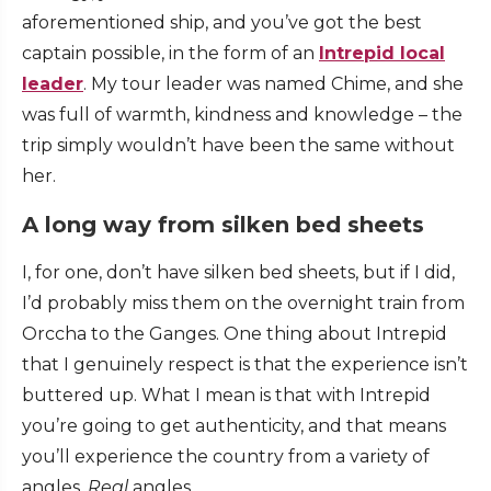
aforementioned ship, and you’ve got the best
captain possible, in the form of an
Intrepid local
leader
. My tour leader was named Chime, and she
was full of warmth, kindness and knowledge – the
trip simply wouldn’t have been the same without
her.
A long way from silken bed sheets
I, for one, don’t have silken bed sheets, but if I did,
I’d probably miss them on the overnight train from
Orccha to the Ganges. One thing about Intrepid
that I genuinely respect is that the experience isn’t
buttered up. What I mean is that with Intrepid
you’re going to get authenticity, and that means
you’ll experience the country from a variety of
angles.
Real
angles.