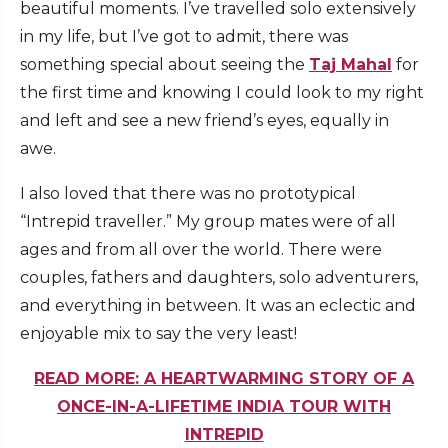
beautiful moments. I’ve travelled solo extensively
in my life, but I’ve got to admit, there was
something special about seeing the
Taj Mahal
for
the first time and knowing I could look to my right
and left and see a new friend’s eyes, equally in
awe.
I also loved that there was no prototypical
“Intrepid traveller.” My group mates were of all
ages and from all over the world. There were
couples, fathers and daughters, solo adventurers,
and everything in between. It was an eclectic and
enjoyable mix to say the very least!
READ MORE: A HEARTWARMING STORY OF A
ONCE-IN-A-LIFETIME INDIA TOUR WITH
INTREPID