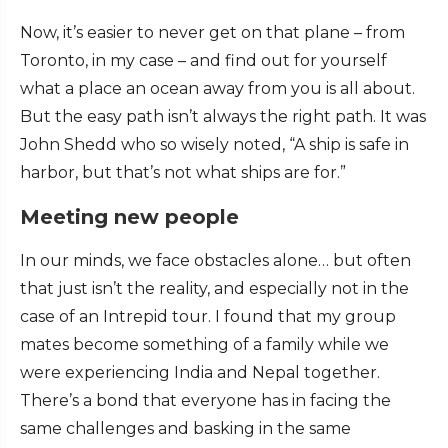
Now, it’s easier to never get on that plane – from
Toronto, in my case – and find out for yourself
what a place an ocean away from you is all about.
But the easy path isn’t always the right path. It was
John Shedd who so wisely noted, “A ship is safe in
harbor, but that’s not what ships are for.”
Meeting new people
In our minds, we face obstacles alone… but often
that just isn’t the reality, and especially not in the
case of an Intrepid tour. I found that my group
mates become something of a family while we
were experiencing India and Nepal together.
There’s a bond that everyone has in facing the
same challenges and basking in the same