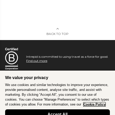
BACK TO TOP
Intrepid is committed to using travel as a force for good.
Find out more
.
We value your privacy
We use cookies and similar technologies to improve your experience,
provide personalised content, analyse site traffic, and assist with
marketing. By clicking “Accept All”, you consent to our use of
cookies. You can choose “Manage Preferences” to select which types
of cookies you allow. For more information, see our
Cookie Policy
Accept All