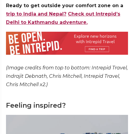
Ready to get outside your comfort zone on a
trip to India and Nepal?
Check out Intrepid’s
Delhi to Kathmandu adventure.
(Image credits from top to bottom: Intrepid Travel,
Indrajit Debnath, Chris Mitchell, Intrepid Travel,
Chris Mitchell x2.)
Feeling inspired?