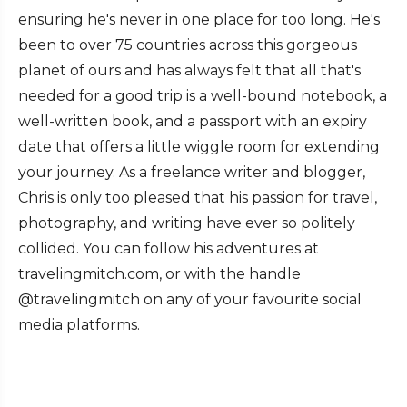
ensuring he's never in one place for too long. He's
been to over 75 countries across this gorgeous
planet of ours and has always felt that all that's
needed for a good trip is a well-bound notebook, a
well-written book, and a passport with an expiry
date that offers a little wiggle room for extending
your journey. As a freelance writer and blogger,
Chris is only too pleased that his passion for travel,
photography, and writing have ever so politely
collided. You can follow his adventures at
travelingmitch.com, or with the handle
@travelingmitch on any of your favourite social
media platforms.