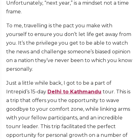
Unfortunately, “next year,” is a mindset not a time
frame.
To me, travelling is the pact you make with
yourself to ensure you don’t let life get away from
you. It’s the privilege you get to be able to watch
the news and challenge someone’s biased opinion
on a nation they’ve never been to which you know
personally.
Just a little while back, I got to be a part of
Intrepid’s 15-day
Delhi to Kathmandu
tour. This is
a trip that offers you the opportunity to wave
goodbye to your comfort zone, while linking arms
with your fellow participants, and an incredible
tounr leader. This trip facilitated the perfect
opportunity for personal growth on a number of