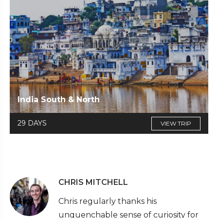
India South & North
29 DAYS
VIEW TRIP
CHRIS MITCHELL
Chris regularly thanks his
unquenchable sense of curiosity for