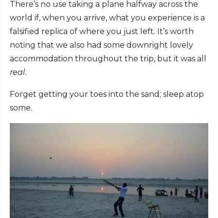
There’s no use taking a plane halfway across the
world if, when you arrive, what you experience is a
falsified replica of where you just left. It’s worth
noting that we also had some downright lovely
accommodation throughout the trip, but it was all
real
.
Forget getting your toes into the sand; sleep atop
some.