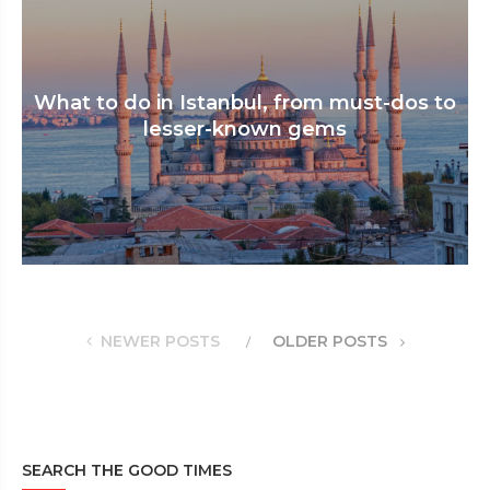
What to do in Istanbul, from must-dos to
lesser-known gems
NEWER POSTS
OLDER POSTS
SEARCH THE GOOD TIMES