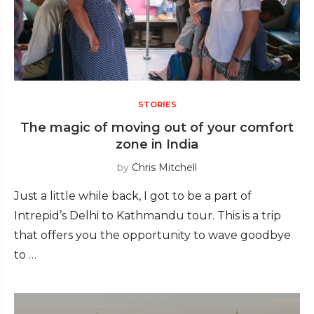
STORIES
The magic of moving out of your comfort
zone in India
by
Chris Mitchell
Just a little while back, I got to be a part of
Intrepid’s Delhi to Kathmandu tour. This is a trip
that offers you the opportunity to wave goodbye
to …