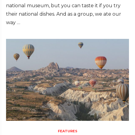
national museum, but you can taste it if you try
their national dishes. And as a group, we ate our
way …
FEATURES