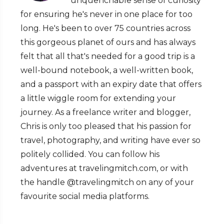
unquenchable sense of curiosity
for ensuring he's never in one place for too
long. He's been to over 75 countries across
this gorgeous planet of ours and has always
felt that all that's needed for a good trip is a
well-bound notebook, a well-written book,
and a passport with an expiry date that offers
a little wiggle room for extending your
journey. As a freelance writer and blogger,
Chris is only too pleased that his passion for
travel, photography, and writing have ever so
politely collided. You can follow his
adventures at travelingmitch.com, or with
the handle @travelingmitch on any of your
favourite social media platforms.