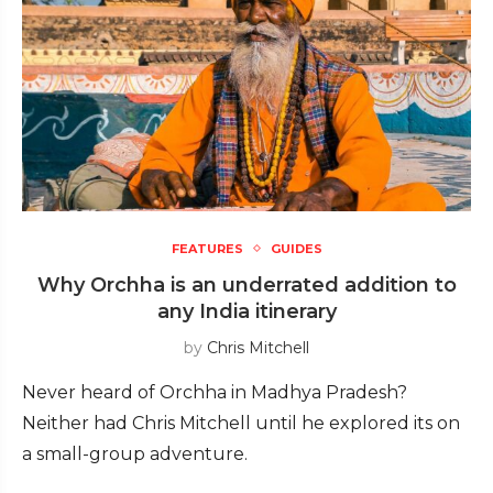
FEATURES
GUIDES
Why Orchha is an underrated addition to
any India itinerary
by
Chris Mitchell
Never heard of Orchha in Madhya Pradesh?
Neither had Chris Mitchell until he explored its on
a small-group adventure.