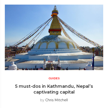
GUIDES
5 must-dos in Kathmandu, Nepal’s
captivating capital
by
Chris Mitchell