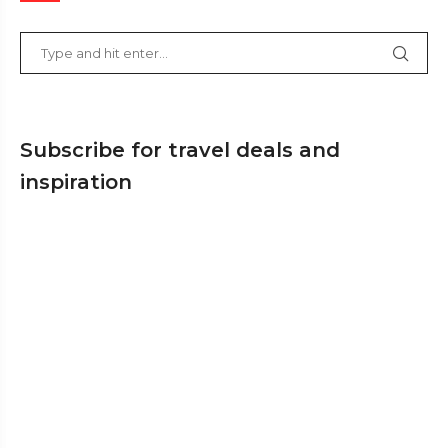
Subscribe for travel deals and
inspiration