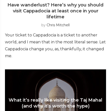
Have wanderlust? Here’s why you should
visit Cappadocia at least once in your
lifetime
by
Chris Mitchell
Your ticket to Cappadocia is a ticket to another
world, and I mean that in the most literal sense. Let
Cappadocia change you, as, thankfully, it changed
me.
What it’s really like visiting the Taj Mahal
(and why it’s worth the hype)