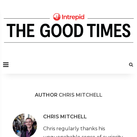
AUTHOR
CHRIS MITCHELL
CHRIS MITCHELL
Chris regularly thanks his