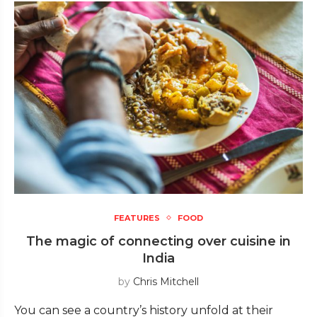
FEATURES
FOOD
The magic of connecting over cuisine in
India
by
Chris Mitchell
You can see a country’s history unfold at their