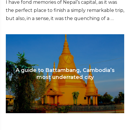
I have fond memories of Nepal’s capital, as it was
the perfect place to finish a simply remarkable trip,
but also, in a sense, it was the quenching of a …
A guide to Battambang, Cambodia’s
most underrated city