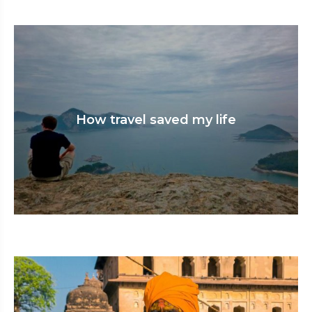
How travel saved my life