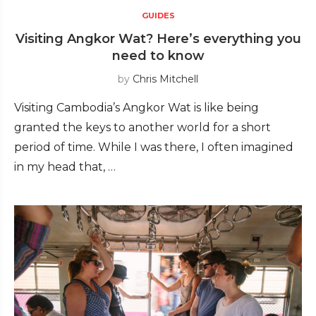
GUIDES
Visiting Angkor Wat? Here’s everything you
need to know
by
Chris Mitchell
Visiting Cambodia’s Angkor Wat is like being
granted the keys to another world for a short
period of time. While I was there, I often imagined
in my head that, …