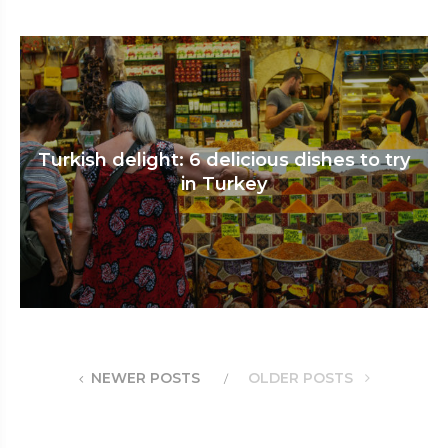
Turkish delight: 6 delicious dishes to try
in Turkey
NEWER POSTS
OLDER POSTS