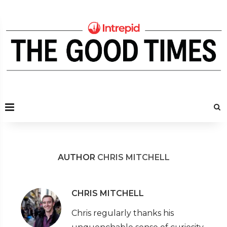
AUTHOR
CHRIS MITCHELL
CHRIS MITCHELL
Chris regularly thanks his