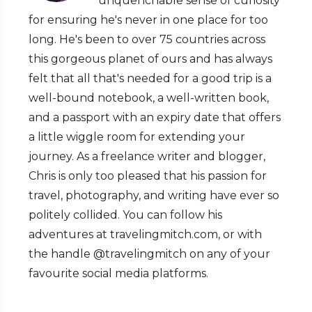
unquenchable sense of curiosity
for ensuring he's never in one place for too
long. He's been to over 75 countries across
this gorgeous planet of ours and has always
felt that all that's needed for a good trip is a
well-bound notebook, a well-written book,
and a passport with an expiry date that offers
a little wiggle room for extending your
journey. As a freelance writer and blogger,
Chris is only too pleased that his passion for
travel, photography, and writing have ever so
politely collided. You can follow his
adventures at travelingmitch.com, or with
the handle @travelingmitch on any of your
favourite social media platforms.