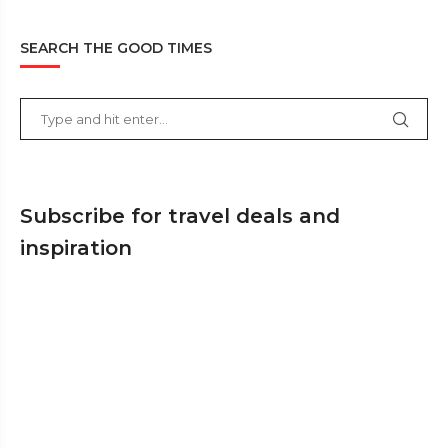
SEARCH THE GOOD TIMES
Subscribe for travel deals and
inspiration