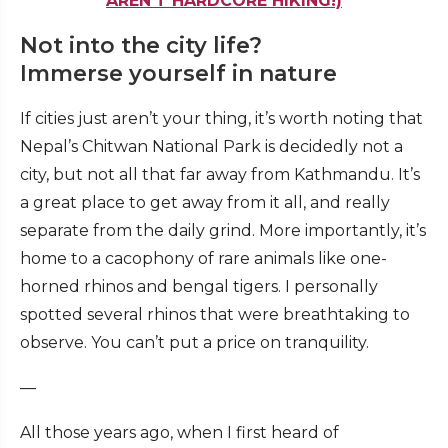
AREN’T HARDCORE HIKING!)
Not into the city life?
Immerse yourself in nature
If cities just aren’t your thing, it’s worth noting that
Nepal’s Chitwan National Park is decidedly not a
city, but not all that far away from Kathmandu. It’s
a great place to get away from it all, and really
separate from the daily grind. More importantly, it’s
home to a cacophony of rare animals like one-
horned rhinos and bengal tigers. I personally
spotted several rhinos that were breathtaking to
observe. You can’t put a price on tranquility.
—
All those years ago, when I first heard of