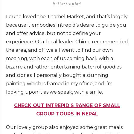
In the market
I quite loved the Thamel Market, and that’s largely
because it embodies Intrepid’s desire to guide you
and offer advice, but not to define your
experience. Our local leader Chime recommended
the area, and off we all went to find our own
meaning, with each of us coming back with a
bizarre and rather entertaining batch of goodies
and stories. I personally bought a stunning
painting which is framed in my office, and I’m
looking upon it as we speak, with a smile.
CHECK OUT INTREPID’S RANGE OF SMALL
GROUP TOURS IN NEPAL
Our lovely group also enjoyed some great meals