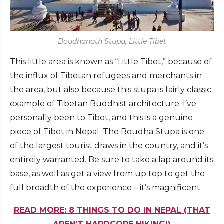
Boudhanath Stupa, Little Tibet
This little area is known as “Little Tibet,” because of
the influx of Tibetan refugees and merchants in
the area, but also because this stupa is fairly classic
example of Tibetan Buddhist architecture. I’ve
personally been to Tibet, and this is a genuine
piece of Tibet in Nepal. The Boudha Stupa is one
of the largest tourist draws in the country, and it’s
entirely warranted. Be sure to take a lap around its
base, as well as get a view from up top to get the
full breadth of the experience – it’s magnificent.
READ MORE: 8 THINGS TO DO IN NEPAL (THAT