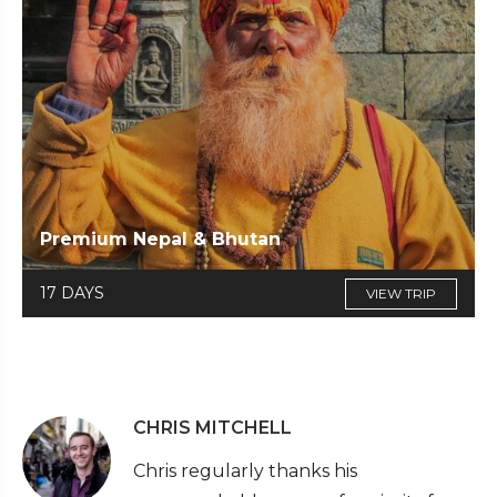
Premium Nepal & Bhutan
17 DAYS
VIEW TRIP
CHRIS MITCHELL
Chris regularly thanks his