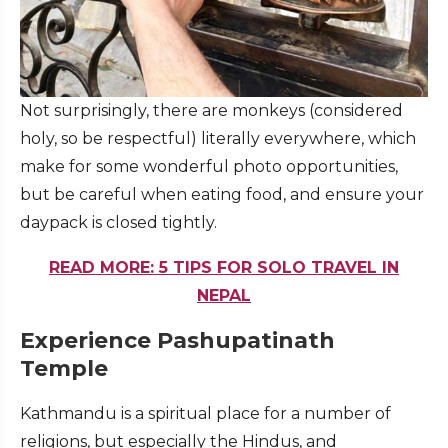
Not surprisingly, there are monkeys (considered
holy, so be respectful) literally everywhere, which
make for some wonderful photo opportunities,
but be careful when eating food, and ensure your
daypack is closed tightly.
READ MORE: 5 TIPS FOR SOLO TRAVEL IN
NEPAL
Experience Pashupatinath
Temple
Kathmandu is a spiritual place for a number of
religions, but especially the Hindus, and