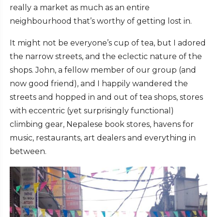
really a market as much as an entire
neighbourhood that’s worthy of getting lost in.
It might not be everyone’s cup of tea, but I adored
the narrow streets, and the eclectic nature of the
shops. John, a fellow member of our group (and
now good friend), and I happily wandered the
streets and hopped in and out of tea shops, stores
with eccentric (yet surprisingly functional)
climbing gear, Nepalese book stores, havens for
music, restaurants, art dealers and everything in
between.