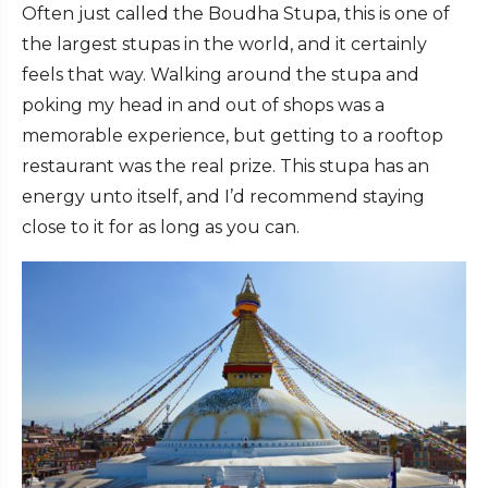
Often just called the Boudha Stupa, this is one of
the largest stupas in the world, and it certainly
feels that way. Walking around the stupa and
poking my head in and out of shops was a
memorable experience, but getting to a rooftop
restaurant was the real prize. This stupa has an
energy unto itself, and I’d recommend staying
close to it for as long as you can.