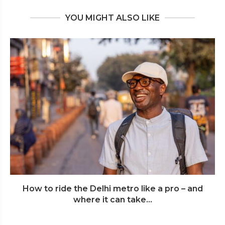
YOU MIGHT ALSO LIKE
How to ride the Delhi metro like a pro – and
where it can take...