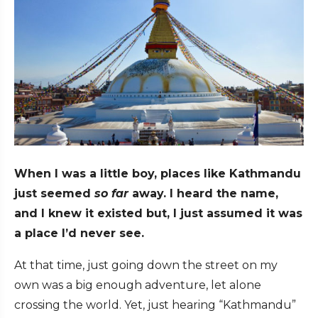
When I was a little boy, places like Kathmandu
just seemed
so far
away. I heard the name,
and I knew it existed but, I just assumed it was
a place I’d never see.
At that time, just going down the street on my
own was a big enough adventure, let alone
crossing the world. Yet, just hearing “Kathmandu”