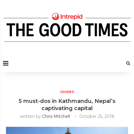
GUIDES
5 must-dos in Kathmandu, Nepal’s
captivating capital
written by
Chris Mitchell
October 25, 2018