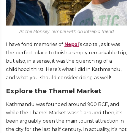
At the Monkey Temple with an Intrepid friend
I have fond memories of
Nepal
‘s capital, as it was
the perfect place to finish a simply remarkable trip,
but also, in a sense, it was the quenching of a
childhood thirst. Here’s what I did in Kathmandu,
and what you should consider doing as well!
Explore the Thamel Market
Kathmandu was founded around 900 BCE, and
while the Thamel Market wasn’t around then, it’s
been arguably been the main tourist attraction in
the city for the last half century. In actuality, it’s not