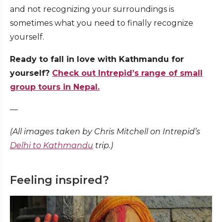
and not recognizing your surroundings is
sometimes what you need to finally recognize
yourself.
Ready to fall in love with Kathmandu for
yourself?
Check out Intrepid’s range of small
group tours in Nepal.
—
(All images taken by Chris Mitchell on Intrepid’s
Delhi to Kathmandu
trip.)
Feeling inspired?