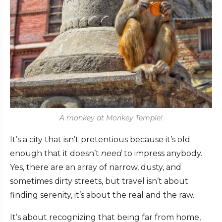
A monkey at Monkey Temple!
It’s a city that isn’t pretentious because it’s old
enough that it doesn’t
need
to impress anybody.
Yes, there are an array of narrow, dusty, and
sometimes dirty streets, but travel isn’t about
finding serenity, it’s about the real and the raw.
It’s about recognizing that being far from home,