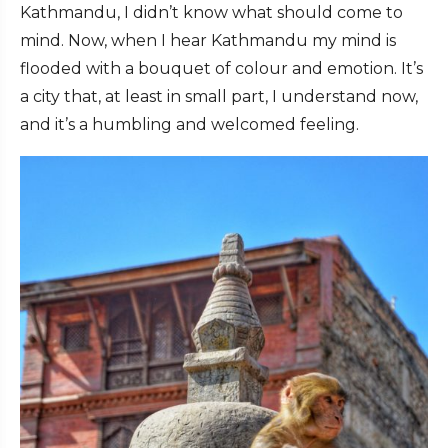
Kathmandu, I didn’t know what should come to
mind. Now, when I hear Kathmandu my mind is
flooded with a bouquet of colour and emotion. It’s
a city that, at least in small part, I
understand
now,
and it’s a humbling and welcomed feeling.