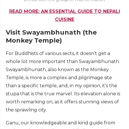
READ MORE: AN ESSENTIAL GUIDE TO NEPALI
CUISINE
Visit Swayambhunath (the
Monkey Temple)
For Buddhists of various sects, it doesn’t get a
whole lot more important than Swayambhunath.
Swayambhunath, also known as the Monkey
Temple, is more a complex and pilgrimage site
than a specific temple, and, in my opinion, it’s the
stupa that is the true marvel. Its elevation alone is
worth remarking on, as it offers stunning views of
the sprawling city.
Ganu, our knowledgeable and kind guide from