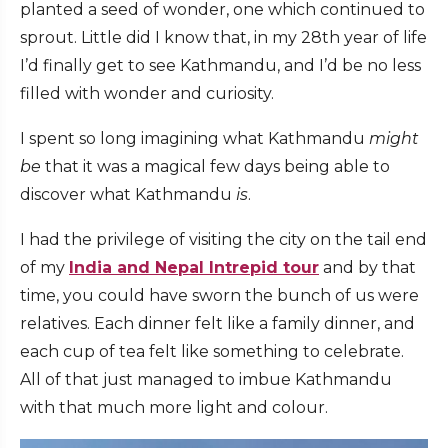
planted a seed of wonder, one which continued to
sprout. Little did I know that, in my 28th year of life
I’d finally get to see Kathmandu, and I’d be no less
filled with wonder and curiosity.
I spent so long imagining what Kathmandu
might
be
that it was a magical few days being able to
discover what Kathmandu
is
.
I had the privilege of visiting the city on the tail end
of my
I
ndia and Nepal Intrepid tour
and by that
time, you could have sworn the bunch of us were
relatives. Each dinner felt like a family dinner, and
each cup of tea felt like something to celebrate.
All of that just managed to imbue Kathmandu
with that much more light and colour.