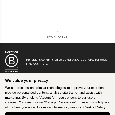
BACK TO TOP
Intrepid is committed to using travel as a force for good.
Find out more
.
We value your privacy
We use cookies and similar technologies to improve your experience,
provide personalised content, analyse site traffic, and assist with
marketing. By clicking “Accept All”, you consent to our use of
cookies. You can choose “Manage Preferences” to select which types
of cookies you allow. For more information, see our
Cookie Policy