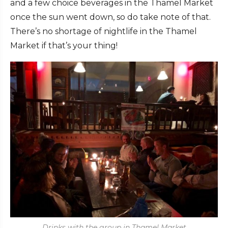
and a few choice beverages in the Thamel Market
once the sun went down, so do take note of that.
There’s no shortage of nightlife in the Thamel
Market if that’s your thing!
Drinks with the group in Thamel Market