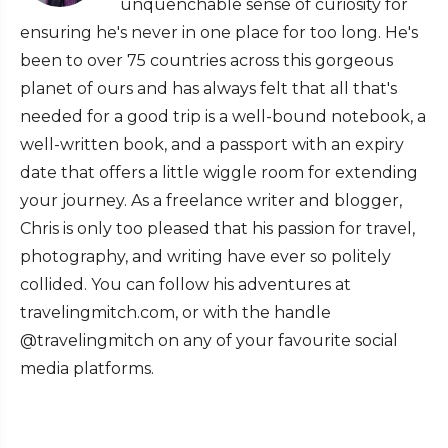
unquenchable sense of curiosity for
ensuring he's never in one place for too long. He's
been to over 75 countries across this gorgeous
planet of ours and has always felt that all that's
needed for a good trip is a well-bound notebook, a
well-written book, and a passport with an expiry
date that offers a little wiggle room for extending
your journey. As a freelance writer and blogger,
Chris is only too pleased that his passion for travel,
photography, and writing have ever so politely
collided. You can follow his adventures at
travelingmitch.com, or with the handle
@travelingmitch on any of your favourite social
media platforms.