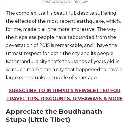
Pashupatinath Temple
The complex itself is beautiful, despite suffering
the effects of the most recent earthquake, which,
for me, made it all the more impressive. The way
the Nepalese people have rebounded from the
devastation of 2015 is remarkable, and I have the
utmost respect for both the city and its people.
Kathmandu, a city that’s thousands of years old, is
so much more than a city that happened to have a
large earthquake a couple of years ago.
SUBSCRIBE TO INTREPID’S NEWSLETTER FOR
TRAVEL TIPS, DISCOUNTS, GIVEAWAYS & MORE
Appreciate the Boudhanath
Stupa (Little Tibet)