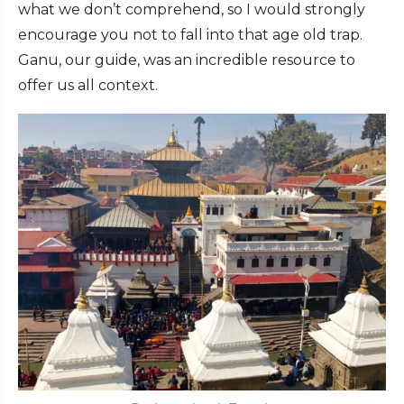
what we don’t comprehend, so I would strongly
encourage you not to fall into that age old trap.
Ganu, our guide, was an incredible resource to
offer us all context.