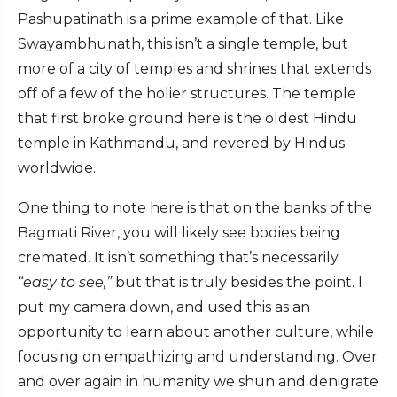
Pashupatinath is a prime example of that. Like
Swayambhunath, this isn’t a single temple, but
more of a city of temples and shrines that extends
off of a few of the holier structures. The temple
that first broke ground here is the oldest Hindu
temple in Kathmandu, and revered by Hindus
worldwide.
One thing to note here is that on the banks of the
Bagmati River, you will likely see bodies being
cremated. It isn’t something that’s necessarily
“easy to see,”
but that is truly besides the point. I
put my camera down, and used this as an
opportunity to learn about another culture, while
focusing on empathizing and understanding. Over
and over again in humanity we shun and denigrate