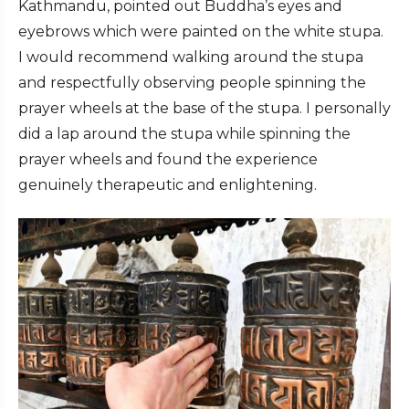
Kathmandu, pointed out Buddha’s eyes and
eyebrows which were painted on the white stupa.
I would recommend walking around the stupa
and respectfully observing people spinning the
prayer wheels at the base of the stupa. I personally
did a lap around the stupa while spinning the
prayer wheels and found the experience
genuinely therapeutic and enlightening.