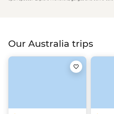
green spaces? Hike to waterfalls and eat bush tucker in
rainforest
. More of a water baby? Meet the critters of th
biologist. That’s just the start. From sipping shiraz at f
First Nations
creation stories, there isn’t much you can
Our Australia trips