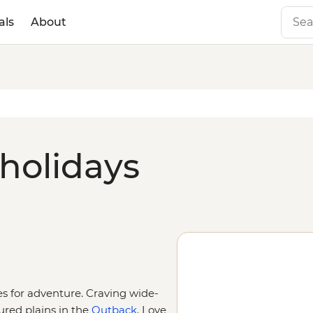
als
About
 holidays
ies for adventure. Craving wide-
ured plains in the
Outback
. Love