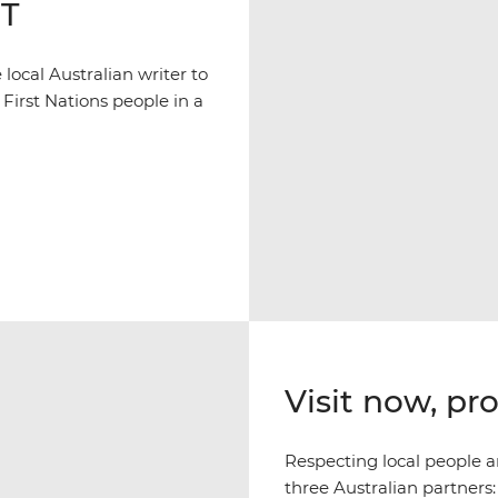
NT
ocal Australian writer to
 First Nations people in a
Visit now, pr
Respecting local people an
three Australian partners: