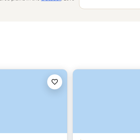
 the world’s
oldest tropical
e Great Barrier Reef with a marine
amily-run wineries to learning about
’t do Down Under.