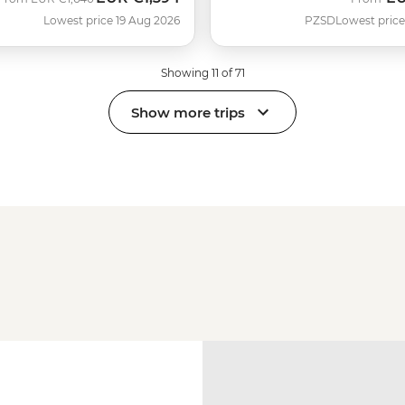
Lowest price 19 Aug 2026
PZSD
Lowest price
Showing 11 of 71
Show more trips