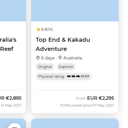
4.9
(36)
alia's
Top End & Kakadu
 Reef
Adventure
6 days ·
Australia
Original
Explorer
Physical rating
UR
€2,895
EUR
€2,295
From
 14 May 2027
PZSK
Lowest price 07 May 2027