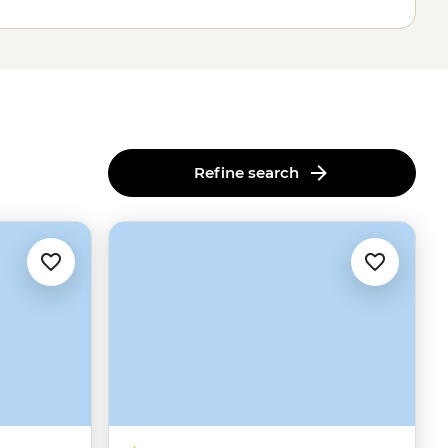
Refine search