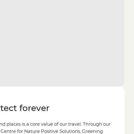
otect forever
d places is a core value of our travel. Through our
 Centre for Nature Positive Solutions, Greening