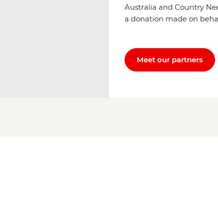
Australia and Country Ne
a donation made on behalf 
Meet our partners