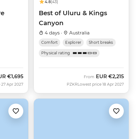
4.8
(43)
re
Best of Uluru & Kings
Canyon
4 days ·
Australia
Comfort
Explorer
Short breaks
Physical rating
UR
€1,695
EUR
€2,215
From
 27 Apr 2027
PZKR
Lowest price 18 Apr 2027