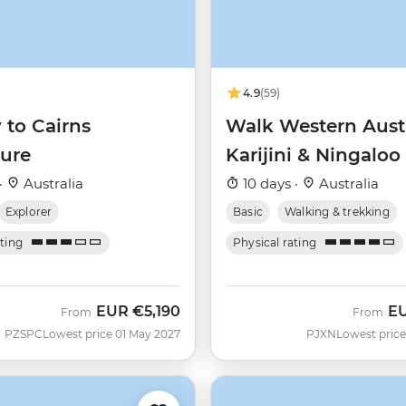
4.9
(59)
 to Cairns
Walk Western Austr
ure
Karijini & Ningaloo
·
Australia
10 days ·
Australia
Explorer
Basic
Walking & trekking
ating
Physical rating
EUR
€5,190
E
From
From
PZSPC
Lowest price 01 May 2027
PJXN
Lowest price