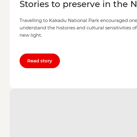
Stories to preserve in the 
Travelling to Kakadu National Park encouraged one l
understand the histories and cultural sensitivities of
new light.
Read story