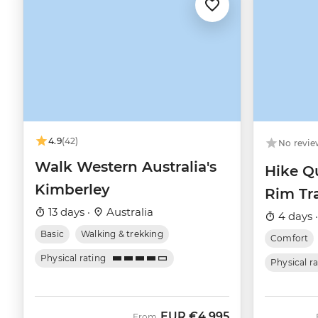
4.9
(42)
No revie
Walk Western Australia's
Hike Q
Kimberley
Rim Tra
13 days ·
Australia
4 days 
Basic
Walking & trekking
Comfort
Physical rating
Physical r
EUR
€4,995
From