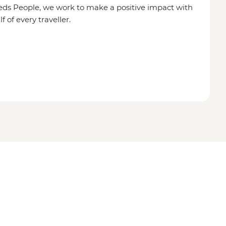
eds People, we work to make a positive impact with
of every traveller.