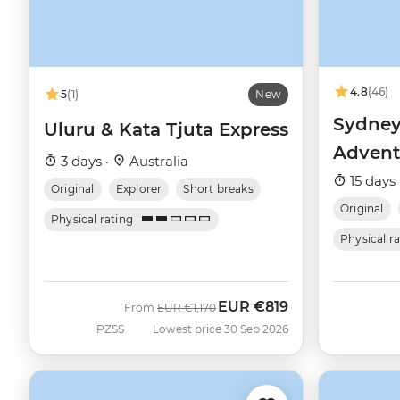
4.8
(46)
5
(1)
New
Sydney
Uluru & Kata Tjuta Express
Advent
3 days ·
Australia
15 days 
Original
Explorer
Short breaks
Original
Physical rating
Physical r
EUR
€819
Was
Now
From
EUR
€1,170
PZSS
Lowest price 30 Sep 2026