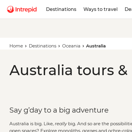
Destinations
Ways to travel
De
Home
Destinations
Oceania
Australia
Australia tours &
Say g’day to a big adventure
Australia is big. Like,
really
big. And so are the possibilit
open spaces? Explore monoliths, gorges and ochre-colo