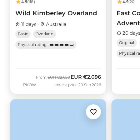
4.9
(118)
4.9
(20)
Wild Kimberley Overland
East Co
Advent
11 days ·
Australia
20 days
Basic
Overland
Original
Physical rating
Physical r
EUR
€2,096
Was
Now
From
EUR
€2,620
PKOW
Lowest price 20 Sep 2026