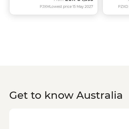
PJXM
Lowest price 15 May 2027
PZXD
Get to know Australia