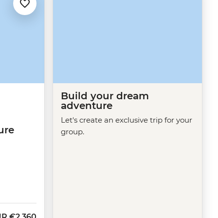
Build your dream
adventure
Let's create an exclusive trip for your
ure
group.
UR
€2,360