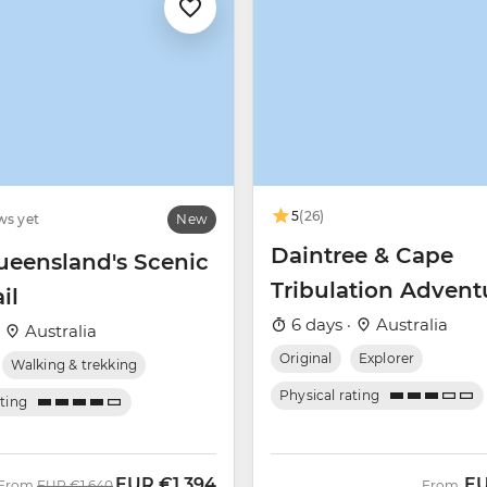
5
(26)
ws yet
New
Daintree & Cape
ueensland's Scenic
Tribulation Advent
il
6 days ·
Australia
·
Australia
Original
Explorer
Walking & trekking
Physical rating
ating
EUR
€1,394
E
Was
Now
From
EUR
€1,640
From