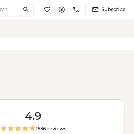
Subscribe
4.9
1536 reviews