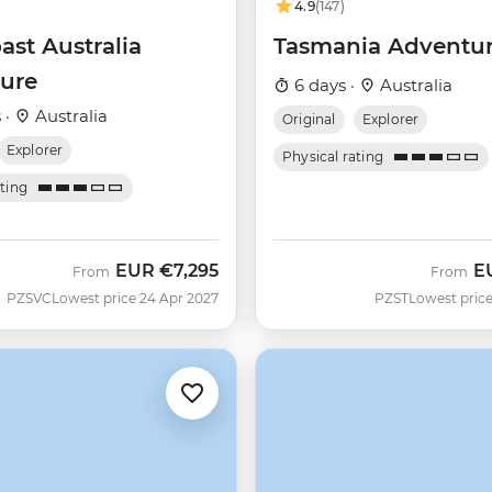
4.9
(147)
ast Australia
Tasmania Adventu
ure
6 days ·
Australia
 ·
Australia
Original
Explorer
Explorer
Physical rating
ating
EUR
€7,295
E
From
From
PZSVC
Lowest price 24 Apr 2027
PZST
Lowest price