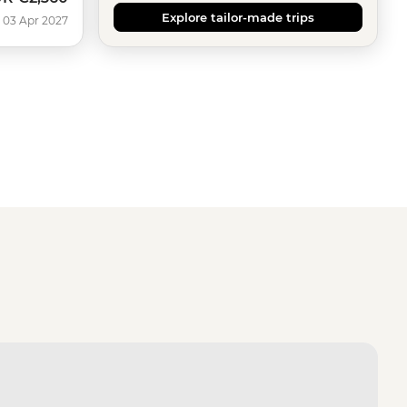
Explore tailor-made trips
 03 Apr 2027