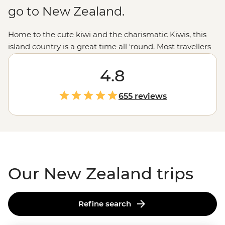
go to New Zealand.
Home to the cute kiwi and the charismatic Kiwis, this
island country is a great time all ‘round. Most travellers
are drawn to New Zealand for those epic experiences
out in nature - the open spaces, the dusted peaks, the
4.8
lakes that pop with blue but that’s all just the tip of the
glacier. From the feather-clad harbingers of Maoritanga
655 reviews
to the happening backstreets of
Wellington
to the
natural beauty of
Milford Sound
, this country jumps
with vitality in more ways than merely geological. Come
for the
epic trails
and bubbling geysers, and stay for the
friendliest folk in the southern hemisphere.
Our New Zealand trips
Refine search