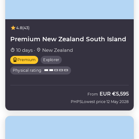
4.8
(43)
Premium New Zealand South Island
10 days ·
New Zealand
Premium
Explorer
Physical rating
EUR
€5,595
From
PHPS
Lowest price 12 May 2028