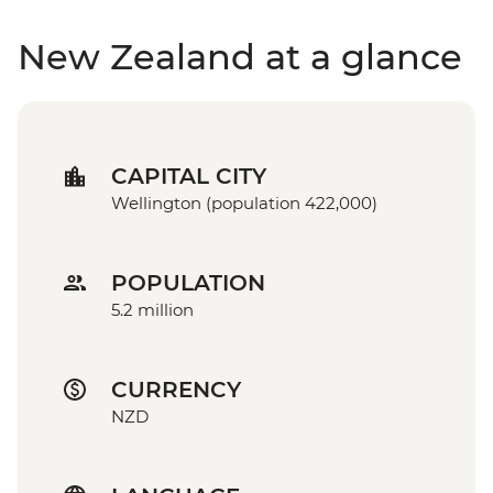
New Zealand at a glance
CAPITAL CITY
Wellington (population 422,000)
POPULATION
5.2 million
CURRENCY
NZD