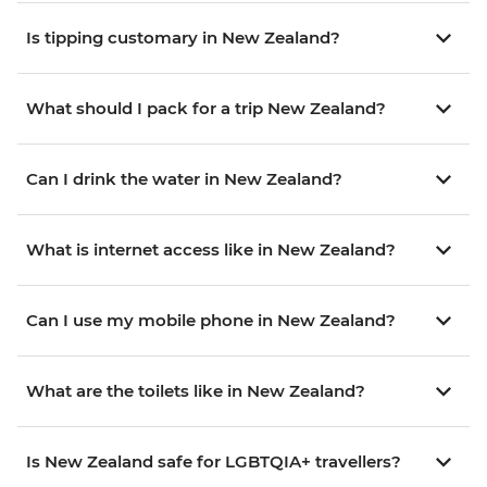
Is tipping customary in New Zealand?
What should I pack for a trip New Zealand?
Can I drink the water in New Zealand?
What is internet access like in New Zealand?
Can I use my mobile phone in New Zealand?
What are the toilets like in New Zealand?
Is New Zealand safe for LGBTQIA+ travellers?