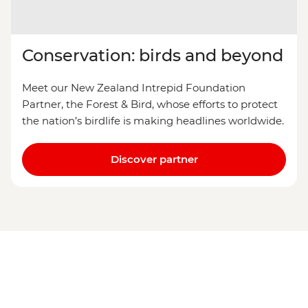
Conservation: birds and beyond
Meet our New Zealand Intrepid Foundation
Partner, the Forest & Bird, whose efforts to protect
the nation’s birdlife is making headlines worldwide.
Discover partner