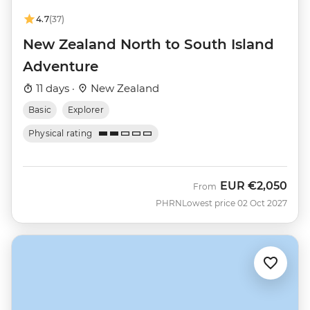
4.7
(37)
New Zealand North to South Island
Adventure
11 days ·
New Zealand
Basic
Explorer
Physical rating
EUR
€2,050
From
PHRN
Lowest price 02 Oct 2027