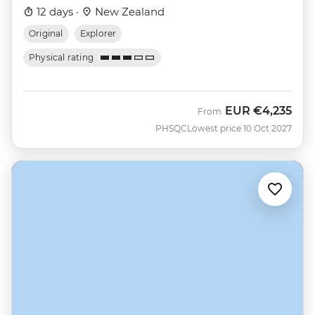
12 days ·
New Zealand
Original
Explorer
Physical rating
EUR
€4,235
From
PHSQC
Lowest price 10 Oct 2027