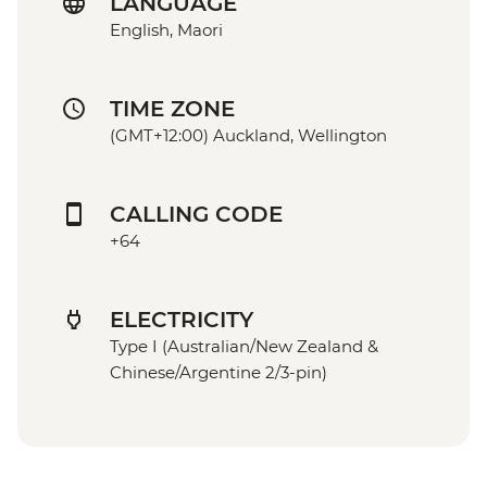
LANGUAGE
English, Maori
TIME ZONE
(GMT+12:00) Auckland, Wellington
CALLING CODE
+64
ELECTRICITY
Type I (Australian/New Zealand &
Chinese/Argentine 2/3-pin)