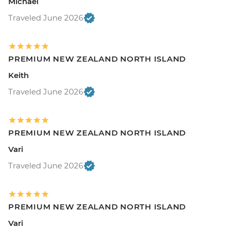
Michael
Traveled June 2026
PREMIUM NEW ZEALAND NORTH ISLAND
Keith
Traveled June 2026
PREMIUM NEW ZEALAND NORTH ISLAND
Vari
Traveled June 2026
PREMIUM NEW ZEALAND NORTH ISLAND
Vari