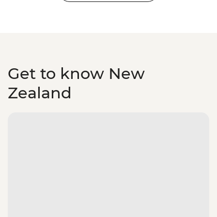
Get to know New
Zealand