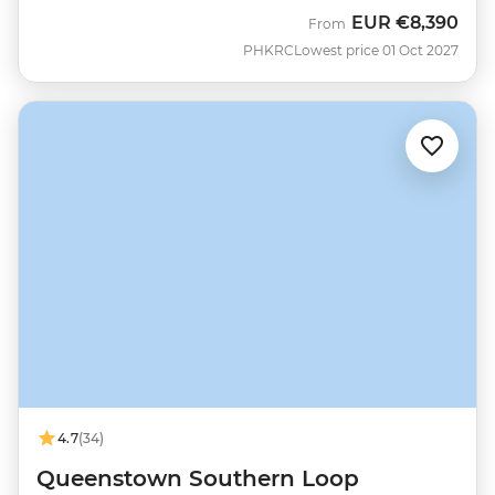
EUR
€8,390
From
PHKRC
Lowest price 01 Oct 2027
4.7
(34)
Queenstown Southern Loop