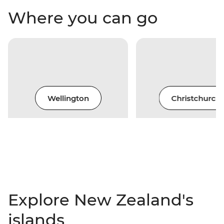
Where you can go
Wellington
Christchurch
Explore New Zealand's
islands