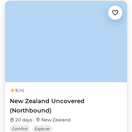
5
(26)
New Zealand Uncovered
(Northbound)
20 days ·
New Zealand
Comfort
Explorer