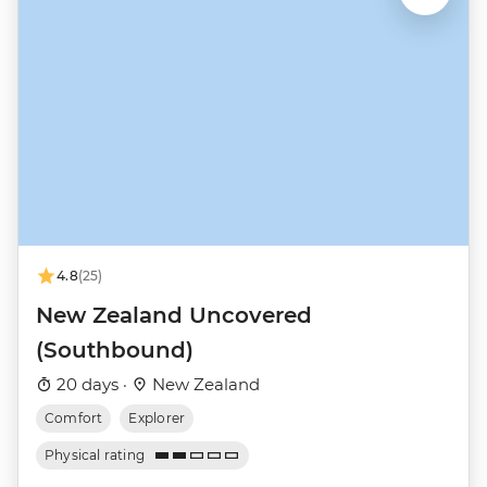
4.8
(25)
New Zealand Uncovered
(Southbound)
20 days ·
New Zealand
Comfort
Explorer
Physical rating