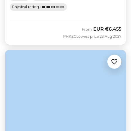
Physical rating
EUR
€6,455
From
PHKZC
Lowest price 23 Aug 2027