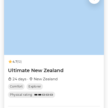
4.7
(12)
Ultimate New Zealand
24 days ·
New Zealand
Comfort
Explorer
Physical rating