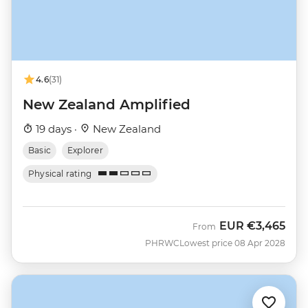
4.6
(31)
New Zealand Amplified
19 days ·
New Zealand
Basic
Explorer
Physical rating
EUR
€3,465
From
PHRWC
Lowest price 08 Apr 2028