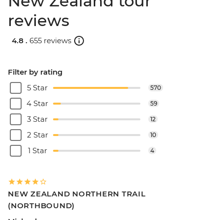
New Zealand tour
reviews
4.8 .
655 reviews
Filter by rating
5 Star
570
4 Star
59
3 Star
12
2 Star
10
1 Star
4
NEW ZEALAND NORTHERN TRAIL
(NORTHBOUND)