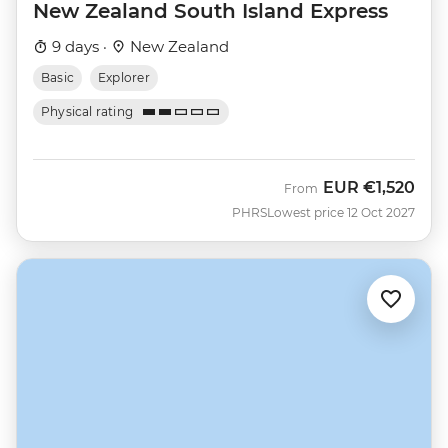
New Zealand South Island Express
9 days ·
New Zealand
Basic
Explorer
Physical rating
EUR
€1,520
From
PHRS
Lowest price 12 Oct 2027