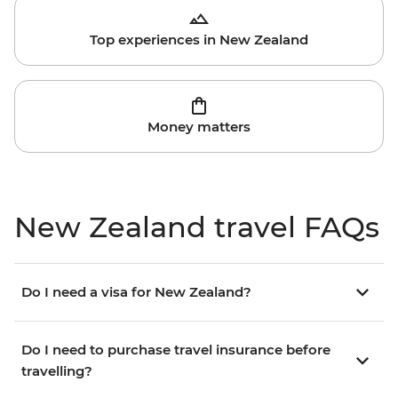
Top experiences in New Zealand
Money matters
New Zealand travel FAQs
Do I need a visa for New Zealand?
Do I need to purchase travel insurance before
travelling?