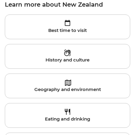
Learn more about New Zealand
Best time to visit
History and culture
Geography and environment
Eating and drinking