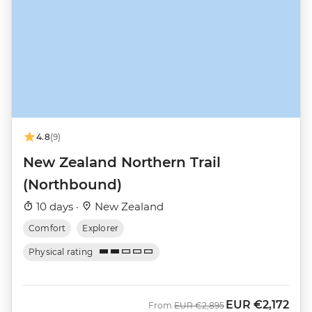
4.8
(9)
New Zealand Northern Trail
(Northbound)
10 days ·
New Zealand
Comfort
Explorer
Physical rating
EUR
€2,172
Was
Now
From
EUR
€2,895