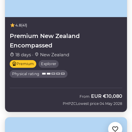
4.8
(41)
Premium New Zealand
Encompassed
18 days ·
New Zealand
Premium
Explorer
Physical rating
EUR
€10,080
From
PHPZC
Lowest price 04 May 2028