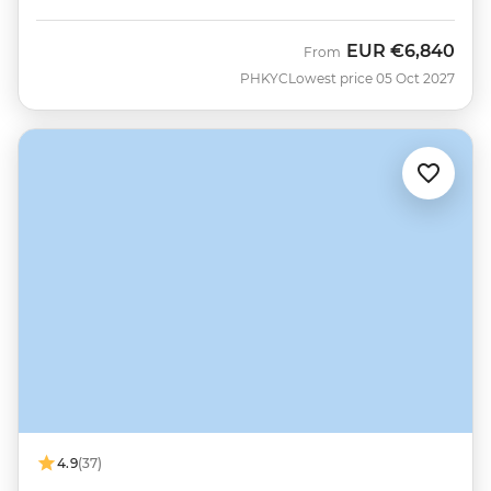
EUR
€6,840
From
PHKYC
Lowest price 05 Oct 2027
4.9
(37)