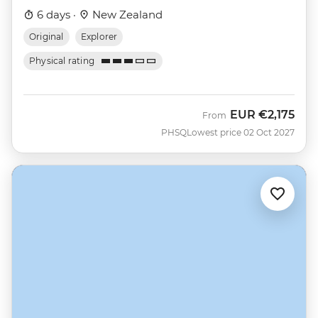
6 days ·
New Zealand
Original
Explorer
Physical rating
EUR
€2,175
From
PHSQ
Lowest price 02 Oct 2027