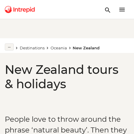
Destinations
Oceania
New Zealand
New Zealand tours
& holidays
People love to throw around the
phrase ‘natural beauty’. Then they