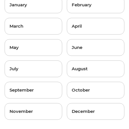
January
February
March
April
May
June
July
August
September
October
November
December