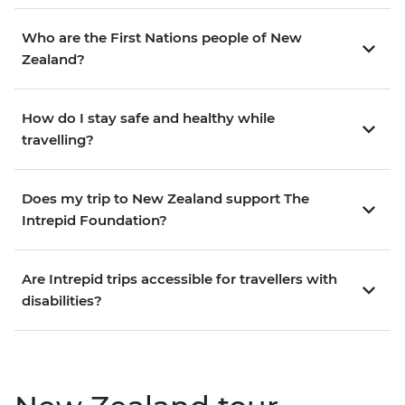
Who are the First Nations people of New
Zealand?
How do I stay safe and healthy while
travelling?
Does my trip to New Zealand support The
Intrepid Foundation?
Are Intrepid trips accessible for travellers with
disabilities?