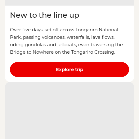
New to the line up
Over five days, set off across Tongariro National
Park, passing volcanoes, waterfalls, lava flows,
riding gondolas and jetboats, even traversing the
Bridge to Nowhere on the Tongariro Crossing.
Explore trip