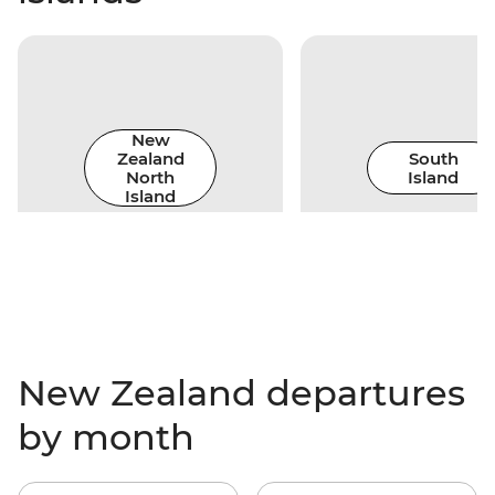
New
Zealand
South
North
Island
Island
New Zealand departures
by month