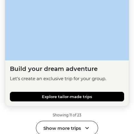
Build your dream adventure
Let's create an exclusive trip for your group.
Explore tailor-made trips
Showing 11 of 23
Show more trips