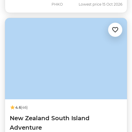
PHKO
Lowest price 15 Oct 2026
4.6
(46)
New Zealand South Island
Adventure