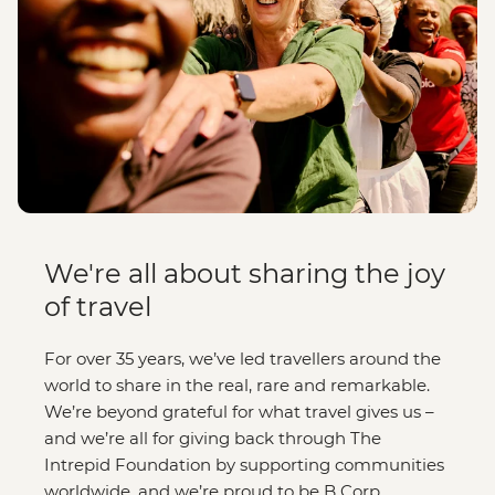
We're all about sharing the joy
of travel
For over 35 years, we’ve led travellers around the
world to share in the real, rare and remarkable.
We’re beyond grateful for what travel gives us –
and we’re all for giving back through The
Intrepid Foundation by supporting communities
worldwide, and we’re proud to be B Corp