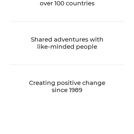
over 100 countries
Shared adventures with
like-minded people
Creating positive change
since 1989