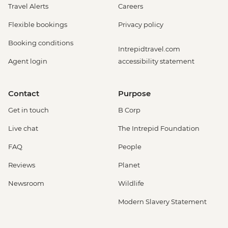
Travel Alerts
Careers
Flexible bookings
Privacy policy
Booking conditions
Intrepidtravel.com
Agent login
accessibility statement
Contact
Purpose
Get in touch
B Corp
Live chat
The Intrepid Foundation
FAQ
People
Reviews
Planet
Newsroom
Wildlife
Modern Slavery Statement