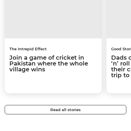
The Intrepid Effect
Good Stor
Join a game of cricket in
Dads o
Pakistan where the whole
‘n’ ro
village wins
their 
trip t
Read all stories