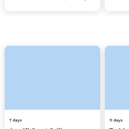
7 days
11 days