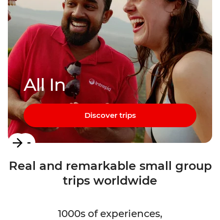
All In
Discover trips
Item
1
Real and remarkable small group
of
trips worldwide
3
1000s of experiences,