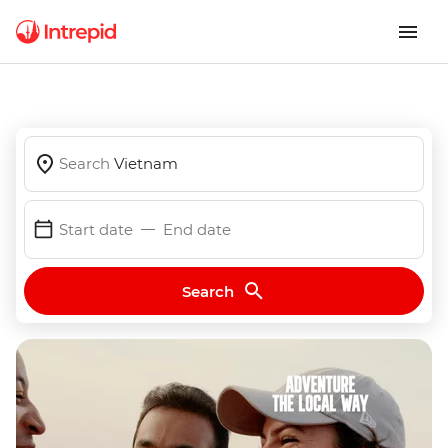
Search
Vietnam
Start date
End date
Search