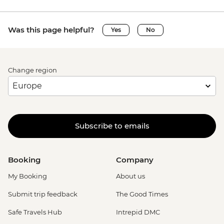
Was this page helpful?
Yes
No
Change region
Subscribe to emails
Booking
Company
My Booking
About us
Submit trip feedback
The Good Times
Safe Travels Hub
Intrepid DMC