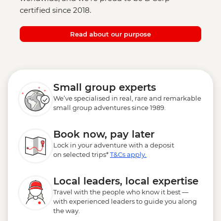
certified since 2018.
Read about our purpose
Small group experts
We’ve specialised in real, rare and remarkable
small group adventures since 1989.
Book now, pay later
Lock in your adventure with a deposit
on selected trips*
T&Cs apply.
Local leaders, local expertise
Travel with the people who know it best —
with experienced leaders to guide you along
the way.