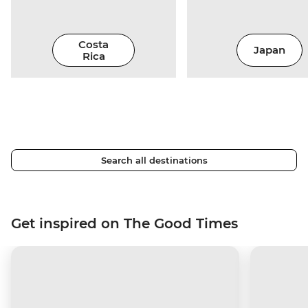
Costa
Japan
Rica
Search all destinations
Get inspired on The Good Times