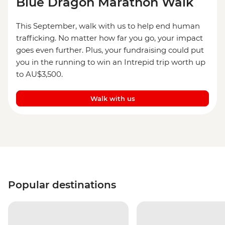
Blue Dragon Marathon Walk
This September, walk with us to help end human
trafficking. No matter how far you go, your impact
goes even further. Plus, your fundraising could put
you in the running to win an Intrepid trip worth up
to AU$3,500.
Walk with us
Popular destinations