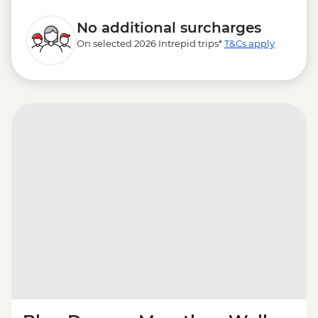
No additional surcharges
On selected 2026 Intrepid trips*
T&Cs apply