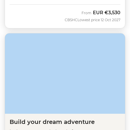
EUR
€3,530
From
CBSHC
Lowest price 12 Oct 2027
Build your dream adventure