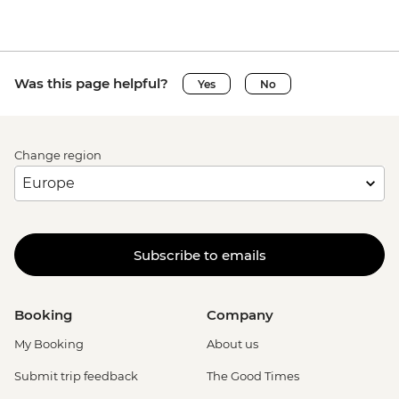
Was this page helpful?
Yes
No
Change region
Subscribe to emails
Booking
Company
My Booking
About us
Submit trip feedback
The Good Times