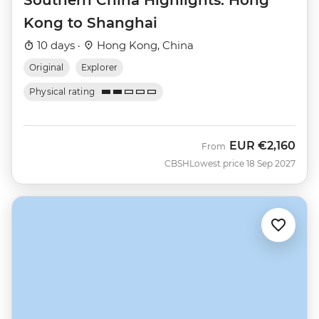
Southern China Highlights: Hong
Kong to Shanghai
10 days ·
Hong Kong, China
Original
Explorer
Physical rating
EUR
€2,160
From
CBSH
Lowest price 18 Sep 2027