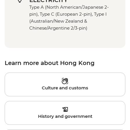
ELECTRICITY
Type A (North American/Japanese 2-
pin), Type C (European 2-pin), Type I
(Australian/New Zealand &
Chinese/Argentine 2/3-pin)
Learn more about Hong Kong
Culture and customs
History and government