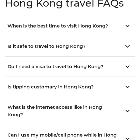
Hong Kong travel FAQs
When is the best time to visit Hong Kong?
Is it safe to travel to Hong Kong?
Do I need a visa to travel to Hong Kong?
Is tipping customary in Hong Kong?
What is the internet access like in Hong
Kong?
Can I use my mobile/cell phone while in Hong