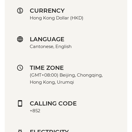
CURRENCY
Hong Kong Dollar (HKD)
LANGUAGE
Cantonese, English
TIME ZONE
(GMT+08:00) Beijing, Chongqing,
Hong Kong, Urumqi
CALLING CODE
+852