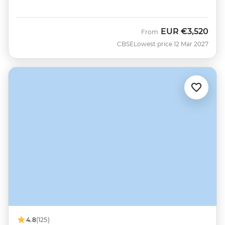
EUR
€3,520
From
CBSE
Lowest price 12 Mar 2027
4.8
(125)