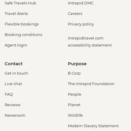
Safe Travels Hub
Intrepid DMC
Travel Alerts
Careers
Flexible bookings
Privacy policy
Booking conditions
Intrepidtravel.com
Agent login
accessibility statement
Contact
Purpose
Get in touch
B Corp
Live chat
The Intrepid Foundation
FAQ
People
Reviews
Planet
Newsroom
Wildlife
Modern Slavery Statement