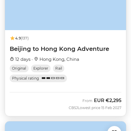
4.9
(137)
Beijing to Hong Kong Adventure
12 days ·
Hong Kong, China
Original
Explorer
Rail
Physical rating
EUR
€2,295
From
CBSJ
Lowest price 15 Feb 2027