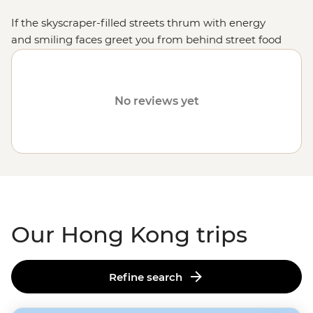
If the skyscraper-filled streets thrum with energy
and smiling faces greet you from behind street food
stalls, then congratulations, you made it to the bustling
and lively Hong Kong. From the top of Victoria Peak
and the vibrant harbour to the peaceful islands
No reviews yet
bursting with adventure, Hong Kong is bound to
delight travellers wanting to throw themselves into the
thick of things. Whether you want to shop till you drop
in the markets and mega-malls, dine out on dim
sum or put the yum back in yum cha, this cosmopolitan
city is full of fascinating things to discover, all within a
single suburb.
Our Hong Kong trips
Refine search