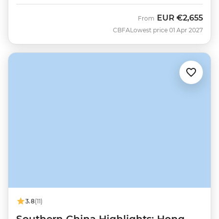
EUR
€2,655
From
CBFA
Lowest price 01 Apr 2027
3.8
(11)