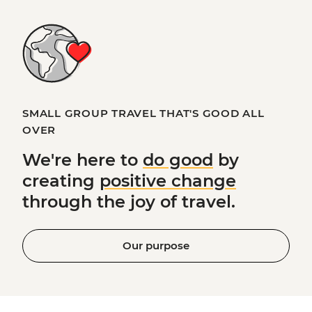
SMALL GROUP TRAVEL THAT'S GOOD ALL
OVER
We're here to
do good
by
creating
positive change
through the joy of travel.
Our purpose