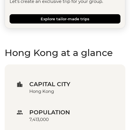
Let's create an exclusive trip for your group.
Explore tailor-made trips
Hong Kong at a glance
CAPITAL CITY
Hong Kong
POPULATION
7,413,000