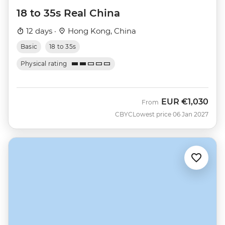
18 to 35s Real China
12 days ·
Hong Kong, China
Basic
18 to 35s
Physical rating
EUR
€1,030
From
CBYC
Lowest price 06 Jan 2027