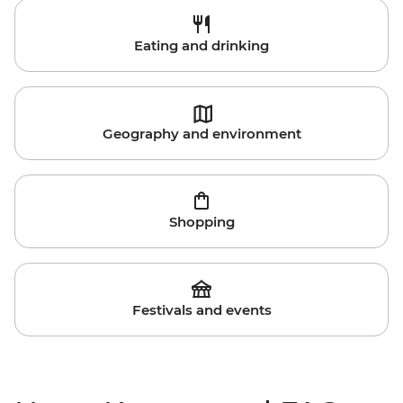
Eating and drinking
Geography and environment
Shopping
Festivals and events