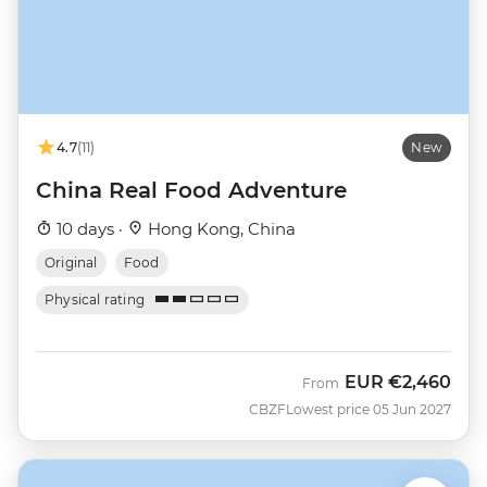
4.7
(11)
New
China Real Food Adventure
10 days ·
Hong Kong, China
Original
Food
Physical rating
EUR
€2,460
From
CBZF
Lowest price 05 Jun 2027