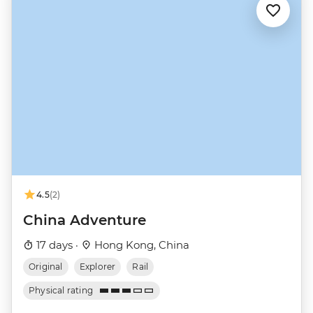
4.5
(2)
China Adventure
17 days ·
Hong Kong, China
Original
Explorer
Rail
Physical rating