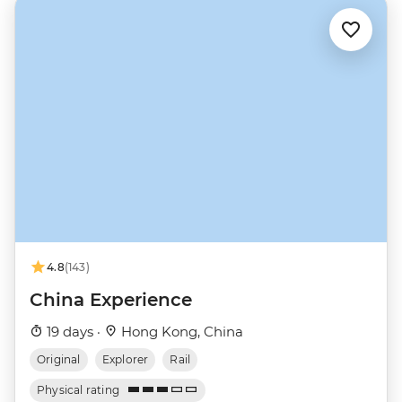
4.8
(143)
China Experience
19 days ·
Hong Kong, China
Original
Explorer
Rail
Physical rating