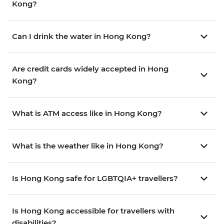
Kong?
Can I drink the water in Hong Kong?
Are credit cards widely accepted in Hong
Kong?
What is ATM access like in Hong Kong?
What is the weather like in Hong Kong?
Is Hong Kong safe for LGBTQIA+ travellers?
Is Hong Kong accessible for travellers with
disabilities?