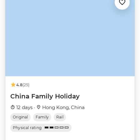
4.8
(25)
China Family Holiday
12 days ·
Hong Kong, China
Original
Family
Rail
Physical rating