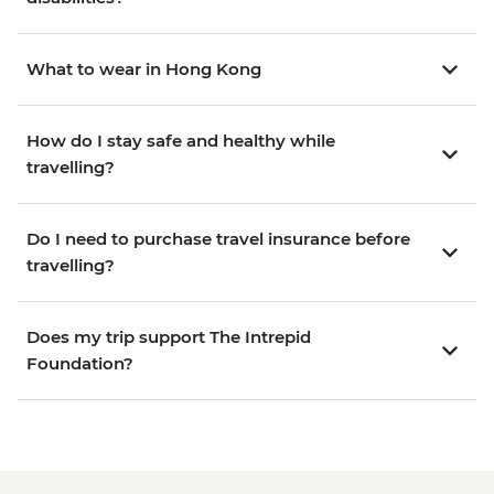
What to wear in Hong Kong
How do I stay safe and healthy while
travelling?
Do I need to purchase travel insurance before
travelling?
Does my trip support The Intrepid
Foundation?