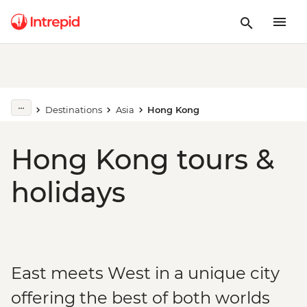
Destinations
Asia
Hong Kong
Hong Kong tours &
holidays
East meets West in a unique city
offering the best of both worlds