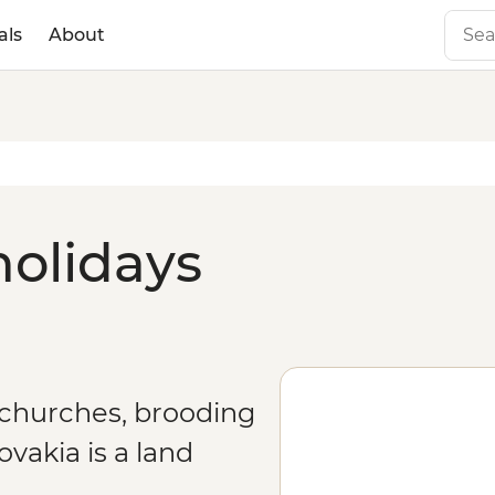
als
About
holidays
 churches, brooding
vakia is a land