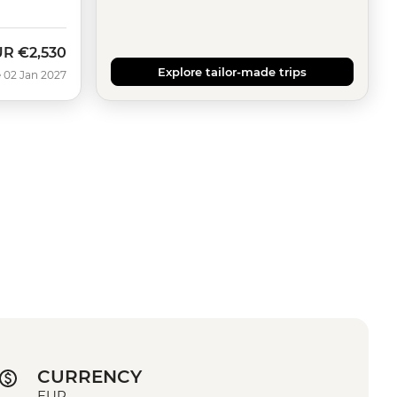
UR
€2,530
Explore tailor-made trips
 02 Jan 2027
CURRENCY
EUR