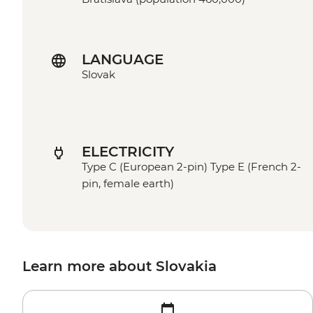
LANGUAGE
Slovak
ELECTRICITY
Type C (European 2-pin) Type E (French 2-
pin, female earth)
Learn more about Slovakia