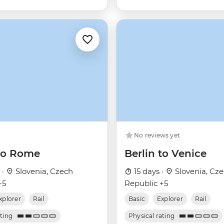
No reviews yet
 to Rome
Berlin to Venice
 ·
Slovenia, Czech
15 days ·
Slovenia, Cz
+5
Republic +5
xplorer
Rail
Basic
Explorer
Rail
ating
Physical rating