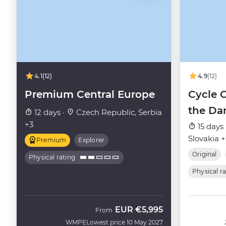
4.1
(12)
4.9
(12)
Premium Central Europe
Cycle 
the Da
12 days ·
Czech Republic, Serbia
+3
15 days 
Slovakia 
Premium
Explorer
Original
Physical rating
Physical r
EUR
€5,995
From
WMPE
Lowest price 10 May 2027