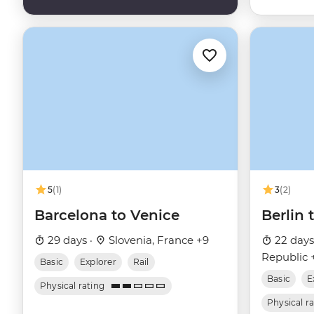
5
(1)
3
(2)
Barcelona to Venice
Berlin
29 days ·
Slovenia, France +9
22 days
Republic 
Basic
Explorer
Rail
Basic
E
Physical rating
Physical r