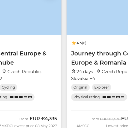
4.5
(6)
Central Europe &
Journey through C
nube
Europe & Romania
·
Czech Republic,
24 days ·
Czech Repub
+2
Slovakia +4
Cycling
Original
Explorer
ating
Physical rating
EUR
€4,335
EU
Was
No
From
From
EUR
€5,930
ZMXDC
Lowest price 08 May 2027
AMSCC
Lowest price