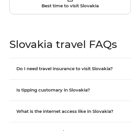
Best time to visit Slovakia
Slovakia travel FAQs
Do I need travel insurance to visit Slovakia?
Is tipping customary in Slovakia?
What is the internet access like in Slovakia?