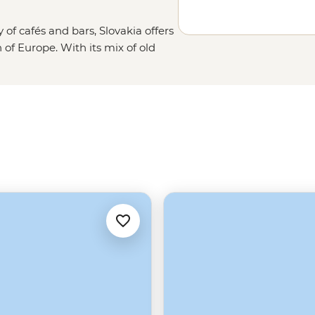
y of cafés and bars, Slovakia offers
n of Europe. With its mix of old
ous peaks of the Tatra Mountains,