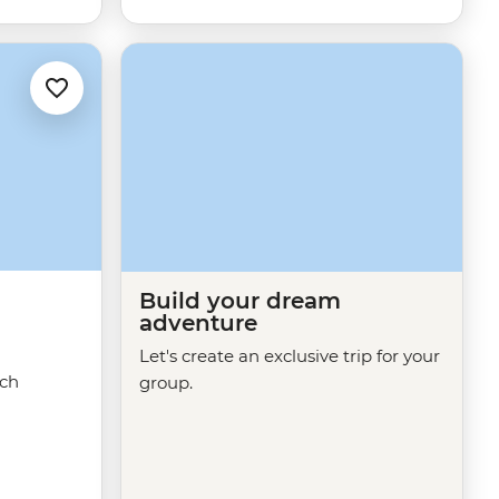
Build your dream
adventure
Let's create an exclusive trip for your
ech
group.