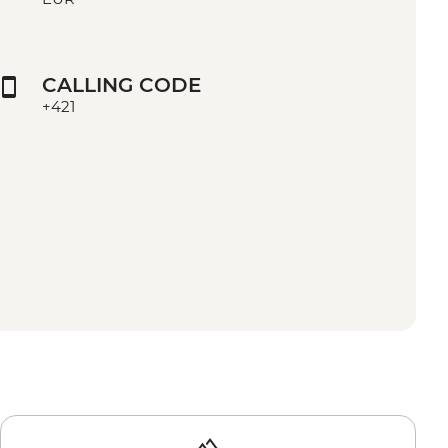
CALLING CODE
+421