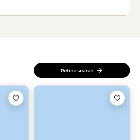
Refine search