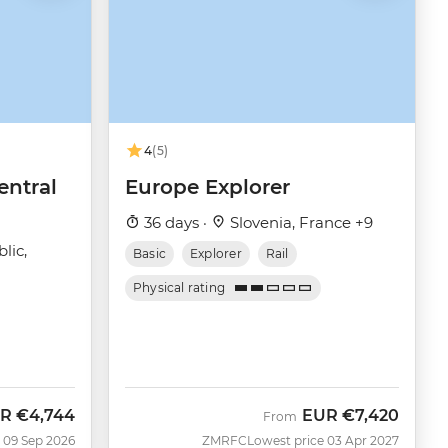
4
(5)
entral
Europe Explorer
36 days ·
Slovenia, France +9
lic,
Basic
Explorer
Rail
Physical rating
R
€4,744
EUR
€7,420
w
From
 09 Sep 2026
ZMRFC
Lowest price 03 Apr 2027