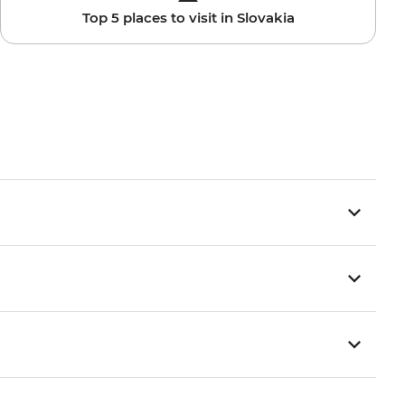
Top 5 places to visit in Slovakia