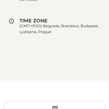
TIME ZONE
(GMT+01:00) Belgrade, Bratislava, Budapest,
Ljubljana, Prague