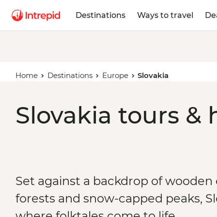
Destinations
Ways to travel
De
Home
Destinations
Europe
Slovakia
Slovakia tours & 
Set against a backdrop of wooden
forests and snow-capped peaks, Slo
where folktales come to life