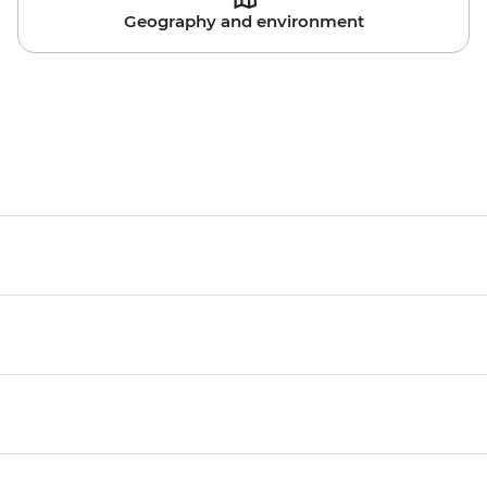
Geography and environment