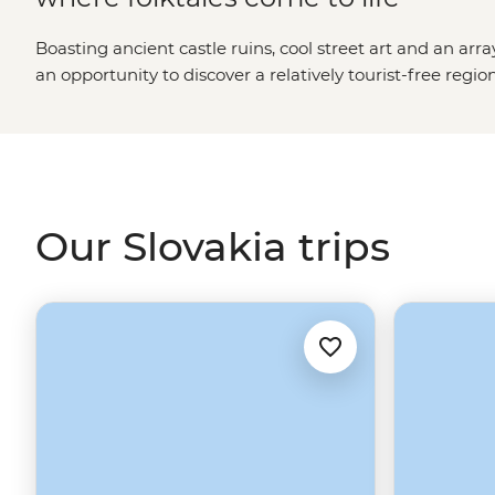
Boasting ancient castle ruins, cool street art and an arra
an opportunity to discover a relatively tourist-free regio
and new, Bratislava’s quirky character and the tremend
Slovakia easily captivates its travellers.
Our Slovakia trips