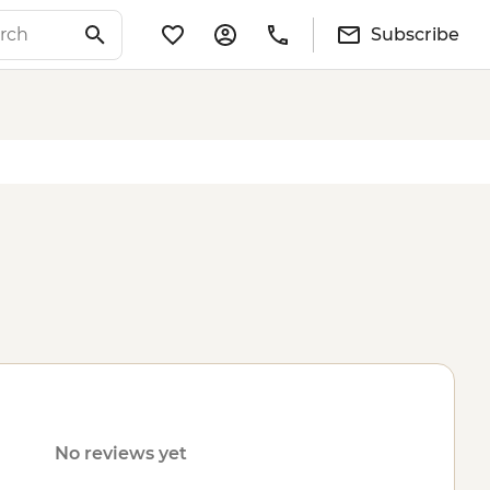
Subscribe
No reviews yet