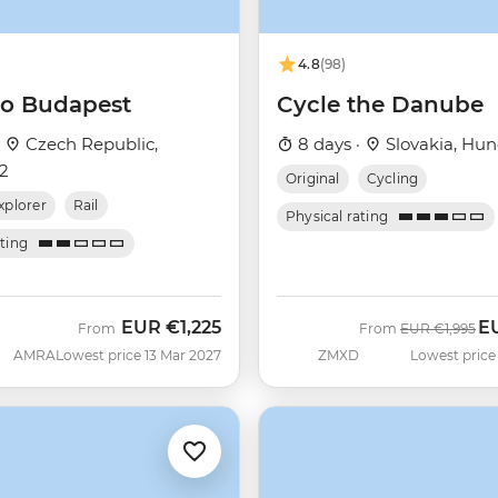
4.8
(98)
 to Budapest
Cycle the Danube
·
Czech Republic,
8 days ·
Slovakia, Hun
+2
Original
Cycling
xplorer
Rail
Physical rating
ating
EUR
€1,225
E
Was
No
From
From
EUR
€1,995
AMRA
Lowest price 13 Mar 2027
ZMXD
Lowest price