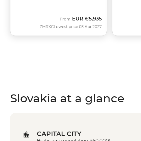
EUR
€5,935
From
ZMRXC
Lowest price 03 Apr 2027
Slovakia at a glance
CAPITAL CITY
Bratislava (population 460,000)