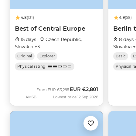
4.8
(131)
4.9
(58)
Best of Central Europe
Berlin
15 days ·
Czech Republic,
8 days 
Slovakia +3
Slovakia 
Original
Explorer
Basic
E
Physical rating
Physical r
EUR
€2,801
Was
Now
From
EUR
€3,295
AMSB
Lowest price 12 Sep 2026