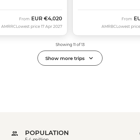
EUR
€4,020
E
From
From
AMRRC
Lowest price 17 Apr 2027
AMRBC
Lowest price
Showing 11 of 13
Show more trips
POPULATION
5.4 million