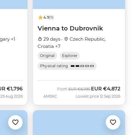
4.9
(9)
Vienna to Dubrovnik
gary +1
29 days ·
Czech Republic,
Croatia +7
Original
Explorer
Physical rating
UR
€1,796
EUR
€4,872
w
Was
Now
From
EUR
€6,090
 29 Aug 2026
AMSNC
Lowest price 12 Sep 2026