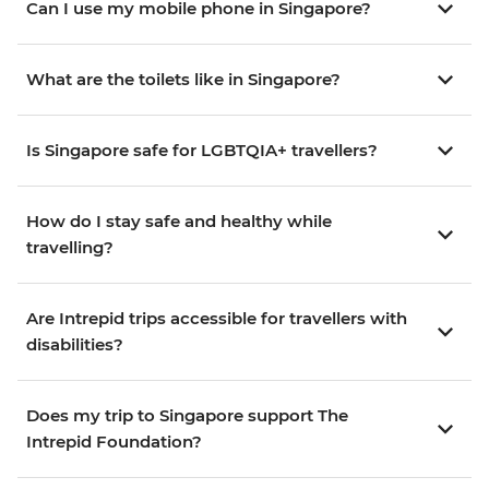
Can I use my mobile phone in Singapore?
What are the toilets like in Singapore?
Is Singapore safe for LGBTQIA+ travellers?
How do I stay safe and healthy while
travelling?
Are Intrepid trips accessible for travellers with
disabilities?
Does my trip to Singapore support The
Intrepid Foundation?