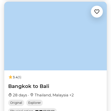
3.4
(5)
Bangkok to Bali
28 days ·
Thailand, Malaysia +2
Original
Explorer