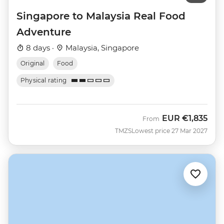
Singapore to Malaysia Real Food
Adventure
8 days ·
Malaysia, Singapore
Original
Food
Physical rating
EUR
€1,835
From
TMZS
Lowest price 27 Mar 2027