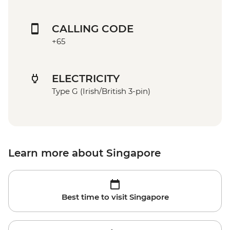
CALLING CODE
+65
ELECTRICITY
Type G (Irish/British 3-pin)
Learn more about Singapore
Best time to visit Singapore