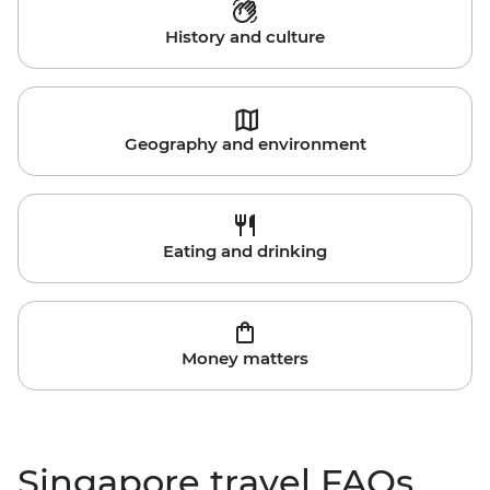
History and culture
Geography and environment
Eating and drinking
Money matters
Singapore travel FAQs