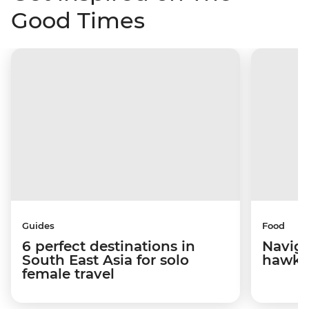
Good Times
Guides
Food
6 perfect destinations in
Naviga
South East Asia for solo
hawke
female travel