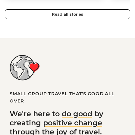
Read all stories
SMALL GROUP TRAVEL THAT'S GOOD ALL
OVER
We're here to
do good
by
creating
positive change
through the joy of travel.