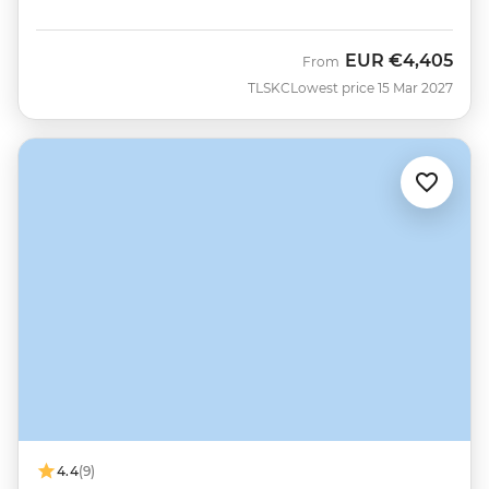
EUR
€4,405
From
TLSKC
Lowest price 15 Mar 2027
4.4
(9)