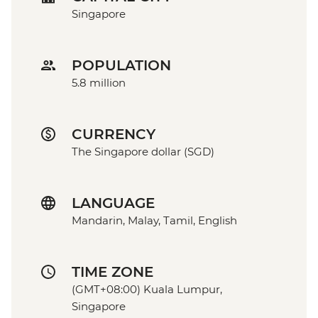
Singapore
POPULATION
5.8 million
CURRENCY
The Singapore dollar (SGD)
LANGUAGE
Mandarin, Malay, Tamil, English
TIME ZONE
(GMT+08:00) Kuala Lumpur,
Singapore