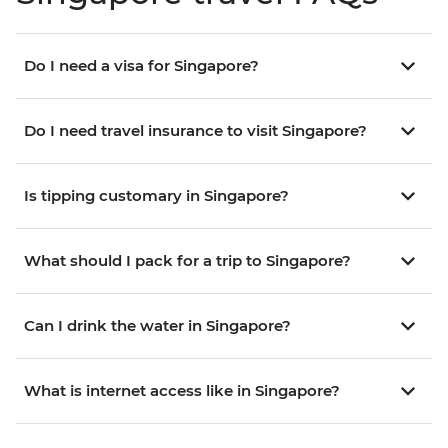
Do I need a visa for Singapore?
Do I need travel insurance to visit Singapore?
Is tipping customary in Singapore?
What should I pack for a trip to Singapore?
Can I drink the water in Singapore?
What is internet access like in Singapore?