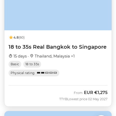
4.8
(60)
18 to 35s Real Bangkok to Singapore
15 days ·
Thailand, Malaysia +1
Basic
18 to 35s
Physical rating
EUR
€1,275
From
TTYB
Lowest price 02 May 2027