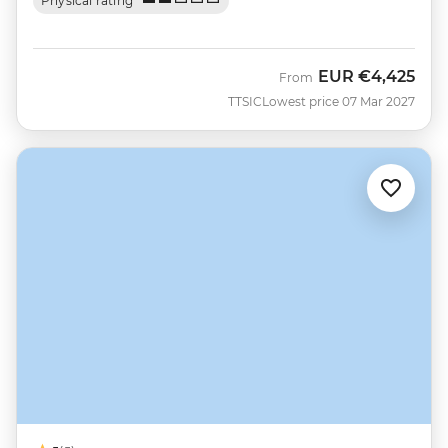
Physical rating
EUR
€4,425
From
TTSIC
Lowest price 07 Mar 2027