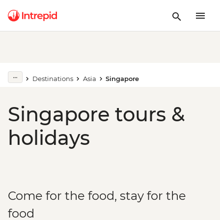
Destinations
Asia
Singapore
Singapore tours &
holidays
Come for the food, stay for the
food