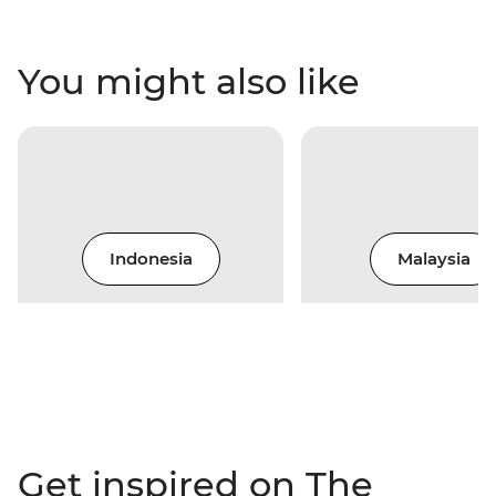
You might also like
Indonesia
Malaysia
Get inspired on The