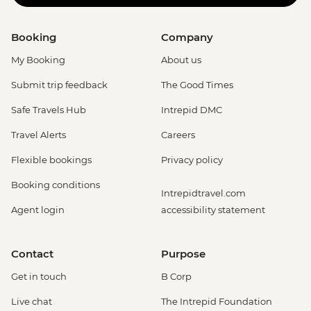
Booking
Company
My Booking
About us
Submit trip feedback
The Good Times
Safe Travels Hub
Intrepid DMC
Travel Alerts
Careers
Flexible bookings
Privacy policy
Booking conditions
Intrepidtravel.com
Agent login
accessibility statement
Contact
Purpose
Get in touch
B Corp
Live chat
The Intrepid Foundation