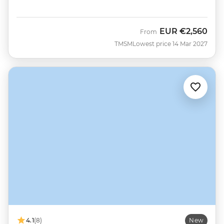
EUR
€2,560
From
TMSM
Lowest price 14 Mar 2027
4.1
(8)
New