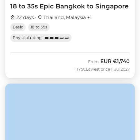
18 to 35s Epic Bangkok to Singapore
22 days ·
Thailand, Malaysia +1
Basic
18 to 35s
Physical rating
EUR
€1,740
From
TTYSC
Lowest price 11 Jul 2027