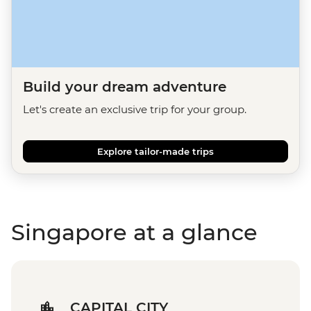
Build your dream adventure
Let's create an exclusive trip for your group.
Explore tailor-made trips
Singapore at a glance
CAPITAL CITY