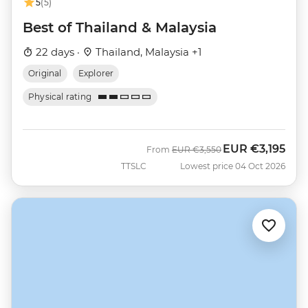
5
(5)
Best of Thailand & Malaysia
22 days ·
Thailand, Malaysia +1
Original
Explorer
Physical rating
EUR
€3,195
Was
Now
From
EUR
€3,550
TTSLC
Lowest price 04 Oct 2026