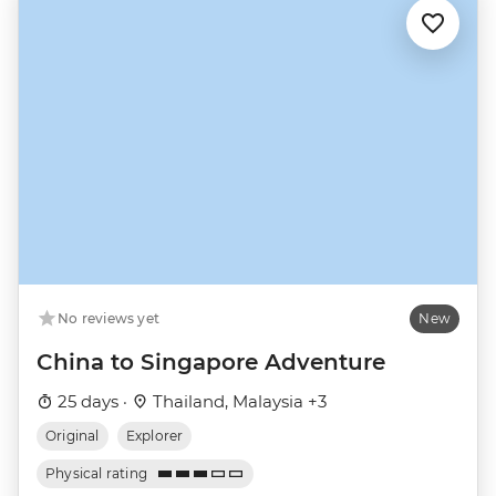
No reviews yet
New
China to Singapore Adventure
25 days ·
Thailand, Malaysia +3
Original
Explorer
Physical rating