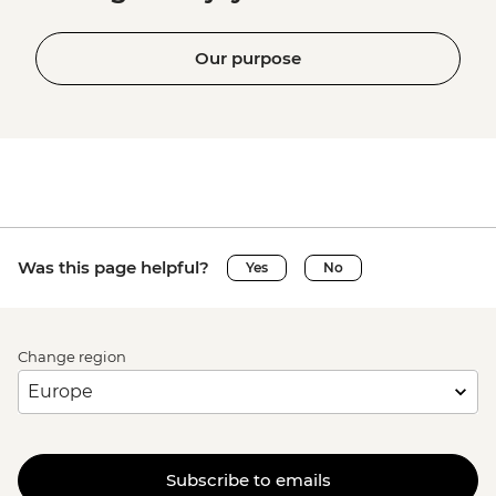
Our purpose
Was this page helpful?
Yes
No
Change region
Subscribe to emails