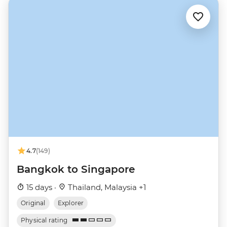
4.7
(149)
Bangkok to Singapore
15 days ·
Thailand, Malaysia +1
Original
Explorer
Physical rating