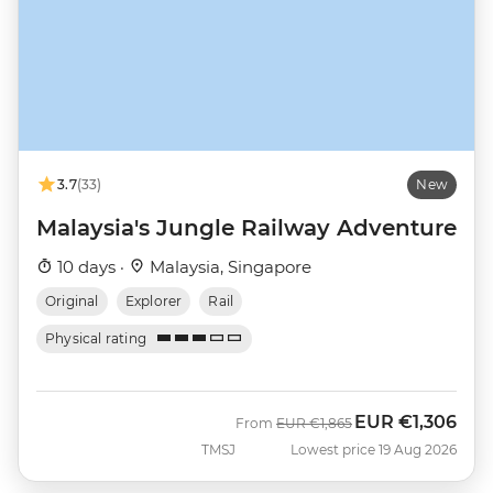
3.7
(33)
New
Malaysia's Jungle Railway Adventure
10 days ·
Malaysia, Singapore
Original
Explorer
Rail
Physical rating
EUR
€1,306
Was
Now
From
EUR
€1,865
TMSJ
Lowest price 19 Aug 2026