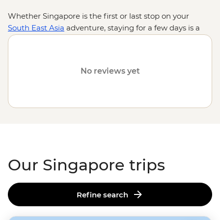
Whether Singapore is the first or last stop on your
South East Asia
adventure, staying for a few days is a
must – especially for foodies. From hawker halls to
fancy restaurants, the endless flavours of this island
country mirror the vibrant cultures that call it home.
No reviews yet
And when you’re not slurping or crunching? See the
glittering city views from Marina Bay’s Sky Bar, explore
the colourful neighbourhoods of Little India and
Kampong Glam or experience the harmony of nature
and tech at Gardens by the Bay. As far as bookends go,
they don’t get much better – or tastier – than
Singapore.
Our Singapore trips
Refine search