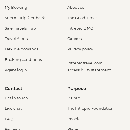
My Booking
About us
Submit trip feedback
The Good Times
Safe Travels Hub
Intrepid DMC
Travel Alerts
Careers
Flexible bookings
Privacy policy
Booking conditions
Intrepidtravel.com
Agent login
accessibility statement
Contact
Purpose
Get in touch
B Corp
Live chat
The Intrepid Foundation
FAQ
People
Reviews
Planet