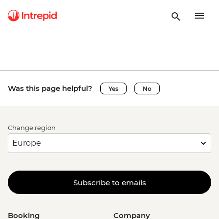
Was this page helpful?
Yes
No
Change region
Subscribe to emails
Booking
Company