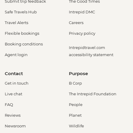
Submit trip feedback
The Good Times
Safe Travels Hub
Intrepid DMC
Travel Alerts
Careers
Flexible bookings
Privacy policy
Booking conditions
Intrepidtravel.com
Agent login
accessibility statement
Contact
Purpose
Get in touch
B Corp
Live chat
The Intrepid Foundation
FAQ
People
Reviews
Planet
Newsroom
Wildlife