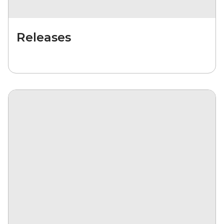
Releases