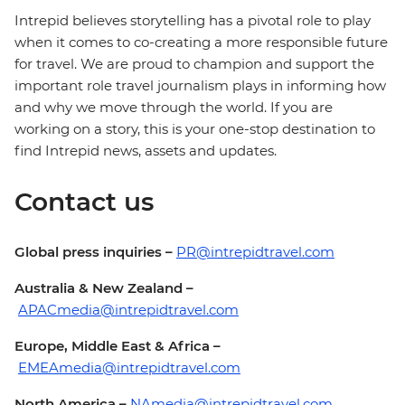
Intrepid believes storytelling has a pivotal role to play
when it comes to co-creating a more responsible future
for travel. We are proud to champion and support the
important role travel journalism plays in informing how
and why we move through the world. If you are
working on a story, this is your one-stop destination to
find Intrepid news, assets and updates.
Contact us
Global press inquiries –
PR@intrepidtravel.com
Australia & New Zealand –
APACmedia@intrepidtravel.com
Europe, Middle East & Africa –
EMEAmedia@intrepidtravel.com
North America –
NAmedia@intrepidtravel.com