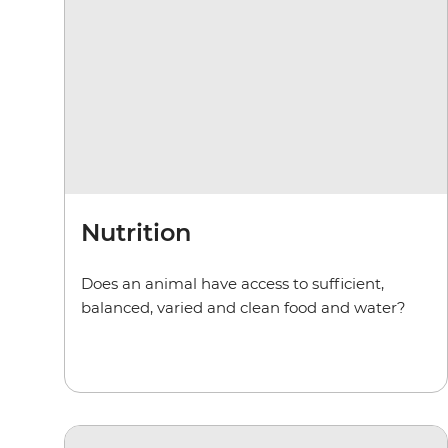
Nutrition
Does an animal have access to sufficient,
balanced, varied and clean food and water?