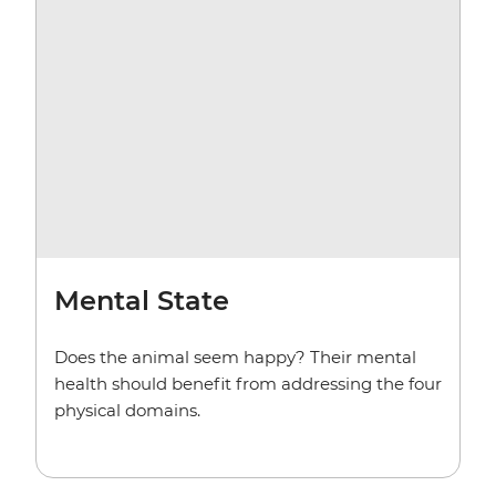
Mental State
Does the animal seem happy? Their mental
health should benefit from addressing the four
physical domains.