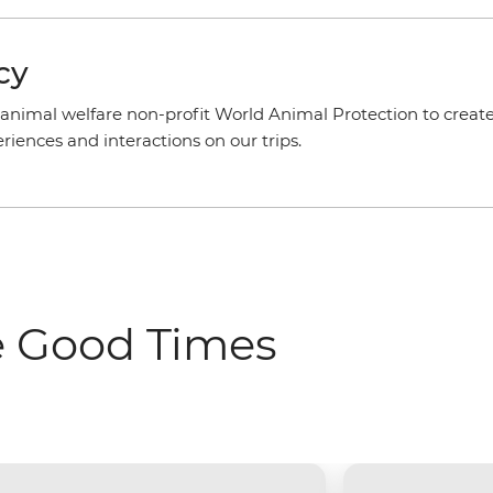
cy
animal welfare non-profit World Animal Protection to create
iences and interactions on our trips.
e Good Times