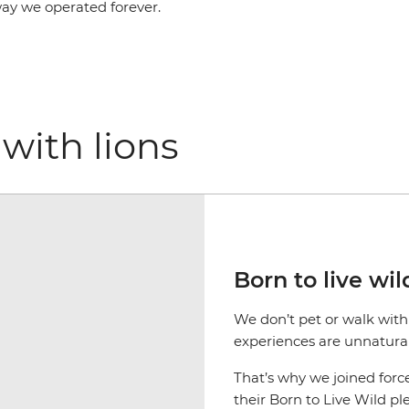
way we operated forever.
with lions
Born to live wil
We don’t pet or walk with 
experiences are unnatural 
That’s why we joined forc
their Born to Live Wild p