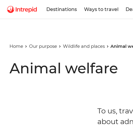
Destinations
Ways to travel
De
Home
Our purpose
Wildlife and places
Animal we
Animal welfare
To us, tra
about admi