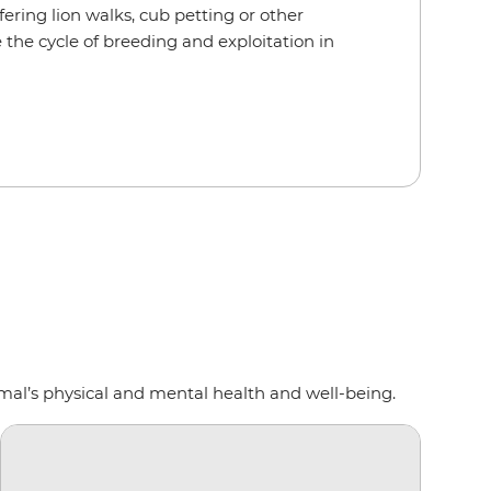
ering lion walks, cub petting or other
 the cycle of breeding and exploitation in
mal’s physical and mental health and well-being.