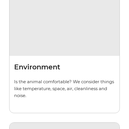
Environment
Is the animal comfortable? We consider things
like temperature, space, air, cleanliness and
noise.