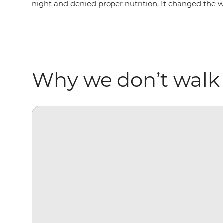
night and denied proper nutrition. It changed the 
Why we don’t walk 