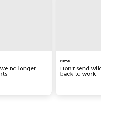
News
 we no longer
Don't send wild anim
nts
back to work