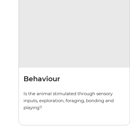
Behaviour
Is the animal stimulated through sensory
inputs, exploration, foraging, bonding and
playing?