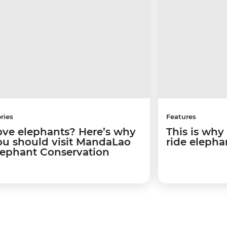
ries
Features
ove elephants? Here’s why
This is why
ou should visit MandaLao
ride elepha
lephant Conservation