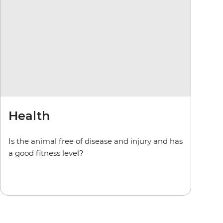
Health
Is the animal free of disease and injury and has
a good fitness level?