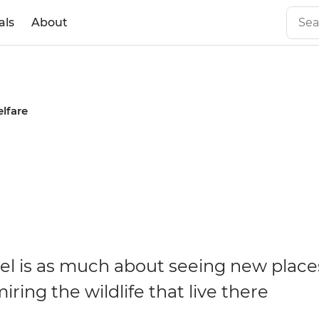
als
About
lfare
vel is as much about seeing new places 
ring the wildlife that live there