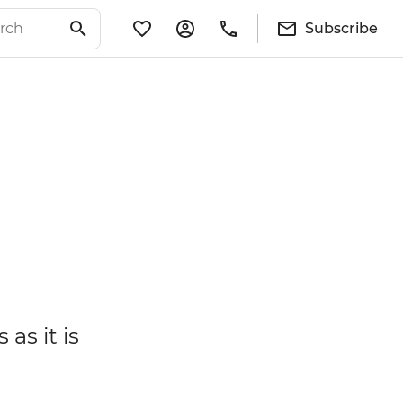
Subscribe
as it is