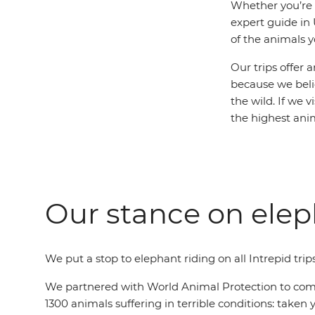
Whether you’re s
expert guide in 
of the animals y
Our trips offer 
because we beli
the wild. If we 
the highest ani
Our stance on elep
We put a stop to elephant riding on all Intrepid trip
We partnered with World Animal Protection to commi
1300 animals suffering in terrible conditions: take