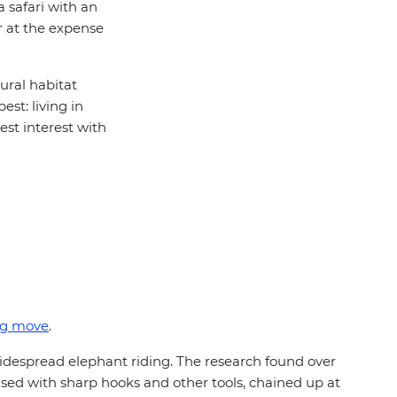
a safari with an
er at the expense
ural habitat
st: living in
est interest with
ng move
.
idespread elephant riding. The research found over
used with sharp hooks and other tools, chained up at