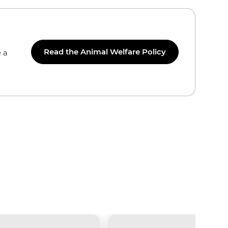
Read the Animal Welfare Policy
 a