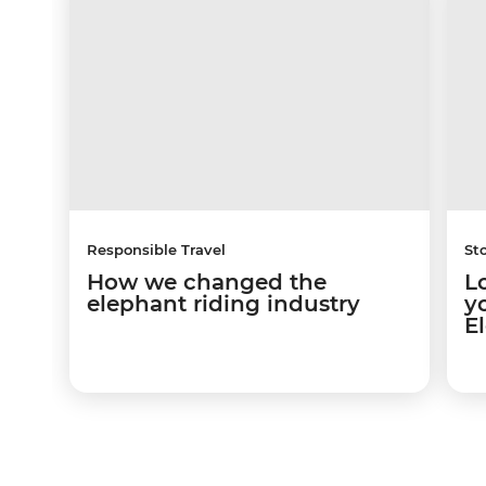
Responsible Travel
Sto
How we changed the
L
elephant riding industry
y
E