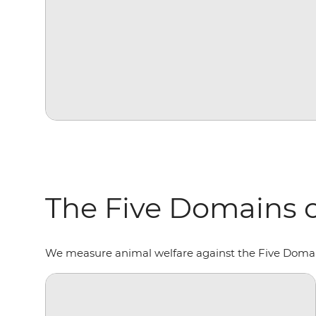
The Five Domains o
We measure animal welfare against the Five Domains