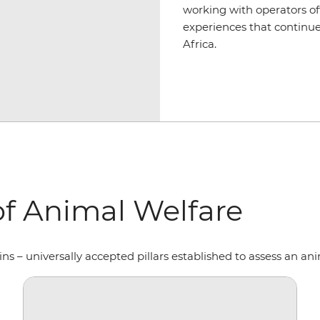
working with operators off
experiences that continue
Africa.
f Animal Welfare
 – universally accepted pillars established to assess an ani