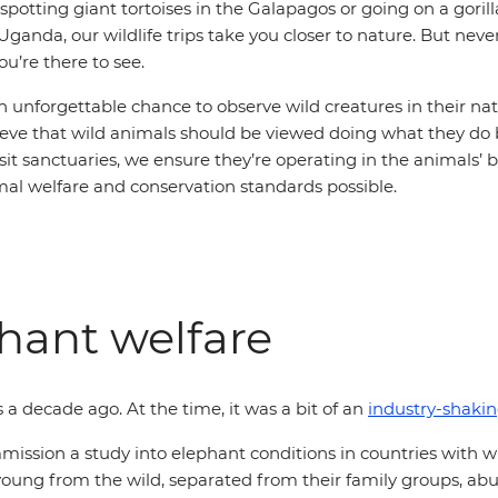
potting giant tortoises in the Galapagos or going on a gorill
Uganda, our wildlife trips take you closer to nature. But nev
ou’re there to see.
an unforgettable chance to observe wild creatures in their nat
eve that wild animals should be viewed doing what they do be
visit sanctuaries, we ensure they’re operating in the animals’ b
mal welfare and conservation standards possible.
hant welfare
s a decade ago. At the time, it was a bit of an
industry-shaki
ssion a study into elephant conditions in countries with w
n young from the wild, separated from their family groups, ab