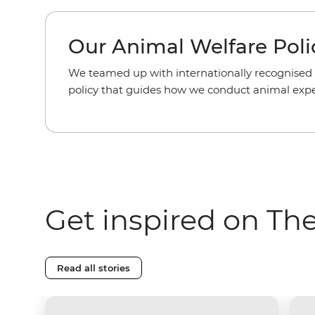
Our Animal Welfare Poli
We teamed up with internationally recognised 
policy that guides how we conduct animal exper
Get inspired on Th
Read all stories