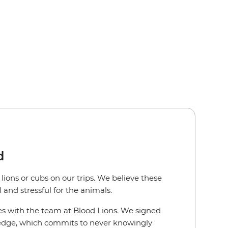
d
lions or cubs on our trips. We believe these
and stressful for the animals.
es with the team at Blood Lions. We signed
ledge, which commits to never knowingly