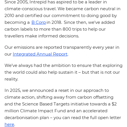
Since 2005, Intrepid has aspired to be a leader in
climate-conscious travel. We became carbon neutral in
2010 and certified our commitment to doing good by
becoming a
B Corp
in 2018. Since then, we've added
carbon labels to more than 800 trips to help our
travellers make informed decisions.
Our emissions are reported transparently every year in
our
Integrated Annual Report
.
We’ve always had the ambition to ensure that exploring
the world could also help sustain it – but that is not our
reality.
In 2025, we announced a reset in our approach to
climate action, shifting away from carbon offsetting
and the Science Based Targets initiative towards a $2
million Climate Impact Fund and an accelerated
decarbonisation plan – you can read the full open letter
here
.