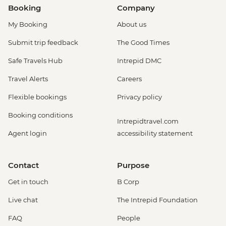
Booking
Company
My Booking
About us
Submit trip feedback
The Good Times
Safe Travels Hub
Intrepid DMC
Travel Alerts
Careers
Flexible bookings
Privacy policy
Booking conditions
Intrepidtravel.com
Agent login
accessibility statement
Contact
Purpose
Get in touch
B Corp
Live chat
The Intrepid Foundation
FAQ
People