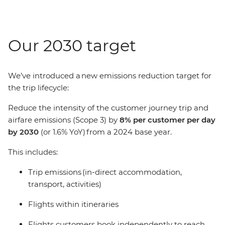
Our 2030 target
We’ve introduced a new emissions reduction target for
the trip lifecycle:
Reduce the intensity of the customer journey trip and
airfare emissions (Scope 3) by
8% per customer per day
by 2030
(or 1.6% YoY) from a 2024 base year.
This includes:
Trip emissions (in-direct accommodation,
transport, activities)
Flights within itineraries
Flights customers book independently to reach