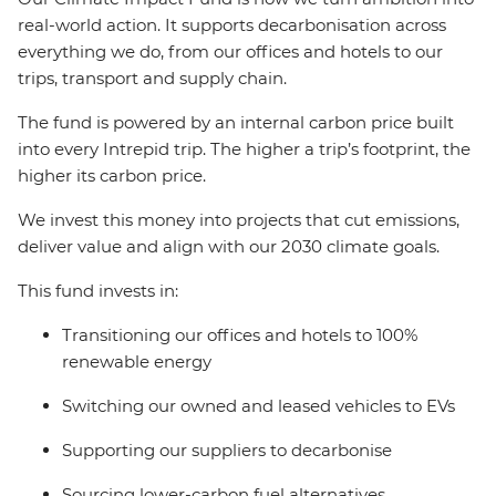
real-world action. It supports decarbonisation across
everything we do, from our offices and hotels to our
trips, transport and supply chain.
The fund is powered by an internal carbon price built
into every Intrepid trip. The higher a trip’s footprint, the
higher its carbon price.
We invest this money into projects that cut emissions,
deliver value and align with our 2030 climate goals.
This fund invests in:
Transitioning our offices and hotels to 100%
renewable energy
Switching our owned and leased vehicles to EVs
Supporting our suppliers to decarbonise
Sourcing lower-carbon fuel alternatives