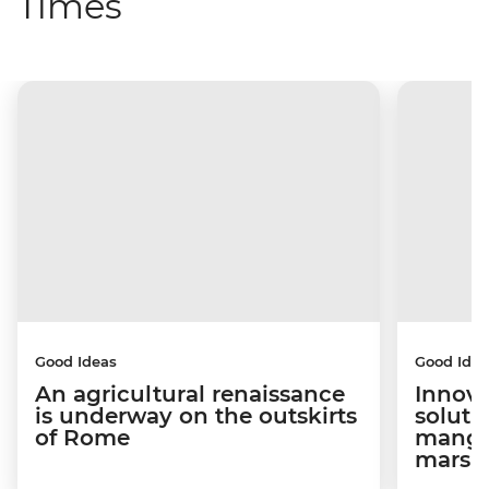
Times
Good Ideas
Good Idea
An agricultural renaissance
Innova
is underway on the outskirts
soluti
of Rome
mangro
marsh