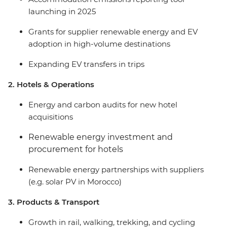
launching in 2025
Grants for supplier renewable energy and EV
adoption in high-volume destinations
Expanding EV transfers in trips
2. Hotels & Operations
Energy and carbon audits for new hotel
acquisitions
Renewable energy investment and
procurement for hotels
Renewable energy partnerships with suppliers
(e.g. solar PV in Morocco)
3. Products & Transport
Growth in rail, walking, trekking, and cycling