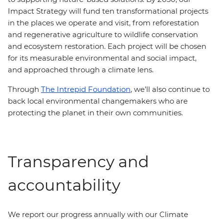
Impact Strategy will fund ten transformational projects
in the places we operate and visit, from reforestation
and regenerative agriculture to wildlife conservation
and ecosystem restoration. Each project will be chosen
for its measurable environmental and social impact,
and approached through a climate lens.
Through
The Intrepid Foundation
, we’ll also continue to
back local environmental changemakers who are
protecting the planet in their own communities.
Transparency and
accountability
We report our progress annually with our Climate