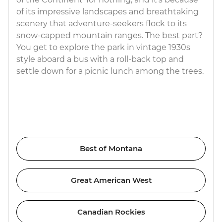
of its impressive landscapes and breathtaking
scenery that adventure-seekers flock to its
snow-capped mountain ranges. The best part?
You get to explore the park in vintage 1930s
style aboard a bus with a roll-back top and
settle down for a picnic lunch among the trees.
Best of Montana
Great American West
Canadian Rockies