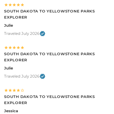
SOUTH DAKOTA TO YELLOWSTONE PARKS
EXPLORER
Julie
Traveled July 2026
SOUTH DAKOTA TO YELLOWSTONE PARKS
EXPLORER
Julie
Traveled July 2026
SOUTH DAKOTA TO YELLOWSTONE PARKS
EXPLORER
Jessica