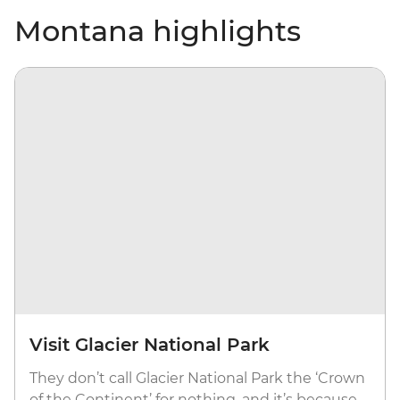
Montana highlights
Visit Glacier National Park
They don’t call Glacier National Park the ‘Crown
of the Continent’ for nothing, and it’s because