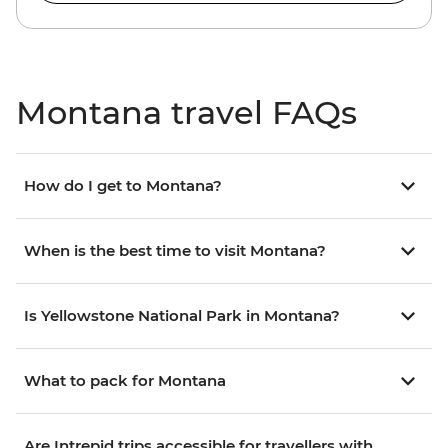
Montana travel FAQs
How do I get to Montana?
When is the best time to visit Montana?
Is Yellowstone National Park in Montana?
What to pack for Montana
Are Intrepid trips accessible for travellers with