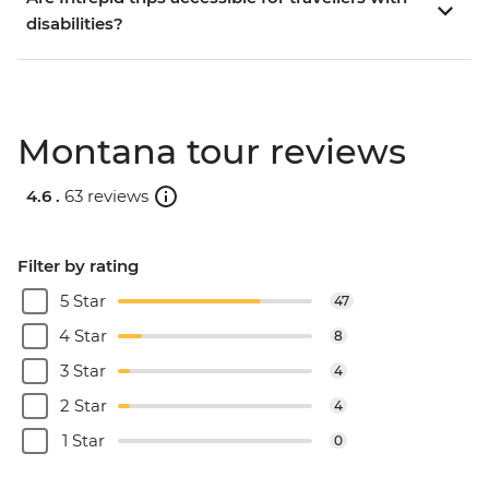
disabilities?
Montana tour reviews
4.6 .
63 reviews
Filter by rating
5 Star
47
4 Star
8
3 Star
4
2 Star
4
1 Star
0