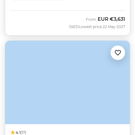
EUR
€3,631
From
SSED
Lowest price 22 May 2027
4.1
(17)