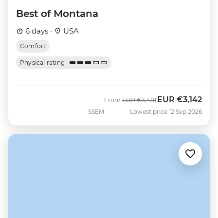
Best of Montana
6 days ·
USA
Comfort
Physical rating
EUR
€3,142
Was
Now
From
EUR
€3,481
SSEM
Lowest price 12 Sep 2026