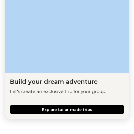
Build your dream adventure
Let's create an exclusive trip for your group.
Explore tailor-made trips