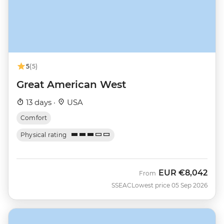
5
(5)
Great American West
13 days ·
USA
Comfort
Physical rating
EUR
€8,042
From
SSEAC
Lowest price 05 Sep 2026