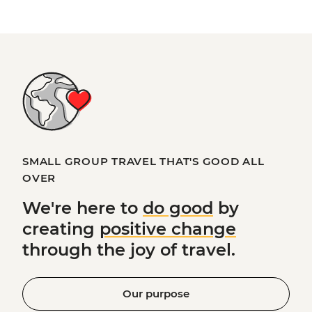
SMALL GROUP TRAVEL THAT'S GOOD ALL
OVER
We're here to
do good
by
creating
positive change
through the joy of travel.
Our purpose