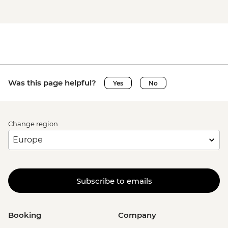
Was this page helpful?
Yes
No
Change region
Subscribe to emails
Booking
Company