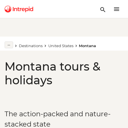
Destinations
United States
Montana
Montana tours &
holidays
The action-packed and nature-
stacked state