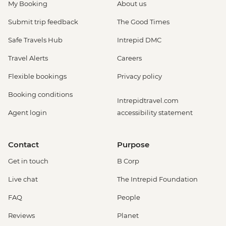
My Booking
About us
Submit trip feedback
The Good Times
Safe Travels Hub
Intrepid DMC
Travel Alerts
Careers
Flexible bookings
Privacy policy
Booking conditions
Intrepidtravel.com
Agent login
accessibility statement
Contact
Purpose
Get in touch
B Corp
Live chat
The Intrepid Foundation
FAQ
People
Reviews
Planet