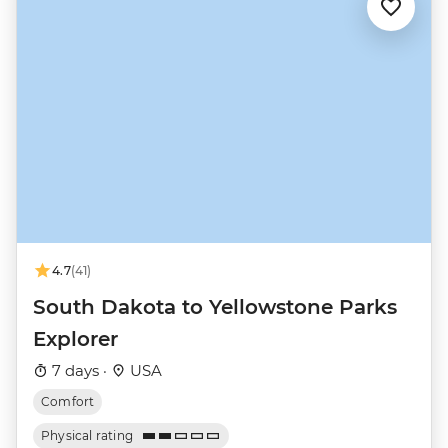
4.7
(41)
South Dakota to Yellowstone Parks
Explorer
7 days ·
USA
Comfort
Physical rating