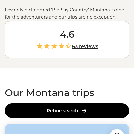
Lovingly nicknamed ‘Big Sky Country,' Montana is one
for the adventurers and our trips are no exception.
Prepare yourself (and your camera) for extraordinary
mountain views that make way for sparkling lakes,
4.6
impressive glaciers and fast-moving rivers perfect for
white water rafting. Embark on guided hikes through
63 reviews
the state’s best national parks, marvel at landscapes too
pretty to be real and delve deep into the history and
customs of Native American culture – you’ll never want
to leave.
Our Montana trips
Refine search