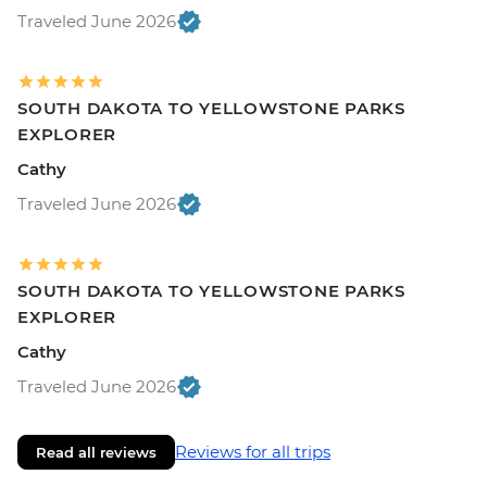
Traveled June 2026
SOUTH DAKOTA TO YELLOWSTONE PARKS
EXPLORER
Cathy
Traveled June 2026
SOUTH DAKOTA TO YELLOWSTONE PARKS
EXPLORER
Cathy
Traveled June 2026
Reviews for all trips
Read all reviews