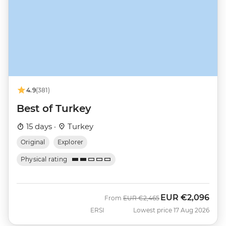
4.9
(381)
Best of Turkey
15 days ·
Turkey
Original
Explorer
Physical rating
EUR
€2,096
Was
Now
From
EUR
€2,465
ERSI
Lowest price 17 Aug 2026