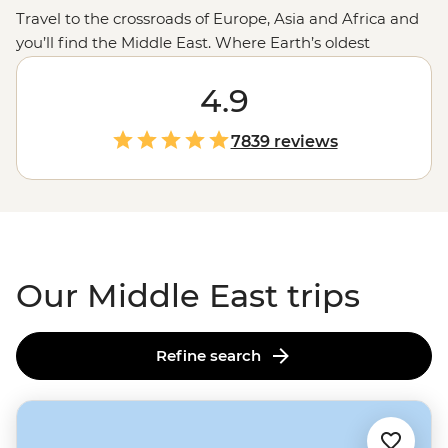
Travel to the crossroads of Europe, Asia and Africa and
you’ll find the Middle East. Where Earth’s oldest
civilisations are yet to be fully uncovered and cities of
the future rise from the desert. Journey with us from
4.9
the pyramids to
Petra
, capitals to canyons, souqs to the
sea and everything in between. See the Middle East
7839 reviews
from the eyes of its people and in the company of a
small group. Live for a moment in centuries-old
cultures but keep the memory for years to come.
Assalamu alaikum and welcome to the Middle East.
Our Middle East trips
Refine search