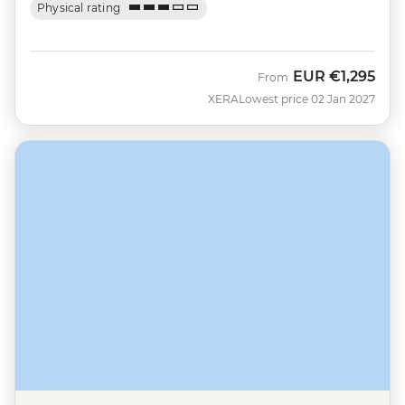
Physical rating
EUR
€1,295
From
XERA
Lowest price 02 Jan 2027