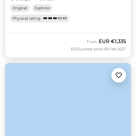
Original
Explorer
Physical rating
EUR
€1,335
From
EESJ
Lowest price 06 Feb 2027