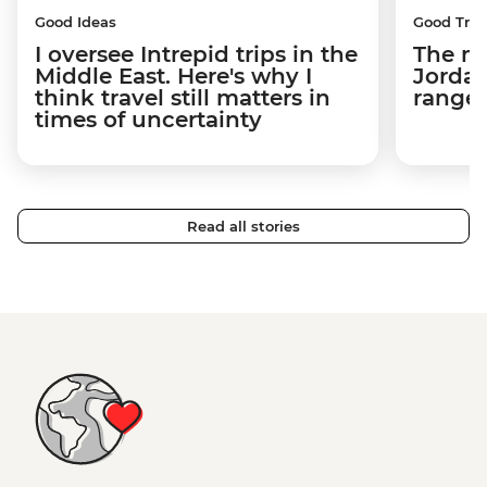
Good Ideas
Good Trip
I oversee Intrepid trips in the
The m
Middle East. Here's why I
Jordan
think travel still matters in
ranger
times of uncertainty
Read all stories