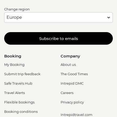
Change region
Subscribe to emails
Booking
Company
My Booking
About us
Submit trip feedback
The Good Times
Safe Travels Hub
Intrepid DMC
Travel Alerts
Careers
Flexible bookings
Privacy policy
Booking conditions
Intrepidtravel.com