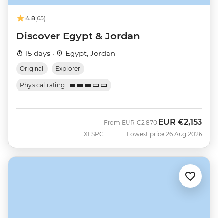
4.8
(65)
Discover Egypt & Jordan
15 days ·
Egypt, Jordan
Original
Explorer
Physical rating
EUR
€2,153
Was
Now
From
EUR
€2,870
XESPC
Lowest price 26 Aug 2026