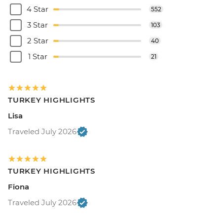
4 Star
552
3 Star
103
2 Star
40
1 Star
21
TURKEY HIGHLIGHTS
Lisa
Traveled July 2026
TURKEY HIGHLIGHTS
Fiona
Traveled July 2026