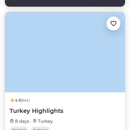
4.9
(644)
Turkey Highlights
8 days ·
Turkey