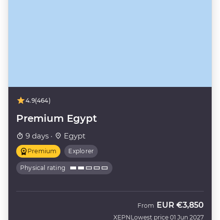
4.9
(464)
Premium Egypt
9 days ·
Egypt
Premium
Explorer
Physical rating
EUR
€3,850
From
XEPN
Lowest price 01 Jun 2027