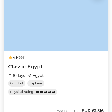
4.9
(264)
Classic Egypt
8 days ·
Egypt
Comfort
Explorer
Physical rating
EUR
€1,516
Was
Now
From
EUR
€1,895