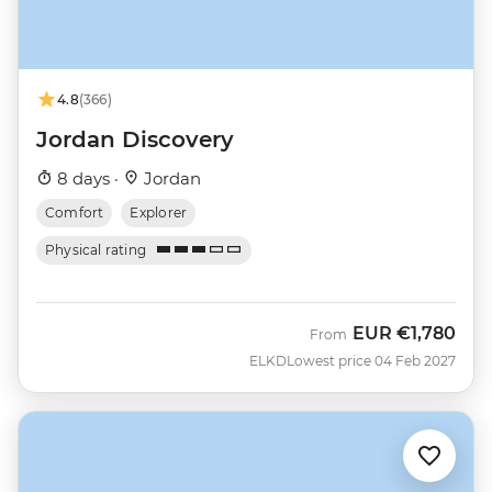
4.8
(366)
Jordan Discovery
8 days ·
Jordan
Comfort
Explorer
Physical rating
EUR
€1,780
From
ELKD
Lowest price 04 Feb 2027