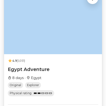
4.9
(1,051)
Egypt Adventure
8 days ·
Egypt
Original
Explorer
Physical rating