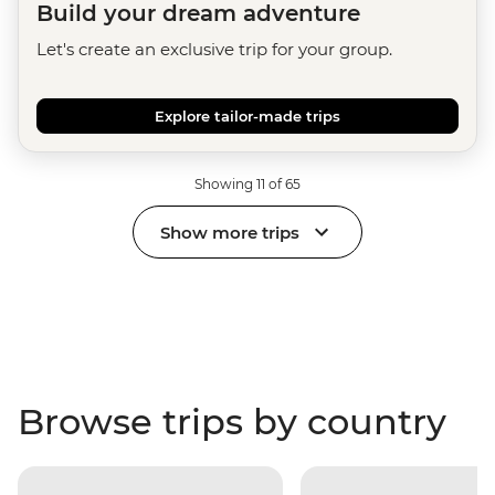
Build your dream adventure
Let's create an exclusive trip for your group.
Explore tailor-made trips
Showing 11 of 65
Show more trips
Browse trips by country