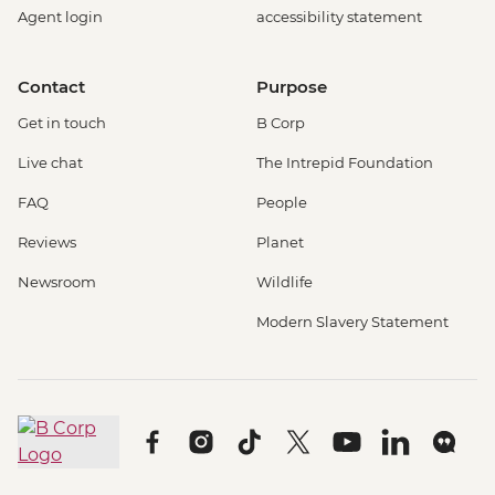
Agent login
accessibility statement
Contact
Purpose
Get in touch
B Corp
Live chat
The Intrepid Foundation
FAQ
People
Reviews
Planet
Newsroom
Wildlife
Modern Slavery Statement