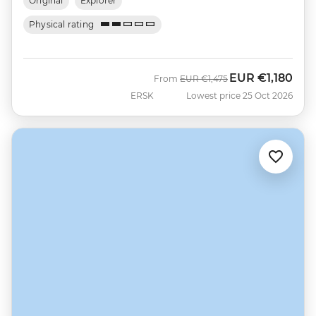
Original
Explorer
Physical rating
EUR
€1,180
Was
Now
From
EUR
€1,475
ERSK
Lowest price 25 Oct 2026