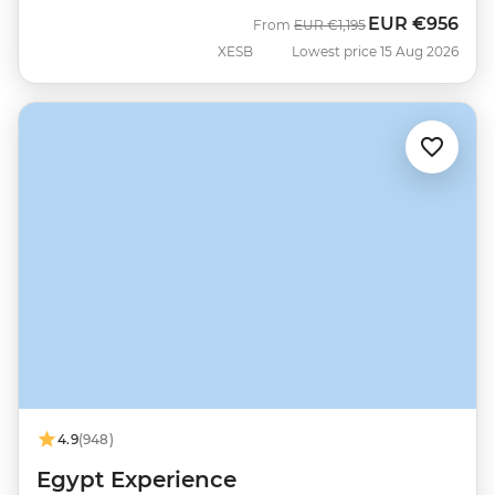
EUR
€956
Was
Now
From
EUR
€1,195
XESB
Lowest price 15 Aug 2026
4.9
(948)
Egypt Experience