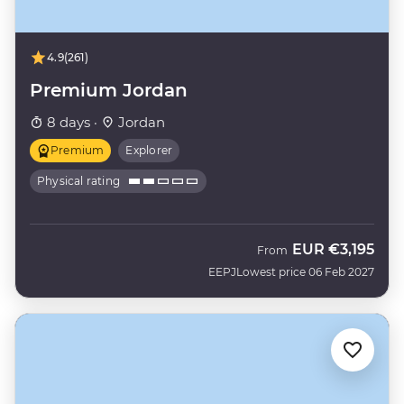
4.9
(261)
Premium Jordan
8 days ·
Jordan
Premium
Explorer
Physical rating
EUR
€3,195
From
EEPJ
Lowest price 06 Feb 2027