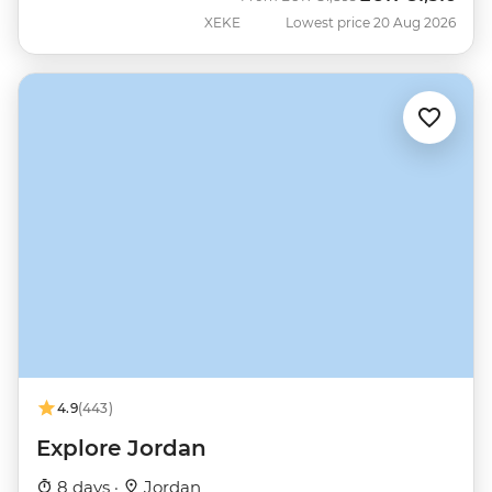
XEKE
Lowest price 20 Aug 2026
4.9
(443)
Explore Jordan
8 days ·
Jordan