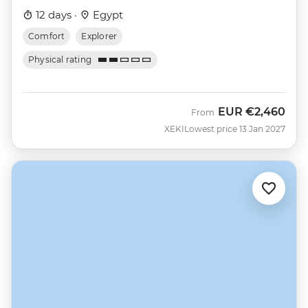
12 days ·
Egypt
Comfort
Explorer
Physical rating
EUR
€2,460
From
XEKI
Lowest price 13 Jan 2027