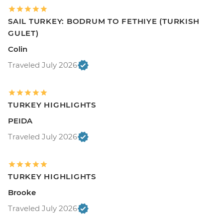
SAIL TURKEY: BODRUM TO FETHIYE (TURKISH
GULET)
Colin
Traveled July 2026
TURKEY HIGHLIGHTS
PEIDA
Traveled July 2026
TURKEY HIGHLIGHTS
Brooke
Traveled July 2026