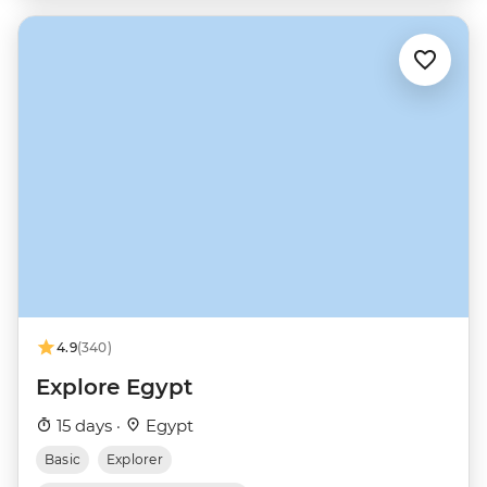
4.9
(340)
Explore Egypt
15 days ·
Egypt
Basic
Explorer