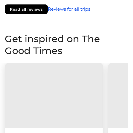
Reviews for all trips
Read all reviews
Get inspired on The
Good Times