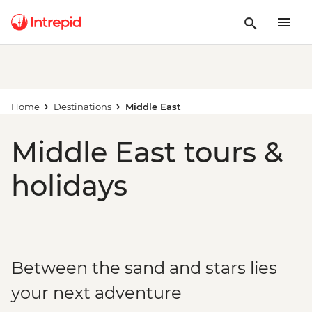
Home
Destinations
Middle East
Middle East tours &
holidays
Between the sand and stars lies
your next adventure