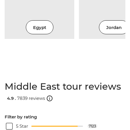
Egypt
Jordan
Middle East tour reviews
4.9 .
7839 reviews
Filter by rating
5 Star
7123