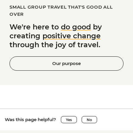
SMALL GROUP TRAVEL THAT'S GOOD ALL
OVER
We're here to
do good
by
creating
positive change
through the joy of travel.
Our purpose
Was this page helpful?
Yes
No