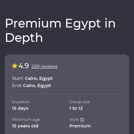
Premium Egypt in
Depth
4.9
269 reviews
Start:
Cairo, Egypt
End:
Cairo, Egypt
Duration
Group size
15 days
1 to 12
Minimum age
Style
15 years old
Premium