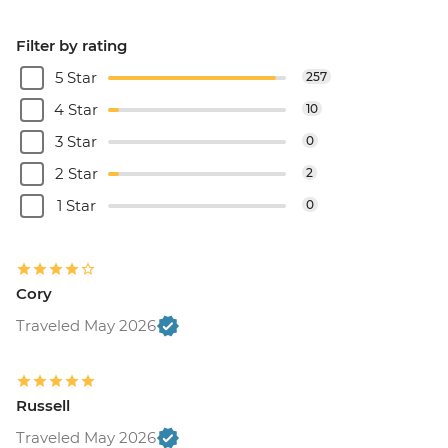
Filter by rating
5 Star
257
4 Star
10
3 Star
0
2 Star
2
1 Star
0
Cory
Traveled May 2026
Russell
Traveled May 2026