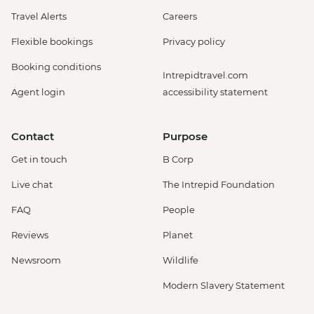
Travel Alerts
Careers
Flexible bookings
Privacy policy
Booking conditions
Intrepidtravel.com
Agent login
accessibility statement
Contact
Purpose
Get in touch
B Corp
Live chat
The Intrepid Foundation
FAQ
People
Reviews
Planet
Newsroom
Wildlife
Modern Slavery Statement