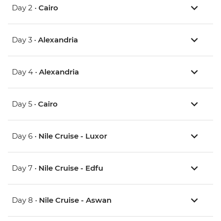
Day 2 •
Cairo
Day 3 •
Alexandria
Day 4 •
Alexandria
Day 5 •
Cairo
Day 6 •
Nile Cruise - Luxor
Day 7 •
Nile Cruise - Edfu
Day 8 •
Nile Cruise - Aswan