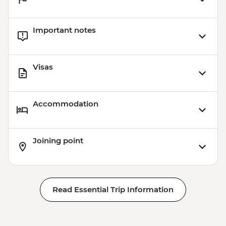
Important notes
Visas
Accommodation
Joining point
Read Essential Trip Information