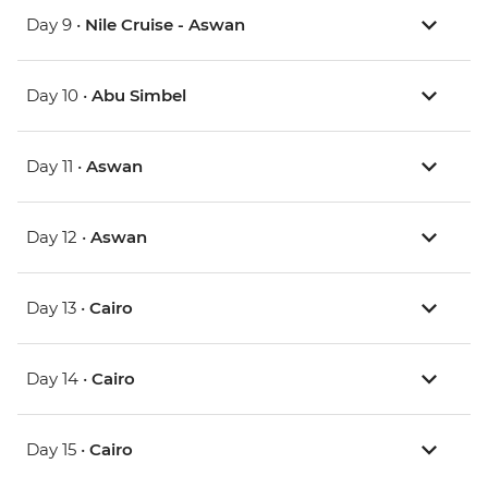
Day 9 •
Nile Cruise - Aswan
Day 10 •
Abu Simbel
Day 11 •
Aswan
Day 12 •
Aswan
Day 13 •
Cairo
Day 14 •
Cairo
Day 15 •
Cairo