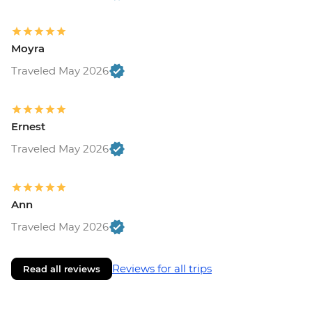
Moyra
Traveled May 2026
Ernest
Traveled May 2026
Ann
Traveled May 2026
Reviews for all trips
Read all reviews