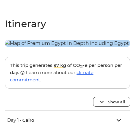
Itinerary
This trip generates
97 kg
of CO
-e per person per
2
day.
Learn more about our
climate
commitment
.
Show all
Day 1 •
Cairo