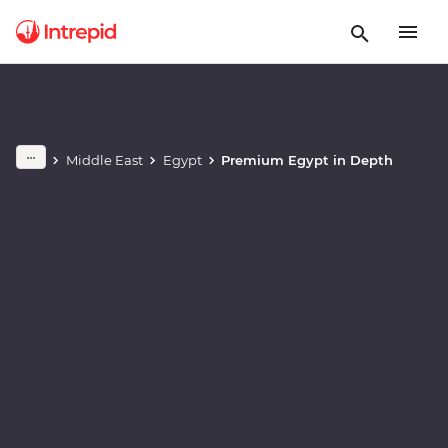
Play full video
Middle East
Egypt
Premium Egypt in Depth