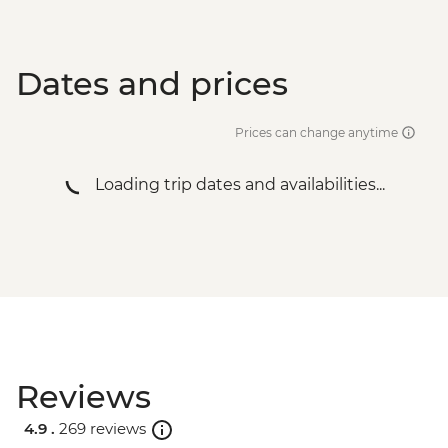
Dates and prices
Prices can change anytime
Loading trip dates and availabilities...
Reviews
4.9 .
269 reviews