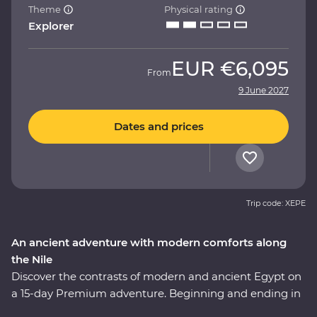
Theme
Physical rating
Explorer
EUR
€6,095
From
9 June 2027
Dates and prices
Trip code: XEPE
An ancient adventure with modern comforts along
the Nile
Discover the contrasts of modern and ancient Egypt on
a 15-day Premium adventure. Beginning and ending in
Egypt’s capital, Cairo, gaze up at the magnificent