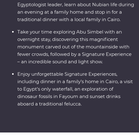
Egyptologist leader, learn about Nubian life during
an evening at a family home and stop in for a
traditional dinner with a local family in Cairo.
Take your time exploring Abu Simbel with an
overnight stay, discovering this magnificent
monument carved out of the mountainside with
fewer crowds, followed by a Signature Experience
– an incredible sound and light show.
Enjoy unforgettable Signature Experiences,
including dinner in a family’s home in Cairo, a visit
to Egypt’s only waterfall, an exploration of
dinosaur fossils in Fayoum and sunset drinks
aboard a traditional felucca.