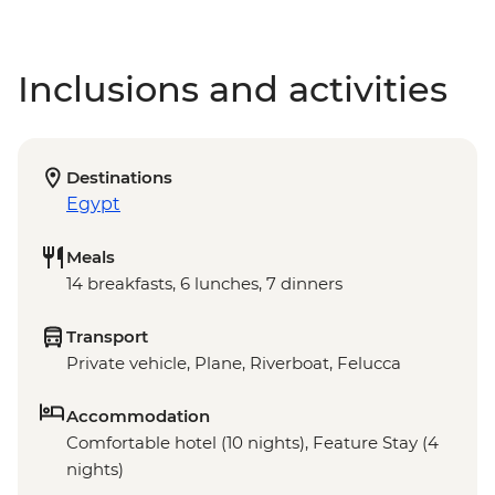
Inclusions and activities
Destinations
Egypt
Meals
14 breakfasts, 6 lunches, 7 dinners
Transport
Private vehicle, Plane, Riverboat, Felucca
Accommodation
Comfortable hotel (10 nights), Feature Stay (4
nights)