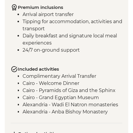
Premium inclusions
Arrival airport transfer
Tipping for accommodation, activities and
transport
Daily breakfast and signature local meal
experiences
24/7 on-ground support
Included activities
Complimentary Arrival Transfer
Cairo - Welcome Dinner
Cairo - Pyramids of Giza and the Sphinx
Cairo - Grand Egyptian Museum
Alexandria - Wadi El Natron monasteries
Alexandria - Anba Bishoy Monastery
Alexandria - Catacombs of Kom el
Shoqafa