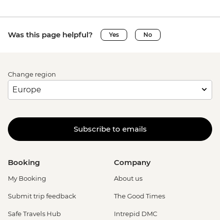
Was this page helpful?
Yes
No
Change region
Subscribe to emails
Booking
Company
My Booking
About us
Submit trip feedback
The Good Times
Safe Travels Hub
Intrepid DMC