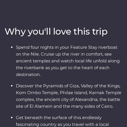
Pyramids of Giza, take a four-day cruise down the
legendary Nile and explore the grand temples of Abu
Simbel. Uncover the secrets of the Valley of the Kings,
Karnak Temple and the city of Alexandria. Visit the
Why you'll love this trip
tombs of ancient pharaohs, share meals with local
families and stand in awe of gigantic, rock-cut statues.
Accompanied by a local Egyptologist leader, learn
Spend four nights in your Feature Stay riverboat
about the mystery and beauty of these ancient lands.
on the Nile. Cruise up the river in comfort, see
ancient temples and watch local life unfold along
the riverbank as you get to the heart of each
destination.
Discover the Pyramids of Giza, Valley of the Kings,
Kom Ombo Temple, Philae Island, Karnak Temple
complex, the ancient city of Alexandria, the battle
site of El Alamein and the many sides of Cairo.
Get beneath the surface of this endlessly
fascinating country as you travel with a local