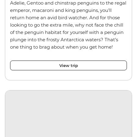
Adelie, Gentoo and chinstrap penguins
to the regal
emperor, macaroni and king penguins, you’ll
return home an avid bird watcher. And for those
looking to go the extra mile, why not face the chill
of the penguin habitat for yourself with a penguin
plunge into the frosty Antarctica waters? That’s
one thing to brag about when you get home!
View trip