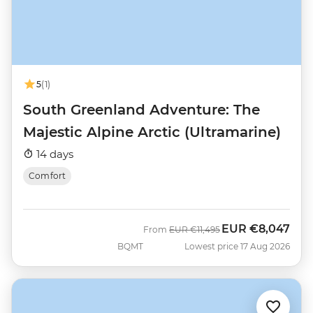
5
(1)
South Greenland Adventure: The
Majestic Alpine Arctic (Ultramarine)
14 days
Comfort
EUR
€8,047
Was
Now
From
EUR
€11,495
BQMT
Lowest price 17 Aug 2026