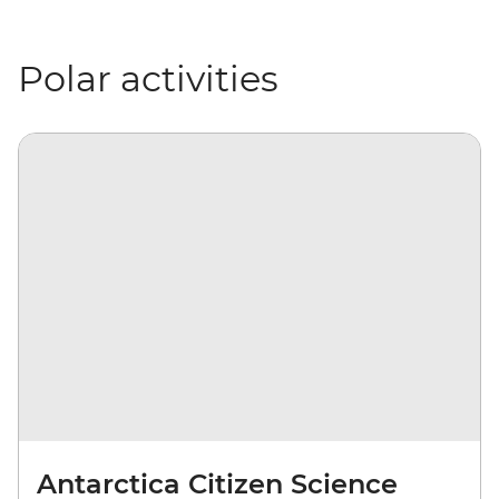
Polar activities
Antarctica Citizen Science