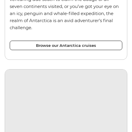
seven continents visited, or you’ve got your eye on
an icy, penguin and whale-filled expedition, the
realm of Antarctica is an avid adventurer’s final
challenge.
Browse our Antarctica cruises