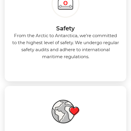
Safety
From the Arctic to Antarctica, we’re committed
to the highest level of safety. We undergo regular
safety audits and adhere to international
maritime regulations.