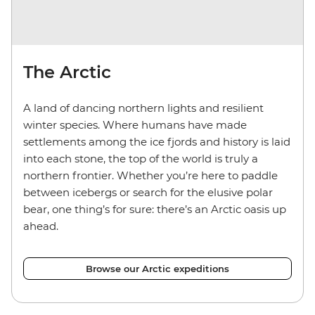
The Arctic
A land of dancing northern lights and resilient
winter species. Where humans have made
settlements among the ice fjords and history is laid
into each stone, the top of the world is truly a
northern frontier. Whether you’re here to paddle
between icebergs or search for the elusive polar
bear, one thing’s for sure: there’s an Arctic oasis up
ahead.
Browse our Arctic expeditions