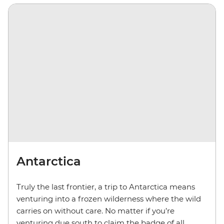
Antarctica
Truly the last frontier, a trip to Antarctica means
venturing into a frozen wilderness where the wild
carries on without care. No matter if you’re
venturing due south to claim the badge of all