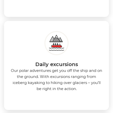
Daily excursions
Our polar adventures get you off the ship and on
the ground. With excursions ranging from
iceberg kayaking to hiking over glaciers – you’ll
be right in the action.