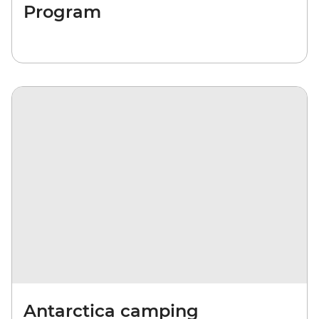
Program
Antarctica camping