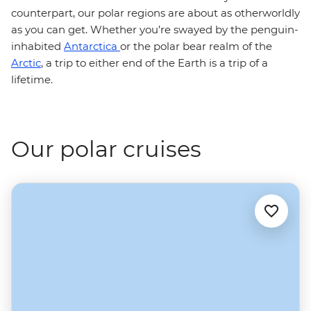
counterpart, our polar regions are about as otherworldly
as you can get. Whether you’re swayed by the penguin-
inhabited
Antarctica
or the polar bear realm of the
Arctic
, a trip to either end of the Earth is a trip of a
lifetime.
Our polar cruises