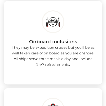
Onboard inclusions
They may be expedition cruises but you’ll be as
well taken care of on board as you are onshore.
All ships serve three meals a day and include
24/7 refreshments.