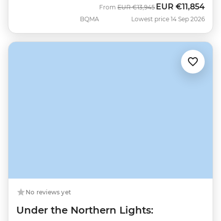
EUR
€11,854
Was
Now
From
EUR
€13,945
BQMA
Lowest price 14 Sep 2026
No reviews yet
Under the Northern Lights: