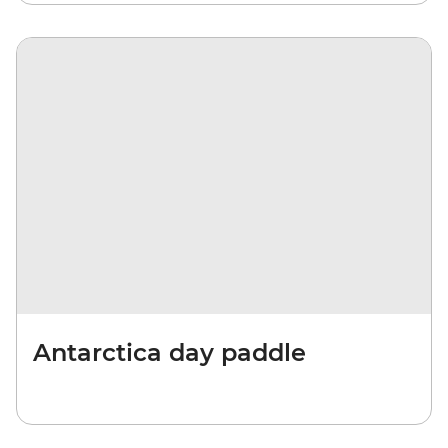
Antarctica day paddle