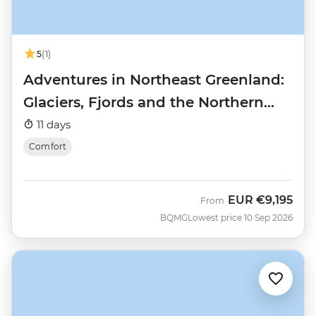
5
(1)
Adventures in Northeast Greenland:
Glaciers, Fjords and the Northern
Lights
11 days
Comfort
EUR
€9,195
From
BQMG
Lowest price 10 Sep 2026