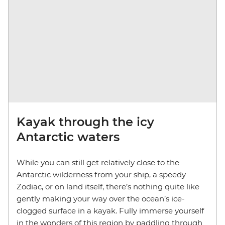
Kayak through the icy
Antarctic waters
While you can still get relatively close to the
Antarctic wilderness from your ship, a speedy
Zodiac, or on land itself, there’s nothing quite like
gently making your way over the ocean’s ice-
clogged surface in a kayak. Fully immerse yourself
in the wonders of this region by paddling through