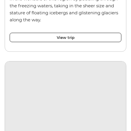
the freezing waters, taking in the sheer size and
stature of floating icebergs and glistening glaciers
along the way.
View trip