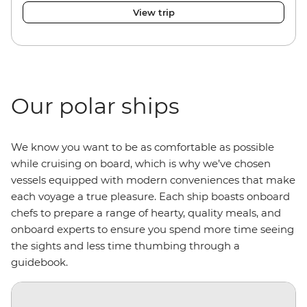
View trip
Our polar ships
We know you want to be as comfortable as possible
while cruising on board, which is why we’ve chosen
vessels equipped with modern conveniences that make
each voyage a true pleasure. Each ship boasts onboard
chefs to prepare a range of hearty, quality meals, and
onboard experts to ensure you spend more time seeing
the sights and less time thumbing through a
guidebook.