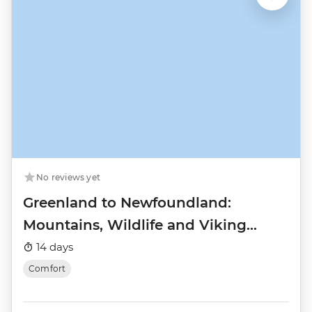
No reviews yet
Greenland to Newfoundland:
Mountains, Wildlife and Viking
History
14 days
Comfort