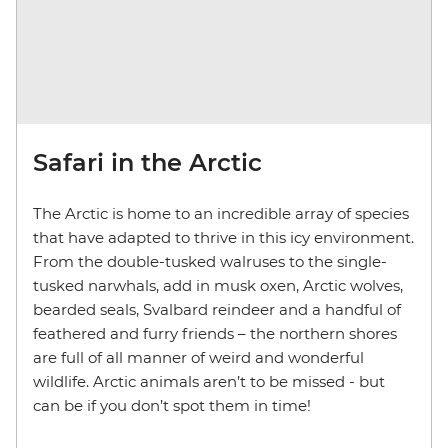
Safari in the Arctic
The Arctic is home to an incredible array of species
that have adapted to thrive in this icy environment.
From the double-tusked walruses to the single-
tusked narwhals, add in musk oxen, Arctic wolves,
bearded seals, Svalbard reindeer and a handful of
feathered and furry friends – the northern shores
are full of all manner of weird and wonderful
wildlife. Arctic animals aren’t to be missed - but
can be if you don’t spot them in time!