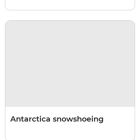
Antarctica snowshoeing