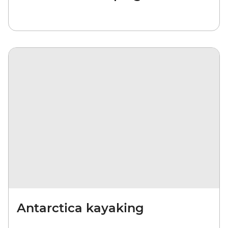
Antarctica kayaking