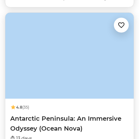
4.8
(35)
Antarctic Peninsula: An Immersive
Odyssey (Ocean Nova)
13 days