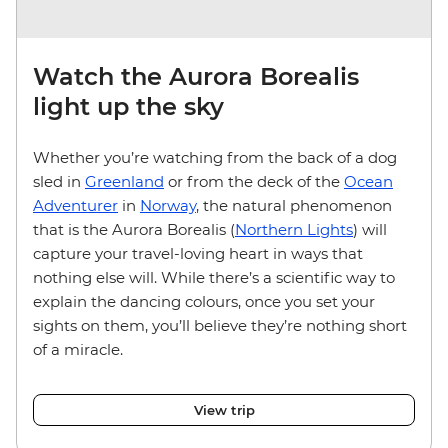
Watch the Aurora Borealis
light up the sky
Whether you’re watching from the back of a dog
sled in
Greenland
or from the deck of the
Ocean
Adventurer
in
Norway
, the natural phenomenon
that is the Aurora Borealis (
Northern Lights
) will
capture your travel-loving heart in ways that
nothing else will. While there’s a scientific way to
explain the dancing colours, once you set your
sights on them, you’ll believe they’re nothing short
of a miracle.
View trip