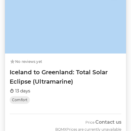
No reviews yet
Iceland to Greenland: Total Solar
Eclipse (Ultramarine)
13 days
Comfort
Contact us
Price
BQMX
Prices are currently unavailable