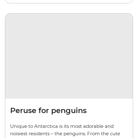
Peruse for penguins
Unique to Antarctica is its most adorable and
noisiest residents – the penguins. From the cute