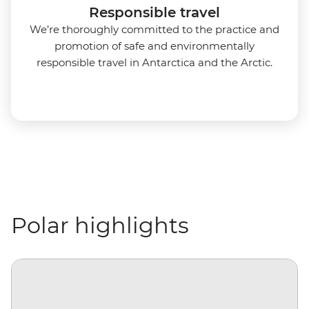
Responsible travel
We’re thoroughly committed to the practice and
promotion of safe and environmentally
responsible travel in Antarctica and the Arctic.
Polar highlights