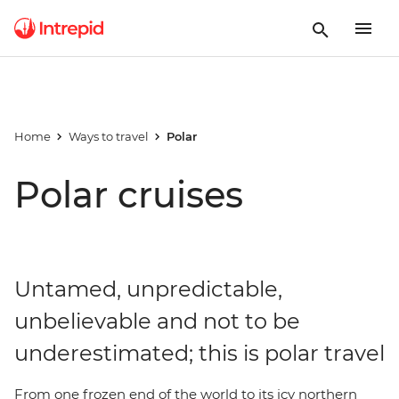
Home
Ways to travel
Polar
Polar cruises
Untamed, unpredictable,
unbelievable and not to be
underestimated; this is polar travel
From one frozen end of the world to its icy northern