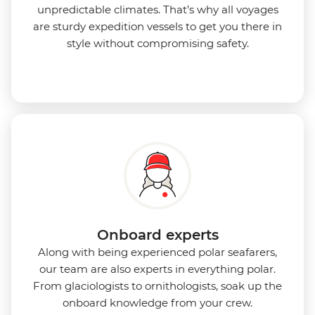
unpredictable climates. That’s why all voyages
are sturdy expedition vessels to get you there in
style without compromising safety.
Onboard experts
Along with being experienced polar seafarers,
our team are also experts in everything polar.
From glaciologists to ornithologists, soak up the
onboard knowledge from your crew.