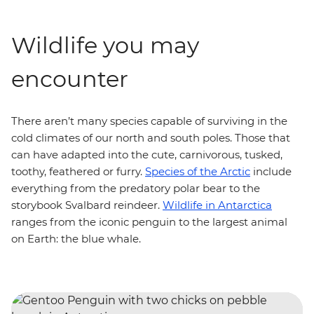
Wildlife you may
encounter
There aren’t many species capable of surviving in the
cold climates of our north and south poles. Those that
can have adapted into the cute, carnivorous, tusked,
toothy, feathered or furry.
Species of the Arctic
include
everything from the predatory polar bear to the
storybook Svalbard reindeer.
Wildlife in Antarctica
ranges from the iconic penguin to the largest animal
on Earth: the blue whale.