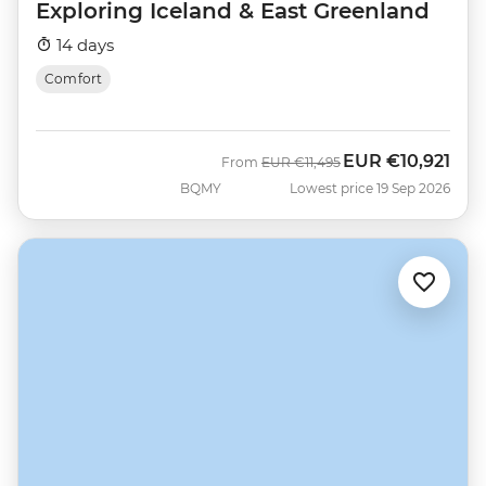
Exploring Iceland & East Greenland
14 days
Comfort
EUR
€10,921
Was
Now
From
EUR
€11,495
BQMY
Lowest price 19 Sep 2026