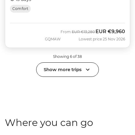
Comfort
EUR
€9,960
Was
Now
From
EUR
€13,280
GQMAW
Lowest price 25 Nov 2026
Showing 6 of 38
Show more trips
Where you can go