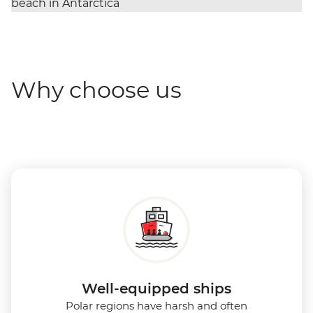
Why choose us
Well-equipped ships
Polar regions have harsh and often