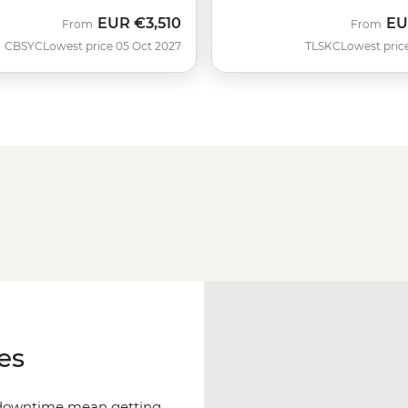
EUR
€3,510
EU
From
From
CBSYC
Lowest price 05 Oct 2027
TLSKC
Lowest pric
es
f downtime mean getting