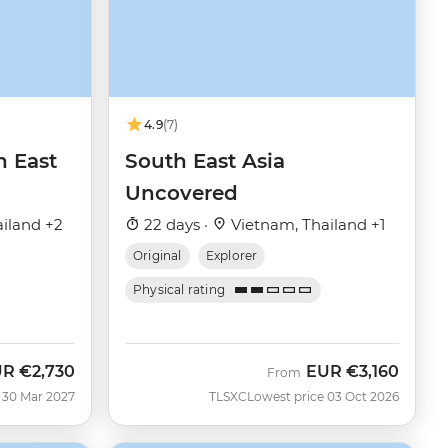
4.9
(7)
h East
South East Asia
Uncovered
iland +2
22 days ·
Vietnam, Thailand +1
Original
Explorer
Physical rating
UR
€2,730
EUR
€3,160
From
 30 Mar 2027
TLSXC
Lowest price 03 Oct 2026