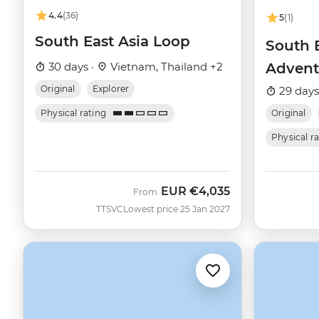
4.4
(36)
5
(1)
South East Asia Loop
South E
30 days ·
Vietnam, Thailand +2
Advent
Original
Explorer
29 days
Physical rating
Original
Physical r
EUR
€4,035
From
TTSVC
Lowest price 25 Jan 2027