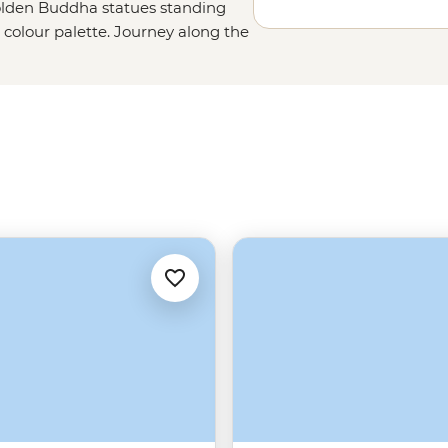
golden Buddha statues standing
al colour palette. Journey along the
g Prabang, where monks dressed in
e to walk well-trodden paths next
accompany your next serving of