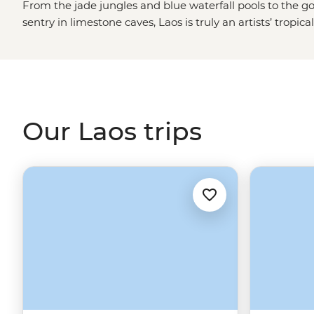
From the jade jungles and blue waterfall pools to the 
sentry in limestone caves, Laos is truly an artists’ tropic
Mekong River to World Heritage-listed cities like Luan
orange robes set out on their morning Sai Bat. Find tim
to rescued elephants or set out to find a tasty meal to 
Laos’ famed sticky rice.
Our Laos trips