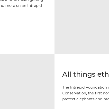
and more on an Intrepid
All things et
The Intrepid Foundation 
Conservation, the first n
protect elephants and pr