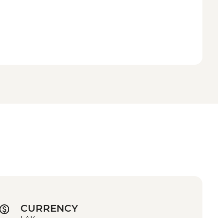
CURRENCY