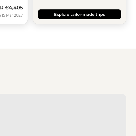
R
€4,405
Explore tailor-made trips
e 15 Mar 2027