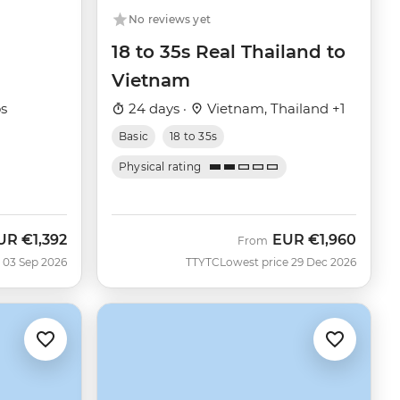
No reviews yet
18 to 35s Real Thailand to
Vietnam
os
24 days ·
Vietnam, Thailand +1
Basic
18 to 35s
Physical rating
UR
€1,392
EUR
€1,960
ow
From
 03 Sep 2026
TTYTC
Lowest price 29 Dec 2026