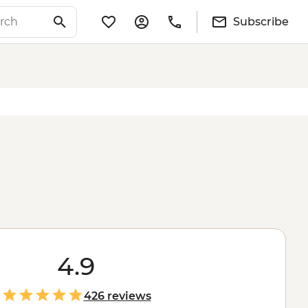
Subscribe
4.9
426 reviews