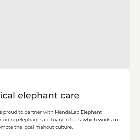
hical elephant care
is proud to partner with MandaLao Elephant
on-riding elephant sanctuary in Laos, which works to
omote the local mahout culture.