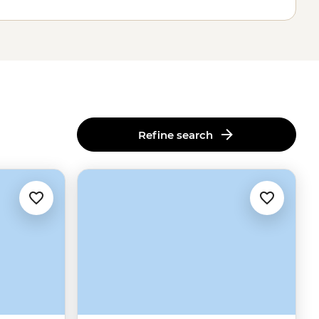
Refine search