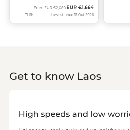
EUR
€1,664
Was
Now
From
EUR
€2,080
TLSK
Lowest price 15 Oct 2026
Get to know Laos
High speeds and low worri
Fast journeys, must-see destinations and plenty o