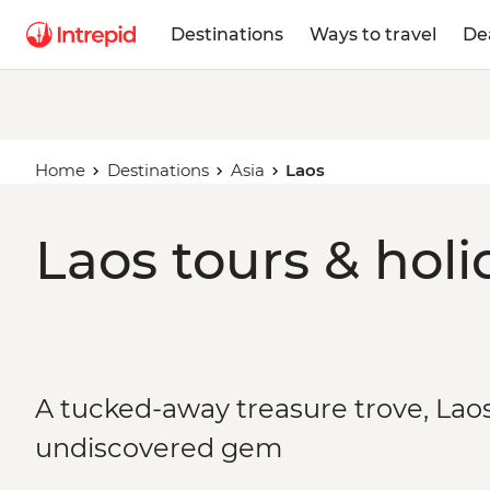
Destinations
Ways to travel
De
Home
Destinations
Asia
Laos
Laos tours & holi
A tucked-away treasure trove, Laos 
undiscovered gem