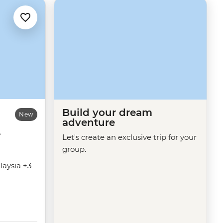
Build your dream
New
adventure
e
Let's create an exclusive trip for your
group.
laysia +3