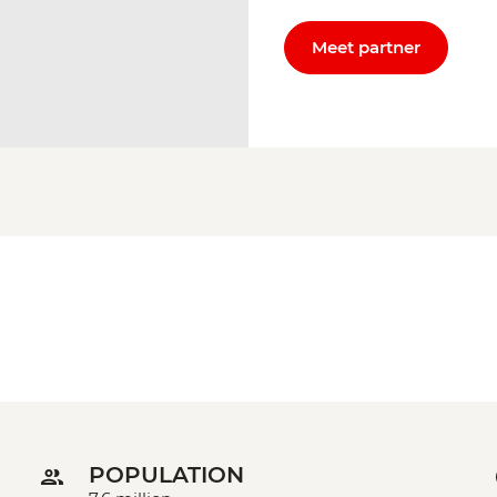
Meet partner
POPULATION