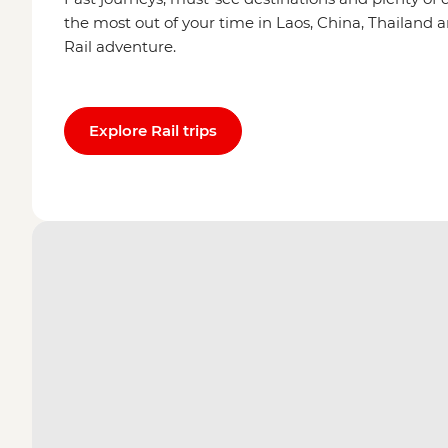
the most out of your time in Laos, China, Thailand 
Rail adventure.
Explore Rail trips