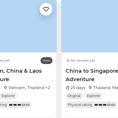
ws yet
New
No reviews yet
m, China & Laos
China to Singapor
ure
Adventure
 ·
Vietnam, Thailand +2
25 days ·
Thailand, Ma
Explorer
Original
Explorer
ating
Physical rating