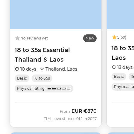
5
(59)
No reviews yet
New
18 to 3
18 to 35s Essential
Laos
Thailand & Laos
13 days 
10 days ·
Thailand, Laos
Basic
1
Basic
18 to 35s
Physical r
Physical rating
EUR
€870
From
TLYL
Lowest price 01 Jan 2027