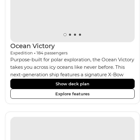
Ocean Victory
Expedition
•
184
passengers
Purpose-built for polar exploration, the Ocean Victory
takes you across icy oceans like never before. This
next-generation ship features a signature X-Bow
design, adding stability and safety during the voyage,
Show deck plan
while onboard comforts provide a high-end
Explore features
experience. Its superior Ice Class 1A and Polar Class 6
capabilities allow for deeper exploration across the
remote polar regions. Throughout the expedition,
enjoy the amenities of a wellness centre, complete
with a spa and gym, two Jacuzzis with panoramic
views, plus a selection of cabins, most offering private