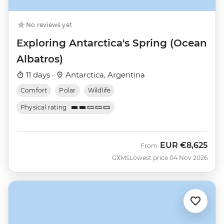
No reviews yet
Exploring Antarctica's Spring (Ocean
Albatros)
11 days ·
Antarctica, Argentina
Comfort
Polar
Wildlife
Physical rating
EUR
€8,625
From
GXMS
Lowest price 04 Nov 2026