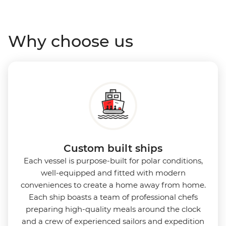
Antarctica’s stunning landscapes and wildlife. Cosy
cabins feature large windows for breathtaking views,
Why choose us
while the Panoramic Lounge offers 200-degree vistas
and insightful presentations from our expert
Expedition Team. With one of the best guide-to-
guest ratios, the Ocean Nova is perfect for those
seeking an enriching Antarctic adventure.
Custom built ships
Each vessel is purpose-built for polar conditions,
well-equipped and fitted with modern
conveniences to create a home away from home.
Each ship boasts a team of professional chefs
preparing high-quality meals around the clock
and a crew of experienced sailors and expedition