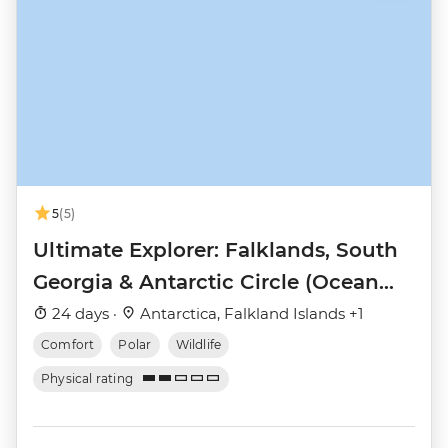
5
(5)
Ultimate Explorer: Falklands, South
Georgia & Antarctic Circle (Ocean
Nova)
24 days ·
Antarctica, Falkland Islands +1
Comfort
Polar
Wildlife
Physical rating