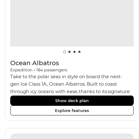
balconies.
Ocean Albatros
Expedition
•
184
passengers
Take to the polar seas in style on board the next-
gen Ice Class 1A, Ocean Albatros. Built to coast
through icy oceans with ease, thanks to its signature
X-Bow design and Polar 6 capabilities, this ship
Show deck plan
makes the perfect setting for relaxing on deck and
Explore features
watching birdlife or marine life. Along the way, enjoy
panoramic views from
multiple observation decks and the two
Jacuzzis. Spend your sailing time in style at