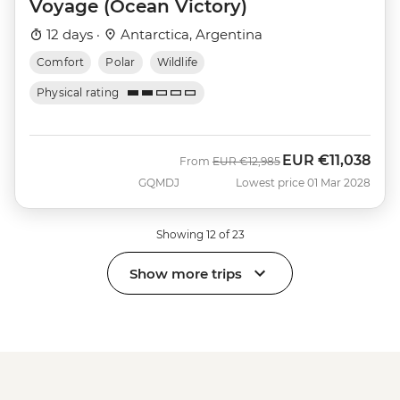
Voyage (Ocean Victory)
12 days ·
Antarctica, Argentina
Comfort
Polar
Wildlife
Physical rating
EUR
€11,038
Was
Now
From
EUR
€12,985
GQMDJ
Lowest price 01 Mar 2028
Showing 12 of 23
Show more trips