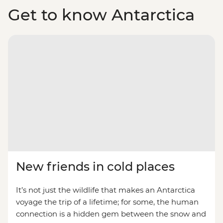
Get to know Antarctica
New friends in cold places
It’s not just the wildlife that makes an Antarctica
voyage the trip of a lifetime; for some, the human
connection is a hidden gem between the snow and