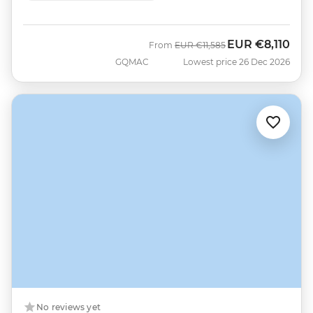
EUR
€8,110
Was
Now
From
EUR
€11,585
GQMAC
Lowest price 26 Dec 2026
No reviews yet