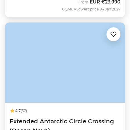
EUR
€23,990
From
GQMUA
Lowest price 04 Jan 2027
4.7
(37)
Extended Antarctic Circle Crossing