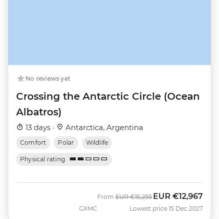
No reviews yet
Crossing the Antarctic Circle (Ocean
Albatros)
13 days ·
Antarctica, Argentina
Comfort
Polar
Wildlife
Physical rating
EUR
€12,967
Was
Now
From
EUR
€15,255
GXMC
Lowest price 15 Dec 2027