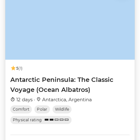
5
(1)
Antarctic Peninsula: The Classic
Voyage (Ocean Albatros)
12 days ·
Antarctica, Argentina
Comfort
Polar
Wildlife
Physical rating