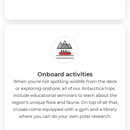
Onboard activities
When you’re not spotting wildlife from the deck
or exploring onshore, all of our Antarctica trips
include educational seminars to learn about the
region’s unique flora and fauna. On top of all that,
cruises come equipped with a gym and a library
where you can do your own polar research.