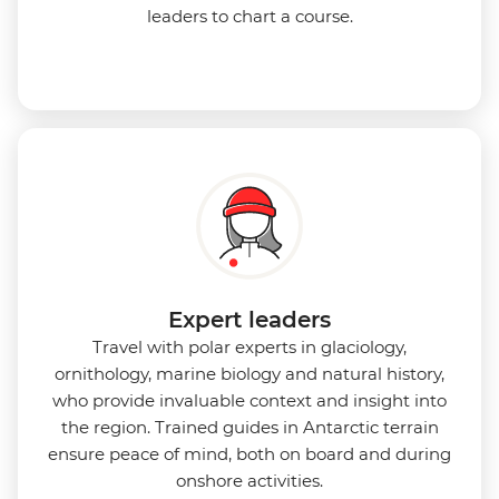
leaders to chart a course.
Expert leaders
Travel with polar experts in glaciology,
ornithology, marine biology and natural history,
who provide invaluable context and insight into
the region. Trained guides in Antarctic terrain
ensure peace of mind, both on board and during
onshore activities.