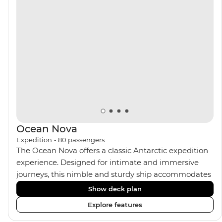
the sauna, spa and gym or take in the icy landscapes
from one of the many cabins that boast a private
balcony.
Ocean Nova
Expedition
•
80
passengers
The Ocean Nova offers a classic Antarctic expedition
experience. Designed for intimate and immersive
journeys, this nimble and sturdy ship accommodates
just 80 guests. Your expedition focuses on discovery,
Show deck plan
enriched by a close-knit community of fellow
Explore features
travellers. The Ocean Nova’s compact size allows
access to remote coves, bringing you closer to