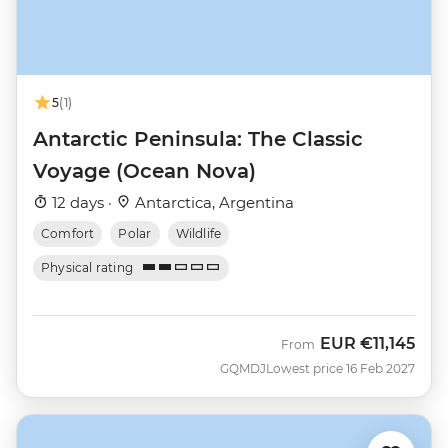
5
(1)
Antarctic Peninsula: The Classic
Voyage (Ocean Nova)
12 days ·
Antarctica, Argentina
Comfort
Polar
Wildlife
Physical rating
EUR
€11,145
From
GQMDJ
Lowest price 16 Feb 2027