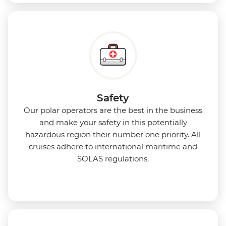
Safety
Our polar operators are the best in the business
and make your safety in this potentially
hazardous region their number one priority. All
cruises adhere to international maritime and
SOLAS regulations.