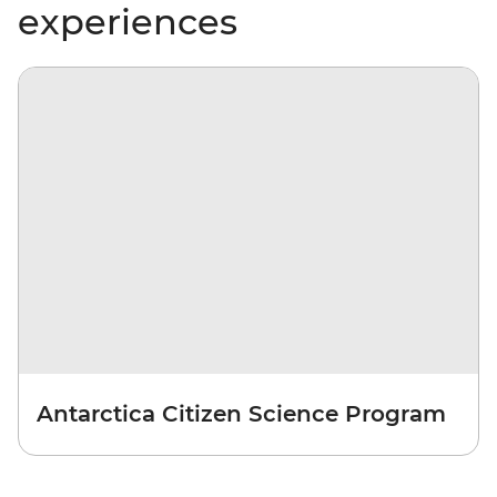
experiences
Antarctica Citizen Science Program