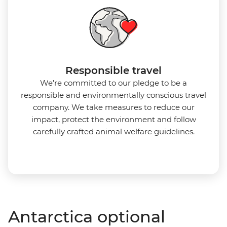
Responsible travel
We’re committed to our pledge to be a
responsible and environmentally conscious travel
company. We take measures to reduce our
impact, protect the environment and follow
carefully crafted animal welfare guidelines.
Antarctica optional