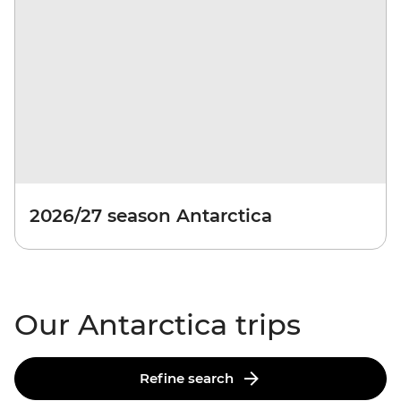
2026/27 season Antarctica
Our Antarctica trips
Refine search