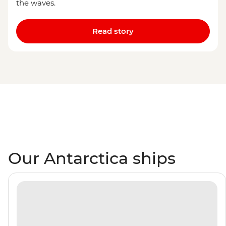
the waves.
Read story
Our Antarctica ships