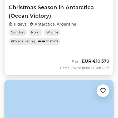
Christmas Season in Antarctica
(Ocean Victory)
11 days ·
Antarctica, Argentina
Comfort
Polar
Wildlife
Physical rating
EUR
€10,370
From
GXMX
Lowest price 18 Dec 2026