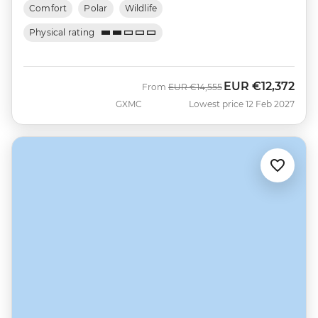
Comfort
Polar
Wildlife
Physical rating
EUR
€12,372
Was
Now
From
EUR
€14,555
GXMC
Lowest price 12 Feb 2027