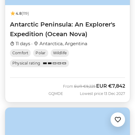
4.8
(119)
Antarctic Peninsula: An Explorer's
Expedition (Ocean Nova)
11 days ·
Antarctica, Argentina
Comfort
Polar
Wildlife
Physical rating
EUR
€7,842
Was
Now
From
EUR
€9,225
GQMDE
Lowest price 13 Dec 2027