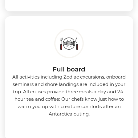
Full board
All activities including Zodiac excursions, onboard
seminars and shore landings are included in your
trip. All cruises provide three meals a day and 24-
hour tea and coffee; Our chefs know just how to
warm you up with creature comforts after an
Antarctica outing.