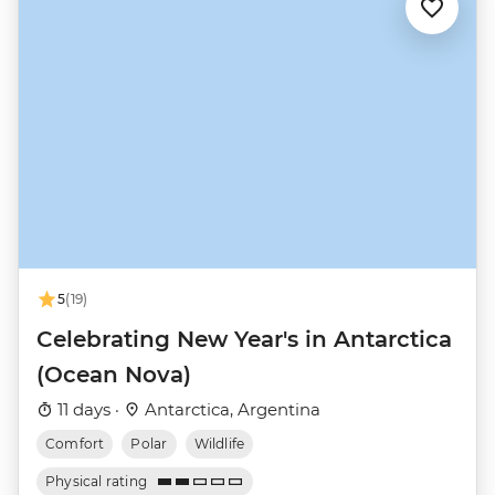
5
(19)
Celebrating New Year's in Antarctica
(Ocean Nova)
11 days ·
Antarctica, Argentina
Comfort
Polar
Wildlife
Physical rating