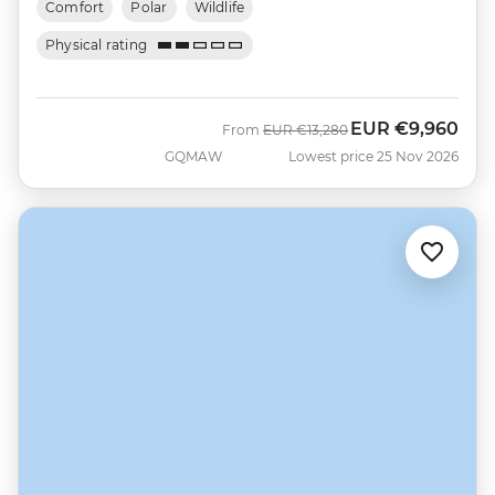
Comfort
Polar
Wildlife
Physical rating
EUR
€9,960
Was
Now
From
EUR
€13,280
GQMAW
Lowest price 25 Nov 2026