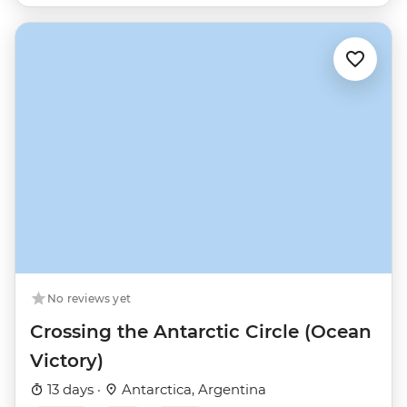
No reviews yet
Crossing the Antarctic Circle (Ocean
Victory)
13 days ·
Antarctica, Argentina