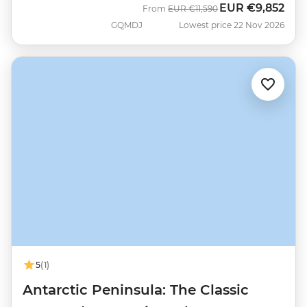
EUR
€9,852
Was
Now
From
EUR
€11,590
GQMDJ
Lowest price 22 Nov 2026
5
(1)
Antarctic Peninsula: The Classic