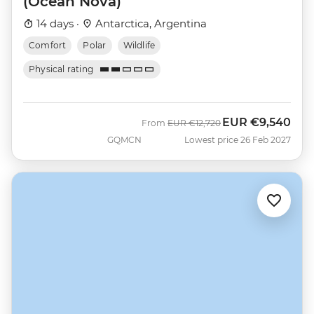
(Ocean Nova)
14 days ·
Antarctica, Argentina
Comfort
Polar
Wildlife
Physical rating
EUR
€9,540
Was
Now
From
EUR
€12,720
GQMCN
Lowest price 26 Feb 2027