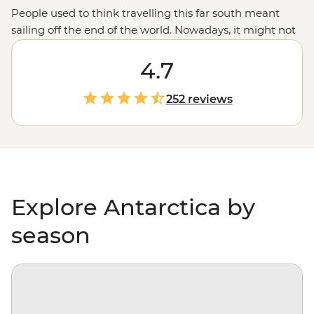
People used to think travelling this far south meant
sailing off the end of the world. Nowadays, it might not
be considered off the planet, but anyone would tell you
that stepping foot on Antarctica is about as out of this
4.7
world as it gets. With days spent paddling past
icebergs, passing by penguin highways, hiking over ice
252 reviews
floes and searching for migrating whales, you’ll gain a
whole new perspective on our incredibly diverse
environment – and learn more about protecting it, too.
Explore Antarctica by
season