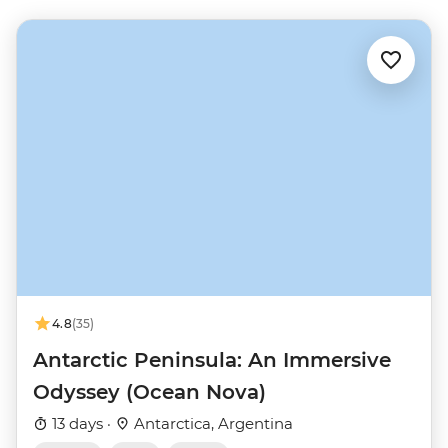
4.8
(35)
Antarctic Peninsula: An Immersive
Odyssey (Ocean Nova)
13 days ·
Antarctica, Argentina