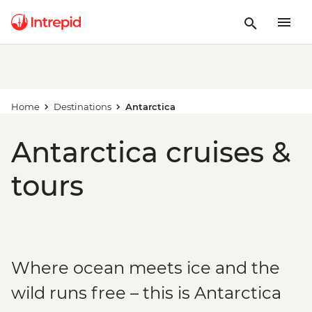
Home
Destinations
Antarctica
Antarctica cruises &
tours
Where ocean meets ice and the
wild runs free – this is Antarctica