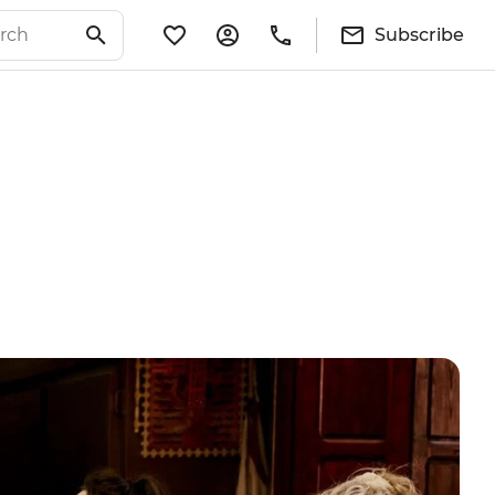
Subscribe