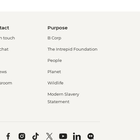
tact
Purpose
in touch
B Corp
 chat
The Intrepid Foundation
People
ews
Planet
sroom
Wildlife
Modern Slavery
Statement