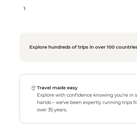
Explore hundreds of trips in over 100 countrie
Travel made easy
Explore with confidence knowing you’re in 
hands – we’ve been expertly running trips f
over 35 years.