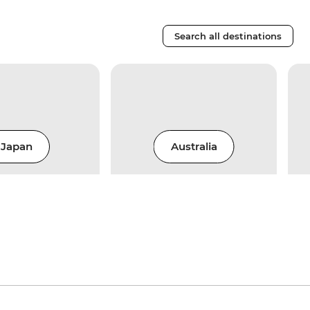
Search all destinations
Japan
Australia