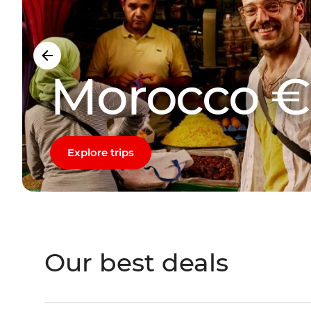
Morocco €
Explore trips
Our best deals