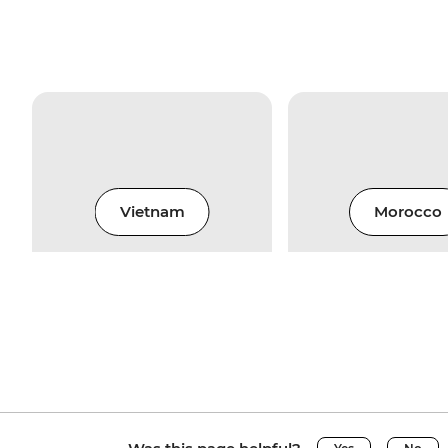
Vietnam
Morocco