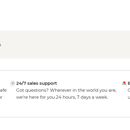
s
24/7 sales support
E
safe
Got questions? Wherever in the world you are,
O
or
we’re here for you 24 hours, 7 days a week.
u