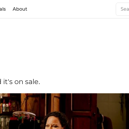
als
About
it's on sale.