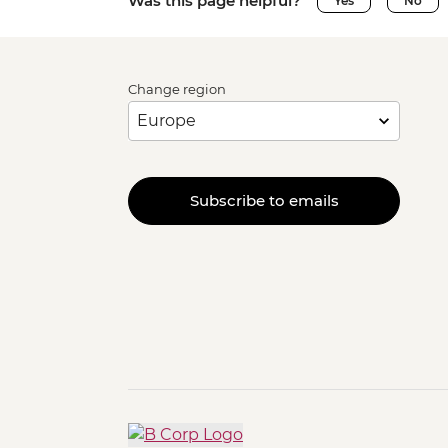
Was this page helpful?
Yes
No
Change region
Subscribe to emails