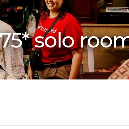
75* solo roo