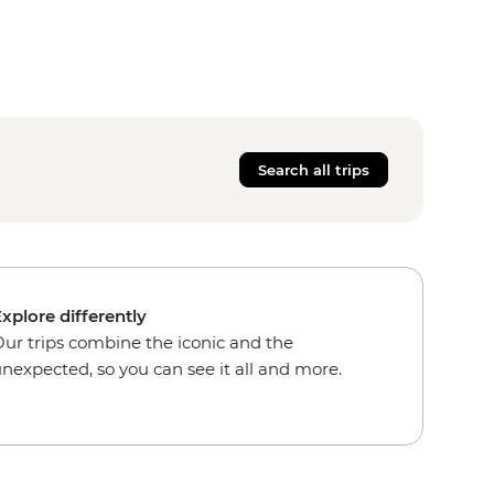
Search all trips
xplore differently
ur trips combine the iconic and the
nexpected, so you can see it all and more.