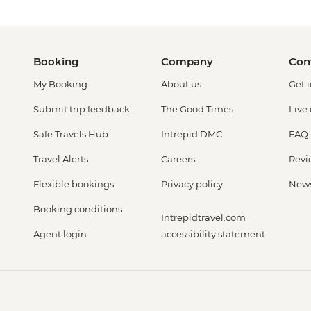
Booking
Company
Con
My Booking
About us
Get 
Submit trip feedback
The Good Times
Live
Safe Travels Hub
Intrepid DMC
FAQ
Travel Alerts
Careers
Revi
Flexible bookings
Privacy policy
New
Booking conditions
Intrepidtravel.com
Agent login
accessibility statement