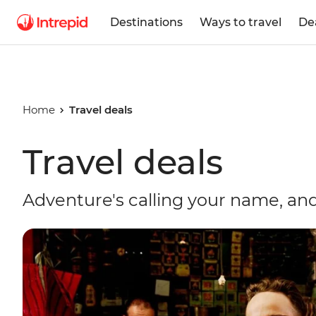
Destinations
Ways to travel
De
Home
Travel deals
Travel deals
Adventure's calling your name, and 