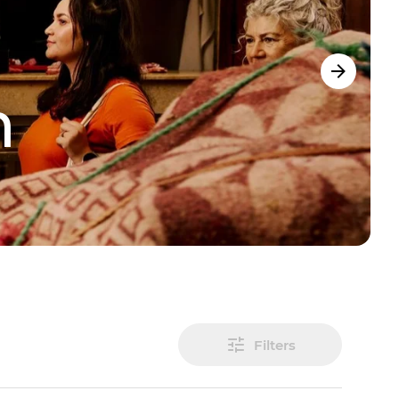
m
Filters