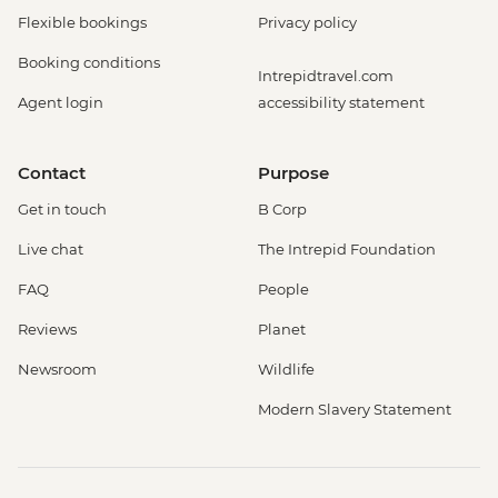
Flexible bookings
Privacy policy
Booking conditions
Intrepidtravel.com
Agent login
accessibility statement
Contact
Purpose
Get in touch
B Corp
Live chat
The Intrepid Foundation
FAQ
People
Reviews
Planet
Newsroom
Wildlife
Modern Slavery Statement