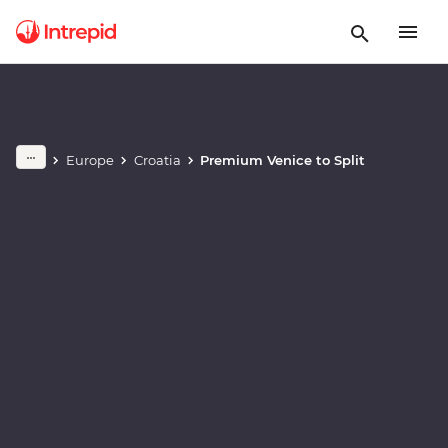
Play full video
Europe
Croatia
Premium Venice to Split