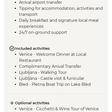
Arrival airport transfer
Tipping for accommodation, activities and
transport
Daily breakfast and signature local meal
experiences
24/7 on-ground support
Included activities
Venice - Welcome Dinner at Local
Restaurant
Complimentary Arrival Transfer
Ljubljana - Walking Tour
Ljubljana - Castle visit & funicular
Bled - Pletna Boat Trip on Lake Bled
Lake Bohinj - Cable Car to Mt Vogel
Lake Bohinj - Day Trip
Motovun - Town Walls Walk
Optional activities
Postojna - Caves Visit
Venice - Cicchetti & Wine Tour of Venice