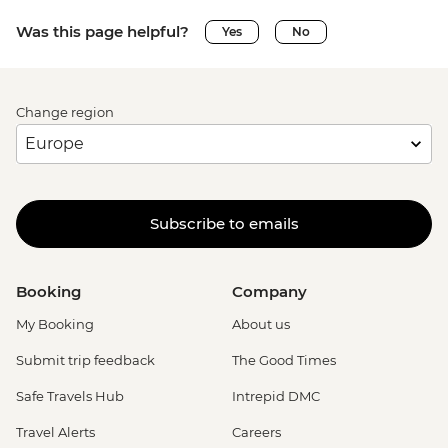
Was this page helpful?
Yes
No
Change region
Subscribe to emails
Booking
Company
My Booking
About us
Submit trip feedback
The Good Times
Safe Travels Hub
Intrepid DMC
Travel Alerts
Careers