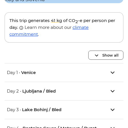
This trip generates
41 kg
of CO
-e per person per
2
day.
Learn more about our
climate
commitment
.
Show all
Day 1 •
Venice
Day 2 •
Ljubljana / Bled
Day 3 •
Lake Bohinj / Bled