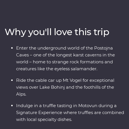
from the glittering canals of Venice to the beaming
waters of Lake Bled and the underground world of the
Postojna Caves. Ride the cable car up Mt Vogel for views
over Lake Bohinj and appreciate the caves and
Why you'll love this trip
waterfalls in Plitvice Lakes National Park, a UNESCO
World Heritage site. Indulge in epicurean delights like
truffles and wine and prepare soparnik with a local
Enter the underground world of the Postojna
family in a 14th-century village during a Signature
Caves – one of the longest karst caverns in the
Experience. Soak up the Adriatic sunshine and let this
world – home to strange rock formations and
part of the world enchant you.
creatures like the eyeless salamander.
Ride the cable car up Mt Vogel for exceptional
views over Lake Bohinj and the foothills of the
Alps.
Indulge in a truffle tasting in Motovun during a
Signature Experience where truffles are combined
with local specialty dishes.