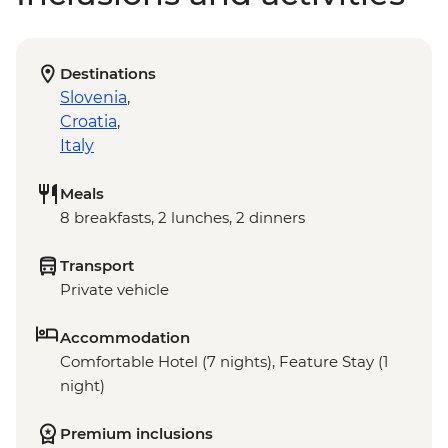
Destinations
Slovenia
,
Croatia
,
Italy
Meals
8 breakfasts, 2 lunches, 2 dinners
Transport
Private vehicle
Accommodation
Comfortable Hotel (7 nights), Feature Stay (1
night)
Premium inclusions