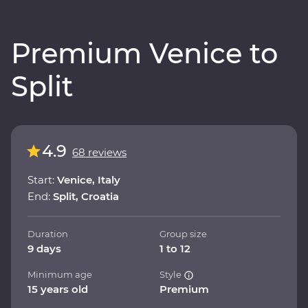
Premium Venice to
Split
4.9
68 reviews
Start:
Venice, Italy
End:
Split, Croatia
Duration
Group size
9 days
1 to 12
Minimum age
Style
15 years old
Premium