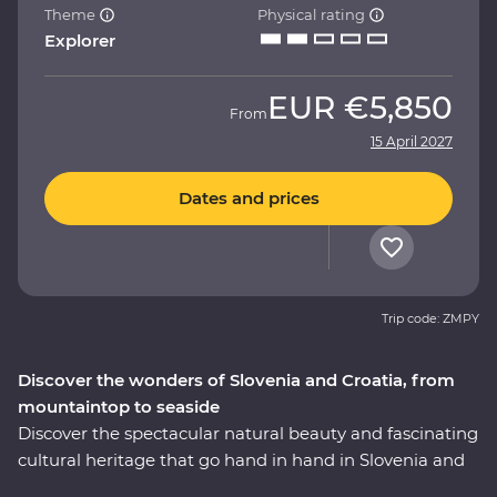
Theme
Physical rating
Explorer
EUR
€5,850
From
15 April 2027
Dates and prices
Trip code: ZMPY
Discover the wonders of Slovenia and Croatia, from
mountaintop to seaside
Discover the spectacular natural beauty and fascinating
cultural heritage that go hand in hand in Slovenia and
Croatia. This nine-day Premium journey will take you