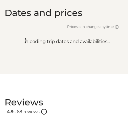
Dates and prices
Prices can change anytime
Loading trip dates and availabilities...
Reviews
4.9 .
68 reviews