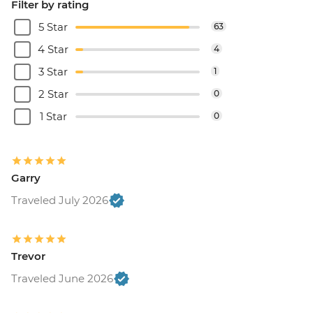
Filter by rating
5 Star
63
4 Star
4
3 Star
1
2 Star
0
1 Star
0
Garry
Traveled July 2026
Trevor
Traveled June 2026