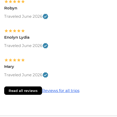
Robyn
Traveled June 2026
Enolyn Lydia
Traveled June 2026
Mary
Traveled June 2026
Reviews for all trips
Read all reviews