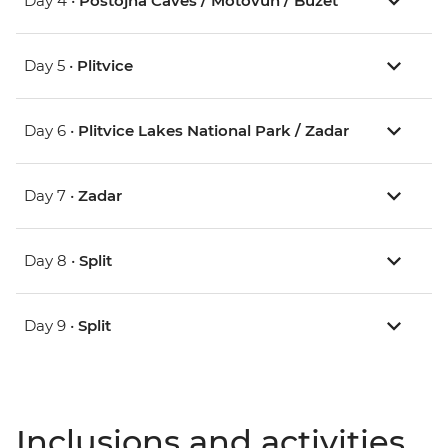
Day 4 •
Postojna Caves / Motovun / Buzet
Day 5 •
Plitvice
Day 6 •
Plitvice Lakes National Park / Zadar
Day 7 •
Zadar
Day 8 •
Split
Day 9 •
Split
Inclusions and activities