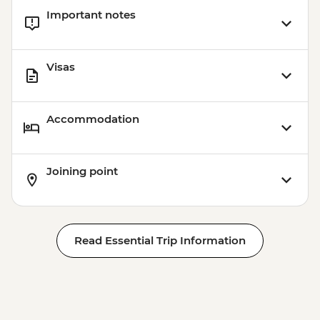
Important notes
Visas
Accommodation
Joining point
Read Essential Trip Information