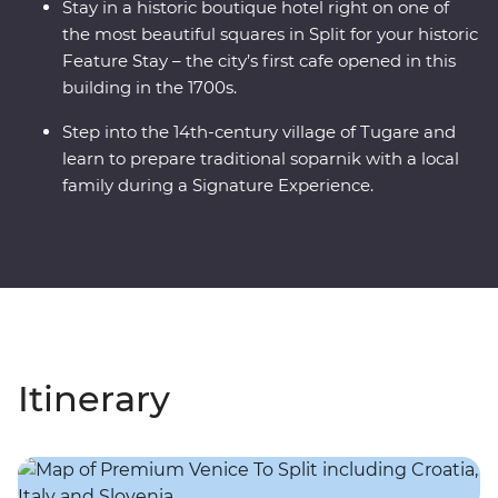
Stay in a historic boutique hotel right on one of
the most beautiful squares in Split for your historic
Feature Stay – the city’s first cafe opened in this
building in the 1700s.
Step into the 14th-century village of Tugare and
learn to prepare traditional soparnik with a local
family during a Signature Experience.
Itinerary