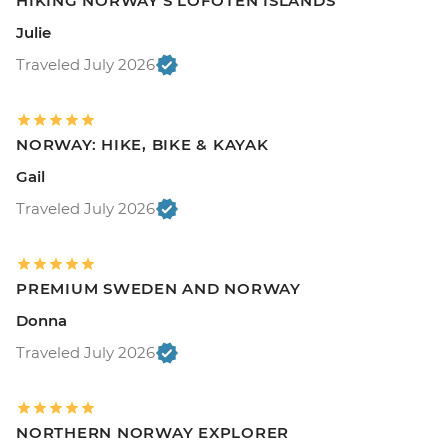
HIKING NORWAY'S LOFOTEN ISLANDS
Julie
Traveled July 2026
NORWAY: HIKE, BIKE & KAYAK
Gail
Traveled July 2026
PREMIUM SWEDEN AND NORWAY
Donna
Traveled July 2026
NORTHERN NORWAY EXPLORER