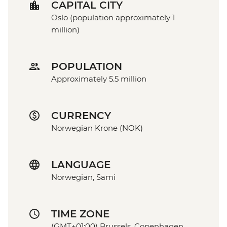
CAPITAL CITY
Oslo (population approximately 1
million)
POPULATION
Approximately 5.5 million
CURRENCY
Norwegian Krone (NOK)
LANGUAGE
Norwegian, Sami
TIME ZONE
(GMT+01:00) Brussels, Copenhagen,