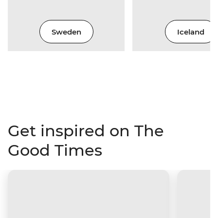
Sweden
Iceland
Get inspired on The
Good Times