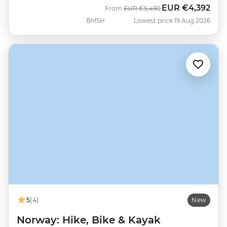
EUR
€4,392
Was
Now
From
EUR
€5,490
BMSH
Lowest price 19 Aug 2026
5
(4)
New
Norway: Hike, Bike & Kayak