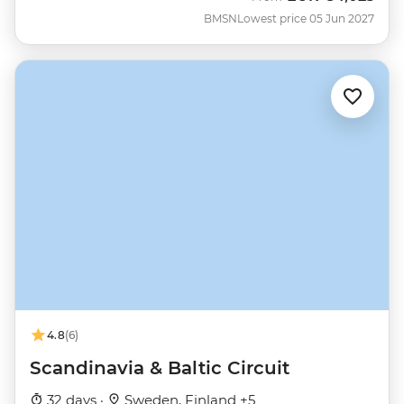
BMSN
Lowest price 05 Jun 2027
4.8
(6)
Scandinavia & Baltic Circuit
32 days ·
Sweden, Finland +5