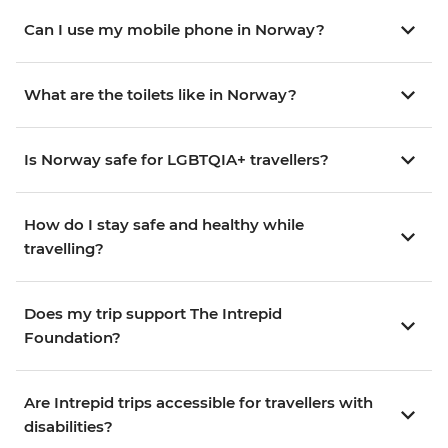
Can I use my mobile phone in Norway?
What are the toilets like in Norway?
Is Norway safe for LGBTQIA+ travellers?
How do I stay safe and healthy while
travelling?
Does my trip support The Intrepid
Foundation?
Are Intrepid trips accessible for travellers with
disabilities?