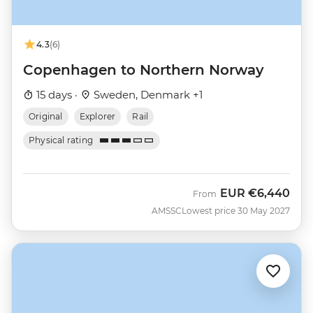
4.3
(6)
Copenhagen to Northern Norway
15 days ·
Sweden, Denmark +1
Original
Explorer
Rail
Physical rating
EUR
€6,440
From
AMSSC
Lowest price 30 May 2027