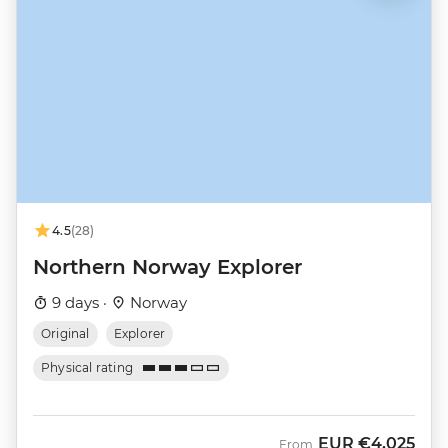
4.5
(28)
Northern Norway Explorer
9 days ·
Norway
Original
Explorer
Physical rating
EUR
€4,025
From