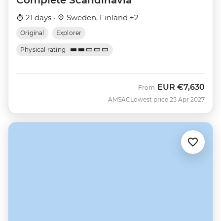
21 days ·
Sweden, Finland +2
Original
Explorer
Physical rating
EUR
€7,630
From
AMSAC
Lowest price 25 Apr 2027