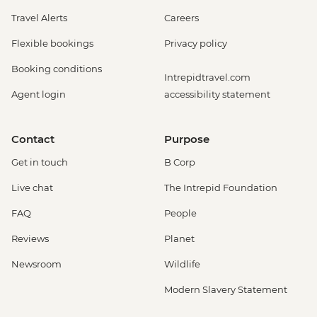
Travel Alerts
Careers
Flexible bookings
Privacy policy
Booking conditions
Intrepidtravel.com
Agent login
accessibility statement
Contact
Purpose
Get in touch
B Corp
Live chat
The Intrepid Foundation
FAQ
People
Reviews
Planet
Newsroom
Wildlife
Modern Slavery Statement