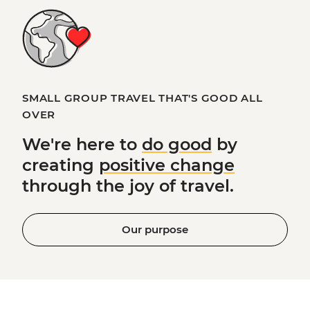
SMALL GROUP TRAVEL THAT'S GOOD ALL
OVER
We're here to
do good
by
creating
positive change
through the joy of travel.
Our purpose