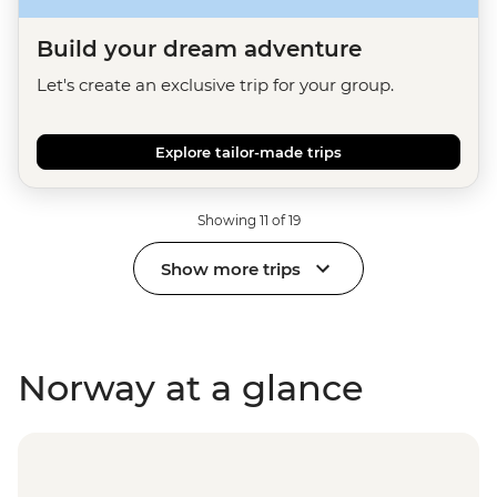
Build your dream adventure
Let's create an exclusive trip for your group.
Explore tailor-made trips
Showing 11 of 19
Show more trips
Norway at a glance