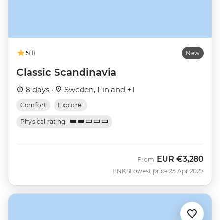
5
(1)
New
Classic Scandinavia
8 days ·
Sweden, Finland +1
Comfort
Explorer
Physical rating
EUR
€3,280
From
BNKS
Lowest price 25 Apr 2027