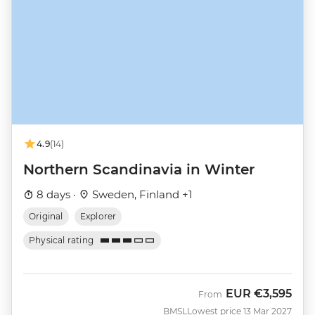
4.9
(14)
Northern Scandinavia in Winter
8 days ·
Sweden, Finland +1
Original
Explorer
Physical rating
EUR
€3,595
From
BMSL
Lowest price 13 Mar 2027