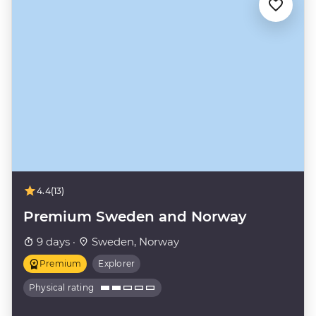
4.4
(13)
Premium Sweden and Norway
9 days ·
Sweden, Norway
Premium
Explorer
Physical rating