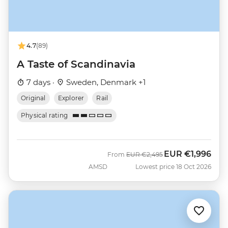
4.7
(89)
A Taste of Scandinavia
7 days ·
Sweden, Denmark +1
Original
Explorer
Rail
Physical rating
EUR
€1,996
Was
Now
From
EUR
€2,495
AMSD
Lowest price 18 Oct 2026