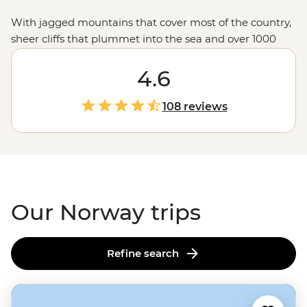
With jagged mountains that cover most of the country,
sheer cliffs that plummet into the sea and over 1000
glacial fjords, Norway doesn’t hold back when it comes
to mind-blowing landscapes. Hike up granite
4.6
peaks under the glow of the Midnight Sun, uncover
Viking tales on the Lofoten Islands or embrace the
108 reviews
wintry charm of Tromso – one of the world’s top spots to
see the Northern Lights. With a culture of friluftsliv
(open-air living) and koselig (feeling cosy and content),
it’s no wonder Norwegians rate themselves as some of
the world's happiest people.
Our Norway trips
Refine search