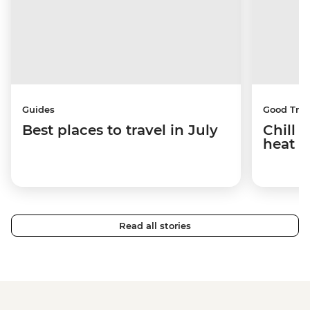
Guides
Good Trip
Best places to travel in July
Chill 
heat w
Read all stories