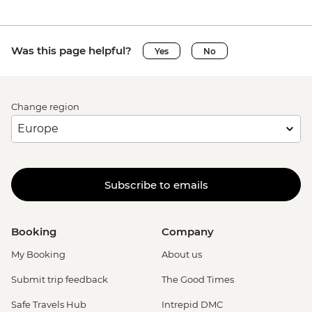
Was this page helpful?
Yes
No
Change region
Subscribe to emails
Booking
Company
My Booking
About us
Submit trip feedback
The Good Times
Safe Travels Hub
Intrepid DMC