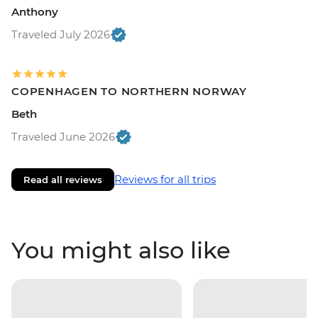
Anthony
Traveled July 2026
COPENHAGEN TO NORTHERN NORWAY
Beth
Traveled June 2026
Reviews for all trips
Read all reviews
You might also like