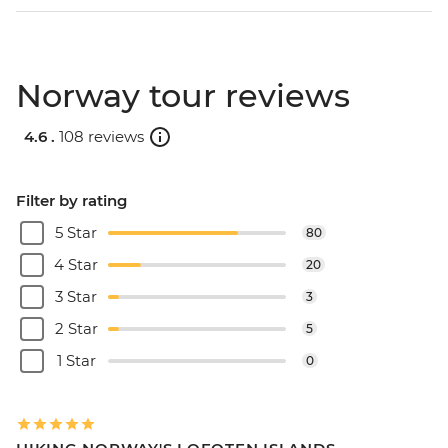
Norway tour reviews
4.6 .
108 reviews
Filter by rating
5 Star
80
4 Star
20
3 Star
3
2 Star
5
1 Star
0