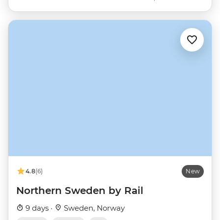
4.8
(6)
New
Northern Sweden by Rail
9 days ·
Sweden, Norway