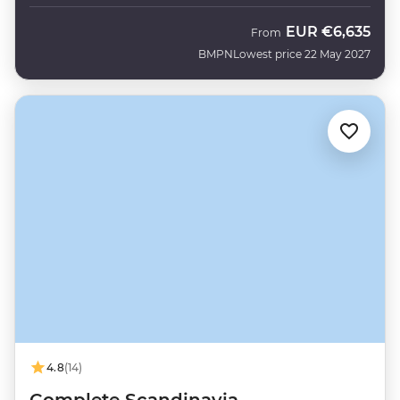
EUR
€6,635
From
BMPN
Lowest price 22 May 2027
4.8
(14)
Complete Scandinavia