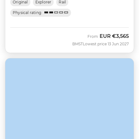
Original
Explorer
Rail
Physical rating
EUR
€3,565
From
BMST
Lowest price 13 Jun 2027