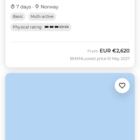
7 days ·
Norway
Basic
Multi-active
Physical rating
EUR
€2,620
From
BMXM
Lowest price 10 May 2027