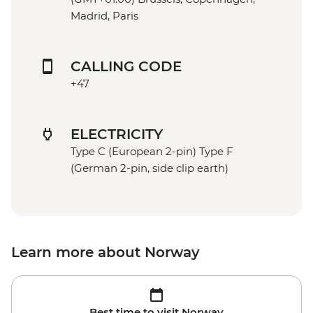
Madrid, Paris
CALLING CODE
+47
ELECTRICITY
Type C (European 2-pin) Type F
(German 2-pin, side clip earth)
Learn more about Norway
Best time to visit Norway