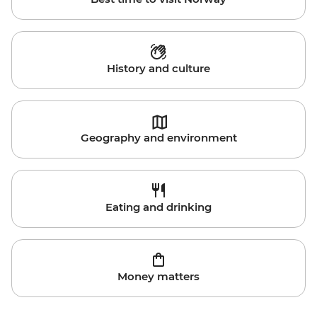
History and culture
Geography and environment
Eating and drinking
Money matters