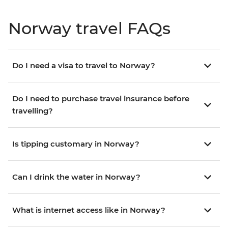
Norway travel FAQs
Do I need a visa to travel to Norway?
Do I need to purchase travel insurance before
travelling?
Is tipping customary in Norway?
Can I drink the water in Norway?
What is internet access like in Norway?