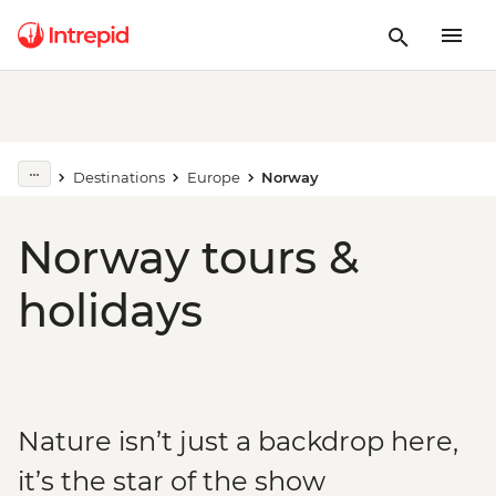
Destinations
Europe
Norway
Norway tours &
holidays
Nature isn’t just a backdrop here,
it’s the star of the show