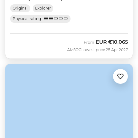
Original
Explorer
Physical rating
EUR
€10,065
From
AMSOC
Lowest price 25 Apr 2027