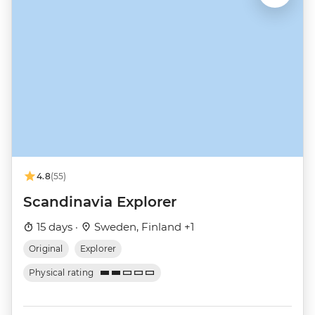
4.8
(55)
Scandinavia Explorer
15 days ·
Sweden, Finland +1
Original
Explorer
Physical rating