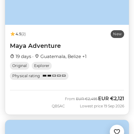
4.5
(2)
New
Maya Adventure
19 days ·
Guatemala, Belize +1
Original
Explorer
Physical rating
EUR
€2,121
Was
Now
From
EUR
€2,495
QBSAC
Lowest price 19 Sep 2026