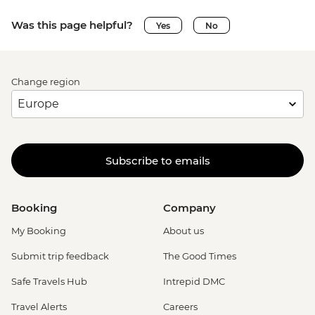
Was this page helpful?
Yes
No
Change region
Subscribe to emails
Booking
Company
My Booking
About us
Submit trip feedback
The Good Times
Safe Travels Hub
Intrepid DMC
Travel Alerts
Careers