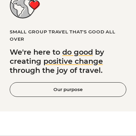
SMALL GROUP TRAVEL THAT'S GOOD ALL
OVER
We're here to
do good
by
creating
positive change
through the joy of travel.
Our purpose