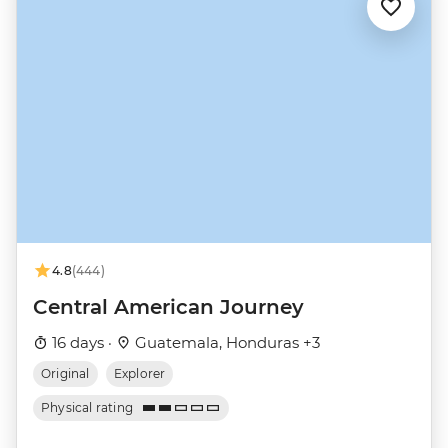
4.8
(444)
Central American Journey
16 days ·
Guatemala, Honduras +3
Original
Explorer
Physical rating