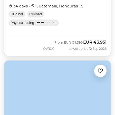
34 days ·
Guatemala, Honduras +5
Original
Explorer
Physical rating
EUR
€3,951
Was
Now
From
EUR
€4,390
QVRXC
Lowest price 12 Sep 2026