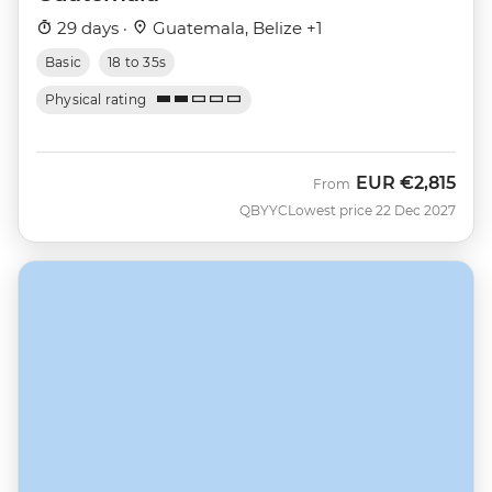
29 days ·
Guatemala, Belize +1
Basic
18 to 35s
Physical rating
EUR
€2,815
From
QBYYC
Lowest price 22 Dec 2027