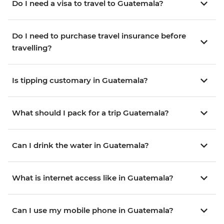
Do I need a visa to travel to Guatemala?
Do I need to purchase travel insurance before
travelling?
Is tipping customary in Guatemala?
What should I pack for a trip Guatemala?
Can I drink the water in Guatemala?
What is internet access like in Guatemala?
Can I use my mobile phone in Guatemala?