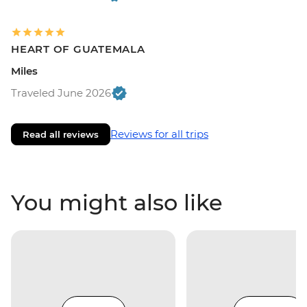
HEART OF GUATEMALA
Miles
Traveled June 2026
Reviews for all trips
Read all reviews
You might also like