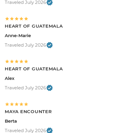
Traveled July 2026
HEART OF GUATEMALA
Anne-Marie
Traveled July 2026
HEART OF GUATEMALA
Alex
Traveled July 2026
MAYA ENCOUNTER
Berta
Traveled July 2026