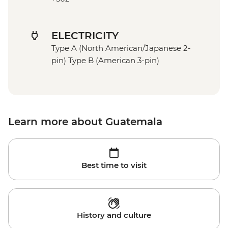
ELECTRICITY
Type A (North American/Japanese 2-
pin) Type B (American 3-pin)
Learn more about Guatemala
Best time to visit
History and culture