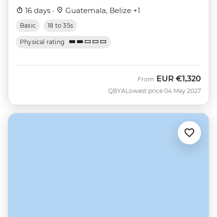
16 days ·
Guatemala, Belize +1
Basic
18 to 35s
Physical rating
EUR
€1,320
From
QBYA
Lowest price 04 May 2027