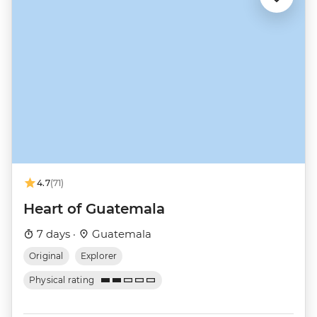
4.7
(71)
Heart of Guatemala
7 days ·
Guatemala
Original
Explorer
Physical rating