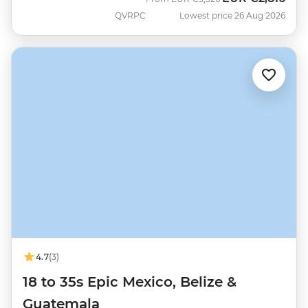
QVRPC
Lowest price 26 Aug 2026
4.7
(3)
18 to 35s Epic Mexico, Belize &
Guatemala