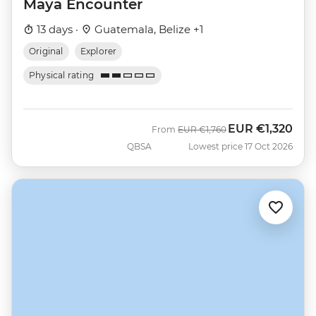
Maya Encounter
13 days ·
Guatemala, Belize +1
Original
Explorer
Physical rating
EUR
€1,320
Was
Now
From
EUR
€1,760
QBSA
Lowest price 17 Oct 2026