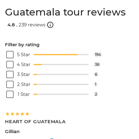
Guatemala tour reviews
4.8 .
239 reviews
Filter by rating
5 Star
194
4 Star
36
3 Star
6
2 Star
1
1 Star
2
HEART OF GUATEMALA
Gillian