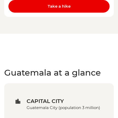
Take a hike
Guatemala at a glance
CAPITAL CITY
Guatemala City (population 3 million)