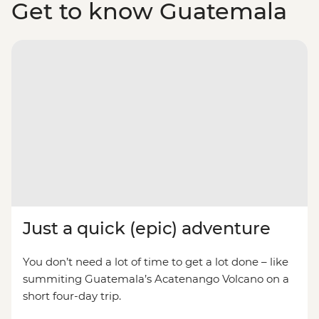
Get to know Guatemala
Just a quick (epic) adventure
You don’t need a lot of time to get a lot done – like
summiting Guatemala’s Acatenango Volcano on a
short four-day trip.