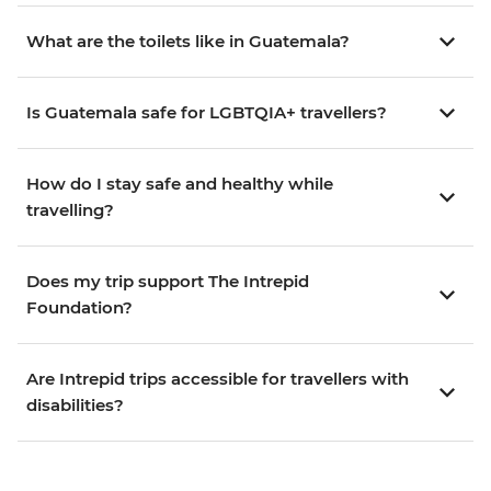
What are the toilets like in Guatemala?
Is Guatemala safe for LGBTQIA+ travellers?
How do I stay safe and healthy while
travelling?
Does my trip support The Intrepid
Foundation?
Are Intrepid trips accessible for travellers with
disabilities?