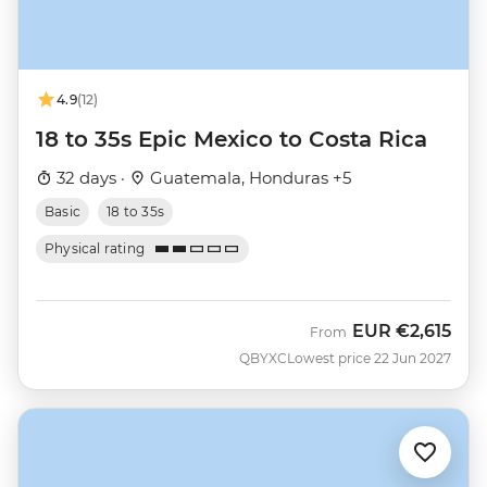
4.9
(12)
18 to 35s Epic Mexico to Costa Rica
32 days ·
Guatemala, Honduras +5
Basic
18 to 35s
Physical rating
EUR
€2,615
From
QBYXC
Lowest price 22 Jun 2027