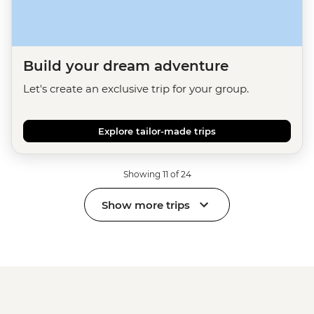
Build your dream adventure
Let's create an exclusive trip for your group.
Explore tailor-made trips
Showing 11 of 24
Show more trips