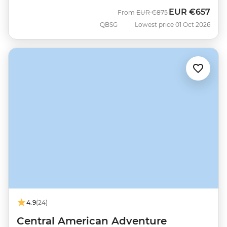
EUR
€657
Was
Now
From
EUR
€875
QBSG
Lowest price 01 Oct 2026
4.9
(24)
Central American Adventure