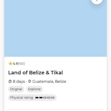
4.9
(140)
Land of Belize & Tikal
8 days ·
Guatemala, Belize
Original
Explorer
Physical rating