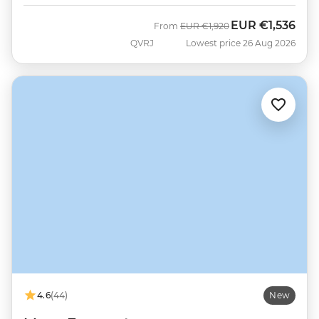
EUR
€1,536
Was
Now
From
EUR
€1,920
QVRJ
Lowest price 26 Aug 2026
4.6
(44)
New