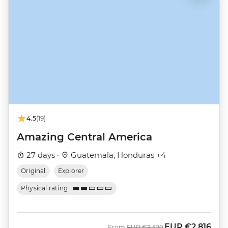
4.5
(19)
Amazing Central America
27 days ·
Guatemala, Honduras +4
Original
Explorer
Physical rating
EUR
€2,816
Was
Now
From
EUR
€3,520