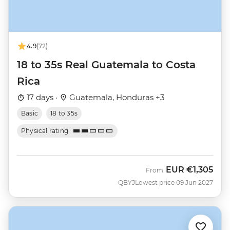
4.9
(72)
18 to 35s Real Guatemala to Costa
Rica
17 days ·
Guatemala, Honduras +3
Basic
18 to 35s
Physical rating
EUR
€1,305
From
QBYJ
Lowest price 09 Jun 2027