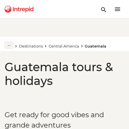
Destinations
Central America
Guatemala
Guatemala tours &
holidays
Get ready for good vibes and
grande adventures