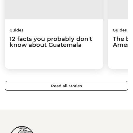
Guides
Guides
12 facts you probably don't
The be
know about Guatemala
Americ
Read all stories