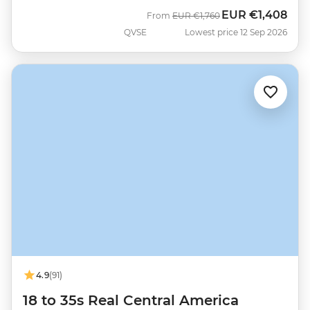
EUR
€1,408
Was
Now
From
EUR
€1,760
QVSE
Lowest price 12 Sep 2026
4.9
(91)
18 to 35s Real Central America