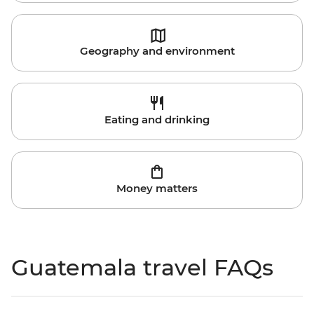
Geography and environment
Eating and drinking
Money matters
Guatemala travel FAQs