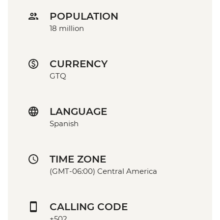
POPULATION
18 million
CURRENCY
GTQ
LANGUAGE
Spanish
TIME ZONE
(GMT-06:00) Central America
CALLING CODE
+502