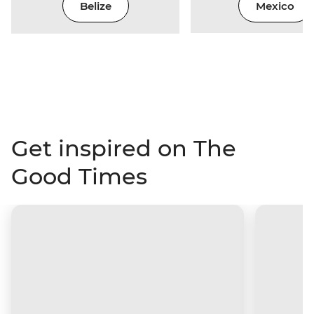
Belize
Mexico
Get inspired on The
Good Times