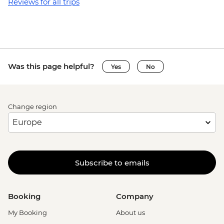
Granada - Laguna Apoyo swimming and
Reviews for all trips
kayaking tour (requires a minimum of 3
travellers to operate) - USD40
Granada - Kayak rental (per day) - NIO913
Granada - Masaya Volcano at night
(Viewpoint for the Lava Lake at Santiago
Was this page helpful?
Yes
No
Crater) - USD65
Ometepe - Ojo de Agua natural spring
(entrance fee) - USD25
Change region
Ometepe - Petroglyphs - USD25
San Juan del Sur - La Flor Beach Reserve -
USD6
Monteverde - Suspension Bridges Tour -
USD55
Subscribe to emails
Monteverde - Canopy Zip Lining
(Entrance, Equipment & Transport) -
USD101
Booking
Company
Monteverde - Coffee & Chocolate Tour -
My Booking
About us
USD47