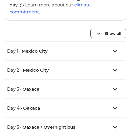
day.
Learn more about our
climate
commitment
.
Show all
Day 1 •
Mexico City
Day 2 •
Mexico City
Day 3 •
Oaxaca
Day 4 •
Oaxaca
Day 5 •
Oaxaca / Overnight bus