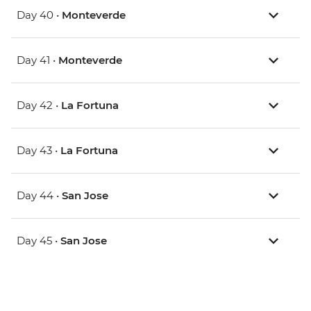
Day 40 •
Monteverde
Day 41 •
Monteverde
Day 42 •
La Fortuna
Day 43 •
La Fortuna
Day 44 •
San Jose
Day 45 •
San Jose