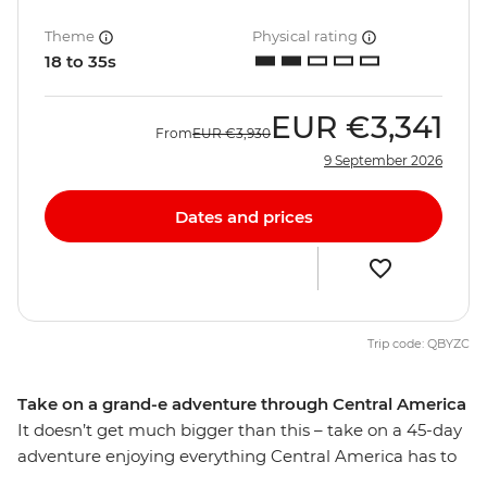
Theme
Physical rating
18 to 35s
EUR
€3,341
From
EUR
€3,930
9 September 2026
Dates and prices
Trip code: QBYZC
Take on a grand-e adventure through Central America
It doesn’t get much bigger than this – take on a 45-day
adventure enjoying everything Central America has to
offer, from Mexico to Costa Rica and all the cool spots in