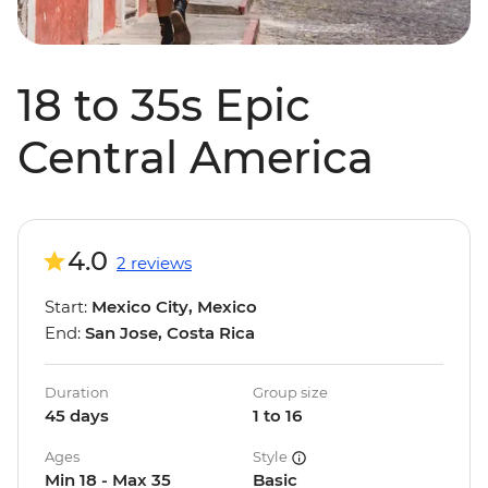
18 to 35s Epic
Central America
4.0
2 reviews
Start:
Mexico City, Mexico
End:
San Jose, Costa Rica
Duration
Group size
45 days
1 to 16
Ages
Style
Min 18 - Max 35
Basic