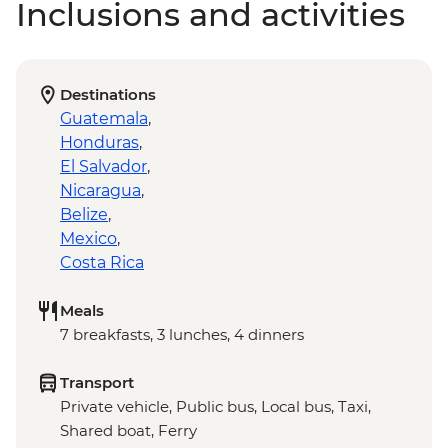
Inclusions and activities
Destinations
Guatemala
,
Honduras
,
El Salvador
,
Nicaragua
,
Belize
,
Mexico
,
Costa Rica
Meals
7 breakfasts, 3 lunches, 4 dinners
Transport
Private vehicle, Public bus, Local bus, Taxi,
Shared boat, Ferry