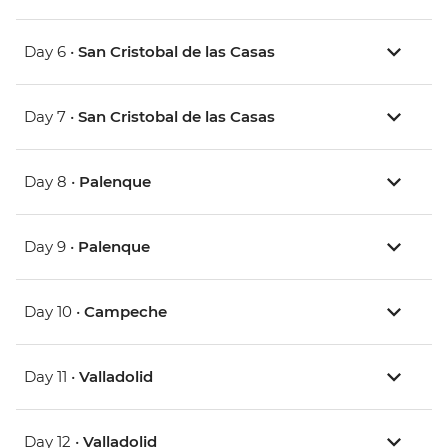
Day 6 •
San Cristobal de las Casas
Day 7 •
San Cristobal de las Casas
Day 8 •
Palenque
Day 9 •
Palenque
Day 10 •
Campeche
Day 11 •
Valladolid
Day 12 •
Valladolid