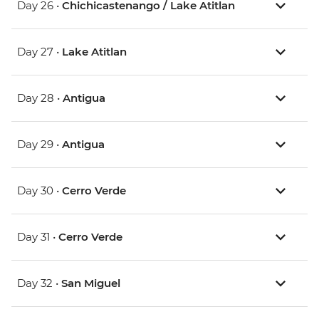
Day 26 •
Chichicastenango / Lake Atitlan
Day 27 •
Lake Atitlan
Day 28 •
Antigua
Day 29 •
Antigua
Day 30 •
Cerro Verde
Day 31 •
Cerro Verde
Day 32 •
San Miguel