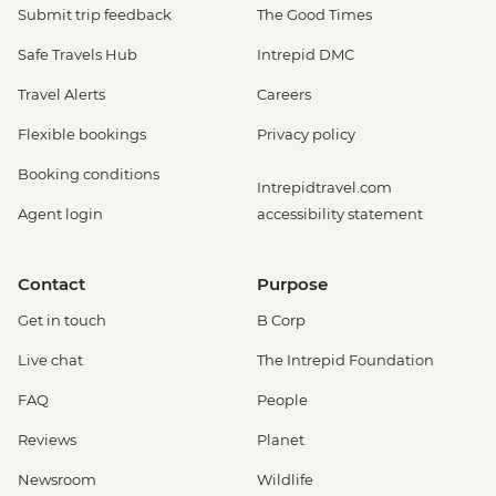
Monteverde - Cloud Forest Night Walk -
Submit trip feedback
The Good Times
USD45
Safe Travels Hub
Intrepid DMC
Monteverde - Butterfly Garden and
Insects Farm (Entrance fee) - USD22
Travel Alerts
Careers
Monteverde - Cloud Forest Entrance -
Flexible bookings
Privacy policy
USD26
Monteverde - Children's Eternal Rain
Booking conditions
Intrepidtravel.com
Forest (The Intrepid Foundation Partner)
Agent login
accessibility statement
Night Wildlife Walk - USD43
Monteverde - Children's Eternal Rain
Forest (The Intrepid Foundation Partner)
Contact
Purpose
Entrance - USD21
Get in touch
B Corp
La Fortuna - Ecotermales Hot Springs
(entrance fee) - USD49
Live chat
The Intrepid Foundation
La Fortuna - La Fortuna Waterfall
FAQ
People
(Entrance only) - USD25
La Fortuna - Arenal Volcano Base Hike -
Reviews
Planet
USD97
Newsroom
Wildlife
La Fortuna- Cano Negro boat tour -