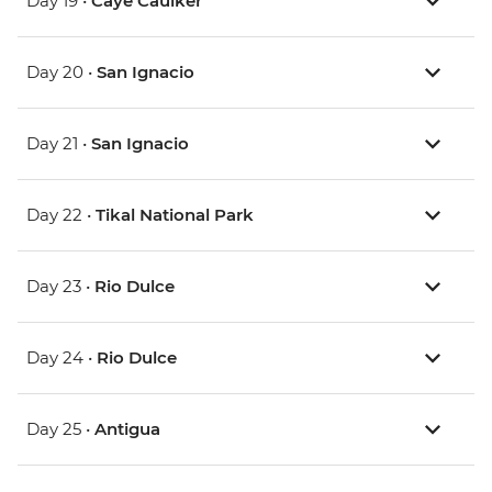
Day 19 •
Caye Caulker
Day 20 •
San Ignacio
Day 21 •
San Ignacio
Day 22 •
Tikal National Park
Day 23 •
Rio Dulce
Day 24 •
Rio Dulce
Day 25 •
Antigua