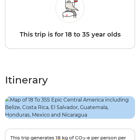
This trip is for 18 to 35 year olds
Itinerary
This trip generates
18 kg
of CO
-e per person per
2