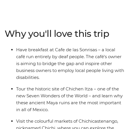
between. Whether you're hitting the waves in El
Salvador, trekking the steamy cloud forests in Costa
Rica, snorkelling the pristine underwater worlds in
Belize or washing down your tacos with mezcal in
Why you'll love this trip
Mexico, there's no shortage of unforgettable
experiences on this trip. You’ll cover six countries,
stopping at dozens of towns and beaches and sipping
Have breakfast at Cafe de las Sonrisas – a local
many (many) cervezas. Oh Maya, this is huge.
café run entirely by deaf people. The café's owner
is aiming to bridge the gap and inspire other
business owners to employ local people living with
disabilities.
Tour the historic site of Chichen Itza – one of the
new Seven Wonders of the World – and learn why
these ancient Maya ruins are the most important
in all of Mexico.
Visit the colourful markets of Chichicastenango,
nicknamed Chichi, where you can explore the