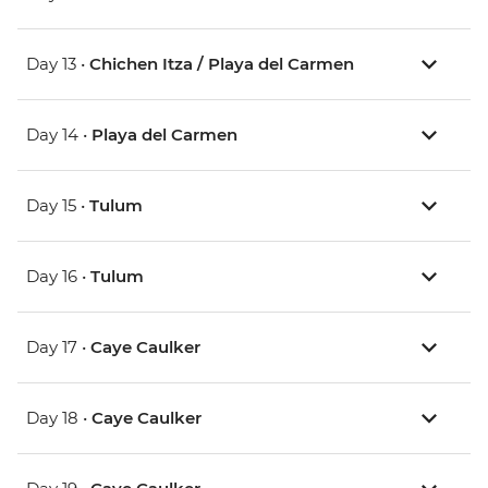
Day 13 •
Chichen Itza / Playa del Carmen
Day 14 •
Playa del Carmen
Day 15 •
Tulum
Day 16 •
Tulum
Day 17 •
Caye Caulker
Day 18 •
Caye Caulker