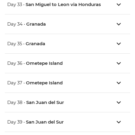
Day 33 •
San Miguel to Leon via Honduras
Day 34 •
Granada
Day 35 •
Granada
Day 36 •
Ometepe Island
Day 37 •
Ometepe Island
Day 38 •
San Juan del Sur
Day 39 •
San Juan del Sur