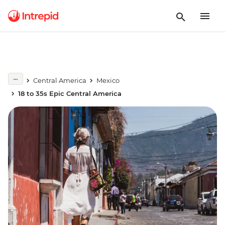
Central America
Mexico
18 to 35s Epic Central America