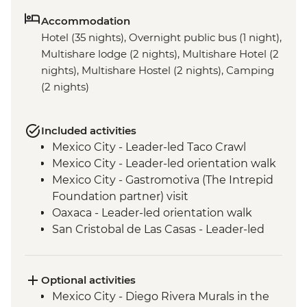
Accommodation
Hotel (35 nights), Overnight public bus (1 night),
Multishare lodge (2 nights), Multishare Hotel (2
nights), Multishare Hostel (2 nights), Camping
(2 nights)
Included activities
Mexico City - Leader-led Taco Crawl
Mexico City - Leader-led orientation walk
Mexico City - Gastromotiva (The Intrepid
Foundation partner) visit
Oaxaca - Leader-led orientation walk
San Cristobal de Las Casas - Leader-led
Orientation Walk
San Cristobal - Santo Domingo Market
Visit
Optional activities
Leader-led Informal Spanish Lesson
Mexico City - Diego Rivera Murals in the