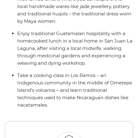
local handmade wares like jade jewellery, pottery
and traditional huipils – the traditional dress worn
by Maya women.
Enjoy traditional Guatemalan hospitality with a
homecooked lunch in a local home in San Juan La
Laguna, after visiting a local midwife, walking
through medicinal gardens and experiencing a
weaving and dying workshop.
Take a cooking class in Los Ramos – an
Indigenous community in the middle of Ometepe
Island’s volcanos – and learn traditional
techniques used to make Nicaraguan dishes like
nacatamales.