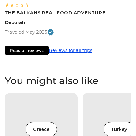
THE BALKANS REAL FOOD ADVENTURE
Deborah
Traveled May 2025
Reviews for all trips
Read all reviews
You might also like
Greece
Turkey