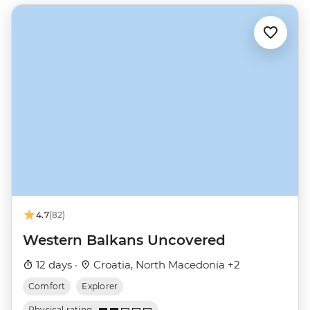
4.7
(82)
Western Balkans Uncovered
12 days ·
Croatia, North Macedonia +2
Comfort
Explorer
Physical rating