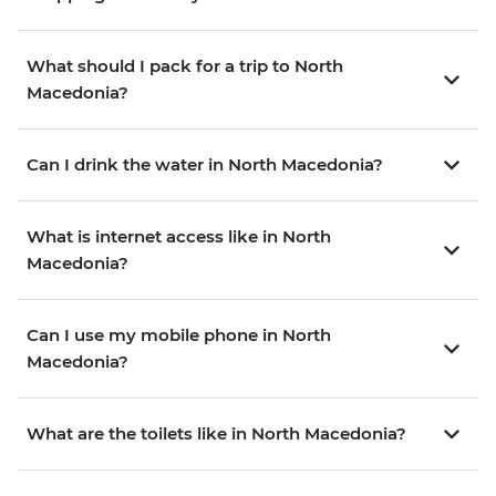
What should I pack for a trip to North
Macedonia?
Can I drink the water in North Macedonia?
What is internet access like in North
Macedonia?
Can I use my mobile phone in North
Macedonia?
What are the toilets like in North Macedonia?