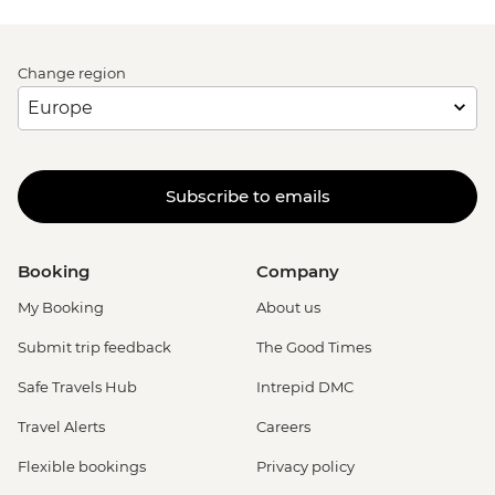
Change region
Subscribe to emails
Booking
Company
My Booking
About us
Submit trip feedback
The Good Times
Safe Travels Hub
Intrepid DMC
Travel Alerts
Careers
Flexible bookings
Privacy policy