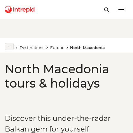
Destinations
Europe
North Macedonia
North Macedonia
tours & holidays
Discover this under-the-radar
Balkan gem for yourself