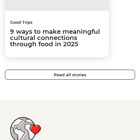
Good Trips
9 ways to make meaningful
cultural connections
through food in 2025
Read all stories