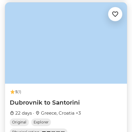
5
(1)
Dubrovnik to Santorini
22 days ·
Greece, Croatia +3
Original
Explorer