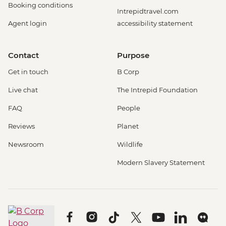
Booking conditions
Intrepidtravel.com
Agent login
accessibility statement
Contact
Purpose
Get in touch
B Corp
Live chat
The Intrepid Foundation
FAQ
People
Reviews
Planet
Newsroom
Wildlife
Modern Slavery Statement