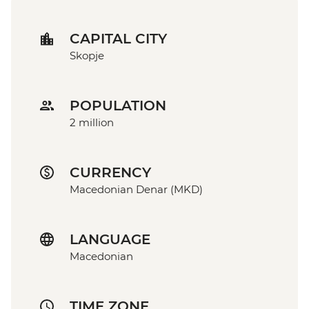
CAPITAL CITY
Skopje
POPULATION
2 million
CURRENCY
Macedonian Denar (MKD)
LANGUAGE
Macedonian
TIME ZONE