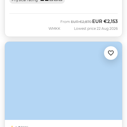
EUR
€2,153
Was
Now
From
EUR
€2,870
WMKK
Lowest price 22 Aug 2026