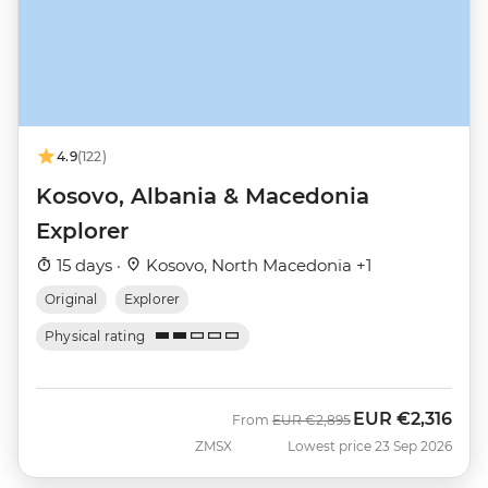
4.9
(122)
Kosovo, Albania & Macedonia
Explorer
15 days ·
Kosovo, North Macedonia +1
Original
Explorer
Physical rating
EUR
€2,316
Was
Now
From
EUR
€2,895
ZMSX
Lowest price 23 Sep 2026