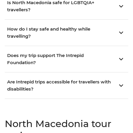
Is North Macedonia safe for LGBTQIA+
travellers?
How do I stay safe and healthy while
travelling?
Does my trip support The Intrepid
Foundation?
Are Intrepid trips accessible for travellers with
disabilities?
North Macedonia tour