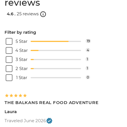
reviews
4.6 .
25 reviews
Filter by rating
5 Star
19
4 Star
4
3 Star
1
2 Star
1
1 Star
0
THE BALKANS REAL FOOD ADVENTURE
Laura
Traveled June 2026