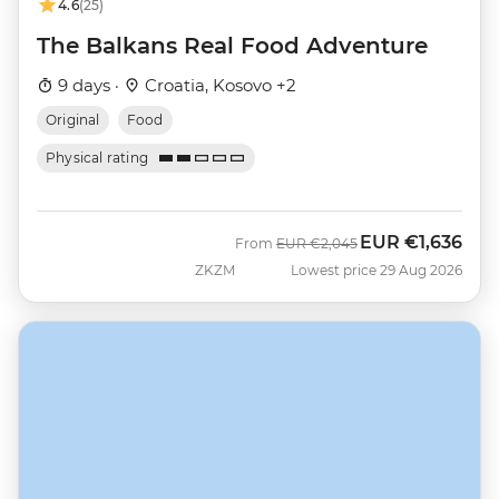
4.6
(25)
The Balkans Real Food Adventure
9 days ·
Croatia, Kosovo +2
Original
Food
Physical rating
EUR
€1,636
Was
Now
From
EUR
€2,045
ZKZM
Lowest price 29 Aug 2026