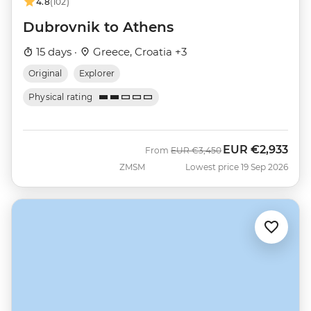
4.8
(102)
Dubrovnik to Athens
15 days ·
Greece, Croatia +3
Original
Explorer
Physical rating
EUR
€2,933
Was
Now
From
EUR
€3,450
ZMSM
Lowest price 19 Sep 2026