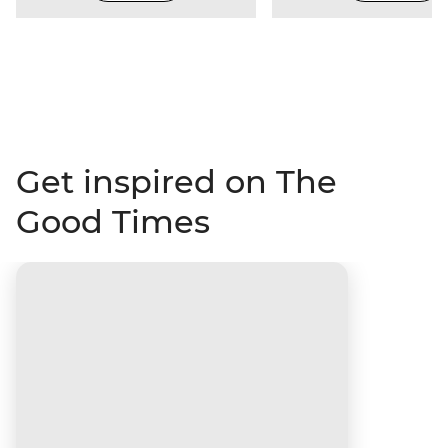
Get inspired on The
Good Times