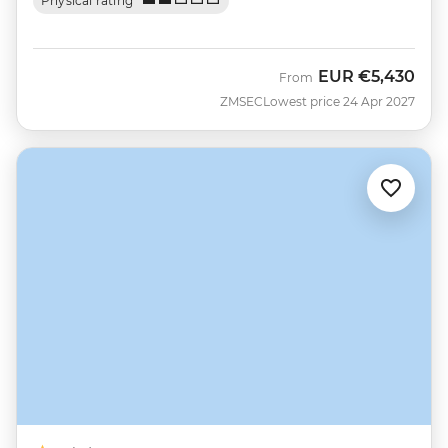
Physical rating
EUR
€5,430
From
ZMSEC
Lowest price 24 Apr 2027