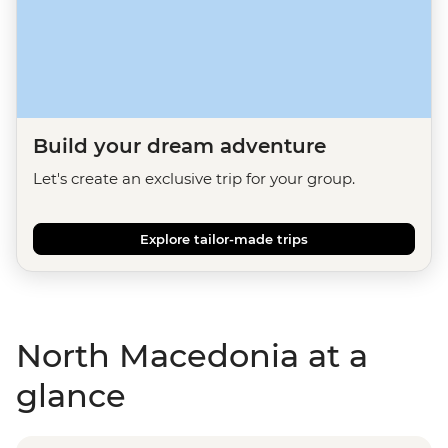
Build your dream adventure
Let's create an exclusive trip for your group.
Explore tailor-made trips
North Macedonia at a
glance