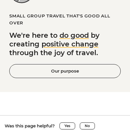
SMALL GROUP TRAVEL THAT'S GOOD ALL
OVER
We're here to
do good
by
creating
positive change
through the joy of travel.
Our purpose
Was this page helpful?
Yes
No