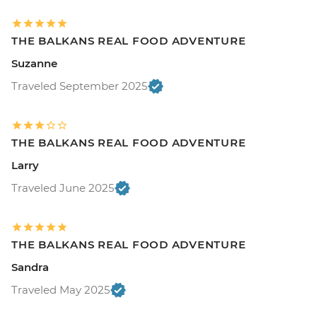
THE BALKANS REAL FOOD ADVENTURE
Suzanne
Traveled September 2025
THE BALKANS REAL FOOD ADVENTURE
Larry
Traveled June 2025
THE BALKANS REAL FOOD ADVENTURE
Sandra
Traveled May 2025