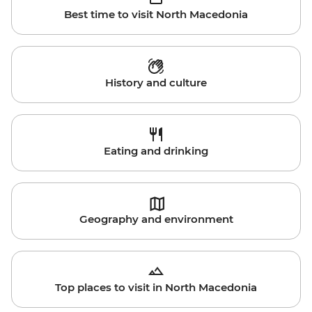
Best time to visit North Macedonia
History and culture
Eating and drinking
Geography and environment
Top places to visit in North Macedonia