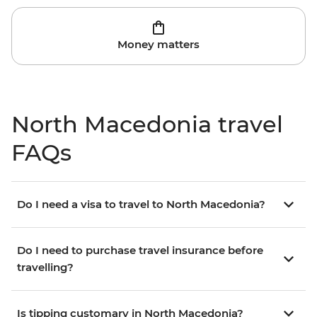
Money matters
North Macedonia travel
FAQs
Do I need a visa to travel to North Macedonia?
Do I need to purchase travel insurance before
travelling?
Is tipping customary in North Macedonia?