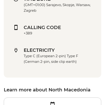
(GMT+01:00) Sarajevo, Skopje, Warsaw,
Zagreb
CALLING CODE
+389
ELECTRICITY
Type C (European 2-pin) Type F
(German 2-pin, side clip earth)
Learn more about North Macedonia