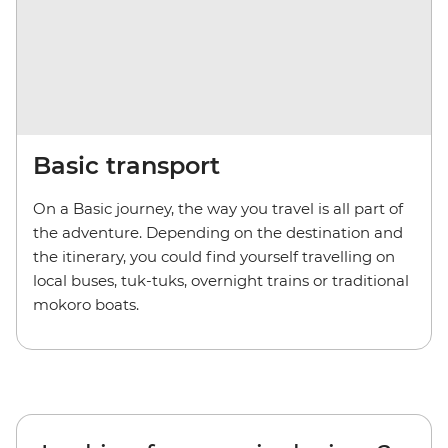
Basic transport
On a Basic journey, the way you travel is all part of
the adventure. Depending on the destination and
the itinerary, you could find yourself travelling on
local buses, tuk-tuks, overnight trains or traditional
mokoro boats.