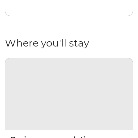
Where you'll stay