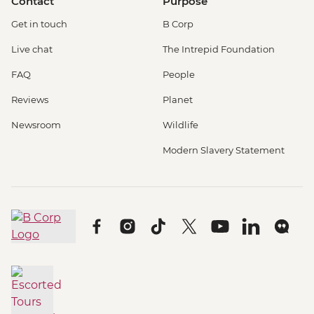
Contact
Purpose
Get in touch
B Corp
Live chat
The Intrepid Foundation
FAQ
People
Reviews
Planet
Newsroom
Wildlife
Modern Slavery Statement