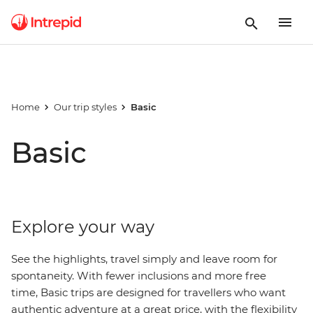
Home
Our trip styles
Basic
Basic
Explore your way
See the highlights, travel simply and leave room for
spontaneity. With fewer inclusions and more free
time, Basic trips are designed for travellers who want
authentic adventure at a great price, with
the
flexibility