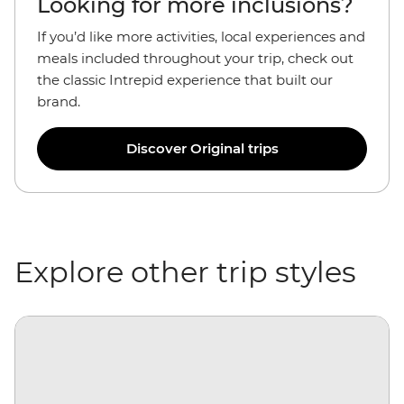
Looking for more inclusions?
If you’d like more activities, local experiences and
meals included throughout your trip, check out
the classic Intrepid experience that built our
brand.
Discover Original trips
Explore other trip styles