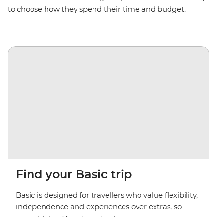
to choose how they spend their time and budget.
Find your Basic trip
Basic is designed for travellers who value flexibility,
independence and experiences over extras, so