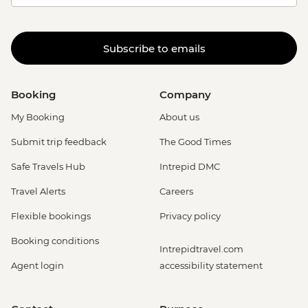
Subscribe to emails
Booking
Company
My Booking
About us
Submit trip feedback
The Good Times
Safe Travels Hub
Intrepid DMC
Travel Alerts
Careers
Flexible bookings
Privacy policy
Booking conditions
Intrepidtravel.com
Agent login
accessibility statement