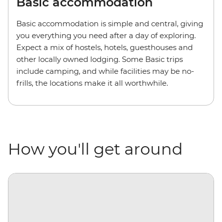
Basic accommodation
Basic accommodation is simple and central, giving
you everything you need after a day of exploring.
Expect a mix of hostels, hotels, guesthouses and
other locally owned lodging. Some Basic trips
include camping, and while facilities may be no-
frills, the locations make it all worthwhile.
How you'll get around