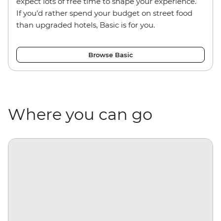
expect lots of free time to shape your experience.
If you’d rather spend your budget on street food
than upgraded hotels, Basic is for you.
Browse Basic
Where you can go