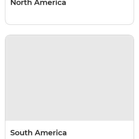
North America
South America