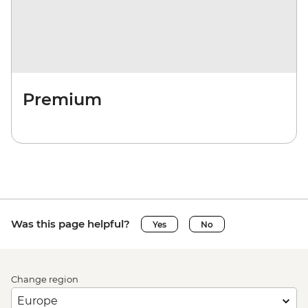
Premium
Was this page helpful?
Yes
No
Change region