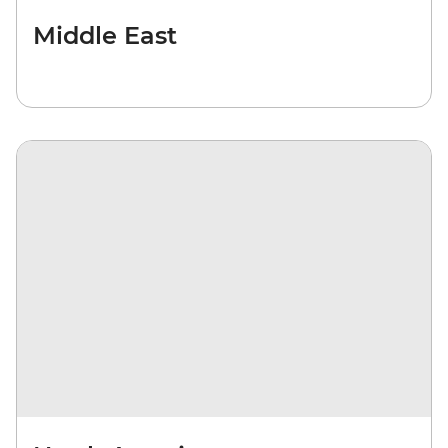
Middle East