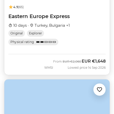
4.9
(65)
Eastern Europe Express
10 days ·
Turkey, Bulgaria +1
Original
Explorer
Physical rating
EUR
€1,648
Was
Now
From
EUR
€2,060
WMSI
Lowest price 14 Sep 2026