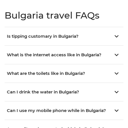
Bulgaria travel FAQs
Is tipping customary in Bulgaria?
What is the internet access like in Bulgaria?
What are the toilets like in Bulgaria?
Can I drink the water in Bulgaria?
Can I use my mobile phone while in Bulgaria?