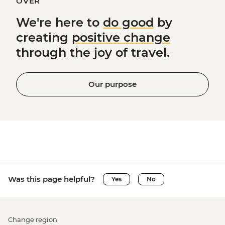
OVER
We're here to
do good
by
creating
positive change
through the joy of travel.
Our purpose
Was this page helpful?
Yes
No
Change region