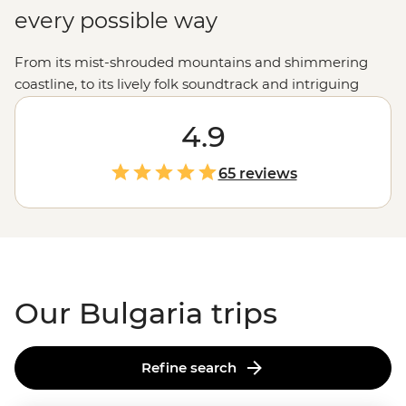
every possible way
From its mist-shrouded mountains and shimmering
coastline, to its lively folk soundtrack and intriguing
ancient mythology - there's an unexpected surprise at
almost every turn. And, while it has experienced an at-
4.9
times-too-quick growth spurt in the last decade, visitors
will find Bulgaria to be a country of fascinating culture,
65 reviews
impressive sights and extremely gracious hospitality.
Our Bulgaria trips
Refine search