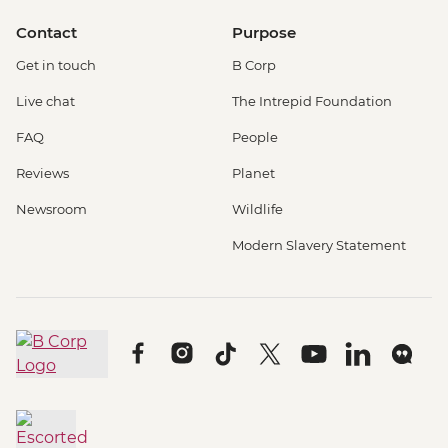
Contact
Purpose
Get in touch
B Corp
Live chat
The Intrepid Foundation
FAQ
People
Reviews
Planet
Newsroom
Wildlife
Modern Slavery Statement