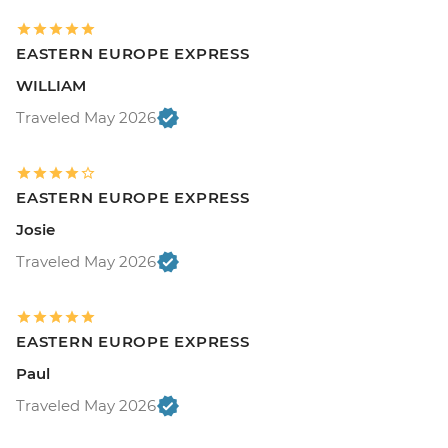
EASTERN EUROPE EXPRESS
WILLIAM
Traveled May 2026
EASTERN EUROPE EXPRESS
Josie
Traveled May 2026
EASTERN EUROPE EXPRESS
Paul
Traveled May 2026