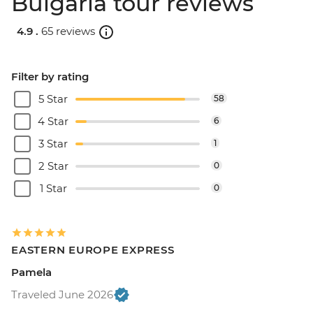
Bulgaria tour reviews
4.9 .
65 reviews
Filter by rating
5 Star
58
4 Star
6
3 Star
1
2 Star
0
1 Star
0
EASTERN EUROPE EXPRESS
Pamela
Traveled June 2026