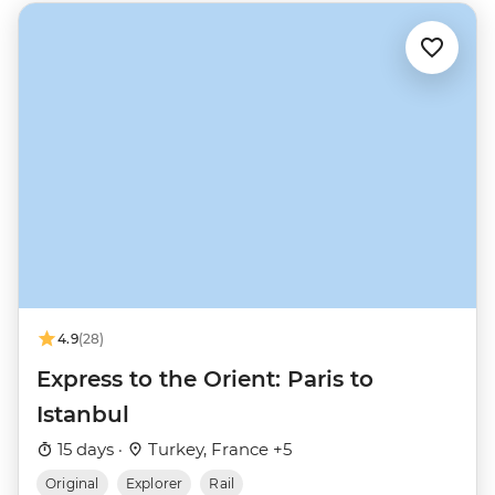
4.9
(28)
Express to the Orient: Paris to
Istanbul
15 days ·
Turkey, France +5
Original
Explorer
Rail