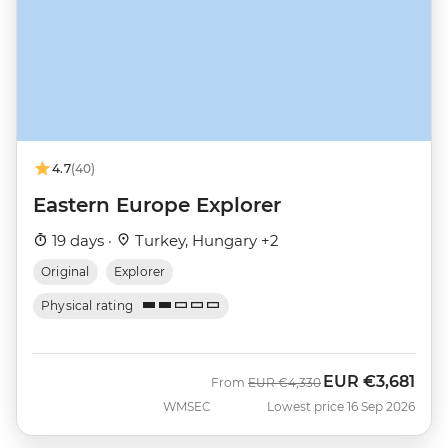
4.7
(40)
Eastern Europe Explorer
19 days ·
Turkey, Hungary +2
Original
Explorer
Physical rating
EUR
€3,681
Was
Now
From
EUR
€4,330
WMSEC
Lowest price 16 Sep 2026