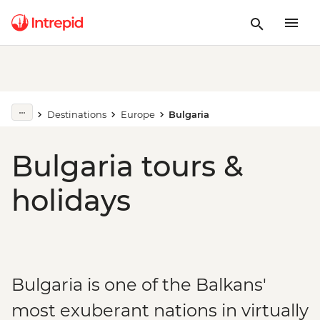
Destinations
Europe
Bulgaria
Bulgaria tours &
holidays
Bulgaria is one of the Balkans'
most exuberant nations in virtually