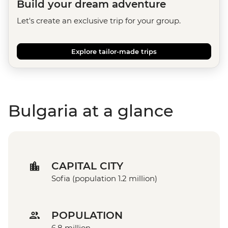
Build your dream adventure
Let's create an exclusive trip for your group.
Explore tailor-made trips
Bulgaria at a glance
CAPITAL CITY
Sofia (population 1.2 million)
POPULATION
6.8 million