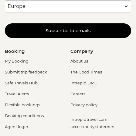
Subscribe to emails
Booking
Company
My Booking
About us
Submit trip feedback
The Good Times
Safe Travels Hub
Intrepid DMC
Travel Alerts
Careers
Flexible bookings
Privacy policy
Booking conditions
Intrepidtravel.com
Agent login
accessibility statement