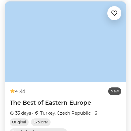
4.5
(2)
New
The Best of Eastern Europe
33 days ·
Turkey, Czech Republic +6
Original
Explorer