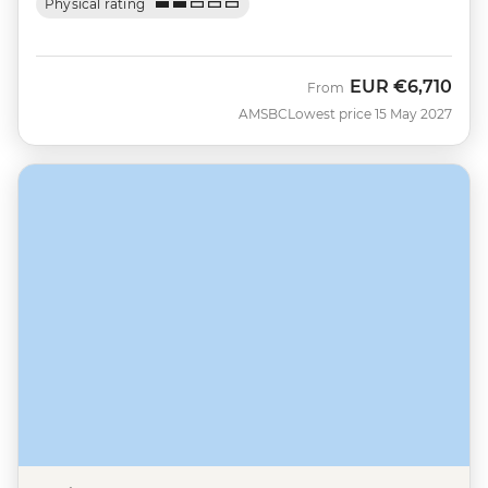
Physical rating
EUR
€6,710
From
AMSBC
Lowest price 15 May 2027