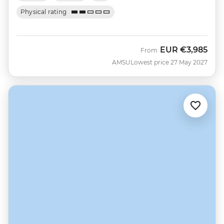
Physical rating
EUR
€3,985
From
AMSU
Lowest price 27 May 2027