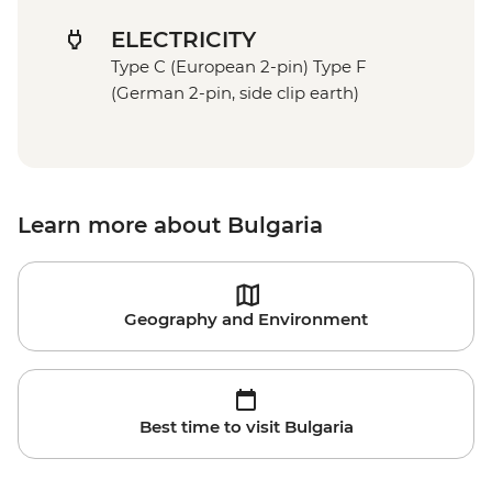
ELECTRICITY
Type C (European 2-pin) Type F
(German 2-pin, side clip earth)
Learn more about Bulgaria
Geography and Environment
Best time to visit Bulgaria