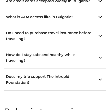
Are credit cards accepted widely in Bulgaria?
What is ATM access like in Bulgaria?
Do I need to purchase travel insurance before
travelling?
How do I stay safe and healthy while
travelling?
Does my trip support The Intrepid
Foundation?