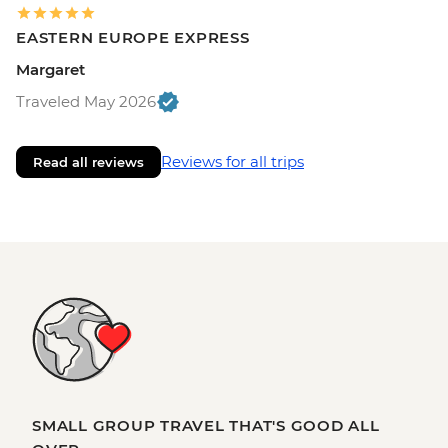
EASTERN EUROPE EXPRESS
Margaret
Traveled May 2026
Reviews for all trips
Read all reviews
SMALL GROUP TRAVEL THAT'S GOOD ALL