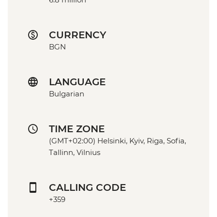
CURRENCY
BGN
LANGUAGE
Bulgarian
TIME ZONE
(GMT+02:00) Helsinki, Kyiv, Riga, Sofia,
Tallinn, Vilnius
CALLING CODE
+359