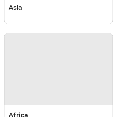
Asia
Africa