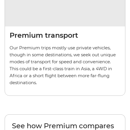
Premium transport
Our Premium trips mostly use private vehicles,
though in some destinations, we seek out unique
modes of transport for speed and convenience.
This could be a first-class train in Asia, a 4WD in
Africa or a short flight between more far-flung
destinations.
See how Premium compares