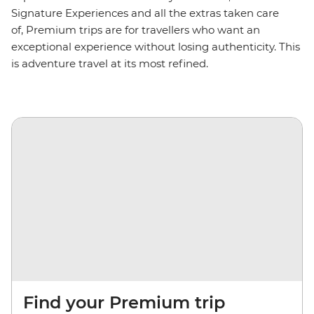
Signature Experiences and all the extras taken care
of, Premium trips are for travellers who want an
exceptional experience without losing authenticity. This
is adventure travel at its most refined.
Find your Premium trip