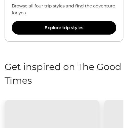
Browse all four trip styles and find the adventure
for you.
Explore trip styles
Get inspired on The Good
Times