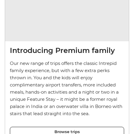
Introducing Premium family
Our new range of trips offers the classic Intrepid
family experience, but with a few extra perks
thrown in. You and the kids will enjoy
complimentary airport transfers, more included
meals, hands-on activities and a night or two in a
unique Feature Stay – it might be a former royal
palace in India or an overwater villa in Borneo with
stairs that lead straight into the sea.
Browse trips