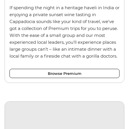
If spending the night in a heritage haveli in India or
enjoying a private sunset wine tasting in
Cappadocia sounds like your kind of travel, we've
got a collection of Premium trips for you to peruse.
With the ease of a small group and our most
experienced local leaders, you'll experience places
large groups can’t
–
like an intimate dinner with a
local family or a fireside chat with a gorilla doctors.
Browse Premium