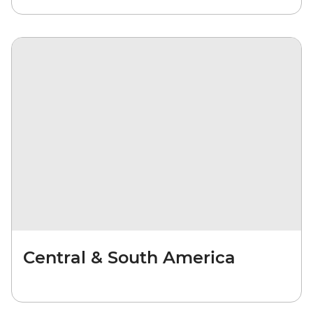
Central & South America