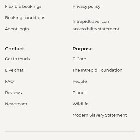
Flexible bookings
Privacy policy
Booking conditions
Intrepidtravel.com
Agent login
accessibility statement
Contact
Purpose
Get in touch
B Corp
Live chat
The Intrepid Foundation
FAQ
People
Reviews
Planet
Newsroom
Wildlife
Modern Slavery Statement