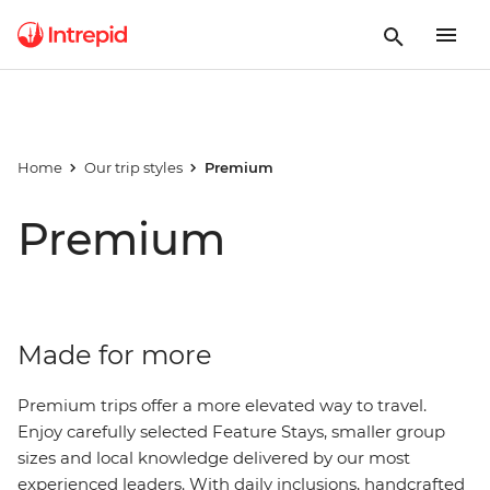
Home
Our trip styles
Premium
Premium
Made for more
Premium trips offer a
more
elevated way to travel.
Enjoy carefully selected Feature Stays, smaller group
sizes and local knowledge delivered by our most
experienced leaders. With daily inclusions,
handcrafted