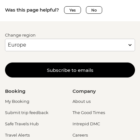
Was this page helpful?
Yes
No
Change region
Subscribe to emails
Booking
Company
My Booking
About us
Submit trip feedback
The Good Times
Safe Travels Hub
Intrepid DMC
Travel Alerts
Careers