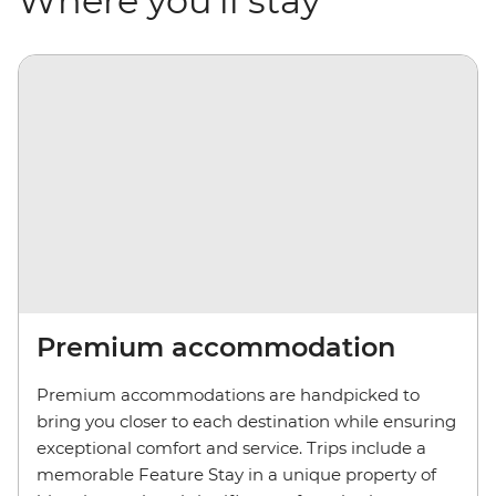
Where you'll stay
Premium accommodation
Premium accommodations are handpicked to
bring you closer to each destination while ensuring
exceptional comfort and service. Trips include a
memorable Feature Stay in a unique property of