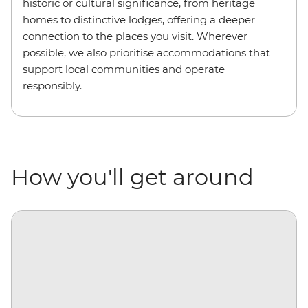
historic or cultural significance, from heritage
homes to distinctive lodges, offering a deeper
connection to the places you visit. Wherever
possible, we also prioritise accommodations that
support local communities and operate
responsibly.
How you'll get around