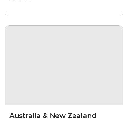
Australia & New Zealand