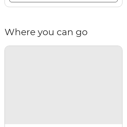
Where you can go