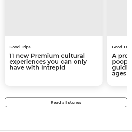
Good Trips
Good Trip
11 new Premium cultural
A pro 
experiences you can only
poop):
have with Intrepid
guidin
ages i
Read all stories