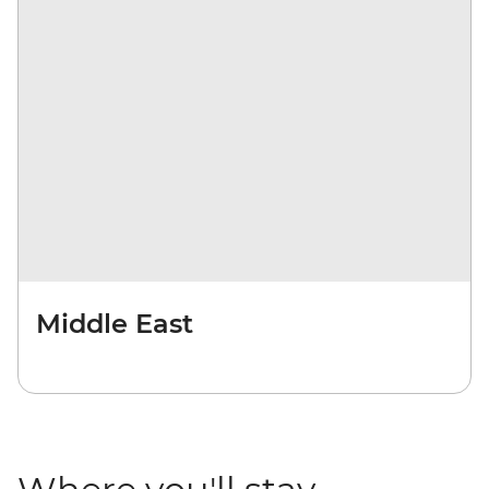
Middle East