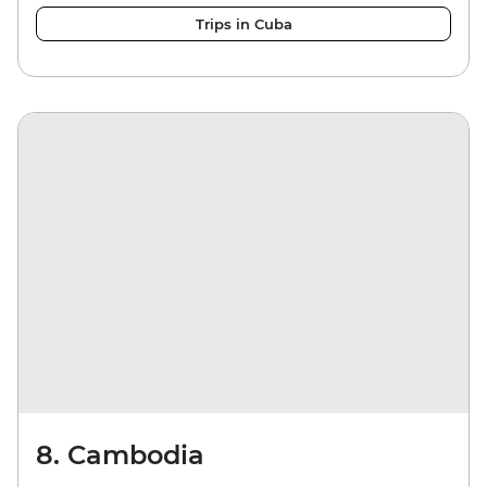
Trips in Cuba
8. Cambodia