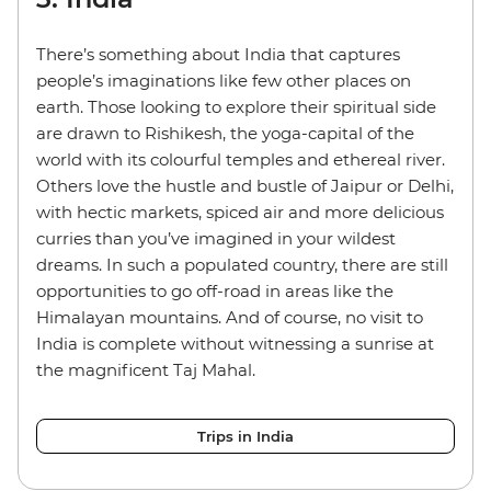
There’s something about India that captures
people’s imaginations like few other places on
earth. Those looking to explore their spiritual side
are drawn to Rishikesh, the yoga-capital of the
world with its colourful temples and ethereal river.
Others love the hustle and bustle of Jaipur or Delhi,
with hectic markets, spiced air and more delicious
curries than you’ve imagined in your wildest
dreams. In such a populated country, there are still
opportunities to go off-road in areas like the
Himalayan mountains. And of course, no visit to
India is complete without witnessing a sunrise at
the magnificent Taj Mahal.
Trips in India