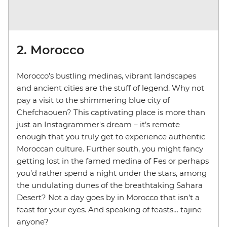
2. Morocco
Morocco’s bustling medinas, vibrant landscapes
and ancient cities are the stuff of legend. Why not
pay a visit to the shimmering blue city of
Chefchaouen? This captivating place is more than
just an Instagrammer's dream – it’s remote
enough that you truly get to experience authentic
Moroccan culture. Further south, you might fancy
getting lost in the famed medina of Fes or perhaps
you’d rather spend a night under the stars, among
the undulating dunes of the breathtaking Sahara
Desert? Not a day goes by in Morocco that isn’t a
feast for your eyes. And speaking of feasts… tajine
anyone?