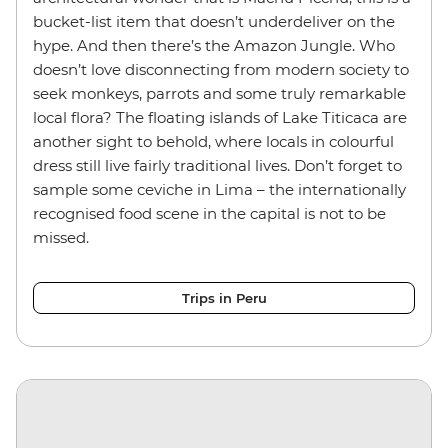
bucket-list item that doesn’t underdeliver on the
hype. And then there’s the Amazon Jungle. Who
doesn’t love disconnecting from modern society to
seek monkeys, parrots and some truly remarkable
local flora? The floating islands of Lake Titicaca are
another sight to behold, where locals in colourful
dress still live fairly traditional lives. Don’t forget to
sample some ceviche in Lima – the internationally
recognised food scene in the capital is not to be
missed.
Trips in Peru