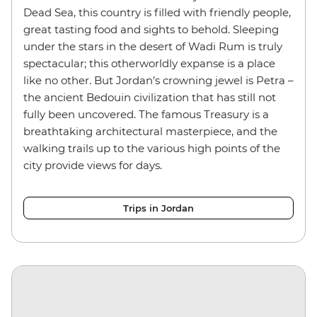
Dead Sea, this country is filled with friendly people,
great tasting food and sights to behold. Sleeping
under the stars in the desert of Wadi Rum is truly
spectacular; this otherworldly expanse is a place
like no other. But Jordan’s crowning jewel is Petra –
the ancient Bedouin civilization that has still not
fully been uncovered. The famous Treasury is a
breathtaking architectural masterpiece, and the
walking trails up to the various high points of the
city provide views for days.
Trips in Jordan