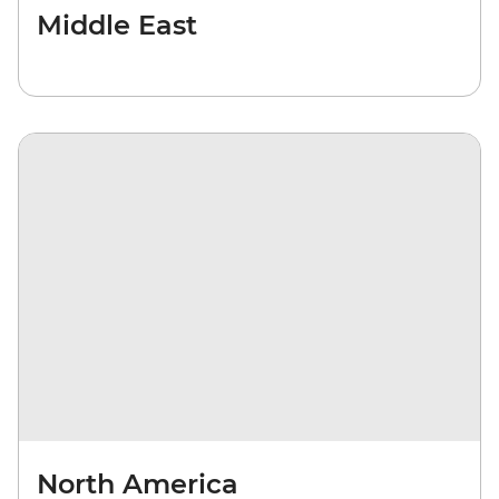
Middle East
North America