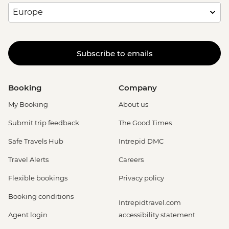
Subscribe to emails
Booking
Company
My Booking
About us
Submit trip feedback
The Good Times
Safe Travels Hub
Intrepid DMC
Travel Alerts
Careers
Flexible bookings
Privacy policy
Booking conditions
Intrepidtravel.com
Agent login
accessibility statement