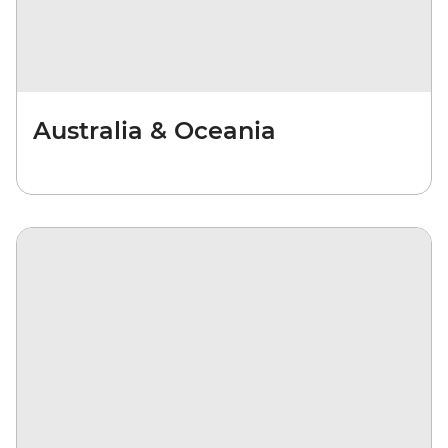
Australia & Oceania