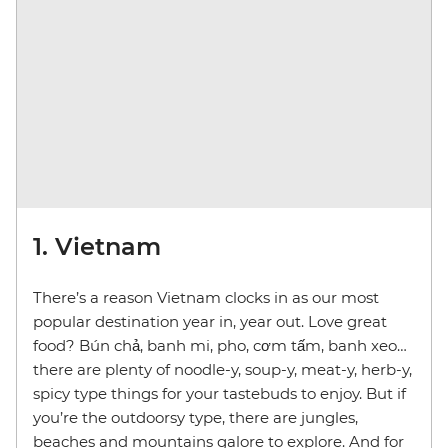
1. Vietnam
There’s a reason Vietnam clocks in as our most
popular destination year in, year out. Love great
food? Bún chả, banh mi, pho, cơm tấm, banh xeo…
there are plenty of noodle-y, soup-y, meat-y, herb-y,
spicy type things for your tastebuds to enjoy. But if
you’re the outdoorsy type, there are jungles,
beaches and mountains galore to explore. And for