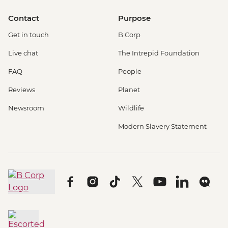
Contact
Purpose
Get in touch
B Corp
Live chat
The Intrepid Foundation
FAQ
People
Reviews
Planet
Newsroom
Wildlife
Modern Slavery Statement