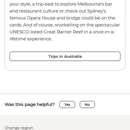
your style, a trip east to explore Melbourne’s bar
and restaurant culture or check out Sydney’s
famous Opera House and bridge could be on the
cards. And of course, snorkelling on the spectacular
UNESCO-listed Great Barrier Reef in a once-in-a-
lifetime experience.
Trips in Australia
Was this page helpful?
Yes
No
Change region