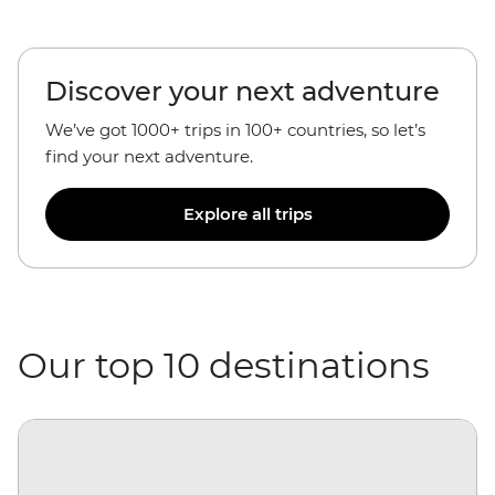
Discover your next adventure
We’ve got 1000+ trips in 100+ countries, so let’s
find your next adventure.
Explore all trips
Our top 10 destinations