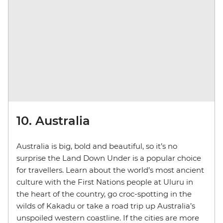
10. Australia
Australia is big, bold and beautiful, so it’s no
surprise the Land Down Under is a popular choice
for travellers. Learn about the world’s most ancient
culture with the First Nations people at Uluru in
the heart of the country, go croc-spotting in the
wilds of Kakadu or take a road trip up Australia’s
unspoiled western coastline. If the cities are more