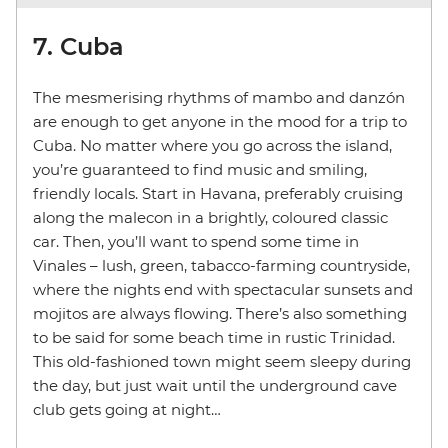
7. Cuba
The mesmerising rhythms of mambo and danzón
are enough to get anyone in the mood for a trip to
Cuba. No matter where you go across the island,
you’re guaranteed to find music and smiling,
friendly locals. Start in Havana, preferably cruising
along the malecon in a brightly, coloured classic
car. Then, you’ll want to spend some time in
Vinales – lush, green, tabacco-farming countryside,
where the nights end with spectacular sunsets and
mojitos are always flowing. There’s also something
to be said for some beach time in rustic Trinidad.
This old-fashioned town might seem sleepy during
the day, but just wait until the underground cave
club gets going at night…