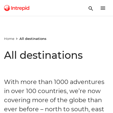
Home
All destinations
All destinations
With more than 1000 adventures
in over 100 countries, we’re now
covering more of the globe than
ever before – north to south, east