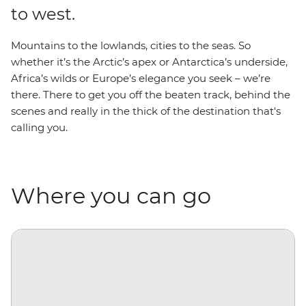
to west.
Mountains to the lowlands, cities to the seas. So
whether it’s the Arctic’s apex or Antarctica’s underside,
Africa’s wilds or Europe’s elegance you seek – we’re
there. There to get you off the beaten track, behind the
scenes and really in the thick of the destination that's
calling you.
Where you can go