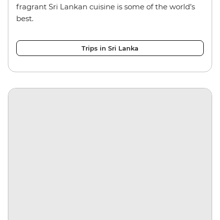
fragrant Sri Lankan cuisine is some of the world’s
best.
Trips in Sri Lanka