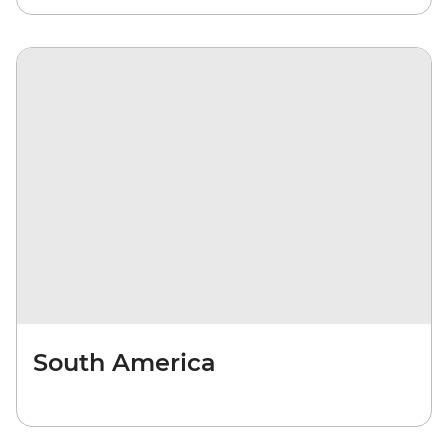
South America