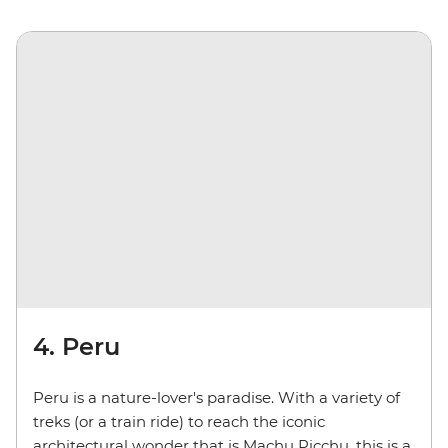
4. Peru
Peru is a nature-lover's paradise. With a variety of
treks (or a train ride) to reach the iconic
architectural wonder that is Machu Picchu, this is a