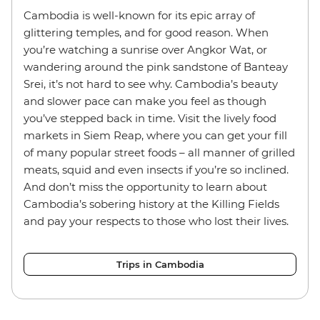
Cambodia is well-known for its epic array of
glittering temples, and for good reason. When
you’re watching a sunrise over Angkor Wat, or
wandering around the pink sandstone of Banteay
Srei, it’s not hard to see why. Cambodia’s beauty
and slower pace can make you feel as though
you’ve stepped back in time. Visit the lively food
markets in Siem Reap, where you can get your fill
of many popular street foods – all manner of grilled
meats, squid and even insects if you’re so inclined.
And don’t miss the opportunity to learn about
Cambodia’s sobering history at the Killing Fields
and pay your respects to those who lost their lives.
Trips in Cambodia