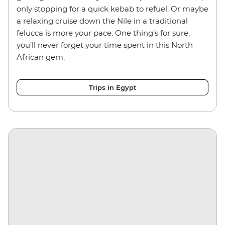
only stopping for a quick kebab to refuel. Or maybe
a relaxing cruise down the Nile in a traditional
felucca is more your pace. One thing’s for sure,
you’ll never forget your time spent in this North
African gem.
Trips in Egypt