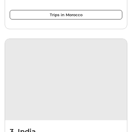
Trips in Morocco
3. India