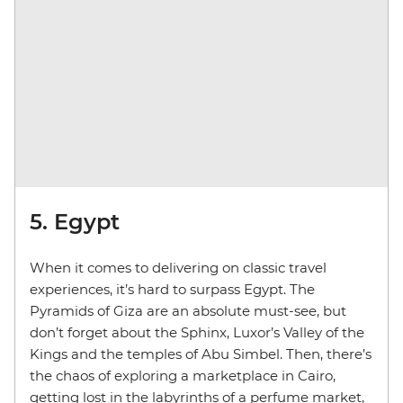
5. Egypt
When it comes to delivering on classic travel
experiences, it’s hard to surpass Egypt. The
Pyramids of Giza are an absolute must-see, but
don’t forget about the Sphinx, Luxor’s Valley of the
Kings and the temples of Abu Simbel. Then, there’s
the chaos of exploring a marketplace in Cairo,
getting lost in the labyrinths of a perfume market,