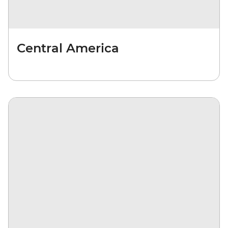
Central America