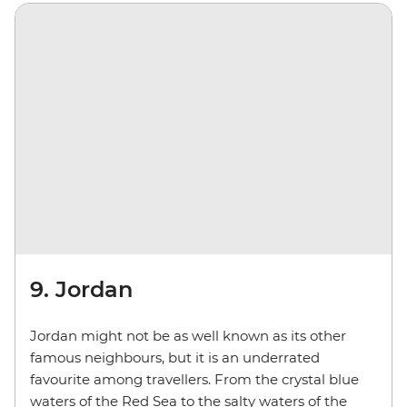
9. Jordan
Jordan might not be as well known as its other
famous neighbours, but it is an underrated
favourite among travellers. From the crystal blue
waters of the Red Sea to the salty waters of the