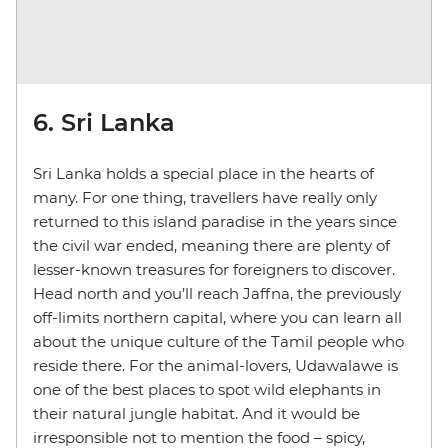
6. Sri Lanka
Sri Lanka holds a special place in the hearts of
many. For one thing, travellers have really only
returned to this island paradise in the years since
the civil war ended, meaning there are plenty of
lesser-known treasures for foreigners to discover.
Head north and you’ll reach Jaffna, the previously
off-limits northern capital, where you can learn all
about the unique culture of the Tamil people who
reside there. For the animal-lovers, Udawalawe is
one of the best places to spot wild elephants in
their natural jungle habitat. And it would be
irresponsible not to mention the food – spicy,