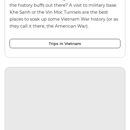
the history buffs out there? A visit to military base
Khe Sanh or the Vin Moc Tunnels are the best
places to soak up some Vietnam War history (or as
they call it there, the American War).
Trips in Vietnam