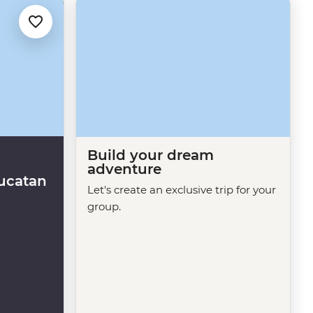
Build your dream
adventure
ucatan
Let's create an exclusive trip for your
group.