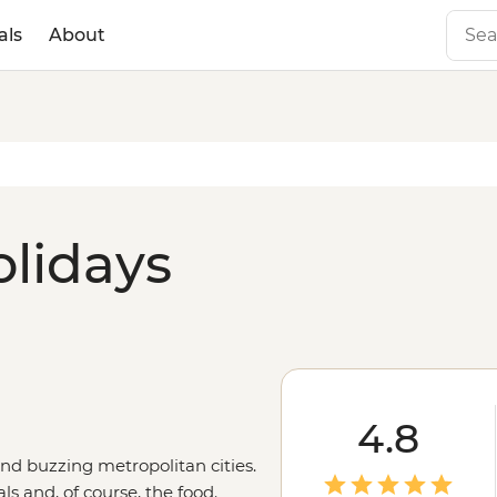
als
About
olidays
4.8
and buzzing metropolitan cities.
ls and, of course, the food.