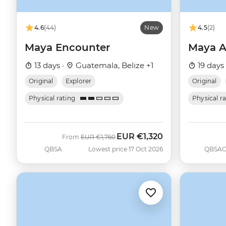
4.6
(44)
New
4.5
(2)
Maya Encounter
Maya A
13 days ·
Guatemala, Belize +1
19 days
Original
Explorer
Original
Physical rating
Physical r
EUR
€1,320
Was
Now
From
EUR
€1,760
QBSA
Lowest price 17 Oct 2026
QBSA