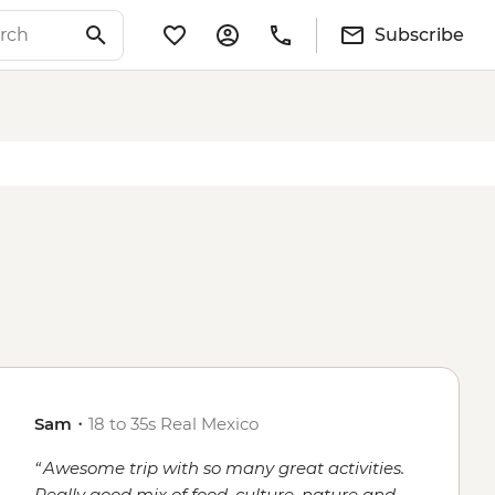
Subscribe
Sam
・
18 to 35s Real Mexico
Awesome trip with so many great activities.
Really good mix of food, culture, nature and