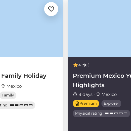
4.7
(61)
 Family Holiday
Premium Mexico Y
Highlights
·
Mexico
8 days ·
Mexico
Family
Premium
Explorer
ating
Physical rating