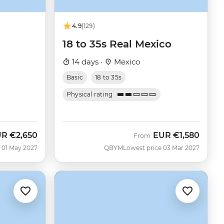
4.9
(129)
18 to 35s Real Mexico
14 days ·
Mexico
Basic
18 to 35s
Physical rating
UR
€2,650
EUR
€1,580
From
 01 May 2027
QBYM
Lowest price 03 Mar 2027