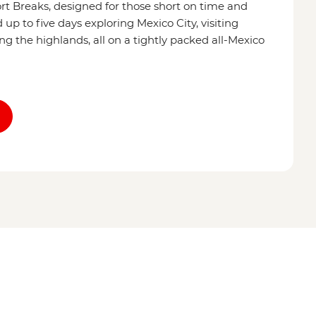
ort Breaks, designed for those short on time and
p to five days exploring Mexico City, visiting
ing the highlands, all on a tightly packed all-Mexico