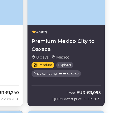
4.9
(87)
Premium Mexico City to
Oaxaca
8 days ·
Mexico
Premium
Explorer
Physical rating
UR
€1,240
EUR
€3,095
w
From
 26 Sep 2026
QBPM
Lowest price 05 Jun 2027