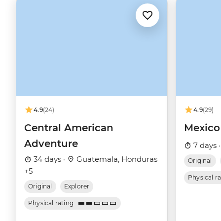
4.9
(24)
4.9
(29)
Central American
Mexico
Adventure
7 days 
34 days ·
Guatemala, Honduras
Original
+5
Physical r
Original
Explorer
Physical rating