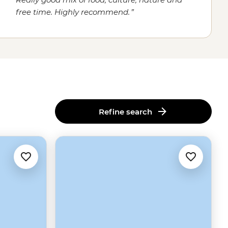
free time. Highly recommend.
Refine search