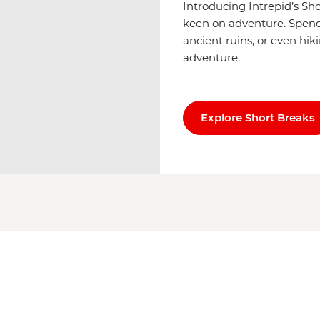
Introducing Intrepid’s Sh
keen on adventure. Spend u
ancient ruins, or even hik
adventure.
Explore Short Breaks