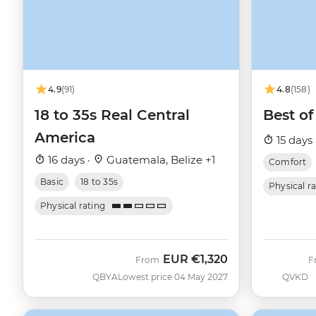
4.9
(91)
4.8
(158)
18 to 35s Real Central
Best of
America
15 days 
16 days ·
Guatemala, Belize +1
Comfort
Basic
18 to 35s
Physical r
Physical rating
EUR
€1,320
From
F
QBYA
Lowest price 04 May 2027
QVKD