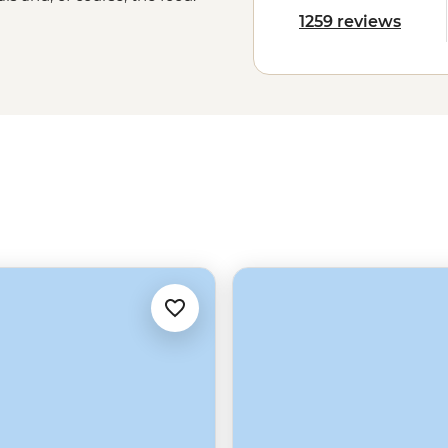
an, enjoying a traditional mole in
1259 reviews
the local flavours will stay with you