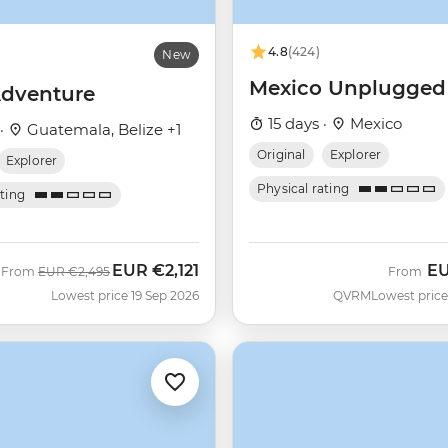
4.8
(424)
New
Mexico Unplugged
dventure
15 days ·
Mexico
 ·
Guatemala, Belize +1
Original
Explorer
Explorer
Physical rating
ating
EUR
€2,121
E
Was
Now
From
EUR
€2,495
From
C
Lowest price 19 Sep 2026
QVRM
Lowest price