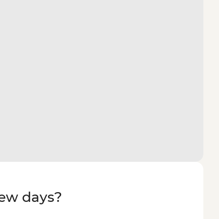
few days?