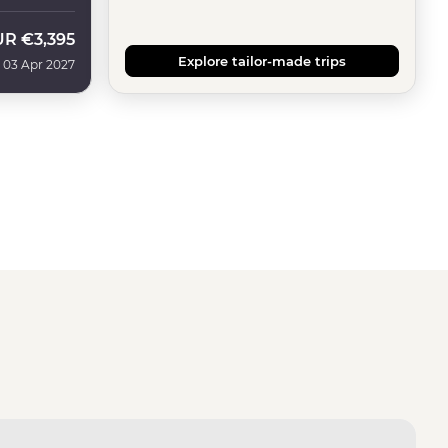
UR
€3,395
Explore tailor-made trips
 03 Apr 2027