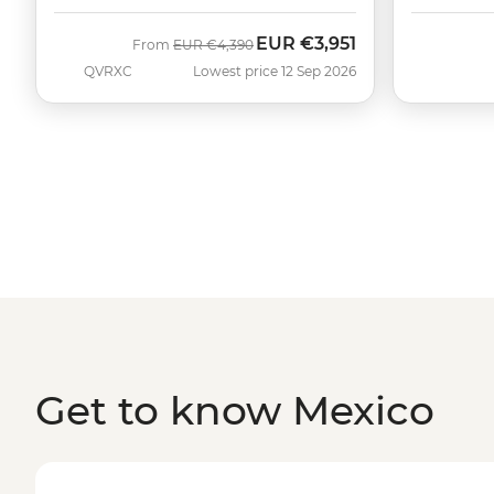
EUR
€3,951
Was
Now
From
EUR
€4,390
QVRXC
Lowest price 12 Sep 2026
Get to know Mexico