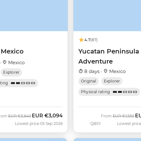
4.7
(87)
 Mexico
Yucatan Peninsula
Adventure
·
Mexico
8 days ·
Mexico
Explorer
Original
Explorer
ating
Physical rating
EUR
€3,094
E
Was
Now
Was
No
rom
EUR
€3,640
From
EUR
€1,550
Lowest price 05 Sep 2026
QBSY
Lowest price