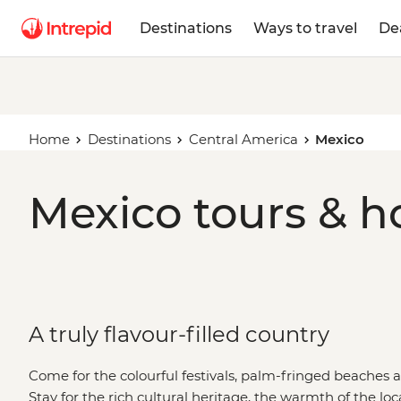
Destinations
Ways to travel
De
Home
Destinations
Central America
Mexico
Mexico tours & h
A truly flavour-filled country
Come for the colourful festivals, palm-fringed beaches 
Stay for the rich cultural heritage, the warmth of the loca