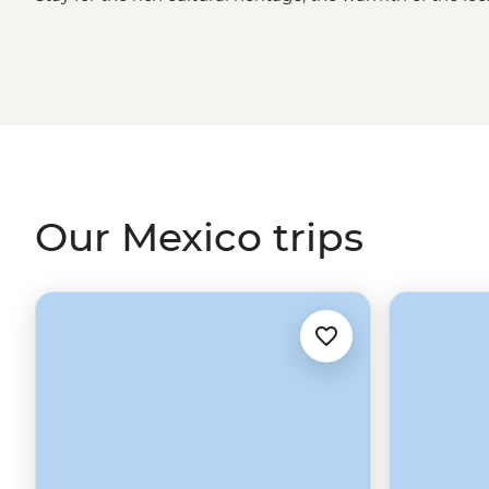
Whether you're sampling seafood and salsas in the Yucat
Oaxaca or grabbing a street cart churro in
Mexico City
, 
long after you've said adios.
Our Mexico trips