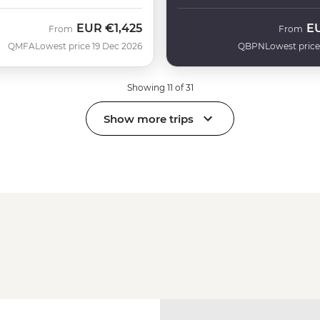
EUR
€1,425
E
From
From
QMFA
Lowest price 19 Dec 2026
QBPN
Lowest price
Showing 11 of 31
Show more trips