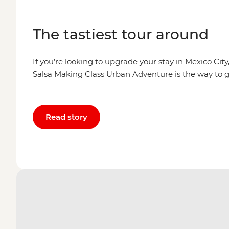
The tastiest tour around
If you’re looking to upgrade your stay in Mexico Cit
Salsa Making Class Urban Adventure is the way to g
Read story