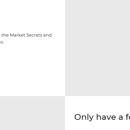
y, the Market Secrets and
o.
Only have a 