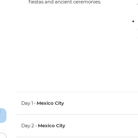
fiestas and ancient ceremonies.
Day 1 •
Mexico City
Day 2 •
Mexico City