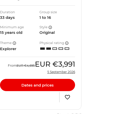
Duration
Group size
33 days
1 to 16
Minimum age
Style
15 years old
Original
Theme
Physical rating
Explorer
EUR
€3,991
From
EUR
€4,695
5 September 2026
Dates and prices