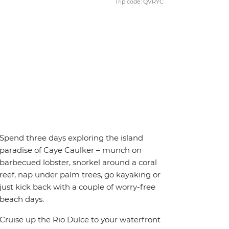
Trip code: QVRYC
Spend three days exploring the island
paradise of Caye Caulker – munch on
barbecued lobster, snorkel around a coral
reef, nap under palm trees, go kayaking or
just kick back with a couple of worry-free
beach days.
Cruise up the Rio Dulce to your waterfront