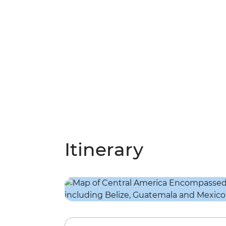
Itinerary