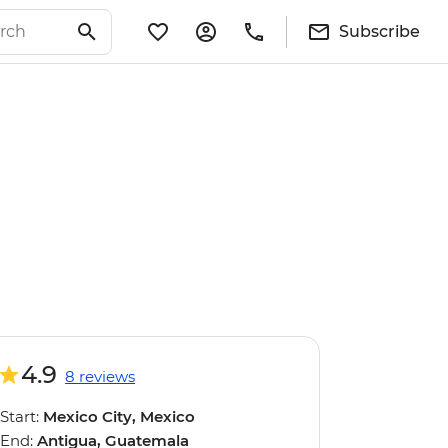
Subscribe
4.9
8 reviews
Start:
Mexico City, Mexico
End:
Antigua, Guatemala