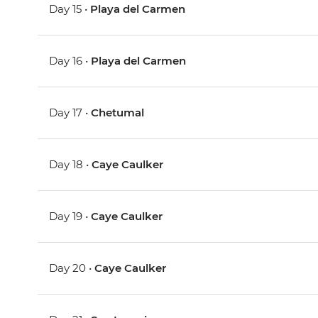
Day 15 •
Playa del Carmen
Day 16 •
Playa del Carmen
Day 17 •
Chetumal
Day 18 •
Caye Caulker
Day 19 •
Caye Caulker
Day 20 •
Caye Caulker