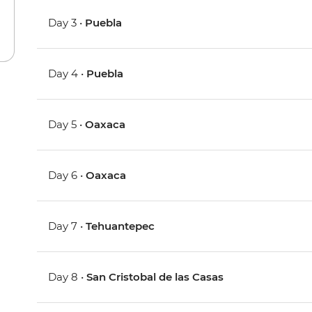
Day 3 •
Puebla
Day 4 •
Puebla
Day 5 •
Oaxaca
Day 6 •
Oaxaca
Day 7 •
Tehuantepec
Day 8 •
San Cristobal de las Casas