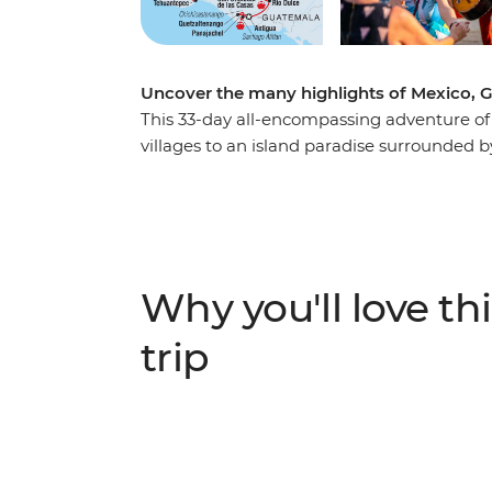
Uncover the many highlights of Mexico, Gu
This 33-day all-encompassing adventure of 
villages to an island paradise surrounded by
City where you’ll taste the city’s best tac
they keep their culture alive, discover the 
of Iglesia de San Juan and visit vibrant ma
Wonders of the World at Chichen Itza. Kick
like shores of Playa del Carmen and Caye C
Why you'll love thi
hit the highlands of Belize and discover loc
dive into Guatemala and discover the ancie
trip
Atitlan and visit the keepers of the local s