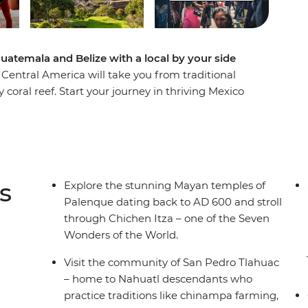
atemala and Belize with a local by your side
Central America will take you from traditional
 coral reef. Start your journey in thriving Mexico
os. Visit Nahuatl descendants and learn about how
arts scene in Oaxaca, walk the pine-covered floor
rkets before discovering one of the Seven
 back, surf, swim and recharge on the paradise-
aulker. When you’ve had your fill of beach days,
s
Explore the stunning Mayan temples of
al Maya culture and delicious local meals. After,
Palenque dating back to AD 600 and stroll
nt remains of Tikal National Park, stay on Lake
through Chichen Itza – one of the Seven
hrine of Maximon.
Wonders of the World.
Visit the community of San Pedro Tlahuac
– home to Nahuatl descendants who
practice traditions like chinampa farming,