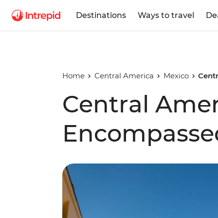
Destinations
Ways to travel
De
Home
Central America
Mexico
Cent
Central Amer
Encompasse