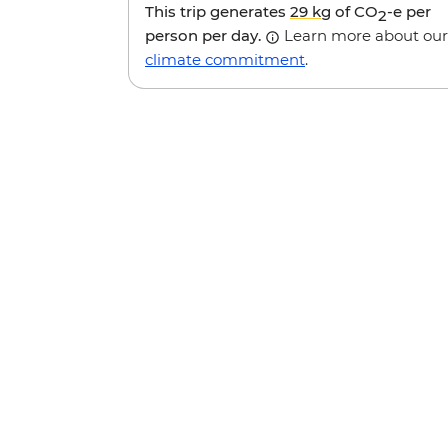
This trip generates
29 kg
of CO
-e per
2
person per day.
Learn more about our
climate commitment
.