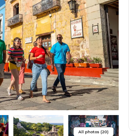
All photos (20)