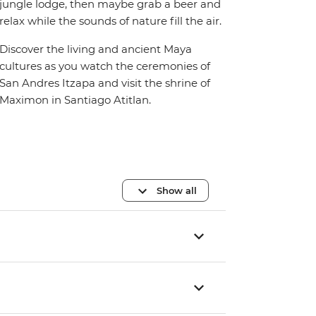
jungle lodge, then maybe grab a beer and
relax while the sounds of nature fill the air.
Discover the living and ancient Maya
cultures as you watch the ceremonies of
San Andres Itzapa and visit the shrine of
Maximon in Santiago Atitlan.
Show all