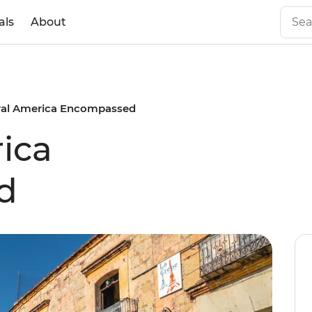
als
About
ral America Encompassed
ica
d