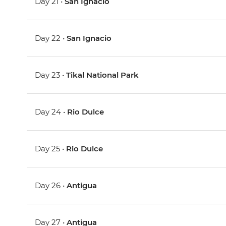
Day 21 •
San Ignacio
Day 22 •
San Ignacio
Day 23 •
Tikal National Park
Day 24 •
Rio Dulce
Day 25 •
Rio Dulce
Day 26 •
Antigua
Day 27 •
Antigua