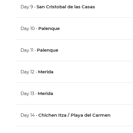
Day 9 •
San Cristobal de las Casas
Day 10 •
Palenque
Day 11 •
Palenque
Day 12 •
Merida
Day 13 •
Merida
Day 14 •
Chichen Itza / Playa del Carmen