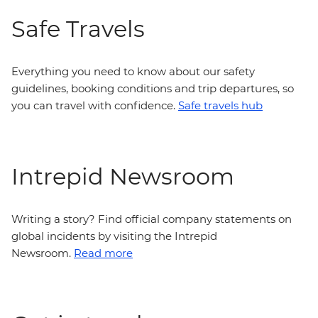
Safe Travels
Everything you need to know about our safety
guidelines, booking conditions and trip departures, so
you can travel with confidence.
Safe travels hub
Intrepid Newsroom
Writing a story? Find official company statements on
global incidents by visiting the Intrepid
Newsroom.
Read more