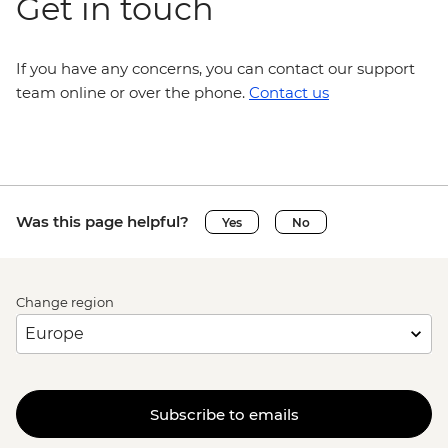
Get in touch
If you have any concerns, you can contact our support
team online or over the phone.
Contact us
Was this page helpful?
Yes
No
Change region
Subscribe to emails