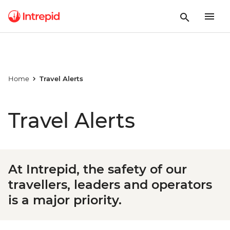
Home
Travel Alerts
Travel Alerts
At Intrepid, the safety of our
travellers, leaders and operators
is a major priority.