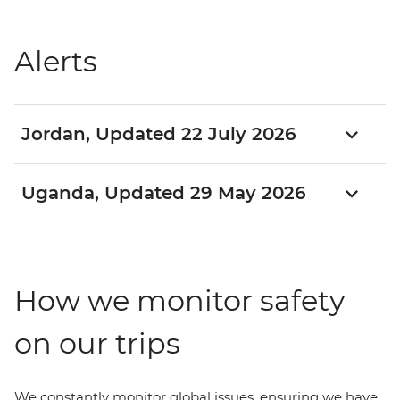
Alerts
Jordan, Updated 22 July 2026
Uganda, Updated 29 May 2026
How we monitor safety
on our trips
We constantly monitor global issues, ensuring we have