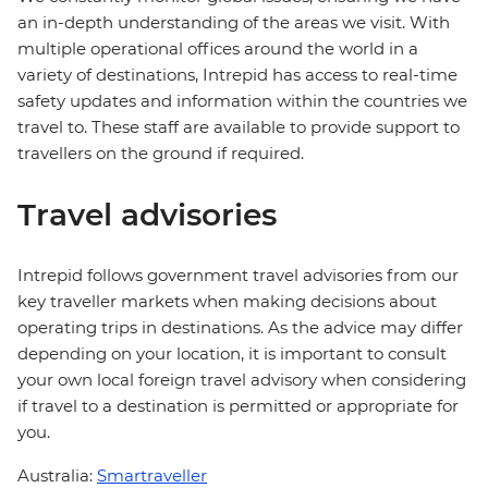
an in-depth understanding of the areas we visit. With
multiple operational offices around the world in a
variety of destinations, Intrepid has access to real-time
safety updates and information within the countries we
travel to. These staff are available to provide support to
travellers on the ground if required.
Travel advisories
Intrepid follows government travel advisories from our
key traveller markets when making decisions about
operating trips in destinations. As the advice may differ
depending on your location, it is important to consult
your own local foreign travel advisory when considering
if travel to a destination is permitted or appropriate for
you.
Australia:
Smartraveller