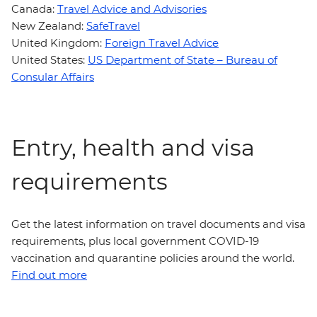
Canada:
Travel Advice and Advisories
New Zealand:
SafeTravel
United Kingdom:
Foreign Travel Advice
United States:
US Department of State – Bureau of
Consular Affairs
Entry, health and visa
requirements
Get the latest information on travel documents and visa
requirements, plus local government COVID-19
vaccination and quarantine policies around the world.
Find out more