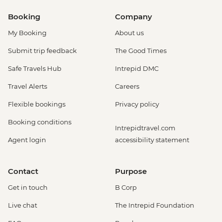
Booking
Company
My Booking
About us
Submit trip feedback
The Good Times
Safe Travels Hub
Intrepid DMC
Travel Alerts
Careers
Flexible bookings
Privacy policy
Booking conditions
Intrepidtravel.com
Agent login
accessibility statement
Contact
Purpose
Get in touch
B Corp
Live chat
The Intrepid Foundation